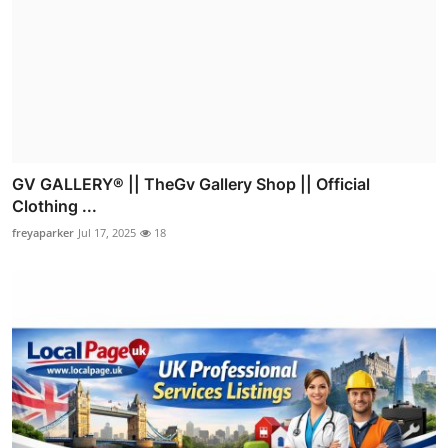
GV GALLERY® || TheGv Gallery Shop || Official
Clothing ...
freyaparker
Jul 17, 2025
18