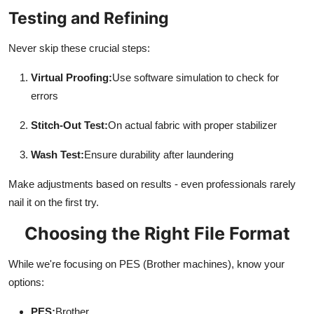
Testing and Refining
Never skip these crucial steps:
Virtual Proofing:
Use software simulation to check for
errors
Stitch-Out Test:
On actual fabric with proper stabilizer
Wash Test:
Ensure durability after laundering
Make adjustments based on results - even professionals rarely
nail it on the first try.
Choosing the Right File Format
While we're focusing on PES (Brother machines), know your
options:
PES:
Brother