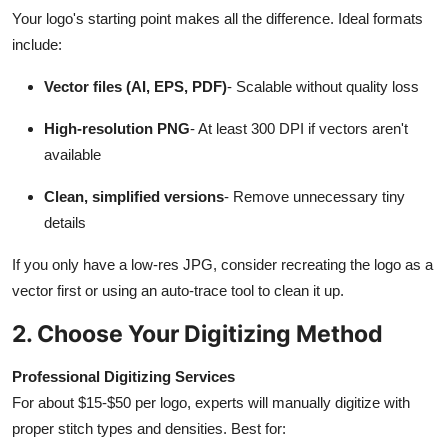
Your logo's starting point makes all the difference. Ideal formats
include:
Vector files (AI, EPS, PDF)
- Scalable without quality loss
High-resolution PNG
- At least 300 DPI if vectors aren't
available
Clean, simplified versions
- Remove unnecessary tiny
details
If you only have a low-res JPG, consider recreating the logo as a
vector first or using an auto-trace tool to clean it up.
2. Choose Your Digitizing Method
Professional Digitizing Services
For about $15-$50 per logo, experts will manually digitize with
proper stitch types and densities. Best for: