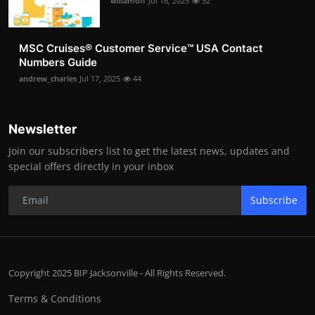
willamoff
Jul 16, 2025
52
MSC Cruises®️ Customer Service™️ USA Contact
Numbers Guide
andrew_charles
Jul 17, 2025
44
Newsletter
Join our subscribers list to get the latest news, updates and
special offers directly in your inbox
Subscribe
Copyright 2025 BIP Jacksonville - All Rights Reserved.
Terms & Conditions