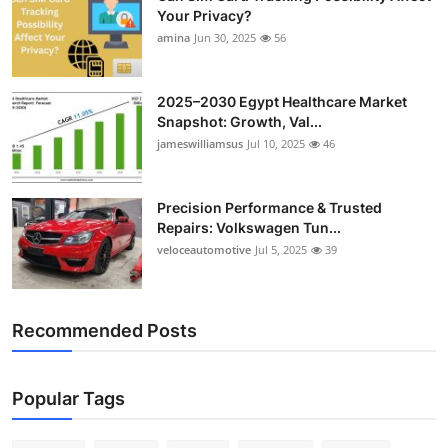
Your Privacy?
amina
Jun 30, 2025
56
2025–2030 Egypt Healthcare Market
Snapshot: Growth, Val...
jameswilliamsus
Jul 10, 2025
46
Precision Performance & Trusted
Repairs: Volkswagen Tun...
veloceautomotive
Jul 5, 2025
39
Recommended Posts
Popular Tags