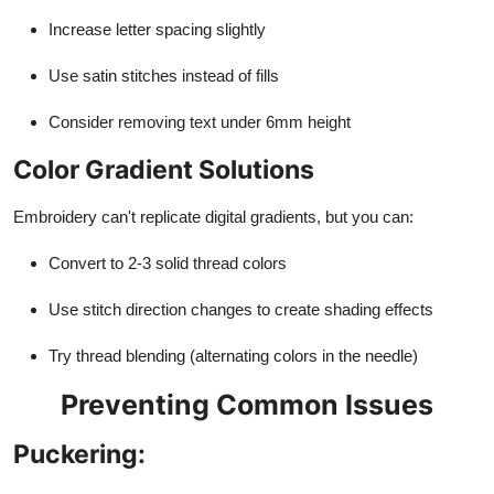
Increase letter spacing slightly
Use satin stitches instead of fills
Consider removing text under 6mm height
Color Gradient Solutions
Embroidery can't replicate digital gradients, but you can:
Convert to 2-3 solid thread colors
Use stitch direction changes to create shading effects
Try thread blending (alternating colors in the needle)
Preventing Common Issues
Puckering: