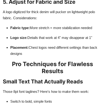
5. Adjust for Fabric and Size
A logo digitized for thick denim will pucker on lightweight polo
fabric. Considerations:
Fabric type:
More stretch = more stabilization needed
Logo size:
Details that work at 4" may disappear at 1"
Placement:
Chest logos need different settings than back
designs
Pro Techniques for Flawless
Results
Small Text That Actually Reads
Those 8pt font taglines? Here's how to make them work:
Switch to bold, simple fonts