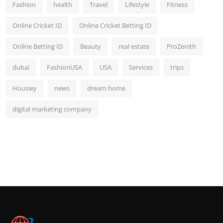
Fashion
health
Travel
Lifestyle
Fitness
Online Cricket ID
Online Cricket Betting ID
Online Betting ID
Beauty
real estate
ProZenith
dubai
FashionUSA
USA
Services
trips
Housiey
news
dream home
digital marketing company