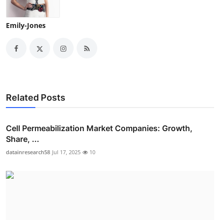
Emily-Jones
Related Posts
Cell Permeabilization Market Companies: Growth,
Share, ...
datainresearch58
Jul 17, 2025
10