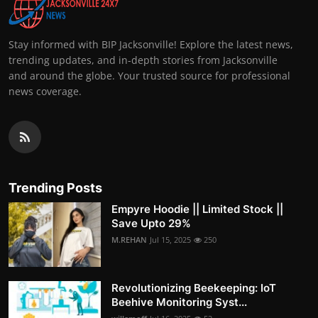
Stay informed with BIP Jacksonville! Explore the latest news,
trending updates, and in-depth stories from Jacksonville
and around the globe. Your trusted source for professional
news coverage.
Trending Posts
Empyre Hoodie || Limited Stock ||
Save Upto 29%
M.REHAN
Jul 15, 2025
250
Revolutionizing Beekeeping: IoT
Beehive Monitoring Syst...