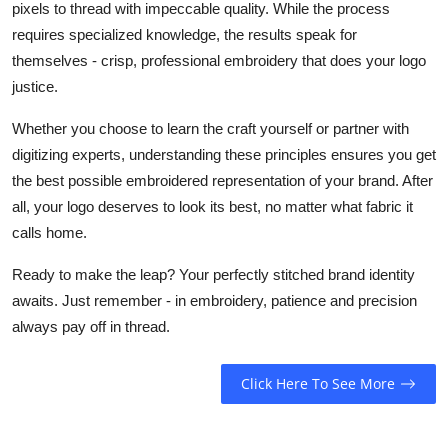
pixels to thread with impeccable quality. While the process
requires specialized knowledge, the results speak for
themselves - crisp, professional embroidery that does your logo
justice.
Whether you choose to learn the craft yourself or partner with
digitizing experts, understanding these principles ensures you get
the best possible embroidered representation of your brand. After
all, your logo deserves to look its best, no matter what fabric it
calls home.
Ready to make the leap? Your perfectly stitched brand identity
awaits. Just remember - in embroidery, patience and precision
always pay off in thread.
Click Here To See More