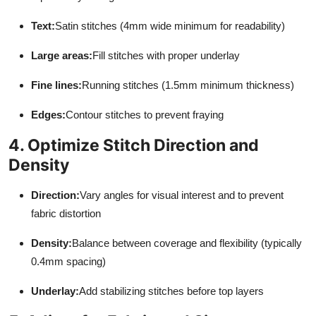
Text:
Satin stitches (4mm wide minimum for readability)
Large areas:
Fill stitches with proper underlay
Fine lines:
Running stitches (1.5mm minimum thickness)
Edges:
Contour stitches to prevent fraying
4. Optimize Stitch Direction and
Density
Direction:
Vary angles for visual interest and to prevent
fabric distortion
Density:
Balance between coverage and flexibility (typically
0.4mm spacing)
Underlay:
Add stabilizing stitches before top layers