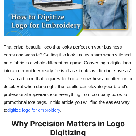
Health
Guest Posting
Advertise with US
That crisp, beautiful logo that looks perfect on your business
Crypto
cards and website? Getting it to look just as sharp when stitched
onto fabric is a whole different ballgame. Converting a digital logo
Business
into an embroidery-ready file isn't as simple as clicking "save as"
- it's an art form that requires technical know-how and attention to
Finance
detail. But when done right, the results can elevate your brand's
professional appearance on everything from company polos to
Tech
promotional tote bags. In this article you will find the easiest way
to
digitize logo for embroidery
.
Real Estate
Why Precision Matters in Logo
General
Digitizing