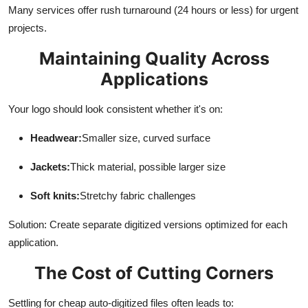
Many services offer rush turnaround (24 hours or less) for urgent
projects.
Maintaining Quality Across
Applications
Your logo should look consistent whether it's on:
Headwear:
Smaller size, curved surface
Jackets:
Thick material, possible larger size
Soft knits:
Stretchy fabric challenges
Solution: Create separate digitized versions optimized for each
application.
The Cost of Cutting Corners
Settling for cheap auto-digitized files often leads to: