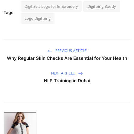
Digitize a Logo for Embroidery
Digitizing Buddy
Tags:
Logo Digitizing
PREVIOUS ARTICLE
Why Regular Skin Checks Are Essential for Your Health
NEXT ARTICLE
NLP Training in Dubai