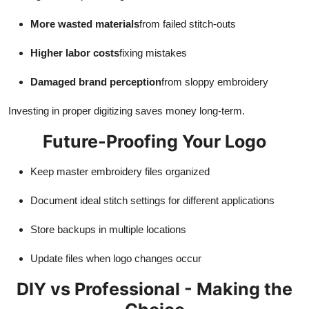
More wasted materials
from failed stitch-outs
Higher labor costs
fixing mistakes
Damaged brand perception
from sloppy embroidery
Investing in proper digitizing saves money long-term.
Future-Proofing Your Logo
Keep master embroidery files organized
Document ideal stitch settings for different applications
Store backups in multiple locations
Update files when logo changes occur
DIY vs Professional - Making the