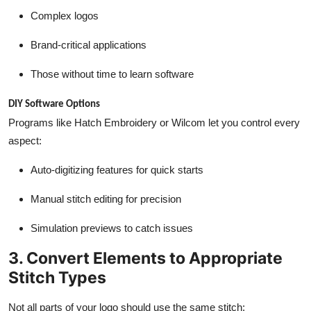
Complex logos
Brand-critical applications
Those without time to learn software
DIY Software Options
Programs like Hatch Embroidery or Wilcom let you control every
aspect:
Auto-digitizing features for quick starts
Manual stitch editing for precision
Simulation previews to catch issues
3. Convert Elements to Appropriate
Stitch Types
Not all parts of your logo should use the same stitch: