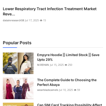
Lower Respiratory Tract Infection Treatment Market
Reve...
datainresearch58
Jul 17, 2025
15
Popular Posts
Empyre Hoodie || Limited Stock || Save
Upto 29%
M.REHAN
Jul 15, 2025
250
The Complete Guide to Choosing the
Perfect Abaya
wearblackcamels
Jul 10, 2025
59
Can SIM Card Tracking Possibility Affect