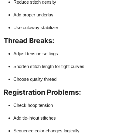
Reduce stitch density
Add proper underlay
Use cutaway stabilizer
Thread Breaks:
Adjust tension settings
Shorten stitch length for tight curves
Choose quality thread
Registration Problems:
Check hoop tension
Add tie-in/out stitches
Sequence color changes logically