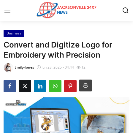
Business
Home
Convert and Digitize Logo for
Contact
Embroidery with Precision
Press Release
Emily-Jones
Jun 28, 2025 - 04:44
12
Privacy Policy
About
News Network
Submit Press Release