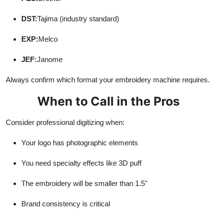
DST:
Tajima (industry standard)
EXP:
Melco
JEF:
Janome
Always confirm which format your embroidery machine requires.
When to Call in the Pros
Consider professional digitizing when:
Your logo has photographic elements
You need specialty effects like 3D puff
The embroidery will be smaller than 1.5"
Brand consistency is critical