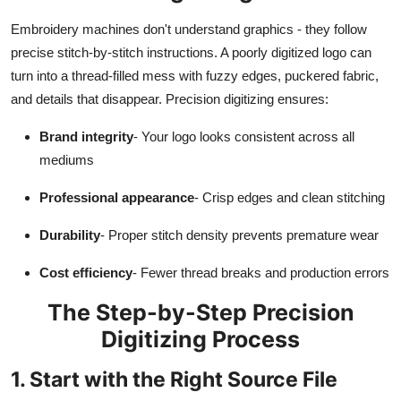
Top 10
Embroidery machines don't understand graphics - they follow
precise stitch-by-stitch instructions. A poorly digitized logo can
How To
turn into a thread-filled mess with fuzzy edges, puckered fabric,
and details that disappear. Precision digitizing ensures:
Support Number
Brand integrity
- Your logo looks consistent across all
mediums
Professional appearance
- Crisp edges and clean stitching
Durability
- Proper stitch density prevents premature wear
Cost efficiency
- Fewer thread breaks and production errors
The Step-by-Step Precision
Digitizing Process
1. Start with the Right Source File