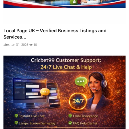
Local Page UK – Verified Business Listings and
Services...
alex
Jan 31, 2026
10