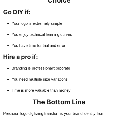
Choice
Go DIY if:
Your logo is extremely simple
You enjoy technical learning curves
You have time for trial and error
Hire a pro if:
Branding is professional/corporate
You need multiple size variations
Time is more valuable than money
The Bottom Line
Precision logo digitizing transforms your brand identity from