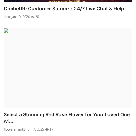
Cricbet99 Customer Support: 24/7 Live Chat & Help
alex
Jan 10, 2026
20
Select a Stunning Red Rose Flower for Your Loved One
wi...
flowersmart3
Jul 17, 2025
17