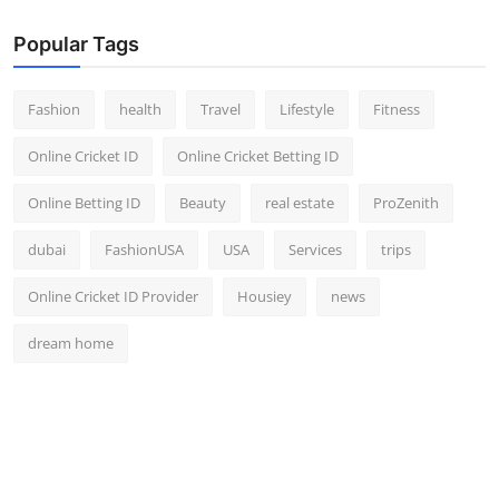
Popular Tags
Fashion
health
Travel
Lifestyle
Fitness
Online Cricket ID
Online Cricket Betting ID
Online Betting ID
Beauty
real estate
ProZenith
dubai
FashionUSA
USA
Services
trips
Online Cricket ID Provider
Housiey
news
dream home