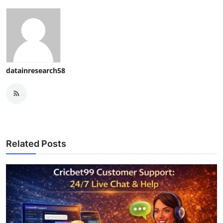
datainresearch58
Related Posts