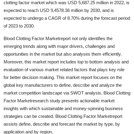
clotting factor market which was USD 5,687.25 million in 2022, is
Health
expected to reach USD 9,4578.36 million by 2030, and is
expected to undergo a CAGR of 8.70% during the forecast period
Guest Posting
of 2023 to 2030.
Advertise with US
Blood Clotting Factor Marketreport not only identifies the
emerging trends along with major drivers, challenges and
Crypto
opportunities in the market but also analyses them efficiently.
Moreover, this market report includes top to bottom analysis and
Business
evaluation of various market related factors that plays key role
for better decision making. This market report focuses on the
Finance
global key manufacturers to define, describe and analyze the
market competition landscape via SWOT analysis. Blood Clotting
Tech
Factor Marketresearch study presents actionable market
insights with which sustainable and money-spinning business
Real Estate
strategies can be created. Blood Clotting Factor Marketreport
assists define, describe and forecast the market by type, by
General
application and by region.