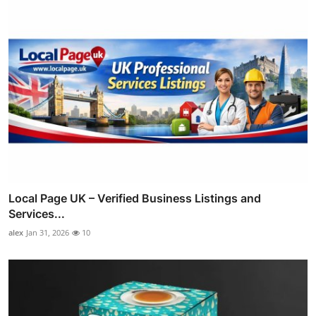
Local Page UK – Verified Business Listings and
Services...
alex
Jan 31, 2026
10