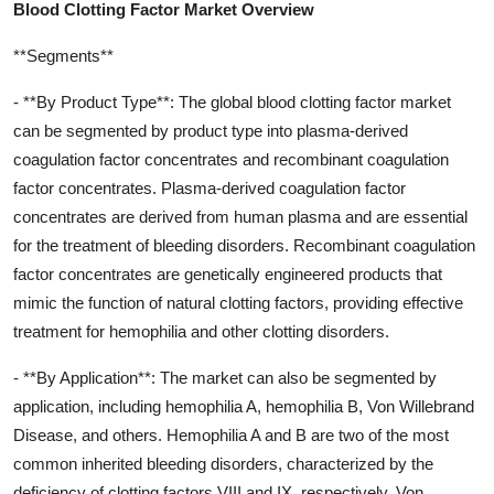
Blood Clotting Factor Market Overview
**Segments**
- **By Product Type**: The global blood clotting factor market
can be segmented by product type into plasma-derived
coagulation factor concentrates and recombinant coagulation
factor concentrates. Plasma-derived coagulation factor
concentrates are derived from human plasma and are essential
for the treatment of bleeding disorders. Recombinant coagulation
factor concentrates are genetically engineered products that
mimic the function of natural clotting factors, providing effective
treatment for hemophilia and other clotting disorders.
- **By Application**: The market can also be segmented by
application, including hemophilia A, hemophilia B, Von Willebrand
Disease, and others. Hemophilia A and B are two of the most
common inherited bleeding disorders, characterized by the
deficiency of clotting factors VIII and IX, respectively. Von