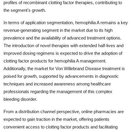
profiles of recombinant clotting factor therapies, contributing to
the segment's growth.
In terms of application segmentation, hemophilia A remains a key
revenue-generating segment in the market due to its high
prevalence and the availability of advanced treatment options.
The introduction of novel therapies with extended half-lives and
improved dosing regimens is expected to drive the adoption of
clotting factor products for hemophilia A management.
Additionally, the market for Von Willebrand Disease treatment is
poised for growth, supported by advancements in diagnostic
techniques and increased awareness among healthcare
professionals regarding the management of this complex
bleeding disorder.
From a distribution channel perspective, online pharmacies are
expected to gain traction in the market, offering patients
convenient access to clotting factor products and facilitating