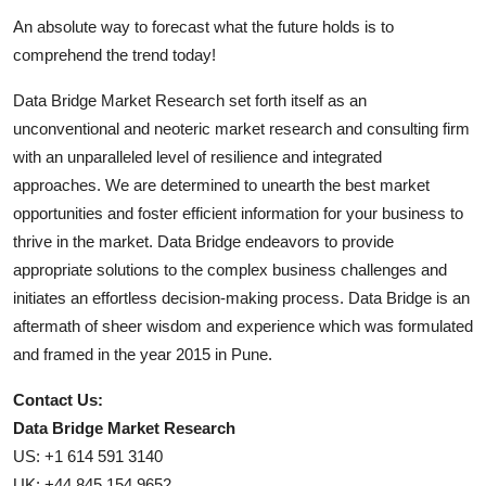
An absolute way to forecast what the future holds is to
comprehend the trend today!
Data Bridge Market Research set forth itself as an
unconventional and neoteric market research and consulting firm
with an unparalleled level of resilience and integrated
approaches. We are determined to unearth the best market
opportunities and foster efficient information for your business to
thrive in the market. Data Bridge endeavors to provide
appropriate solutions to the complex business challenges and
initiates an effortless decision-making process. Data Bridge is an
aftermath of sheer wisdom and experience which was formulated
and framed in the year 2015 in Pune.
Contact Us:
Data Bridge Market Research
US: +1 614 591 3140
UK: +44 845 154 9652