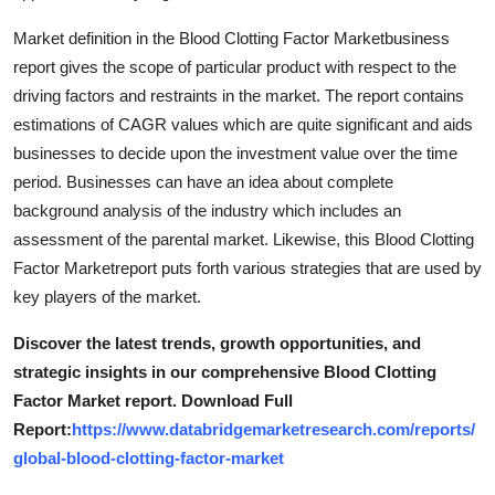
Top 10
Market definition in the Blood Clotting Factor Marketbusiness
report gives the scope of particular product with respect to the
How To
driving factors and restraints in the market. The report contains
estimations of CAGR values which are quite significant and aids
Support Number
businesses to decide upon the investment value over the time
period. Businesses can have an idea about complete
background analysis of the industry which includes an
assessment of the parental market. Likewise, this Blood Clotting
Factor Marketreport puts forth various strategies that are used by
key players of the market.
Discover the latest trends, growth opportunities, and
strategic insights in our comprehensive Blood Clotting
Factor Market report. Download Full
Report:
https://www.databridgemarketresearch.com/reports/
global-blood-clotting-factor-market