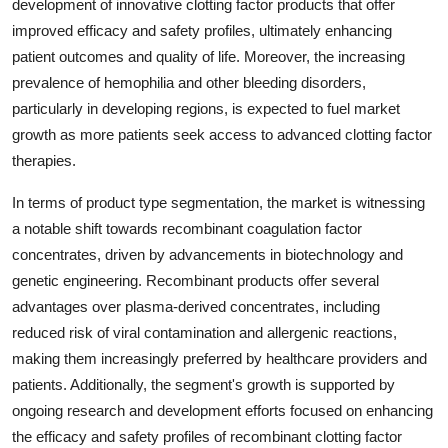
development of innovative clotting factor products that offer
improved efficacy and safety profiles, ultimately enhancing
patient outcomes and quality of life. Moreover, the increasing
prevalence of hemophilia and other bleeding disorders,
particularly in developing regions, is expected to fuel market
growth as more patients seek access to advanced clotting factor
therapies.
In terms of product type segmentation, the market is witnessing
a notable shift towards recombinant coagulation factor
concentrates, driven by advancements in biotechnology and
genetic engineering. Recombinant products offer several
advantages over plasma-derived concentrates, including
reduced risk of viral contamination and allergenic reactions,
making them increasingly preferred by healthcare providers and
patients. Additionally, the segment's growth is supported by
ongoing research and development efforts focused on enhancing
the efficacy and safety profiles of recombinant clotting factor