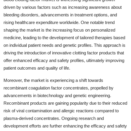
driven by various factors such as increasing awareness about
bleeding disorders, advancements in treatment options, and
rising healthcare expenditure worldwide. One notable trend
shaping the market is the increasing focus on personalized
medicine, leading to the development of tailored therapies based
on individual patient needs and genetic profiles. This approach is
driving the introduction of innovative clotting factor products that
offer enhanced efficacy and safety profiles, ultimately improving
patient outcomes and quality of life.
Moreover, the market is experiencing a shift towards
recombinant coagulation factor concentrates, propelled by
advancements in biotechnology and genetic engineering.
Recombinant products are gaining popularity due to their reduced
risk of viral contamination and allergic reactions compared to
plasma-derived concentrates. Ongoing research and
development efforts are further enhancing the efficacy and safety