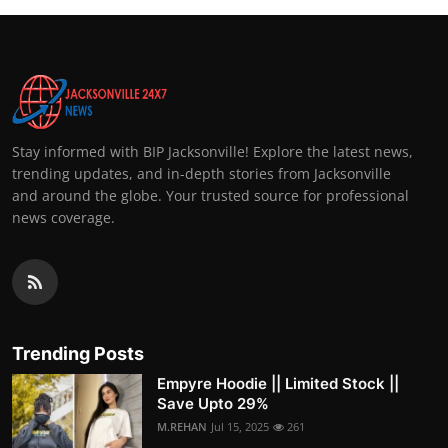
Stay informed with BIP Jacksonville! Explore the latest news,
trending updates, and in-depth stories from Jacksonville
and around the globe. Your trusted source for professional
news coverage.
Trending Posts
Empyre Hoodie || Limited Stock ||
Save Upto 29%
M.REHAN
Jul 15, 2025
261