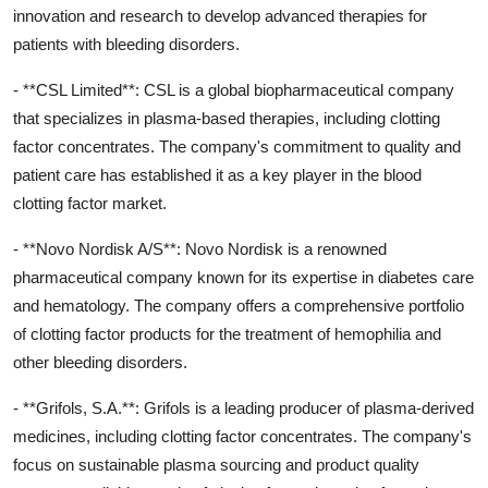
innovation and research to develop advanced therapies for
patients with bleeding disorders.
- **CSL Limited**: CSL is a global biopharmaceutical company
that specializes in plasma-based therapies, including clotting
factor concentrates. The company's commitment to quality and
patient care has established it as a key player in the blood
clotting factor market.
- **Novo Nordisk A/S**: Novo Nordisk is a renowned
pharmaceutical company known for its expertise in diabetes care
and hematology. The company offers a comprehensive portfolio
of clotting factor products for the treatment of hemophilia and
other bleeding disorders.
- **Grifols, S.A.**: Grifols is a leading producer of plasma-derived
medicines, including clotting factor concentrates. The company's
focus on sustainable plasma sourcing and product quality