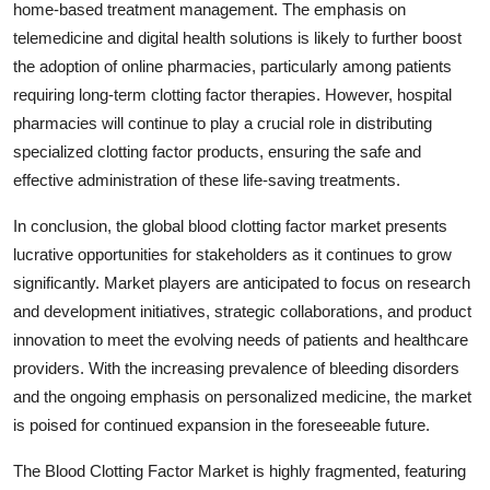
home-based treatment management. The emphasis on
telemedicine and digital health solutions is likely to further boost
the adoption of online pharmacies, particularly among patients
requiring long-term clotting factor therapies. However, hospital
pharmacies will continue to play a crucial role in distributing
specialized clotting factor products, ensuring the safe and
effective administration of these life-saving treatments.
In conclusion, the global blood clotting factor market presents
lucrative opportunities for stakeholders as it continues to grow
significantly. Market players are anticipated to focus on research
and development initiatives, strategic collaborations, and product
innovation to meet the evolving needs of patients and healthcare
providers. With the increasing prevalence of bleeding disorders
and the ongoing emphasis on personalized medicine, the market
is poised for continued expansion in the foreseeable future.
The Blood Clotting Factor Market is highly fragmented, featuring