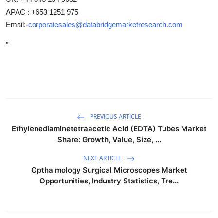
APAC : +653 1251 975
Email:-
corporatesales@databridgemarketresearch.com
"
PREVIOUS ARTICLE
Ethylenediaminetetraacetic Acid (EDTA) Tubes Market
Share: Growth, Value, Size, ...
NEXT ARTICLE
Opthalmology Surgical Microscopes Market
Opportunities, Industry Statistics, Tre...