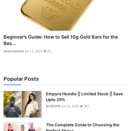
Beginner’s Guide: How to Sell 10g Gold Bars for the
Bes...
eliannadaniel
Jul 17, 2025
23
Popular Posts
Empyre Hoodie || Limited Stock || Save
Upto 29%
M.REHAN
Jul 15, 2025
261
The Complete Guide to Choosing the
Perfect Abaya