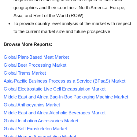
geographies and their countries- North America, Europe,
Asia, and Rest of the World (ROW)
To provide country level analysis of the market with respect
to the current market size and future prospective
Browse More Reports:
Global Plant-Based Meat Market
Global Beer Processing Market
Global Trams Market
Asia-Pacific Business Process as a Service (BPaaS) Market
Global Electrostatic Live Cell Encapsulation Market
Middle East and Africa Bag-In-Box Packaging Machine Market
Global Anthocyanins Market
Middle East and Africa Alcoholic Beverages Market
Global Intubation Accessories Market
Global Soft Exoskeleton Market
Global Human Augmentation Market