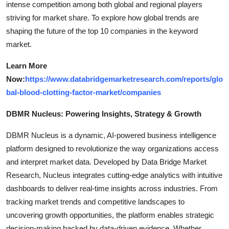
intense competition among both global and regional players
striving for market share. To explore how global trends are
shaping the future of the top 10 companies in the keyword
market.
Learn More
Now:
https://www.databridgemarketresearch.com/reports/glo
bal-blood-clotting-factor-market/companies
DBMR Nucleus: Powering Insights, Strategy & Growth
DBMR Nucleus is a dynamic, AI-powered business intelligence
platform designed to revolutionize the way organizations access
and interpret market data. Developed by Data Bridge Market
Research, Nucleus integrates cutting-edge analytics with intuitive
dashboards to deliver real-time insights across industries. From
tracking market trends and competitive landscapes to
uncovering growth opportunities, the platform enables strategic
decision-making backed by data-driven evidence. Whether