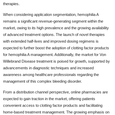
therapies.
When considering application segmentation, hemophilia A
remains a significant revenue-generating segment within the
market, owing to its high prevalence and the growing availability
of advanced treatment options. The launch of novel therapies
with extended half-lives and improved dosing regimens is
expected to further boost the adoption of clotting factor products
for hemophilia A management. Additionally, the market for Von
Willebrand Disease treatment is poised for growth, supported by
advancements in diagnostic techniques and increased
awareness among healthcare professionals regarding the
management of this complex bleeding disorder.
From a distribution channel perspective, online pharmacies are
expected to gain traction in the market, offering patients
convenient access to clotting factor products and facilitating
home-based treatment management. The growing emphasis on