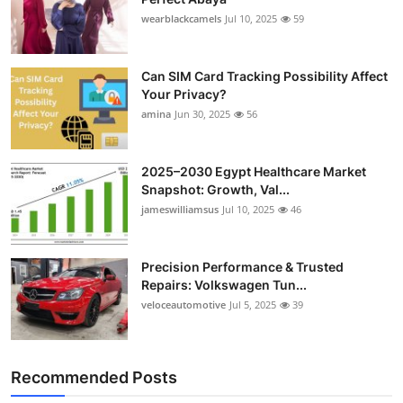
wearblackcamels
Jul 10, 2025
59
Can SIM Card Tracking Possibility Affect
Your Privacy?
amina
Jun 30, 2025
56
2025–2030 Egypt Healthcare Market
Snapshot: Growth, Val...
jameswilliamsus
Jul 10, 2025
46
Precision Performance & Trusted
Repairs: Volkswagen Tun...
veloceautomotive
Jul 5, 2025
39
Recommended Posts