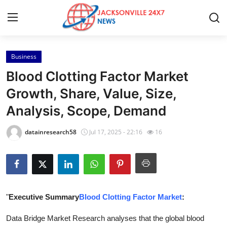
Business
Home
Blood Clotting Factor Market
Contact
Growth, Share, Value, Size,
Analysis, Scope, Demand
Press Release
datainresearch58
Jul 17, 2025 - 22:16
16
Privacy Policy
About
News Network
"
Executive Summary
Blood Clotting Factor Market
:
Submit Press Release
Data Bridge Market Research analyses that the global blood