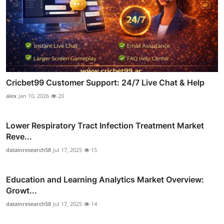
Cricbet99 Customer Support: 24/7 Live Chat & Help
alex
Jan 10, 2026
20
Lower Respiratory Tract Infection Treatment Market
Reve...
datainresearch58
Jul 17, 2025
15
Education and Learning Analytics Market Overview:
Growt...
datainresearch58
Jul 17, 2025
14