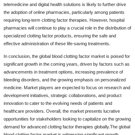
telemedicine and digital health solutions is likely to further drive
the adoption of online pharmacies, particularly among patients
requiring long-term clotting factor therapies. However, hospital
pharmacies will continue to play a crucial role in the distribution of
specialized clotting factor products, ensuring the safe and
effective administration of these life-saving treatments.
In conclusion, the global blood clotting factor market is poised for
significant growth in the coming years, driven by factors such as
advancements in treatment options, increasing prevalence of
bleeding disorders, and the growing emphasis on personalized
medicine. Market players are expected to focus on research and
development initiatives, strategic collaborations, and product
innovation to cater to the evolving needs of patients and
healthcare providers. Overall, the market presents lucrative
opportunities for stakeholders looking to capitalize on the growing
demand for advanced clotting factor therapies globally.The global
blood clotting factor market is witnessing significant growth