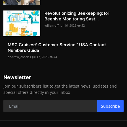
Revolutionizing Beekeeping: IoT
Beehive Monitoring Syst...
willamoff
Jul 16, 2025
52
MSC Cruises®️ Customer Service™️ USA Contact
Numbers Guide
andrew_charles
Jul 17, 2025
44
Newsletter
Join our subscribers list to get the latest news, updates and
special offers directly in your inbox
Subscribe