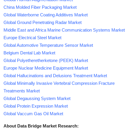
China Molded Fiber Packaging Market
Global Waterborne Coating Additives Market
Global Ground Penetrating Radar Market
Middle East and Africa Marine Communication Systems Market
Europe Electrical Steel Market
Global Automotive Temperature Sensor Market
Belgium Dental Lab Market
Global Polyetheretherketone (PEEK) Market
Europe Nuclear Medicine Equipment Market
Global Hallucinations and Delusions Treatment Market
Global Minimally Invasive Vertebral Compression Fracture
Treatments Market
Global Degaussing System Market
Global Protein Expression Market
Global Vaccum Gas Oil Market
About Data Bridge Market Research: