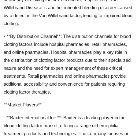
Willebrand Disease is another inherited bleeding disorder caused
by a defect in the Von Willebrand factor, leading to impaired blood
clotting.
- **By Distribution Channel**: The distribution channels for blood
clotting factors include hospital pharmacies, retail pharmacies,
and online pharmacies. Hospital pharmacies play a key role in
the distribution of clotting factor products due to their specialized
nature and the need for expert management of these critical
treatments. Retail pharmacies and online pharmacies provide
additional accessibility and convenience for patients requiring
clotting factor therapies.
**Market Players**
- **Baxter International Inc.**: Baxter is a leading player in the
blood clotting factor market, offering a range of hemophilia
treatment products and technologies. The company focuses on