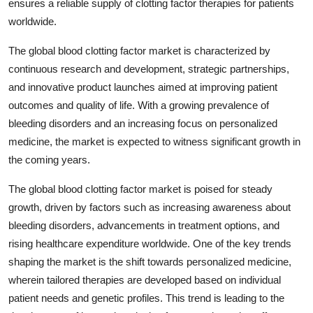
ensures a reliable supply of clotting factor therapies for patients
worldwide.
The global blood clotting factor market is characterized by
continuous research and development, strategic partnerships,
and innovative product launches aimed at improving patient
outcomes and quality of life. With a growing prevalence of
bleeding disorders and an increasing focus on personalized
medicine, the market is expected to witness significant growth in
the coming years.
The global blood clotting factor market is poised for steady
growth, driven by factors such as increasing awareness about
bleeding disorders, advancements in treatment options, and
rising healthcare expenditure worldwide. One of the key trends
shaping the market is the shift towards personalized medicine,
wherein tailored therapies are developed based on individual
patient needs and genetic profiles. This trend is leading to the