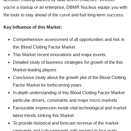
you're a startup or an enterprise, DBMR Nucleus equips you with
the tools to stay ahead of the curve and fuel long-term success.
Key Influence of this Market:
Comprehensive assessment of all opportunities and risk in
this Blood Clotting Factor Market
This Market recent innovations and major events
Detailed study of business strategies for growth of the this
Market-leading players
Conclusive study about the growth plot of the Blood Clotting
Factor Market for forthcoming years
In-depth understanding of this Blood Clotting Factor Market
particular drivers, constraints and major micro markets
Favourable impression inside vital technological and market
latest trends striking this Market
To provide historical and forecast revenue of the market
segments and sub-segments with respect to four main