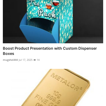
Boost Product Presentation with Custom Dispenser
Boxes
mugshei444
Jul 17, 2025
14