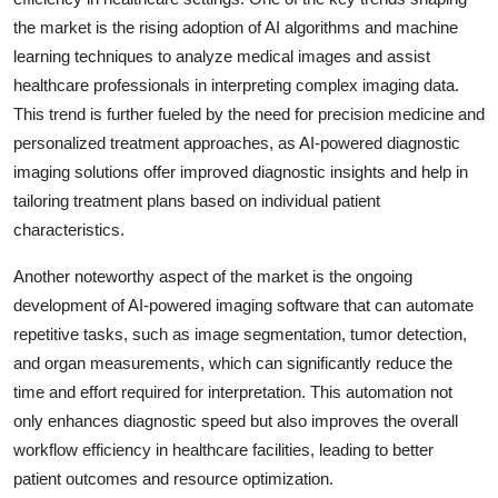
the market is the rising adoption of AI algorithms and machine
learning techniques to analyze medical images and assist
healthcare professionals in interpreting complex imaging data.
This trend is further fueled by the need for precision medicine and
personalized treatment approaches, as AI-powered diagnostic
imaging solutions offer improved diagnostic insights and help in
tailoring treatment plans based on individual patient
characteristics.
Another noteworthy aspect of the market is the ongoing
development of AI-powered imaging software that can automate
repetitive tasks, such as image segmentation, tumor detection,
and organ measurements, which can significantly reduce the
time and effort required for interpretation. This automation not
only enhances diagnostic speed but also improves the overall
workflow efficiency in healthcare facilities, leading to better
patient outcomes and resource optimization.