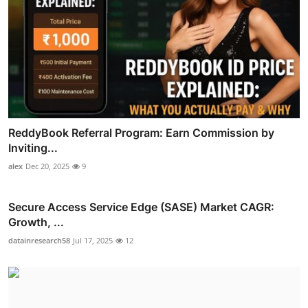
ReddyBook Referral Program: Earn Commission by
Inviting...
alex
Dec 20, 2025
9
Secure Access Service Edge (SASE) Market CAGR:
Growth, ...
datainresearch58
Jul 17, 2025
12