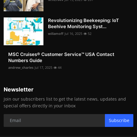
Revolutionizing Beekeeping: IoT
Beehive Monitoring Syst...
willamoff
Jul 16, 2025
52
MSC Cruises®️ Customer Service™️ USA Contact
Numbers Guide
andrew_charles
Jul 17, 2025
44
Newsletter
Join our subscribers list to get the latest news, updates and
special offers directly in your inbox
Subscribe