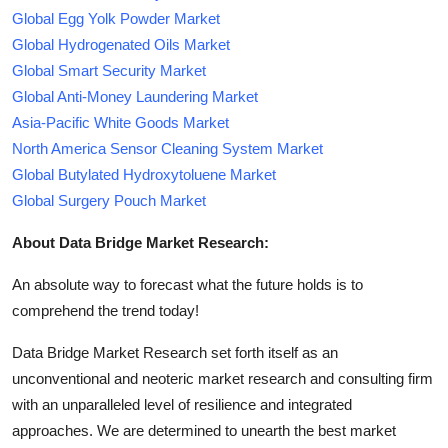
Global Egg Yolk Powder Market
Global Hydrogenated Oils Market
Global Smart Security Market
Global Anti-Money Laundering Market
Asia-Pacific White Goods Market
North America Sensor Cleaning System Market
Global Butylated Hydroxytoluene Market
Global Surgery Pouch Market
About Data Bridge Market Research:
An absolute way to forecast what the future holds is to
comprehend the trend today!
Data Bridge Market Research set forth itself as an
unconventional and neoteric market research and consulting firm
with an unparalleled level of resilience and integrated
approaches. We are determined to unearth the best market