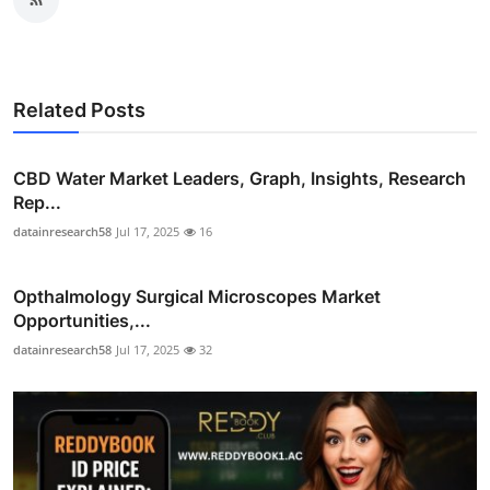
Related Posts
CBD Water Market Leaders, Graph, Insights, Research
Rep...
datainresearch58
Jul 17, 2025
16
Opthalmology Surgical Microscopes Market
Opportunities,...
datainresearch58
Jul 17, 2025
32