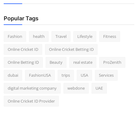
Popular Tags
Fashion
health
Travel
Lifestyle
Fitness
Online Cricket ID
Online Cricket Betting ID
Online Betting ID
Beauty
real estate
ProZenith
dubai
FashionUSA
trips
USA
Services
digital marketing company
webdone
UAE
Online Cricket ID Provider