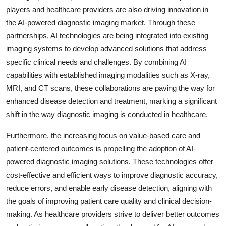
players and healthcare providers are also driving innovation in
the AI-powered diagnostic imaging market. Through these
partnerships, AI technologies are being integrated into existing
imaging systems to develop advanced solutions that address
specific clinical needs and challenges. By combining AI
capabilities with established imaging modalities such as X-ray,
MRI, and CT scans, these collaborations are paving the way for
enhanced disease detection and treatment, marking a significant
shift in the way diagnostic imaging is conducted in healthcare.
Furthermore, the increasing focus on value-based care and
patient-centered outcomes is propelling the adoption of AI-
powered diagnostic imaging solutions. These technologies offer
cost-effective and efficient ways to improve diagnostic accuracy,
reduce errors, and enable early disease detection, aligning with
the goals of improving patient care quality and clinical decision-
making. As healthcare providers strive to deliver better outcomes