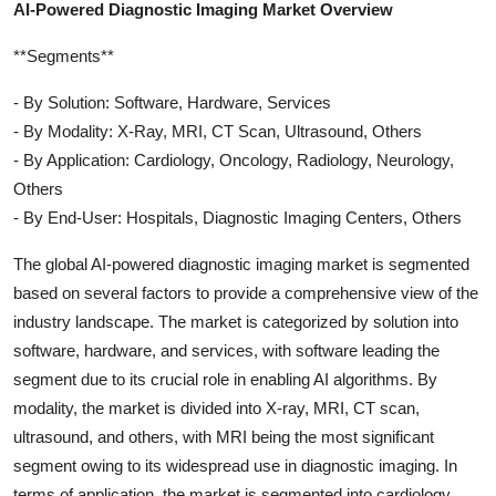
AI-Powered Diagnostic Imaging Market Overview
**Segments**
- By Solution: Software, Hardware, Services
- By Modality: X-Ray, MRI, CT Scan, Ultrasound, Others
- By Application: Cardiology, Oncology, Radiology, Neurology,
Others
- By End-User: Hospitals, Diagnostic Imaging Centers, Others
The global AI-powered diagnostic imaging market is segmented
based on several factors to provide a comprehensive view of the
industry landscape. The market is categorized by solution into
software, hardware, and services, with software leading the
segment due to its crucial role in enabling AI algorithms. By
modality, the market is divided into X-ray, MRI, CT scan,
ultrasound, and others, with MRI being the most significant
segment owing to its widespread use in diagnostic imaging. In
terms of application, the market is segmented into cardiology,