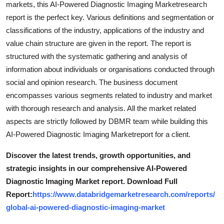
markets, this AI-Powered Diagnostic Imaging Marketresearch
Top 10
report is the perfect key. Various definitions and segmentation or
classifications of the industry, applications of the industry and
How To
value chain structure are given in the report. The report is
structured with the systematic gathering and analysis of
Support Number
information about individuals or organisations conducted through
social and opinion research. The business document
encompasses various segments related to industry and market
with thorough research and analysis. All the market related
aspects are strictly followed by DBMR team while building this
AI-Powered Diagnostic Imaging Marketreport for a client.
Discover the latest trends, growth opportunities, and
strategic insights in our comprehensive AI-Powered
Diagnostic Imaging Market report. Download Full
Report:
https://www.databridgemarketresearch.com/reports/
global-ai-powered-diagnostic-imaging-market