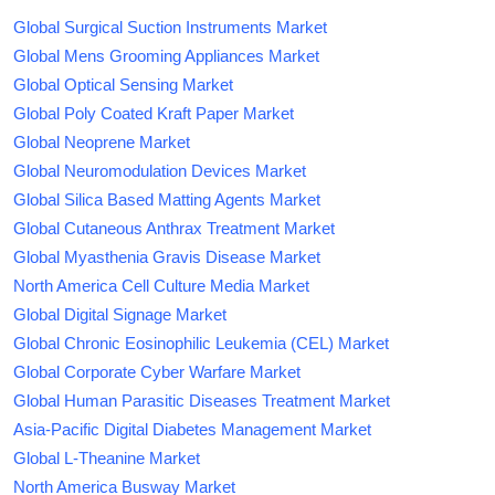
Global Surgical Suction Instruments Market
Global Mens Grooming Appliances Market
Global Optical Sensing Market
Global Poly Coated Kraft Paper Market
Global Neoprene Market
Global Neuromodulation Devices Market
Global Silica Based Matting Agents Market
Global Cutaneous Anthrax Treatment Market
Global Myasthenia Gravis Disease Market
North America Cell Culture Media Market
Global Digital Signage Market
Global Chronic Eosinophilic Leukemia (CEL) Market
Global Corporate Cyber Warfare Market
Global Human Parasitic Diseases Treatment Market
Asia-Pacific Digital Diabetes Management Market
Global L-Theanine Market
North America Busway Market