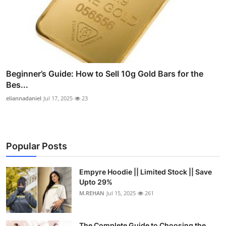
Beginner’s Guide: How to Sell 10g Gold Bars for the
Bes...
eliannadaniel
Jul 17, 2025
23
Popular Posts
Empyre Hoodie || Limited Stock || Save
Upto 29%
M.REHAN
Jul 15, 2025
261
The Complete Guide to Choosing the