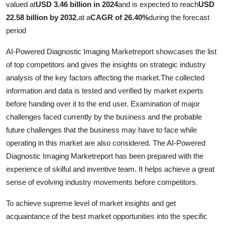
valued at
USD 3.46 billion in 2024
and is expected to reach
USD
Submit Press Release
22.58 billion by 2032
,
at a
CAGR of 26.40%
during the forecast
period
Guest Posting
AI-Powered Diagnostic Imaging Marketreport showcases the list
Crypto
of top competitors and gives the insights on strategic industry
analysis of the key factors affecting the market.The collected
Advertise with US
information and data is tested and verified by market experts
before handing over it to the end user. Examination of major
Business
challenges faced currently by the business and the probable
future challenges that the business may have to face while
Finance
operating in this market are also considered. The AI-Powered
Diagnostic Imaging Marketreport has been prepared with the
Tech
experience of skilful and inventive team. It helps achieve a great
sense of evolving industry movements before competitors.
Real Estate
To achieve supreme level of market insights and get
General
acquaintance of the best market opportunities into the specific