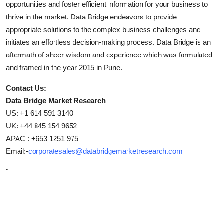
opportunities and foster efficient information for your business to
thrive in the market. Data Bridge endeavors to provide
appropriate solutions to the complex business challenges and
initiates an effortless decision-making process. Data Bridge is an
aftermath of sheer wisdom and experience which was formulated
and framed in the year 2015 in Pune.
Contact Us:
Data Bridge Market Research
US: +1 614 591 3140
UK: +44 845 154 9652
APAC : +653 1251 975
Email:-
corporatesales@databridgemarketresearch.com
"