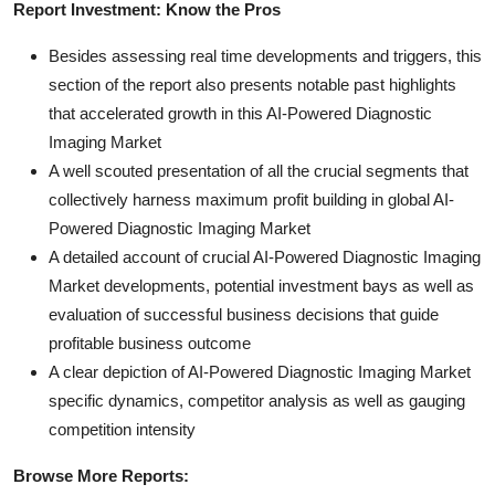
Report Investment: Know the Pros
Besides assessing real time developments and triggers, this
section of the report also presents notable past highlights
that accelerated growth in this AI-Powered Diagnostic
Imaging Market
A well scouted presentation of all the crucial segments that
collectively harness maximum profit building in global AI-
Powered Diagnostic Imaging Market
A detailed account of crucial AI-Powered Diagnostic Imaging
Market developments, potential investment bays as well as
evaluation of successful business decisions that guide
profitable business outcome
A clear depiction of AI-Powered Diagnostic Imaging Market
specific dynamics, competitor analysis as well as gauging
competition intensity
Browse More Reports: