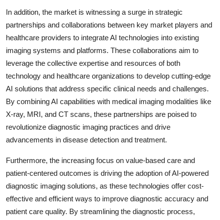
In addition, the market is witnessing a surge in strategic
partnerships and collaborations between key market players and
healthcare providers to integrate AI technologies into existing
imaging systems and platforms. These collaborations aim to
leverage the collective expertise and resources of both
technology and healthcare organizations to develop cutting-edge
AI solutions that address specific clinical needs and challenges.
By combining AI capabilities with medical imaging modalities like
X-ray, MRI, and CT scans, these partnerships are poised to
revolutionize diagnostic imaging practices and drive
advancements in disease detection and treatment.
Furthermore, the increasing focus on value-based care and
patient-centered outcomes is driving the adoption of AI-powered
diagnostic imaging solutions, as these technologies offer cost-
effective and efficient ways to improve diagnostic accuracy and
patient care quality. By streamlining the diagnostic process,