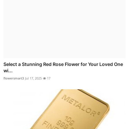
Select a Stunning Red Rose Flower for Your Loved One
wi...
flowersmart3
Jul 17, 2025
17