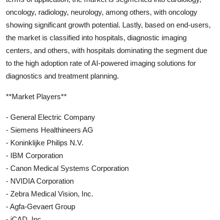
oncology, radiology, neurology, among others, with oncology
showing significant growth potential. Lastly, based on end-users,
the market is classified into hospitals, diagnostic imaging
centers, and others, with hospitals dominating the segment due
to the high adoption rate of AI-powered imaging solutions for
diagnostics and treatment planning.
**Market Players**
- General Electric Company
- Siemens Healthineers AG
- Koninklijke Philips N.V.
- IBM Corporation
- Canon Medical Systems Corporation
- NVIDIA Corporation
- Zebra Medical Vision, Inc.
- Agfa-Gevaert Group
- iCAD, Inc.