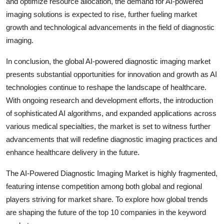
and optimize resource allocation, the demand for AI-powered
imaging solutions is expected to rise, further fueling market
growth and technological advancements in the field of diagnostic
imaging.
In conclusion, the global AI-powered diagnostic imaging market
presents substantial opportunities for innovation and growth as AI
technologies continue to reshape the landscape of healthcare.
With ongoing research and development efforts, the introduction
of sophisticated AI algorithms, and expanded applications across
various medical specialties, the market is set to witness further
advancements that will redefine diagnostic imaging practices and
enhance healthcare delivery in the future.
The AI-Powered Diagnostic Imaging Market is highly fragmented,
featuring intense competition among both global and regional
players striving for market share. To explore how global trends
are shaping the future of the top 10 companies in the keyword