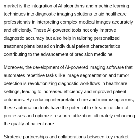
market is the integration of AI algorithms and machine learning
techniques into diagnostic imaging solutions to aid healthcare
professionals in interpreting complex medical images accurately
and efficiently. These AI-powered tools not only improve
diagnostic accuracy but also help in tailoring personalized
treatment plans based on individual patient characteristics,
contributing to the advancement of precision medicine.
Moreover, the development of AI-powered imaging software that
automates repetitive tasks like image segmentation and tumor
detection is revolutionizing diagnostic workflows in healthcare
settings, leading to increased efficiency and improved patient
outcomes. By reducing interpretation time and minimizing errors,
these automation tools have the potential to streamline clinical
processes and optimize resource utilization, ultimately enhancing
the quality of patient care.
Strategic partnerships and collaborations between key market