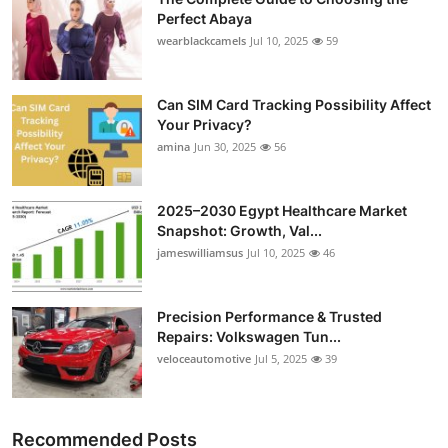
Perfect Abaya
wearblackcamels
Jul 10, 2025
59
Can SIM Card Tracking Possibility Affect
Your Privacy?
amina
Jun 30, 2025
56
2025–2030 Egypt Healthcare Market
Snapshot: Growth, Val...
jameswilliamsus
Jul 10, 2025
46
Precision Performance & Trusted
Repairs: Volkswagen Tun...
veloceautomotive
Jul 5, 2025
39
Recommended Posts