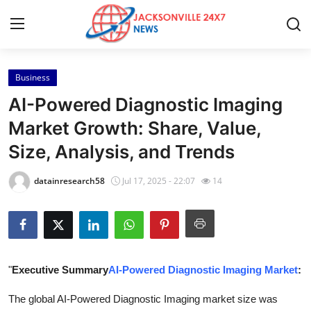
Business
Home
AI-Powered Diagnostic Imaging
Press Release
Market Growth: Share, Value,
Size, Analysis, and Trends
Contact
datainresearch58
Jul 17, 2025 - 22:07
14
Privacy Policy
About
News Network
"
Executive Summary
AI-Powered Diagnostic Imaging Market
:
Health
The global AI-Powered Diagnostic Imaging market size was