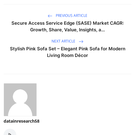
PREVIOUS ARTICLE
Secure Access Service Edge (SASE) Market CAGR:
Growth, Share, Value, Insights, a...
NEXT ARTICLE
Stylish Pink Sofa Set – Elegant Pink Sofa for Modern
Living Room Décor
datainresearch58