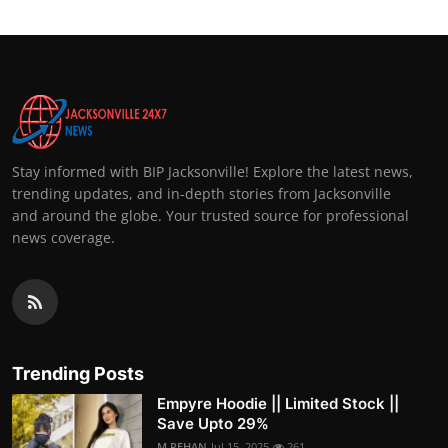
Stay informed with BIP Jacksonville! Explore the latest news,
trending updates, and in-depth stories from Jacksonville
and around the globe. Your trusted source for professional
news coverage.
Trending Posts
Empyre Hoodie || Limited Stock ||
Save Upto 29%
M.REHAN
Jul 15, 2025
261