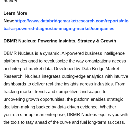
market.
Learn More
Now:
https://www.databridgemarketresearch.com/reports/glo
bal-ai-powered-diagnostic-imaging-market/companies
DBMR Nucleus: Powering Insights, Strategy & Growth
DBMR Nucleus is a dynamic, AI-powered business intelligence
platform designed to revolutionize the way organizations access
and interpret market data. Developed by Data Bridge Market
Research, Nucleus integrates cutting-edge analytics with intuitive
dashboards to deliver real-time insights across industries. From
tracking market trends and competitive landscapes to
uncovering growth opportunities, the platform enables strategic
decision-making backed by data-driven evidence. Whether
you're a startup or an enterprise, DBMR Nucleus equips you with
the tools to stay ahead of the curve and fuel long-term success.