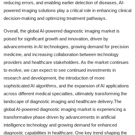
reducing errors, and enabling earlier detection of diseases, AI-
powered imaging solutions play a critical role in enhancing clinical
decision-making and optimizing treatment pathways.
Overall, the global AI-powered diagnostic imaging market is
poised for significant growth and innovation, driven by
advancements in AI technologies, growing demand for precision
medicine, and increasing collaboration between technology
providers and healthcare stakeholders. As the market continues
to evolve, we can expect to see continued investments in
research and development, the introduction of more
sophisticated AI algorithms, and the expansion of AI applications
across different medical specialties, ultimately transforming the
landscape of diagnostic imaging and healthcare delivery.The
global AI-powered diagnostic imaging market is experiencing a
transformative phase driven by advancements in artificial
intelligence technology and growing demand for enhanced
diagnostic capabilities in healthcare. One key trend shaping the