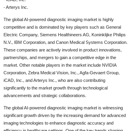
- Arterys Inc.
The global AI-powered diagnostic imaging market is highly
competitive and is dominated by key players such as General
Electric Company, Siemens Healthineers AG, Koninklijke Philips
N.V., IBM Corporation, and Canon Medical Systems Corporation.
These companies are actively involved in product innovations,
partnerships, and mergers to gain a competitive edge in the
market. Other notable players in the market include NVIDIA
Corporation, Zebra Medical Vision, Inc., Agfa-Gevaert Group,
iCAD, Inc., and Arterys Inc., who are also contributing
significantly to the market growth through technological
advancements and strategic collaborations.
The global AI-powered diagnostic imaging market is witnessing
significant growth driven by the increasing demand for advanced
imaging technologies to enhance diagnostic accuracy and
efficiency in healthcare settings. One of the key trends shaping