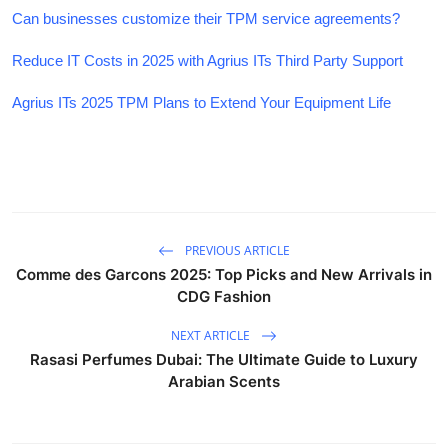
Can businesses customize their TPM service agreements?
Reduce IT Costs in 2025 with Agrius ITs Third Party Support
Agrius ITs 2025 TPM Plans to Extend Your Equipment Life
PREVIOUS ARTICLE
Comme des Garcons 2025: Top Picks and New Arrivals in
CDG Fashion
NEXT ARTICLE
Rasasi Perfumes Dubai: The Ultimate Guide to Luxury
Arabian Scents