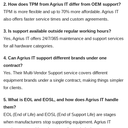
2. How does TPM from Agrius IT differ from OEM support?
TPM is more flexible and up to 70% more affordable. Agrius IT
also offers faster service times and custom agreements.
3. Is support available outside regular working hours?
Yes, Agrius IT offers 24/7/365 maintenance and support services
for all hardware categories.
4. Can Agrius IT support different brands under one
contract?
Yes. Their Multi-Vendor Support service covers different
equipment brands under a single contract, making things simpler
for clients.
5. What is EOL and EOSL, and how does Agrius IT handle
them?
EOL (End of Life) and EOSL (End of Support Life) are stages
when manufacturers stop supporting equipment. Agrius IT