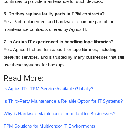
continues to provide maintenance for such devices.
6. Do they replace faulty parts in TPM contracts?
Yes. Part replacement and hardware repair are part of the
maintenance contracts offered by Agrius IT.
7. Is Agrius IT experienced in handling tape libraries?
Yes. Agrius IT offers full support for tape libraries, including
break/fix services, and is trusted by many businesses that still
use these systems for backups.
Read More:
Is Agrius IT's TPM Service Available Globally?
Is Third-Party Maintenance a Reliable Option for IT Systems?
Why is Hardware Maintenance Important for Businesses?
TPM Solutions for Multivendor IT Environments