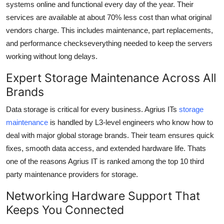
systems online and functional every day of the year. Their
services are available at about
70% less cost
than what original
vendors charge. This includes maintenance, part replacements,
and performance checkseverything needed to keep the servers
working without long delays.
Expert Storage Maintenance Across All
Brands
Data storage is critical for every business. Agrius ITs
storage
maintenance
is handled by L3-level engineers who know how to
deal with major global storage brands. Their team ensures quick
fixes, smooth data access, and extended hardware life. Thats
one of the reasons Agrius IT is ranked among the
top 10 third
party maintenance providers
for storage.
Networking Hardware Support That
Keeps You Connected