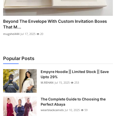
Beyond The Envelope With Custom Invitation Boxes
That M...
mugshei444
Jul 17, 2025
20
Popular Posts
Empyre Hoodie || Limited Stock || Save
Upto 29%
M.REHAN
Jul 15, 2025
253
The Complete Guide to Choosing the
Perfect Abaya
wearblackcamels
Jul 10, 2025
59