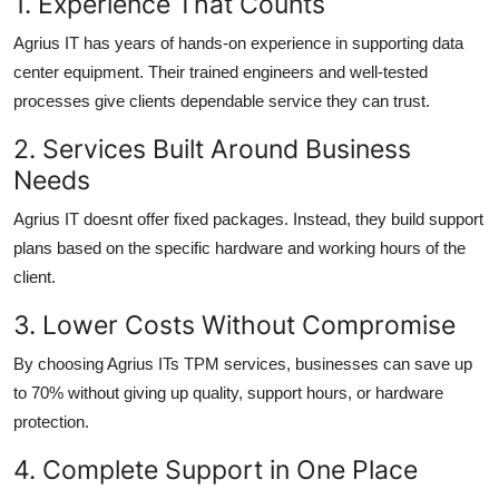
1. Experience That Counts
Agrius IT has years of hands-on experience in supporting data
center equipment. Their trained engineers and well-tested
processes give clients dependable service they can trust.
2. Services Built Around Business
Needs
Agrius IT doesnt offer fixed packages. Instead, they build support
plans based on the specific hardware and working hours of the
client.
3. Lower Costs Without Compromise
By choosing Agrius ITs TPM services, businesses can save up
to 70% without giving up quality, support hours, or hardware
protection.
4. Complete Support in One Place