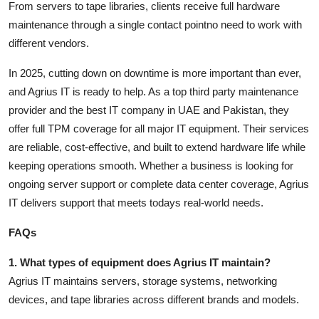
From servers to tape libraries, clients receive full hardware
maintenance through a single contact pointno need to work with
different vendors.
In 2025, cutting down on downtime is more important than ever,
and
Agrius IT
is ready to help. As a
top third party maintenance
provider
and the
best IT company in UAE and Pakistan
, they
offer full TPM coverage for all major IT equipment. Their services
are reliable, cost-effective, and built to extend hardware life while
keeping operations smooth. Whether a business is looking for
ongoing server support or complete data center coverage, Agrius
IT delivers support that meets todays real-world needs.
FAQs
1. What types of equipment does Agrius IT maintain?
Agrius IT maintains servers, storage systems, networking
devices, and tape libraries across different brands and models.