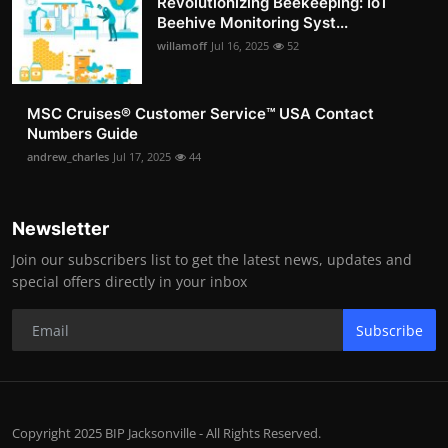
Revolutionizing Beekeeping: IoT
Beehive Monitoring Syst...
willamoff
Jul 16, 2025
52
MSC Cruises®️ Customer Service™️ USA Contact
Numbers Guide
andrew_charles
Jul 17, 2025
44
Newsletter
Join our subscribers list to get the latest news, updates and
special offers directly in your inbox
Subscribe
Copyright 2025 BIP Jacksonville - All Rights Reserved.