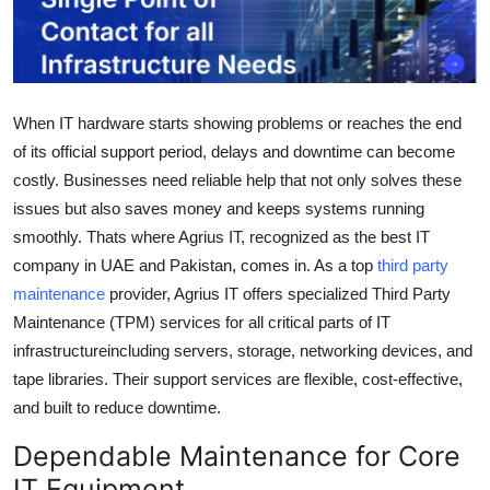
Health
Guest Posting
When IT hardware starts showing problems or reaches the end
Advertise with US
of its official support period, delays and downtime can become
costly. Businesses need reliable help that not only solves these
Crypto
issues but also saves money and keeps systems running
smoothly. Thats where
Agrius IT
, recognized as the
best IT
Business
company in UAE and Pakistan
, comes in. As a
top
third party
Finance
maintenance
provider
, Agrius IT offers specialized
Third Party
Maintenance (TPM)
services for all critical parts of IT
Tech
infrastructureincluding servers, storage, networking devices, and
tape libraries. Their support services are flexible, cost-effective,
Real Estate
and built to reduce downtime.
Dependable Maintenance for Core
General
IT Equipment