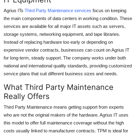
Top 10
Agrius ITs
Third Party Maintenance services
focus on keeping
the main components of data centers in working condition. These
How To
services are available for all major IT assets such as servers,
storage systems, networking equipment, and tape libraries.
Support Number
Instead of replacing hardware too early or depending on
expensive vendor contracts, businesses can count on Agrius IT
for long-term, steady support. The company works under both
national and international quality standards, providing customized
service plans that suit different business sizes and needs.
What Third Party Maintenance
Really Offers
Third Party Maintenance
means getting support from experts
who are not the original makers of the hardware. Agrius IT uses
this model to offer full maintenance coverage without the high
costs usually linked to manufacturer contracts. TPM is ideal for