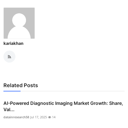
kariakhan
Related Posts
AI-Powered Diagnostic Imaging Market Growth: Share,
Val...
datainresearch58
Jul 17, 2025
14