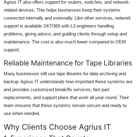
Agrius IT also offers
support for routers, switches, and network-
related devices
. This helps businesses keep their systems
connected internally and externally. Like other services, network
support is available
24/7/365
with L3 engineers handling
problems, giving advice, and guiding clients through setup and
maintenance. The cost is also much lower compared to OEM
support.
Reliable Maintenance for Tape Libraries
Many businesses still use
tape libraries
for data archiving and
backup. Agrius IT understands how important these systems are
and provides customized break/fix services, fast part
replacements, and support plans that work all year round. Their
team ensures that these systems remain secure and ready to
use when needed.
Why Clients Choose Agrius IT