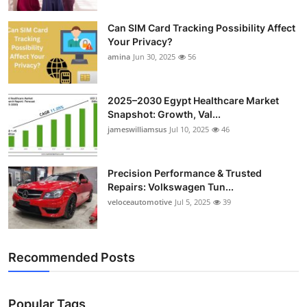
Can SIM Card Tracking Possibility Affect
Your Privacy?
amina
Jun 30, 2025
56
2025–2030 Egypt Healthcare Market
Snapshot: Growth, Val...
jameswilliamsus
Jul 10, 2025
46
Precision Performance & Trusted
Repairs: Volkswagen Tun...
veloceautomotive
Jul 5, 2025
39
Recommended Posts
Popular Tags