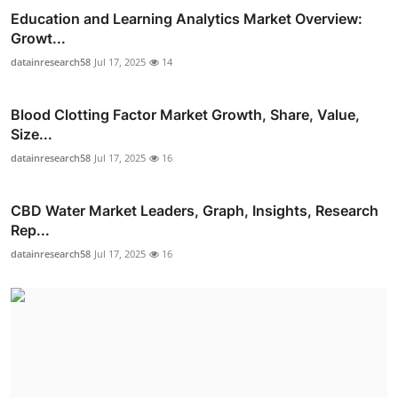
Education and Learning Analytics Market Overview:
Growt...
datainresearch58
Jul 17, 2025
14
Blood Clotting Factor Market Growth, Share, Value,
Size...
datainresearch58
Jul 17, 2025
16
CBD Water Market Leaders, Graph, Insights, Research
Rep...
datainresearch58
Jul 17, 2025
16