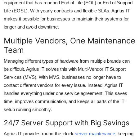
equipment that has reached
End of Life (EOL)
or
End of Support
Life (EOSL)
. With
yearly contracts and flexible SLAs
, Agrius IT
makes it possible for businesses to maintain their systems for
longer and avoid downtime.
Multiple Vendors, One Maintenance
Team
Managing different types of hardware from multiple brands can
be difficult. Agrius IT solves this with
Multi-Vendor IT Support
Services (MVS)
. With MVS, businesses no longer have to
contact different vendors for every issue. Instead, Agrius IT
handles everything under one service agreement. This saves
time, improves communication, and keeps all parts of the IT
setup running smoothly.
24/7 Server Support with Big Savings
Agrius IT provides
round-the-clock
server maintenance
, keeping