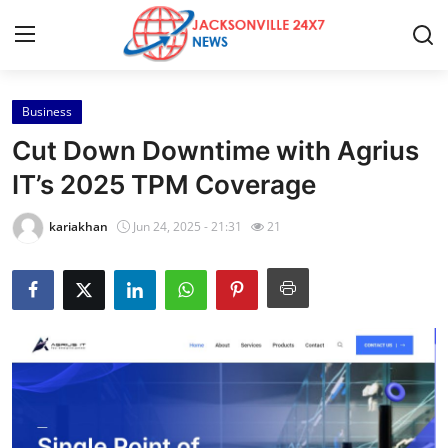
Business
Home
Cut Down Downtime with Agrius
Contact
IT’s 2025 TPM Coverage
Press Release
kariakhan
Jun 24, 2025 - 21:31
21
Privacy Policy
About
News Network
Submit Press Release