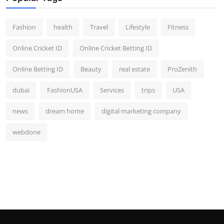
Fashion
health
Travel
Lifestyle
Fitness
Online Cricket ID
Online Cricket Betting ID
Online Betting ID
Beauty
real estate
ProZenith
dubai
FashionUSA
Services
trips
USA
news
dream home
digital marketing company
webdone