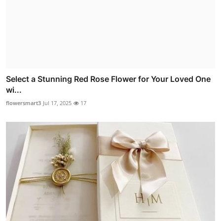
Select a Stunning Red Rose Flower for Your Loved One
wi...
flowersmart3
Jul 17, 2025
17