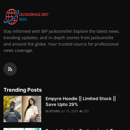
Stay informed with BIP Jacksonville! Explore the latest news,
trending updates, and in-depth stories from Jacksonville
and around the globe. Your trusted source for professional
news coverage.
Trending Posts
Empyre Hoodie || Limited Stock ||
Save Upto 29%
M.REHAN
Jul 15, 2025
253