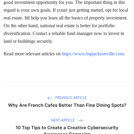
good investment opportunity for you. The important thing in this
regard is your own goals. If youre just getting started, opt for local
real estate. Itll help you learn all the basics of property investment.
On the other hand, national real estate is better for portfolio
diversification. Contact a reliable fund manager now to invest in
land or buildings securely.
Read more relevant articles on
https://www.bipjacksonville.com
.
PREVIOUS ARTICLE
Why Are French Cafes Better Than Fine Dining Spots?
NEXT ARTICLE
10 Top Tips to Create a Creative Cybersecurity