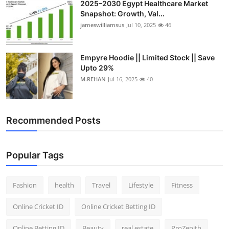
2025–2030 Egypt Healthcare Market
Snapshot: Growth, Val...
jameswilliamsus
Jul 10, 2025
46
Empyre Hoodie || Limited Stock || Save
Upto 29%
M.REHAN
Jul 16, 2025
40
Recommended Posts
Popular Tags
Fashion
health
Travel
Lifestyle
Fitness
Online Cricket ID
Online Cricket Betting ID
Online Betting ID
Beauty
real estate
ProZenith