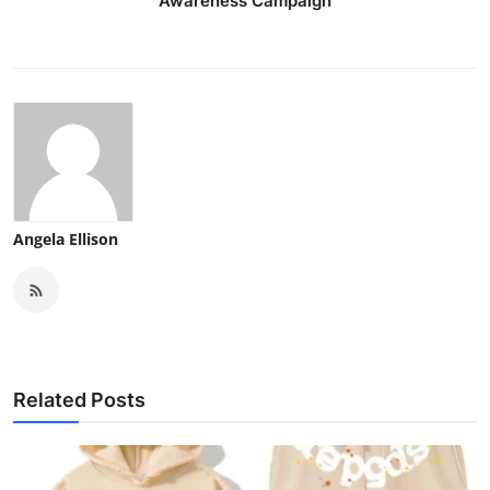
Awareness Campaign
Angela Ellison
Related Posts