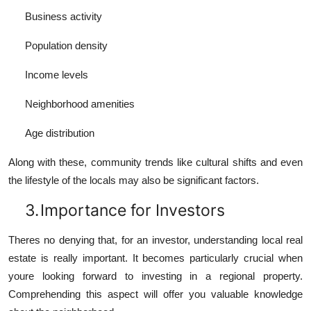
Business activity
Population density
Income levels
Neighborhood amenities
Age distribution
Along with these, community trends like cultural shifts and even
the lifestyle of the locals may also be significant factors.
3.
Importance for Investors
Theres no denying that, for an investor, understanding local real
estate is really important. It becomes particularly crucial when
youre looking forward to investing in a regional property.
Comprehending this aspect will offer you valuable knowledge