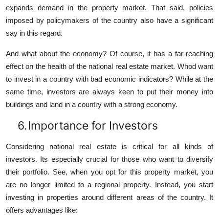
expands demand in the property market. That said, policies
imposed by policymakers of the country also have a significant
say in this regard.
And what about the economy? Of course, it has a far-reaching
effect on the health of the national real estate market. Whod want
to invest in a country with bad economic indicators? While at the
same time, investors are always keen to put their money into
buildings and land in a country with a strong economy.
6.
Importance for Investors
Considering national real estate is critical for all kinds of
investors. Its especially crucial for those who want to diversify
their portfolio. See, when you opt for this property market, you
are no longer limited to a regional property. Instead, you start
investing in properties around different areas of the country. It
offers advantages like: