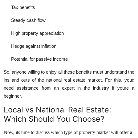
Tax benefits
Steady cash flow
High property appreciation
Hedge against inflation
Potential for passive income
So, anyone willing to enjoy all these benefits must understand the
ins and outs of the national real estate market. For this, youd
need assistance from an expert in the industry if youre a
beginner.
Local vs National Real Estate:
Which Should You Choose?
Now, its time to discuss which type of property market will offer a