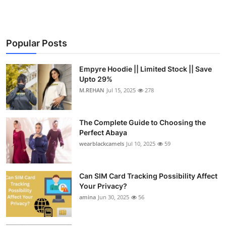
Popular Posts
Empyre Hoodie || Limited Stock || Save
Upto 29%
M.REHAN
Jul 15, 2025
278
The Complete Guide to Choosing the
Perfect Abaya
wearblackcamels
Jul 10, 2025
59
Can SIM Card Tracking Possibility Affect
Your Privacy?
amina
Jun 30, 2025
56