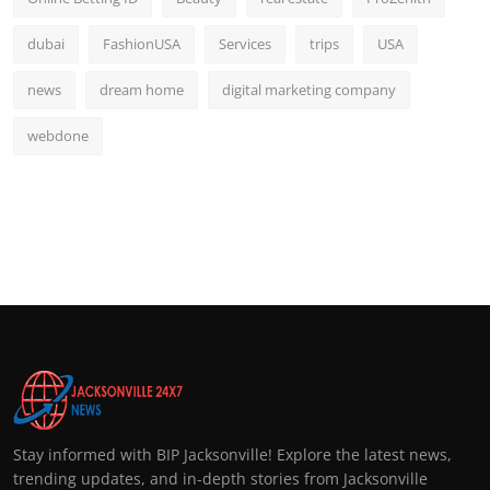
dubai
FashionUSA
Services
trips
USA
news
dream home
digital marketing company
webdone
Stay informed with BIP Jacksonville! Explore the latest news,
trending updates, and in-depth stories from Jacksonville