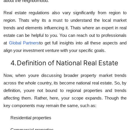
about the neighborhood.
Real estate regulations also vary significantly from region to
region. Thats why its a must to understand the local market
trends and elements influencing it. Thats where an expert in real
estate can be helpful to you. You can reach out to professionals
at
Global Partners
to get full insights into all these aspects and
align your investment venture with your specific goals.
4.
Definition of National Real Estate
Now, when youre discussing broader property market trends
across the whole country, its become national real estate. So, by
definition, youre not bound to regional properties and trends
affecting them. Rather, here, your scope expands. Though the
key components may remain the same, such as:
Residential properties
Commercial properties