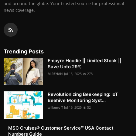
and around the globe. Your trusted source for professional
news coverage.
Trending Posts
Empyre Hoodie || Limited Stock ||
Save Upto 29%
M.REHAN
Jul 15, 2025
278
Revolutionizing Beekeeping: IoT
Beehive Monitoring Syst...
willamoff
Jul 16, 2025
52
MSC Cruises®️ Customer Service™️ USA Contact
Numbers Guide