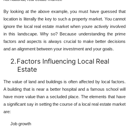
By looking at the above example, you must have guessed that
location is literally the key to such a property market. You cannot
ignore the local real estate market when youre actively involved
in this landscape. Why so? Because understanding the prime
factors and aspects is always crucial to make better decisions
and an alignment between your investment and your goals.
2.
Factors Influencing Local Real
Estate
The value of land and buildings is often affected by local factors.
A building that is near a better hospital and a famous school will
have more value than a secluded place. The elements that have
a significant say in setting the course of a local real estate market
are:
Job growth