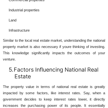
Industrial properties
Land
Infrastructure
Similar to the local real estate market, understanding the national
property market is also necessary if youre thinking of investing.
This knowledge significantly impacts the outcomes of your
venture.
5.
Factors Influencing National Real
Estate
The property value in terms of national real estate is greatly
impacted by some factors, like interest rates. Say, when a
government decides to keep interest rates lower, it directly
increases the purchasing power of its people. It essentially