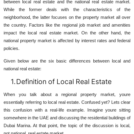
between local real estate and the national real estate market.
While the former deals with the characteristics of the
neighborhood, the latter focuses on the property market all over
the country. Factors like the regional job market and amenities
impact the local real estate market. On the other hand, the
national property market is affected by interest rates and federal
policies.
Given below are the six basic differences between local and
national real estate:
1.
Definition of Local Real Estate
When you talk about a regional property market, youre
essentially referring to local real estate. Confused yet? Lets clear
this confusion with a real-life example. Imagine youre sitting
somewhere in the UAE and discussing the residential buildings of
Dubai Marina. At that point, the topic of the discussion is local,
not national, real estate market.