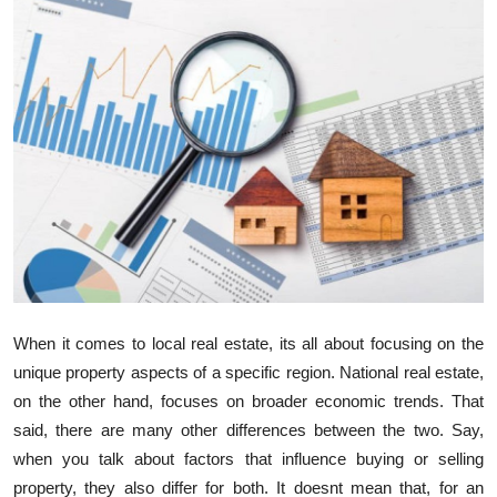
Health
Guest Posting
Advertise with US
Crypto
Business
Finance
When it comes to local real estate, its all about focusing on the
Tech
unique property aspects of a specific region. National real estate,
on the other hand, focuses on broader economic trends. That
Real Estate
said, there are many other differences between the two. Say,
when you talk about factors that influence buying or selling
General
property, they also differ for both. It doesnt mean that, for an