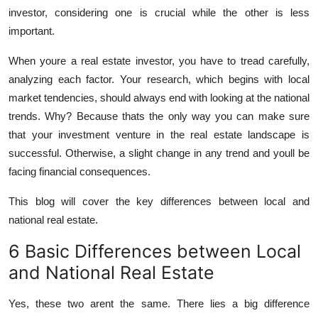
Top 10
investor, considering one is crucial while the other is less
important.
How To
When youre a real estate investor, you have to tread carefully,
analyzing each factor. Your research, which begins with local
Support Number
market tendencies, should always end with looking at the national
trends. Why? Because thats the only way you can make sure
that your investment venture in the real estate landscape is
successful. Otherwise, a slight change in any trend and youll be
facing financial consequences.
This blog will cover the key differences between local and
national real estate.
6 Basic Differences between Local
and National Real Estate
Yes, these two arent the same. There lies a big difference