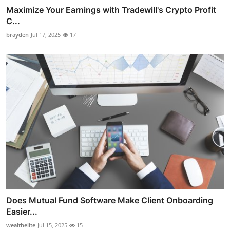
Maximize Your Earnings with Tradewill's Crypto Profit
C...
brayden
Jul 17, 2025
17
Does Mutual Fund Software Make Client Onboarding
Easier...
wealthelite
Jul 15, 2025
15