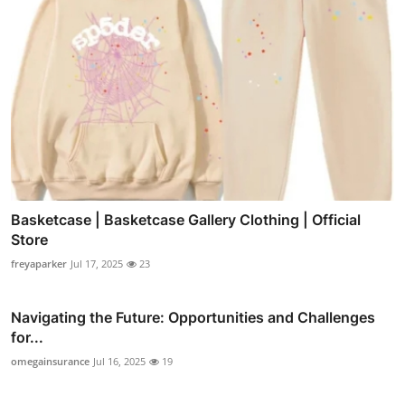
Basketcase | Basketcase Gallery Clothing | Official
Store
freyaparker
Jul 17, 2025
23
Navigating the Future: Opportunities and Challenges
for...
omegainsurance
Jul 16, 2025
19