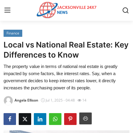
Finance
Home
Local vs National Real Estate: Key
Contact
Differences to Know
The property value in terms of national real estate is greatly
Press Release
impacted by some factors, like interest rates. Say, when a
government decides to keep interest rates lower, it directly
Privacy Policy
increases the purchasing power of its people.
About
Angela Ellison
Jul 1, 2025 - 04:48
14
News Network
Submit Press Release