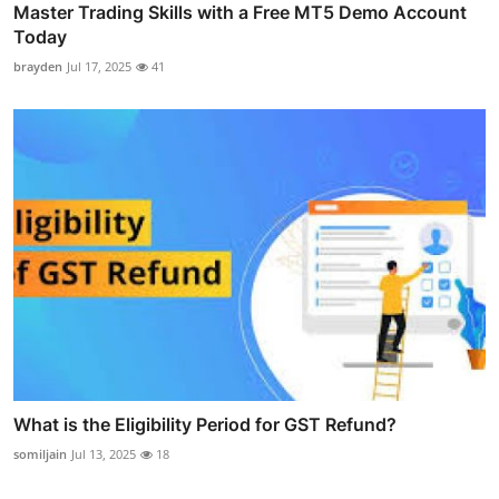
Master Trading Skills with a Free MT5 Demo Account
Today
brayden
Jul 17, 2025
41
What is the Eligibility Period for GST Refund?
somiljain
Jul 13, 2025
18