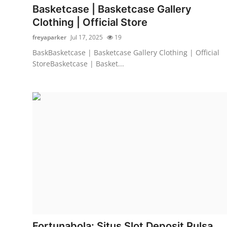
Basketcase | Basketcase Gallery
Clothing | Official Store
freyaparker
Jul 17, 2025
19
BaskBasketcase | Basketcase Gallery Clothing | Official
StoreBasketcase | Basket...
Fortunabola: Situs Slot Deposit Pulsa