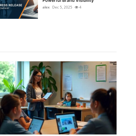
Powerful Brand Visibility
alex
Dec 5, 2025
4