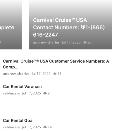
Carnival Cruise™ USA
plete
Contact Numbers: 🔰1-(866)
616-2247
8
andrew_charles
Jul 17, 2025
26
Carnival Cruise™®️ USA Customer Service Numbers: A
Comp...
andrew_charles
Jul 17, 2025
11
Car Rental Varanasi
cabbazars
Jul 17, 2025
9
Car Rental Goa
cabbazars
Jul 17, 2025
14