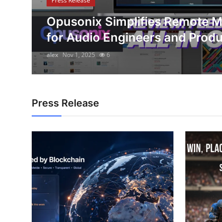
Press Release
Submit Press Release
e
Opusonix Simplifies Remote M
for Audio Engineers and Prod
Guest Posting
alex
Nov 1, 2025
6
Crypto
Advertise with US
Press Release
Business
Finance
Tech
Real Estate
General