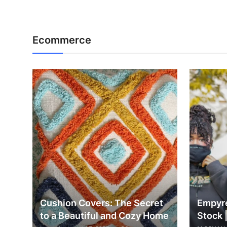
Ecommerce
Cushion Covers: The Secret
Empyre
to a Beautiful and Cozy Home
Stock 