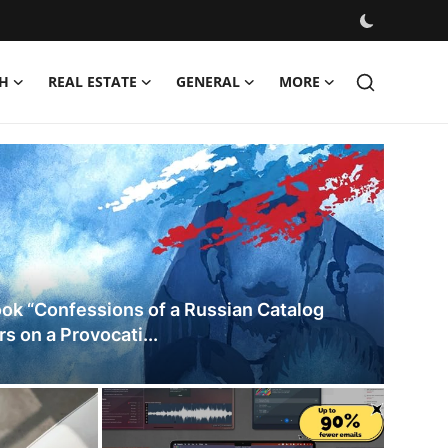
H
REAL ESTATE
GENERAL
MORE
es
ok “Confessions of a Russian Catalog
s on a Provocati...