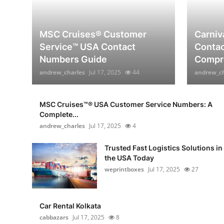
MSC Cruises®️ Customer
Carniv
Service™️ USA Contact
Contac
Numbers Guide
Compre
andrew_charles
Jul 17, 2025
44
andrew_ch
MSC Cruises™®️ USA Customer Service Numbers: A
Complete...
andrew_charles
Jul 17, 2025
4
Trusted Fast Logistics Solutions in
the USA Today
weprintboxes
Jul 17, 2025
27
Car Rental Kolkata
cabbazars
Jul 17, 2025
8