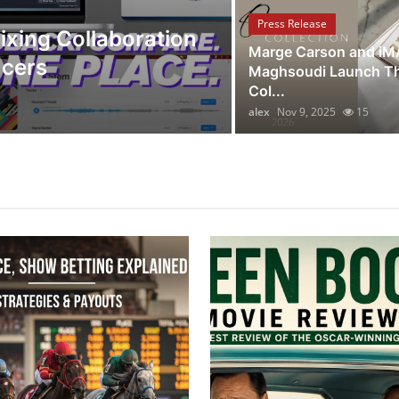
Discover Hou
Press Release
ixing Collaboration
Redefining U
Marge Carson and i
ucers
Holidays
Maghsoudi Launch Th
Col...
alex
Oct 17, 2025
14
alex
Nov 9, 2025
15