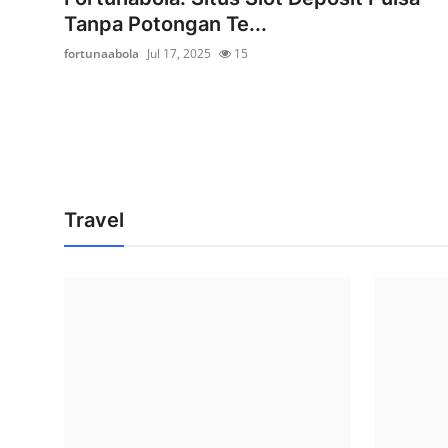
Tanpa Potongan Te...
fortunaabola
Jul 17, 2025
15
Travel