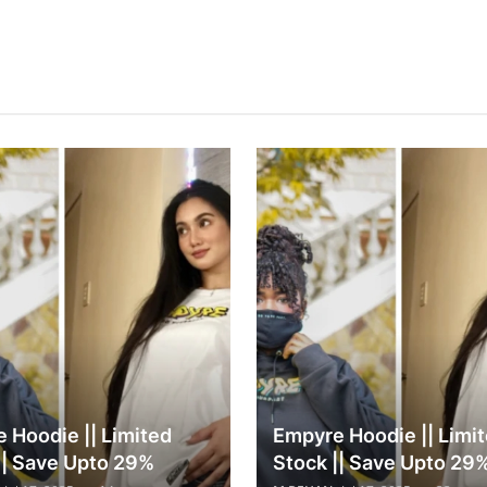
 Hoodie || Limited
Empyre Hoodie || Limi
|| Save Upto 29%
Stock || Save Upto 29