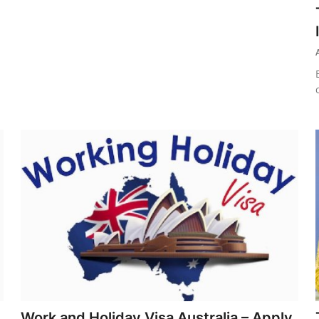
Work and Holiday Visa Australia – Apply