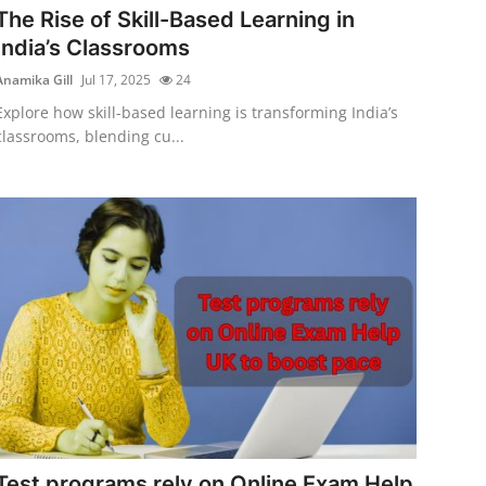
The Rise of Skill-Based Learning in
India’s Classrooms
Anamika Gill
Jul 17, 2025
24
Explore how skill-based learning is transforming India’s
classrooms, blending cu...
Test programs rely on Online Exam Help