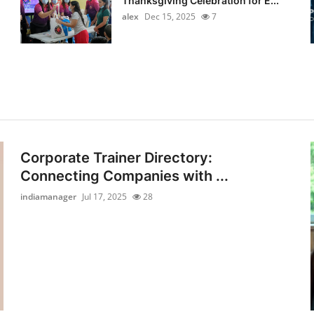
Thanksgiving Celebration for E...
alex
Dec 15, 2025
7
Corporate Trainer Directory:
Connecting Companies with ...
indiamanager
Jul 17, 2025
28