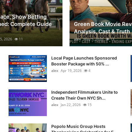
lace, Show Betting
ned: Complete Guide
Green Book Movie Rev
Analysis, Cast & Truth
5, 2026
11
alex
May 5, 2026
13
Local Page Launches Sponsored
Booster Package with 50% ...
alex
Apr 19, 2026
4
Independent Filmmakers Unite to
Create Their Own NYC Sh...
alex
Jan 22, 2026
15
Popolo Music Group Hosts