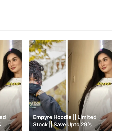
ted
Empyre Hoodie || Limited
%
Stock || Save Upto 29%