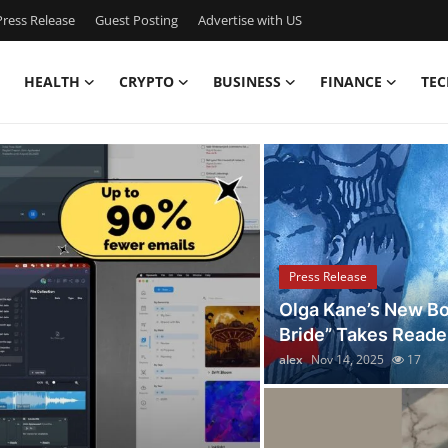
ress Release
Guest Posting
Advertise with US
HEALTH
CRYPTO
BUSINESS
FINANCE
TEC
iscover the Latest Stori
Press Release
Olga Kane’s New Bo
Bride” Takes Reader
alex
Nov 14, 2025
17
Press Release