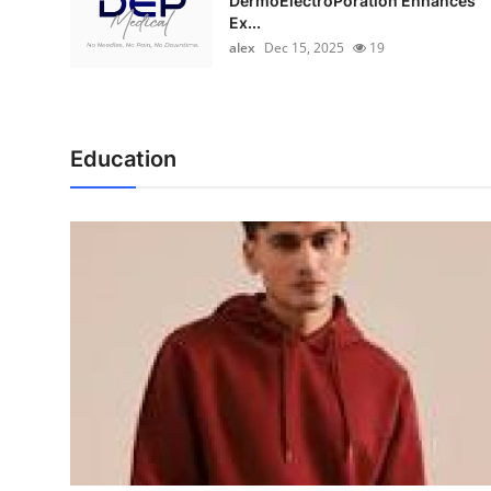
DermoElectroPoration Enhances
Ex...
alex
Dec 15, 2025
19
Education