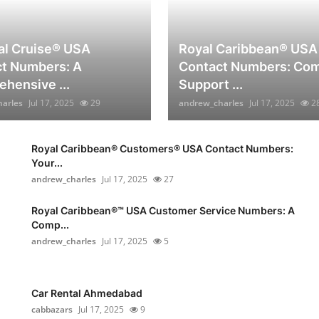
al Cruise®️ USA
Royal Caribbean® USA
t Numbers: A
Contact Numbers: Com
hensive ...
Support ...
arles
Jul 17, 2025
29
andrew_charles
Jul 17, 2025
2
Royal Caribbean®️ Customers®️ USA Contact Numbers:
Your...
andrew_charles
Jul 17, 2025
27
Royal Caribbean®️™ USA Customer Service Numbers: A
Comp...
andrew_charles
Jul 17, 2025
5
Car Rental Ahmedabad
cabbazars
Jul 17, 2025
9