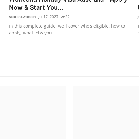
Now & Start You...
scarlettwatson
Jul 17, 2025
22
In this complete guide, we’ll cover who’s eligible, how to
apply, what jobs you ...