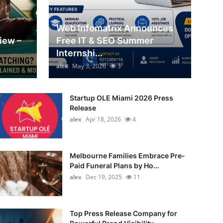
Web Infomatrix Announces
iew –
Free IT & SEO Summer
Internshi...
alex
May 3, 2026
3
Startup OLE Miami 2026 Press
Release
alex
Apr 18, 2026
4
Melbourne Families Embrace Pre-
Paid Funeral Plans by Ho...
alex
Dec 19, 2025
11
Top Press Release Company for