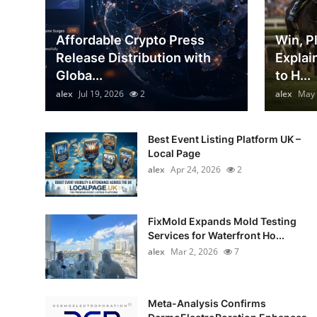
Top 10
Affordable Crypto Press
Win, P
How To
Release Distribution with
Explai
Globa...
to H...
Support Number
alex
Jul 19, 2026
2
alex
May 
Best Event Listing Platform UK –
Local Page
alex
Apr 24, 2026
2
FixMold Expands Mold Testing
Services for Waterfront Ho...
alex
Mar 2, 2026
7
Meta-Analysis Confirms