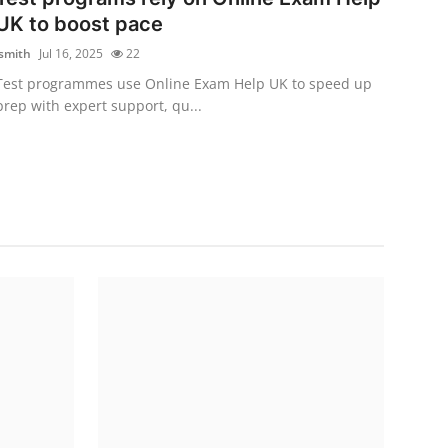
UK to boost pace
jsmith
Jul 16, 2025
22
Test programmes use Online Exam Help UK to speed up
prep with expert support, qu...