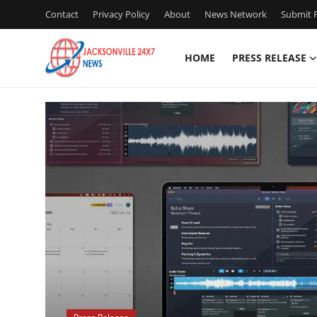
Contact
Privacy Policy
About
News Network
Submit P
HOME
PRESS RELEASE
Home
D
Press Release
Contact
Privacy Policy
About
News Network
Health