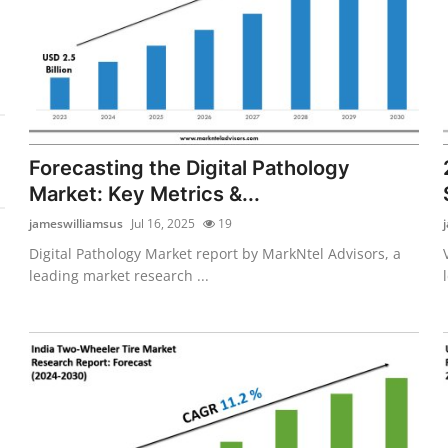
Forecasting the Digital Pathology
Market: Key Metrics &...
jameswilliamsus
Jul 16, 2025
19
Digital Pathology Market report by MarkNtel Advisors, a
leading market research ...