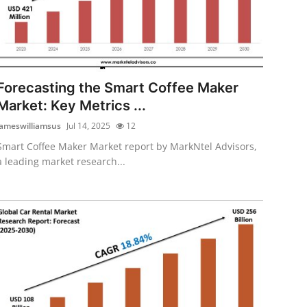
Forecasting the Smart Coffee Maker
Market: Key Metrics ...
jameswilliamsus
Jul 14, 2025
12
Smart Coffee Maker Market report by MarkNtel Advisors,
a leading market research...