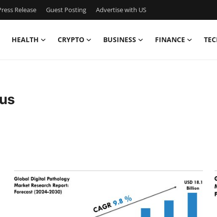
ress Release
Guest Posting
Advertise with US
HEALTH
CRYPTO
BUSINESS
FINANCE
TEC
sus