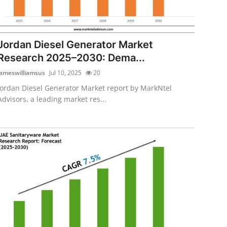
Jordan Diesel Generator Market
Research 2025–2030: Dema...
jameswilliamsus
Jul 10, 2025
20
Jordan Diesel Generator Market report by MarkNtel
Advisors, a leading market res...