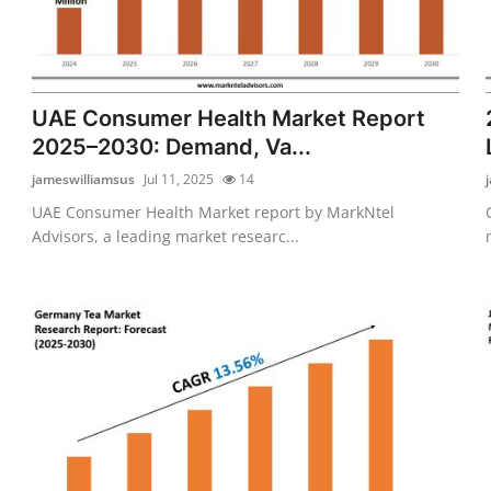
UAE Consumer Health Market Report
2025–2030: Demand, Va...
jameswilliamsus
Jul 11, 2025
14
UAE Consumer Health Market report by MarkNtel
Advisors, a leading market researc...