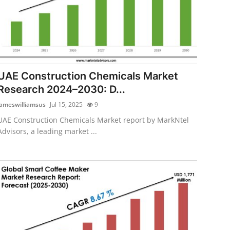
UAE Construction Chemicals Market
Research 2024–2030: D...
jameswilliamsus
Jul 15, 2025
9
UAE Construction Chemicals Market report by MarkNtel
Advisors, a leading market ...