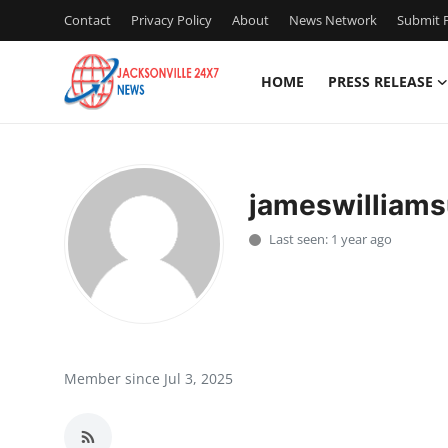
Contact
Privacy Policy
About
News Network
Submit P
HOME
PRESS RELEASE
Home
Press Release
jameswilliam
Contact
Last seen: 1 year ago
Privacy Policy
About
News Network
Member since Jul 3, 2025
Health