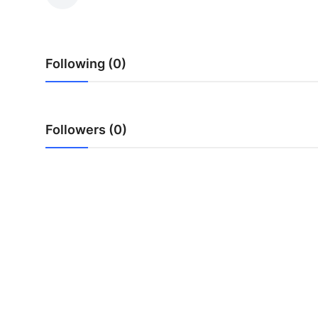
Submit Press Release
Guest Posting
Following (0)
Crypto
Advertise with US
Followers (0)
Business
Finance
Tech
Real Estate
General