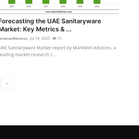
Forecasting the UAE Sanitaryware
Market: Key Metrics & ...
jameswilliamsus
Jul 10, 2025
15
UAE Sanitaryware Market report by MarkNtel Advisors, a
leading market research c...
›