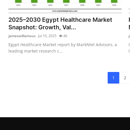
2025–2030 Egypt Healthcare Market
Snapshot: Growth, Val...
jameswilliamsus
Jul 10, 2025
46
Egypt Healthcare Market report by MarkNtel Advisors, a
leading market research c...
1
2