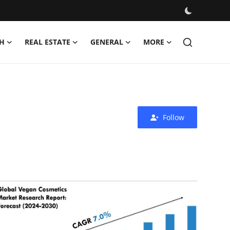
H
REAL ESTATE
GENERAL
MORE
Follow