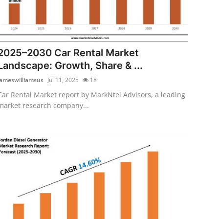
2025–2030 Car Rental Market
Landscape: Growth, Share & ...
jameswilliamsus
Jul 11, 2025
18
Car Rental Market report by MarkNtel Advisors, a leading
market research company...