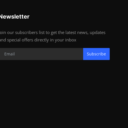
Newsletter
Join our subscribers list to get the latest news, updates
and special offers directly in your inbox
Subscribe