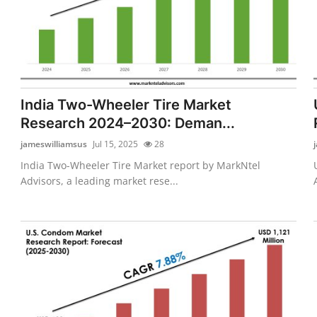
India Two-Wheeler Tire Market
Research 2024–2030: Deman...
jameswilliamsus
Jul 15, 2025
28
India Two-Wheeler Tire Market report by MarkNtel
Advisors, a leading market rese...