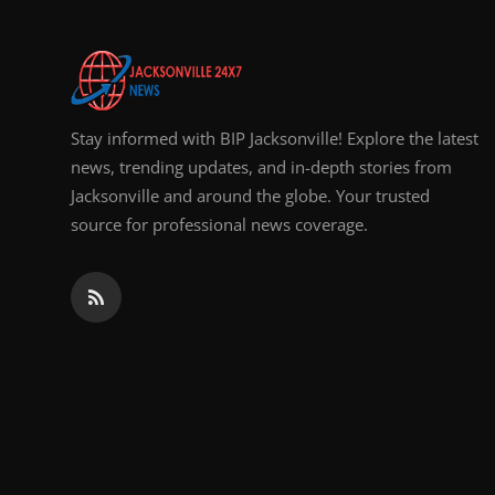
Stay informed with BIP Jacksonville! Explore the latest
news, trending updates, and in-depth stories from
Jacksonville and around the globe. Your trusted
source for professional news coverage.