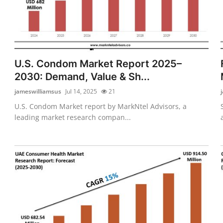
U.S. Condom Market Report 2025–
2030: Demand, Value & Sh...
jameswilliamsus
Jul 14, 2025
21
U.S. Condom Market report by MarkNtel Advisors, a
leading market research compan...