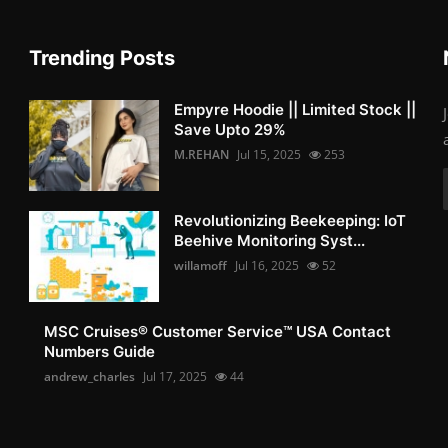
Trending Posts
Empyre Hoodie || Limited Stock ||
Save Upto 29%
M.REHAN
Jul 15, 2025
253
Revolutionizing Beekeeping: IoT
Beehive Monitoring Syst...
willamoff
Jul 16, 2025
52
MSC Cruises®️ Customer Service™️ USA Contact
Numbers Guide
andrew_charles
Jul 17, 2025
44