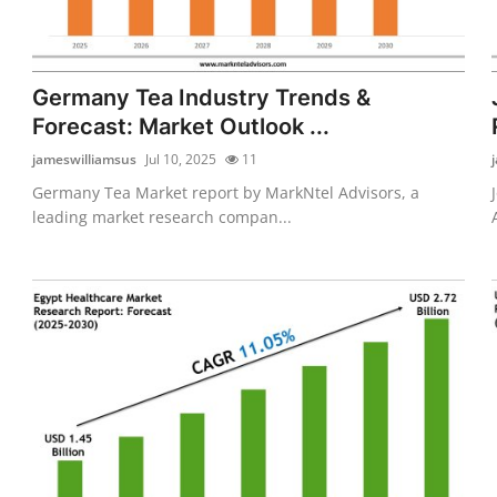
Germany Tea Industry Trends &
Forecast: Market Outlook ...
jameswilliamsus
Jul 10, 2025
11
Germany Tea Market report by MarkNtel Advisors, a
leading market research compan...