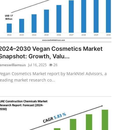
2024–2030 Vegan Cosmetics Market
Snapshot: Growth, Valu...
jameswilliamsus
Jul 16, 2025
26
Vegan Cosmetics Market report by MarkNtel Advisors, a
leading market research co...