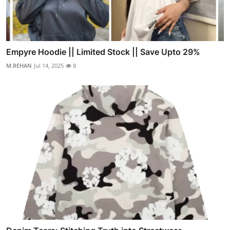
Empyre Hoodie || Limited Stock || Save Upto 29%
M.REHAN
Jul 14, 2025
8