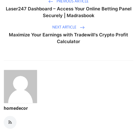
PREVIOUS ARTICLE
Laser247 Dashboard – Access Your Online Betting Panel
Securely | Madrasbook
NEXT ARTICLE
Maximize Your Earnings with Tradewill's Crypto Profit
Calculator
homedecor