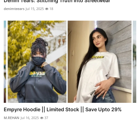
Denim Tears: Stitching Truth into Streetwear
denimteears
Jul 15, 2025
18
Empyre Hoodie || Limited Stock || Save Upto 29%
M.REHAN
Jul 16, 2025
37