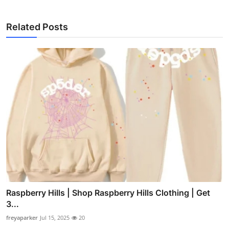
Related Posts
Raspberry Hills | Shop Raspberry Hills Clothing | Get
3...
freyaparker
Jul 15, 2025
20