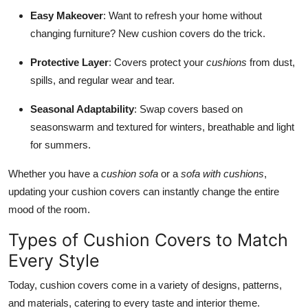
Easy Makeover
: Want to refresh your home without
changing furniture? New cushion covers do the trick.
Protective Layer
: Covers protect your
cushions
from dust,
spills, and regular wear and tear.
Seasonal Adaptability
: Swap covers based on
seasonswarm and textured for winters, breathable and light
for summers.
Whether you have a
cushion sofa
or a
sofa with cushions
,
updating your cushion covers can instantly change the entire
mood of the room.
Types of Cushion Covers to Match
Every Style
Today, cushion covers come in a variety of designs, patterns,
and materials, catering to every taste and interior theme.