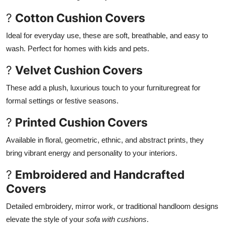
?
Cotton Cushion Covers
Ideal for everyday use, these are soft, breathable, and easy to
wash. Perfect for homes with kids and pets.
?
Velvet Cushion Covers
These add a plush, luxurious touch to your furnituregreat for
formal settings or festive seasons.
?
Printed Cushion Covers
Available in floral, geometric, ethnic, and abstract prints, they
bring vibrant energy and personality to your interiors.
?
Embroidered and Handcrafted
Covers
Detailed embroidery, mirror work, or traditional handloom designs
elevate the style of your
sofa with cushions
.