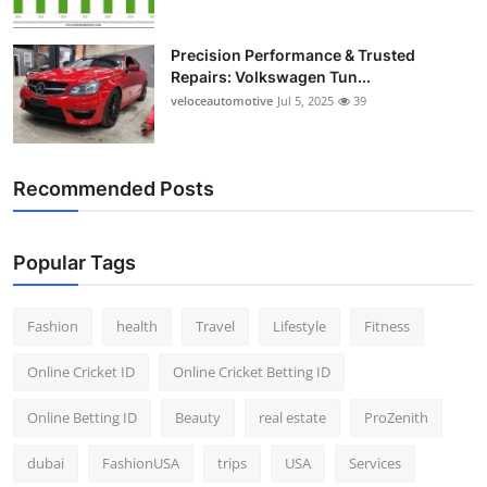
Precision Performance & Trusted
Repairs: Volkswagen Tun...
veloceautomotive
Jul 5, 2025
39
Recommended Posts
Popular Tags
Fashion
health
Travel
Lifestyle
Fitness
Online Cricket ID
Online Cricket Betting ID
Online Betting ID
Beauty
real estate
ProZenith
dubai
FashionUSA
trips
USA
Services