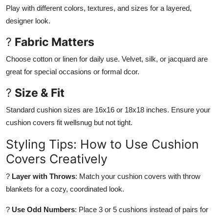
Play with different colors, textures, and sizes for a layered,
designer look.
?
Fabric Matters
Choose cotton or linen for daily use. Velvet, silk, or jacquard are
great for special occasions or formal dcor.
?
Size & Fit
Standard cushion sizes are 16x16 or 18x18 inches. Ensure your
cushion covers fit wellsnug but not tight.
Styling Tips: How to Use Cushion
Covers Creatively
?
Layer with Throws
: Match your cushion covers with throw
blankets for a cozy, coordinated look.
?
Use Odd Numbers
: Place 3 or 5 cushions instead of pairs for