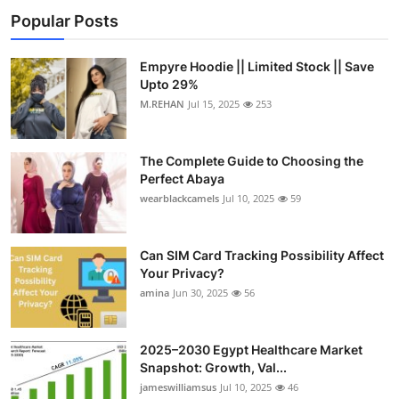
Popular Posts
Empyre Hoodie || Limited Stock || Save
Upto 29%
M.REHAN
Jul 15, 2025
253
The Complete Guide to Choosing the
Perfect Abaya
wearblackcamels
Jul 10, 2025
59
Can SIM Card Tracking Possibility Affect
Your Privacy?
amina
Jun 30, 2025
56
2025–2030 Egypt Healthcare Market
Snapshot: Growth, Val...
jameswilliamsus
Jul 10, 2025
46