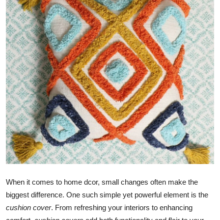
Submit Press Release
Guest Posting
Crypto
Advertise with US
Business
Finance
Tech
Real Estate
When it comes to home dcor, small changes often make the
biggest difference. One such simple yet powerful element is the
General
cushion cover
. From refreshing your interiors to enhancing