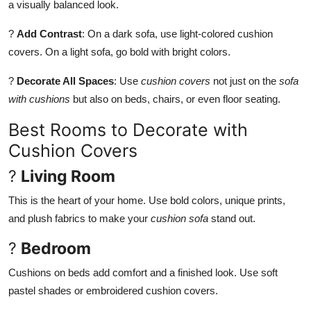
a visually balanced look.
?
Add Contrast
: On a dark sofa, use light-colored cushion
covers. On a light sofa, go bold with bright colors.
?
Decorate All Spaces
: Use
cushion covers
not just on the
sofa
with cushions
but also on beds, chairs, or even floor seating.
Best Rooms to Decorate with
Cushion Covers
?
Living Room
This is the heart of your home. Use bold colors, unique prints,
and plush fabrics to make your
cushion sofa
stand out.
?
Bedroom
Cushions on beds add comfort and a finished look. Use soft
pastel shades or embroidered cushion covers.