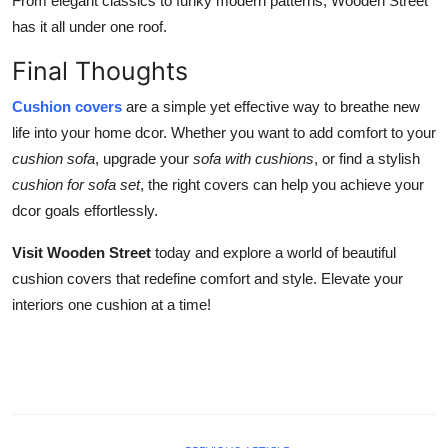
From elegant classics to funky modern patterns, Wooden Street
has it all under one roof.
Final Thoughts
Cushion covers
are a simple yet effective way to breathe new
life into your home dcor. Whether you want to add comfort to your
cushion sofa
, upgrade your
sofa with cushions
, or find a stylish
cushion for sofa set
, the right covers can help you achieve your
dcor goals effortlessly.
Visit Wooden Street
today and explore a world of beautiful
cushion covers that redefine comfort and style. Elevate your
interiors one cushion at a time!