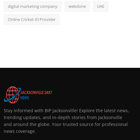
digital marketing company
webdone
UAE
Online Cricket ID Provider
Stay informed with BIP Jacksonville! Explore the latest news,
trending updates, and in-depth stories from Jacksonville
and around the globe. Your trusted source for professional
news coverage.