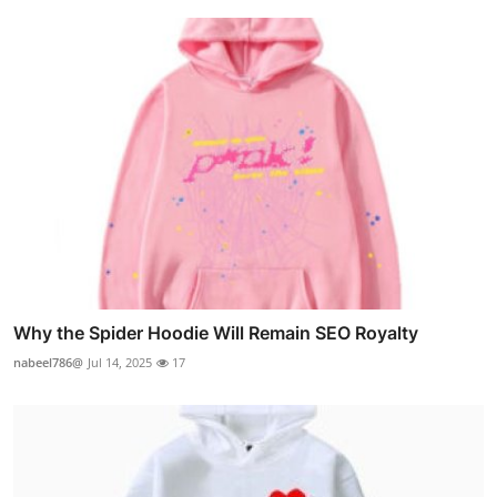
Why the Spider Hoodie Will Remain SEO Royalty
nabeel786@
Jul 14, 2025
17