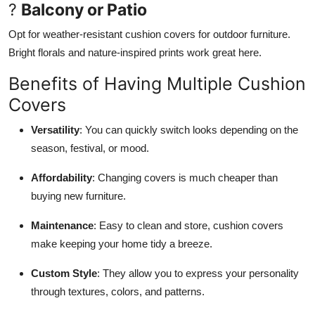
?
Balcony or Patio
Opt for weather-resistant cushion covers for outdoor furniture.
Bright florals and nature-inspired prints work great here.
Benefits of Having Multiple Cushion
Covers
Versatility
: You can quickly switch looks depending on the
season, festival, or mood.
Affordability
: Changing covers is much cheaper than
buying new furniture.
Maintenance
: Easy to clean and store, cushion covers
make keeping your home tidy a breeze.
Custom Style
: They allow you to express your personality
through textures, colors, and patterns.