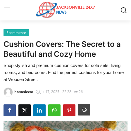
Ecommerce
Home
Cushion Covers: The Secret to a
Press Release
Beautiful and Cozy Home
Shop stylish and premium cushion covers for sofa sets, living
Contact
rooms, and bedrooms. Find the perfect cushions for your home
at Wooden Street.
Privacy Policy
homedecor
Jul 17, 2025 - 22:28
26
About
News Network
Health