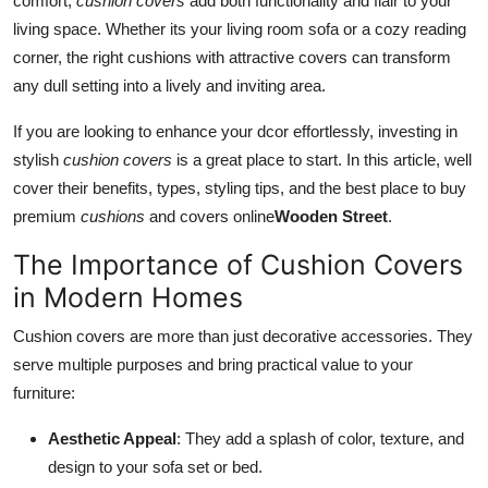
comfort,
cushion covers
add both functionality and flair to your
Top 10
living space. Whether its your living room sofa or a cozy reading
corner, the right cushions with attractive covers can transform
How To
any dull setting into a lively and inviting area.
Support Number
If you are looking to enhance your dcor effortlessly, investing in
stylish
cushion covers
is a great place to start. In this article, well
cover their benefits, types, styling tips, and the best place to buy
premium
cushions
and covers online
Wooden Street
.
The Importance of Cushion Covers
in Modern Homes
Cushion covers are more than just decorative accessories. They
serve multiple purposes and bring practical value to your
furniture:
Aesthetic Appeal
: They add a splash of color, texture, and
design to your sofa set or bed.