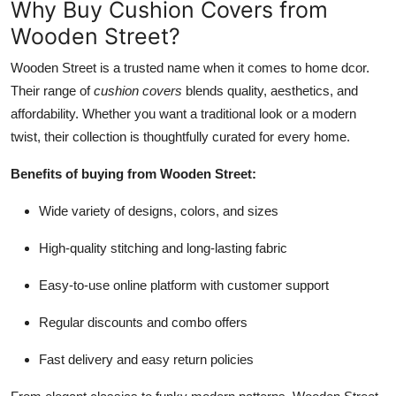
Why Buy Cushion Covers from
Wooden Street?
Wooden Street is a trusted name when it comes to home dcor.
Their range of
cushion covers
blends quality, aesthetics, and
affordability. Whether you want a traditional look or a modern
twist, their collection is thoughtfully curated for every home.
Benefits of buying from Wooden Street:
Wide variety of designs, colors, and sizes
High-quality stitching and long-lasting fabric
Easy-to-use online platform with customer support
Regular discounts and combo offers
Fast delivery and easy return policies