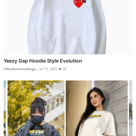
Yeezy Gap Hoodie Style Evolution
officialcommedesga...
Jul 15, 2025
28