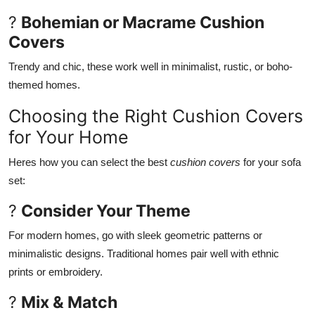
?
Bohemian or Macrame Cushion
Covers
Trendy and chic, these work well in minimalist, rustic, or boho-
themed homes.
Choosing the Right Cushion Covers
for Your Home
Heres how you can select the best
cushion covers
for your sofa
set:
?
Consider Your Theme
For modern homes, go with sleek geometric patterns or
minimalistic designs. Traditional homes pair well with ethnic
prints or embroidery.
?
Mix & Match