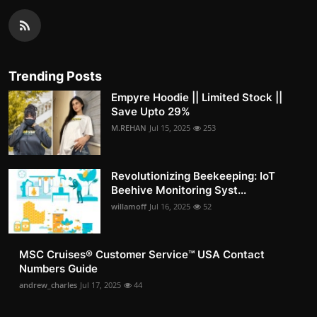
Trending Posts
Empyre Hoodie || Limited Stock ||
Save Upto 29%
M.REHAN
Jul 15, 2025
253
Revolutionizing Beekeeping: IoT
Beehive Monitoring Syst...
willamoff
Jul 16, 2025
52
MSC Cruises®️ Customer Service™️ USA Contact
Numbers Guide
andrew_charles
Jul 17, 2025
44