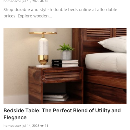
homedecor
Jul 15, 2025
18
Shop durable and stylish double beds online at affordable
prices. Explore wooden...
Bedside Table: The Perfect Blend of Utility and
Elegance
homedecor
Jul 14, 2025
11