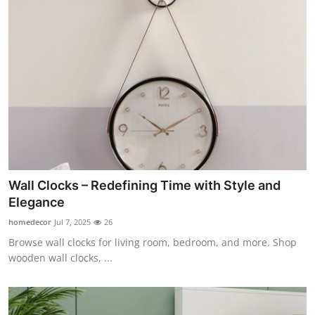
Wall Clocks – Redefining Time with Style and
Elegance
homedecor
Jul 7, 2025
26
Browse wall clocks for living room, bedroom, and more. Shop
wooden wall clocks, ...