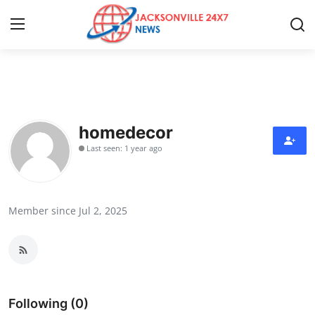
Home
Press Release
homedecor
Last seen: 1 year ago
Contact
Privacy Policy
Member since Jul 2, 2025
About
News Network
Health
Following (0)