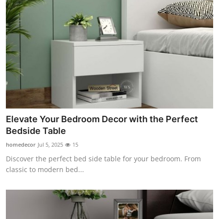
Elevate Your Bedroom Decor with the Perfect
Bedside Table
homedecor
Jul 5, 2025
15
Discover the perfect bed side table for your bedroom. From
classic to modern bed...