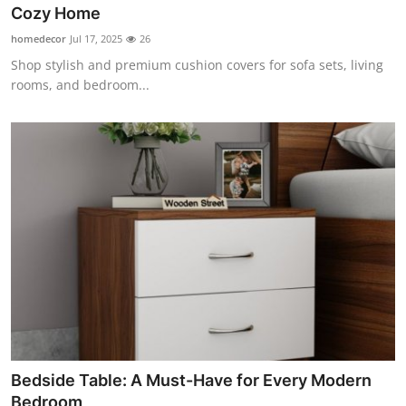
Cozy Home
Top 10
homedecor
Jul 17, 2025
26
How To
Shop stylish and premium cushion covers for sofa sets, living
rooms, and bedroom...
Support Number
Bedside Table: A Must-Have for Every Modern
Bedroom