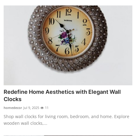
Redefine Home Aesthetics with Elegant Wall
Clocks
homedecor
Jul 9, 2025
11
Shop wall clocks for living room, bedroom, and home. Explore
wooden wall clocks,...