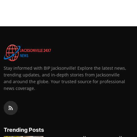
Stay informed with BIP Jacksonville! Explore the latest news,
trending updates, and in-depth stories from Jacksonville
and around the globe. Your trusted source for professional
news coverage.
Trending Posts