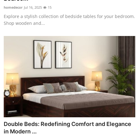
homedecor
Jul 16, 2025
15
Explore a stylish collection of bedside tables for your bedroom.
Shop wooden and...
Double Beds: Redefining Comfort and Elegance
in Modern ...