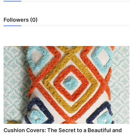
Submit Press Release
Followers (0)
Guest Posting
Crypto
Advertise with US
Business
Finance
Tech
Real Estate
General
Cushion Covers: The Secret to a Beautiful and