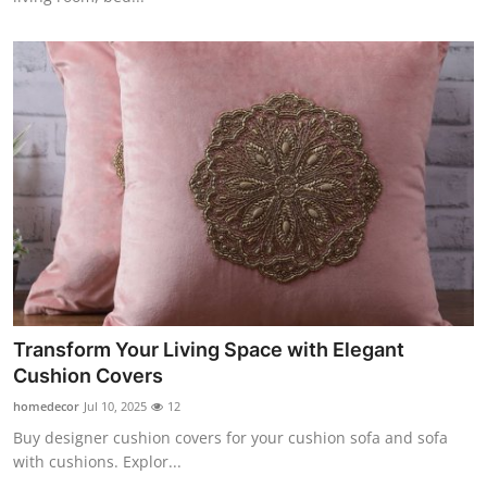
Transform Your Living Space with Elegant
Cushion Covers
homedecor
Jul 10, 2025
12
Buy designer cushion covers for your cushion sofa and sofa
with cushions. Explor...