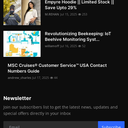
Empyre Hoodie || Limited Stock ||
Save Upto 29%
M.REHAN
Jul 15, 2025
253
Revolutionizing Beekeeping: IoT
Beehive Monitoring Syst...
willamoff
Jul 16, 2025
52
MSC Cruises®️ Customer Service™️ USA Contact
Numbers Guide
andrew_charles
Jul 17, 2025
44
Newsletter
Join our subscribers list to get the latest news, updates and
special offers directly in your inbox
Subscribe