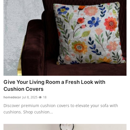
Give Your Living Room a Fresh Look with
Cushion Covers
homedecor
Jul 8, 2025
18
Discover premium cushion covers to elevate your sofa with
cushions. Shop cushion...