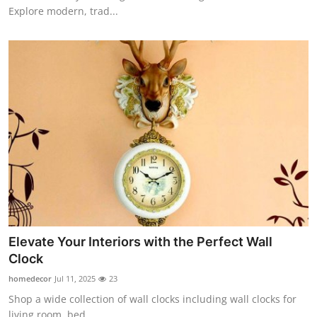
Explore modern, trad...
Elevate Your Interiors with the Perfect Wall
Clock
homedecor
Jul 11, 2025
23
Shop a wide collection of wall clocks including wall clocks for
living room, bed...