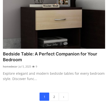
Bedside Table: A Perfect Companion for Your
Bedroom
homedecor
Jul 5, 2025
9
Explore elegant and modern bedside tables for every bedroom
style. Discover func...
1
2
›