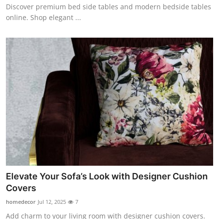
Discover premium bed side tables and modern bedside tables
online. Shop elegant ...
Elevate Your Sofa’s Look with Designer Cushion
Covers
homedecor
Jul 12, 2025
7
Add charm to your living room with designer cushion covers.