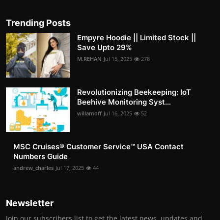
Trending Posts
Empyre Hoodie || Limited Stock ||
Save Upto 29%
M.REHAN
Jul 15, 2025
278
Revolutionizing Beekeeping: IoT
Beehive Monitoring Syst...
willamoff
Jul 16, 2025
52
MSC Cruises®️ Customer Service™️ USA Contact
Numbers Guide
andrew_charles
Jul 17, 2025
44
Newsletter
Join our subscribers list to get the latest news, updates and