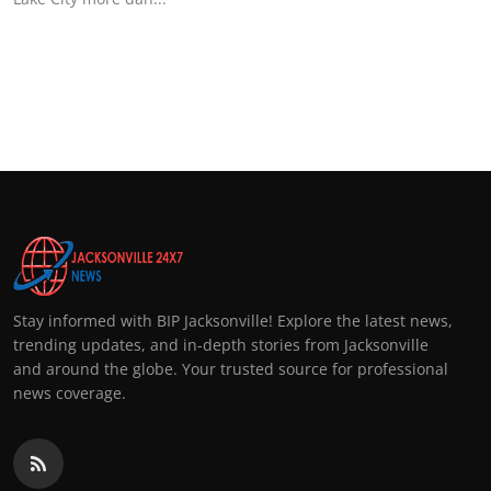
Stay informed with BIP Jacksonville! Explore the latest news,
trending updates, and in-depth stories from Jacksonville
and around the globe. Your trusted source for professional
news coverage.