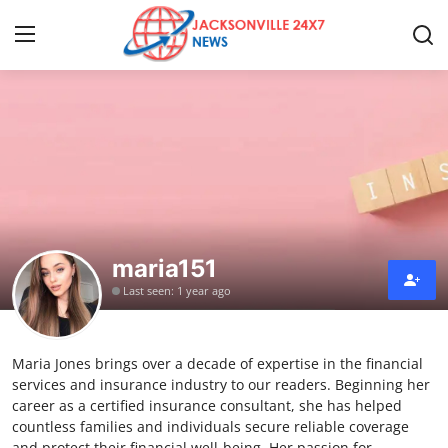
Home
Contact
Press Release
maria151
Privacy Policy
Last seen: 1 year ago
About
Maria Jones brings over a decade of expertise in the financial
News Network
services and insurance industry to our readers. Beginning her
career as a certified insurance consultant, she has helped
Submit Press Release
countless families and individuals secure reliable coverage
and protect their financial well-being. Her passion for