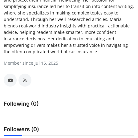
simplifying insurance led her to transition into content writing,
Health
where she specializes in making complex topics easy to
understand. Through her well-researched articles, Maria
Guest Posting
blends real-world industry insights with practical, actionable
advice, helping readers make smarter, more confident
Advertise with US
insurance decisions. Her dedication to educating and
empowering drivers makes her a trusted voice in navigating
the often-complicated world of car insurance.
Crypto
Member since Jul 15, 2025
Business
Finance
Tech
Following (0)
Real Estate
General
Followers (0)