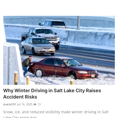
Top 10
How To
Support Number
Why Winter Driving in Salt Lake City Raises
Accident Risks
maria151
Jul 16, 2025
13
Snow, ice, and reduced visibility make winter driving in Salt
Lake City more dan...