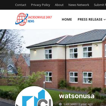
Contact
Privacy Policy
About
News Network
Submit P
HOME
PRESS RELEASE
Home
Contact
Press Release
Privacy Policy
About
News Network
watsonusa
Submit Press Release
Last seen: 1 year ago