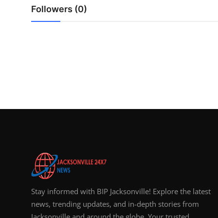
Top 10
Followers (0)
How To
Support Number
Stay informed with BIP Jacksonville! Explore the latest
news, trending updates, and in-depth stories from
Jacksonville and around the globe. Your trusted