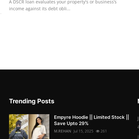
A DSCR loan evaluates your property's or business’s
income against its debt obli...
Trending Posts
Empyre Hoodie || Limited Stock ||
Save Upto 29%
M.REHAN
Jul 15, 2025
261