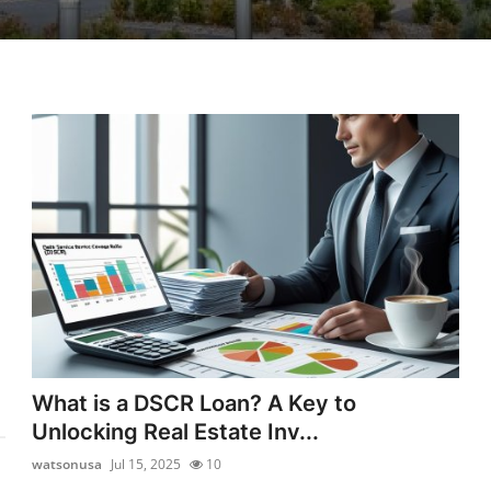
What is a DSCR Loan? A Key to
Unlocking Real Estate Inv...
watsonusa
Jul 15, 2025
10