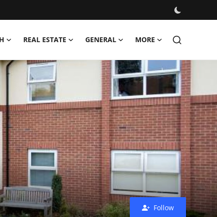
H
REAL ESTATE
GENERAL
MORE
Follow