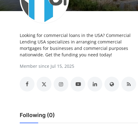
Health
Guest Posting
Looking for commercial loans in the USA? Commercial
Advertise with US
Lending USA specializes in arranging commercial
mortgages for businesses and commercial purposes
Crypto
nationwide. Get the funding you need today!
Member since Jul 15, 2025
Business
Finance
Tech
Real Estate
Following (0)
General