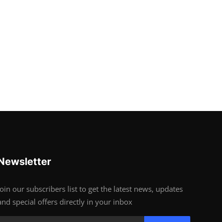
Newsletter
Join our subscribers list to get the latest news, updates
and special offers directly in your inbox