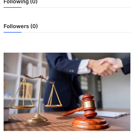
Following (0)
Submit Press Release
Guest Posting
Followers (0)
Crypto
Advertise with US
Business
Finance
Tech
Real Estate
General