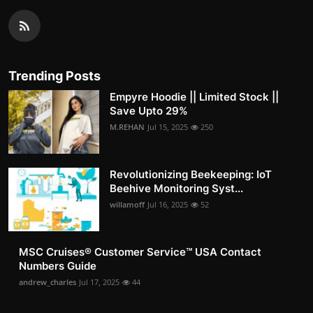
Trending Posts
Empyre Hoodie || Limited Stock ||
Save Upto 29%
M.REHAN
Jul 15, 2025
250
Revolutionizing Beekeeping: IoT
Beehive Monitoring Syst...
willamoff
Jul 16, 2025
52
MSC Cruises®️ Customer Service™️ USA Contact
Numbers Guide
andrew_charles
Jul 17, 2025
44