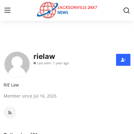
Home
Press Release
rielaw
Last seen: 1 year ago
Contact
Privacy Policy
RIE Law
Member since Jul 16, 2025
About
News Network
Health