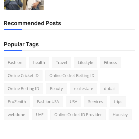
Recommended Posts
Popular Tags
Fashion
health
Travel
Lifestyle
Fitness
Online Cricket ID
Online Cricket Betting ID
Online Betting ID
Beauty
real estate
dubai
ProZenith
FashionUSA
USA
Services
trips
webdone
UAE
Online Cricket ID Provider
Housiey