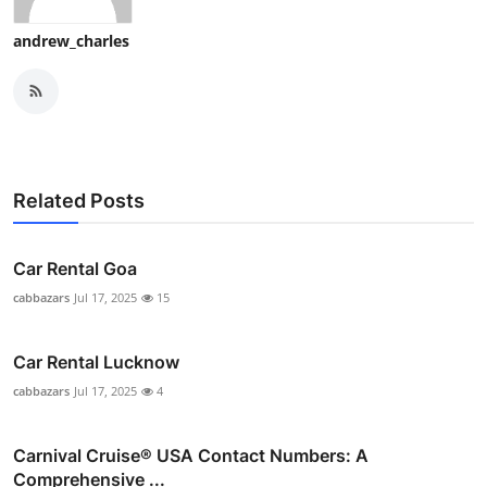
Top 10
andrew_charles
How To
Support Number
Related Posts
Car Rental Goa
cabbazars
Jul 17, 2025
15
Car Rental Lucknow
cabbazars
Jul 17, 2025
4
Carnival Cruise®️ USA Contact Numbers: A
Comprehensive ...