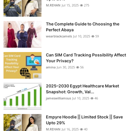
M.REHAN
Jul 15, 2025
275
The Complete Guide to Choosing the
Perfect Abaya
wearblackcamels
Jul 10, 2025
59
Can SIM Card Tracking Possibility Affect
Your Privacy?
amina
Jun 30, 2025
56
2025–2030 Egypt Healthcare Market
Snapshot: Growth, Val...
jameswilliamsus
Jul 10, 2025
46
Empyre Hoodie || Limited Stock || Save
Upto 29%
M.REHAN
Jul 16, 2025
40