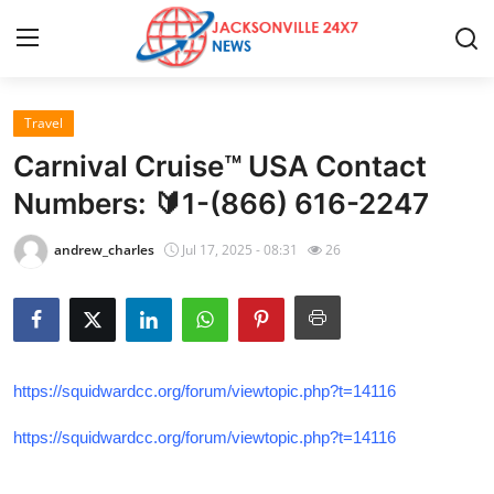
Travel
Home
Carnival Cruise™ USA Contact
Press Release
Numbers: 🔰1-(866) 616-2247
Contact
andrew_charles
Jul 17, 2025 - 08:31
26
Privacy Policy
About
https://squidwardcc.org/forum/viewtopic.php?t=14116
News Network
https://squidwardcc.org/forum/viewtopic.php?t=14116
Health