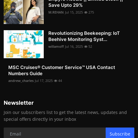
Save Upto 29%
M.REHAN
Jul 15, 2025
275
Revolutionizing Beekeeping: IoT
Beehive Monitoring Syst...
willamoff
Jul 16, 2025
52
MSC Cruises®️ Customer Service™️ USA Contact
Numbers Guide
andrew_charles
Jul 17, 2025
44
Newsletter
Join our subscribers list to get the latest news, updates and
special offers directly in your inbox
Subscribe