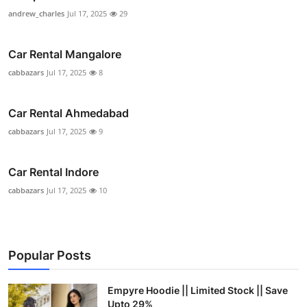
andrew_charles
Jul 17, 2025
29
Car Rental Mangalore
cabbazars
Jul 17, 2025
8
Car Rental Ahmedabad
cabbazars
Jul 17, 2025
9
Car Rental Indore
cabbazars
Jul 17, 2025
10
Popular Posts
Empyre Hoodie || Limited Stock || Save
Upto 29%