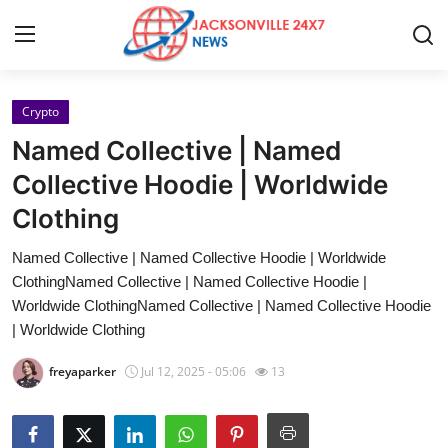
Crypto
Home
Named Collective | Named
Contact
Collective Hoodie | Worldwide
Clothing
Press Release
Named Collective | Named Collective Hoodie | Worldwide
Privacy Policy
ClothingNamed Collective | Named Collective Hoodie |
Worldwide ClothingNamed Collective | Named Collective Hoodie
About
| Worldwide Clothing
freyaparker
Jul 12, 2025 - 05:06
13
News Network
Submit Press Release