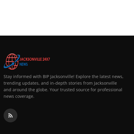
Stay informed with BIP Jacksonville! Explore the latest news,
trending updates, and in-depth stories from Jacksonville
and around the globe. Your trusted source for professional
news coverage.