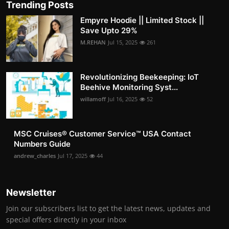
Trending Posts
Empyre Hoodie || Limited Stock ||
Save Upto 29%
M.REHAN
Jul 15, 2025
261
Revolutionizing Beekeeping: IoT
Beehive Monitoring Syst...
willamoff
Jul 16, 2025
52
MSC Cruises®️ Customer Service™️ USA Contact
Numbers Guide
andrew_charles
Jul 17, 2025
44
Newsletter
Join our subscribers list to get the latest news, updates and
special offers directly in your inbox