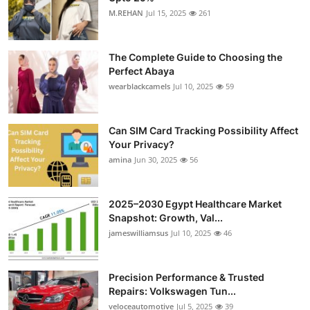
M.REHAN
Jul 15, 2025
261
The Complete Guide to Choosing the
Perfect Abaya
wearblackcamels
Jul 10, 2025
59
Can SIM Card Tracking Possibility Affect
Your Privacy?
amina
Jun 30, 2025
56
2025–2030 Egypt Healthcare Market
Snapshot: Growth, Val...
jameswilliamsus
Jul 10, 2025
46
Precision Performance & Trusted
Repairs: Volkswagen Tun...
veloceautomotive
Jul 5, 2025
39