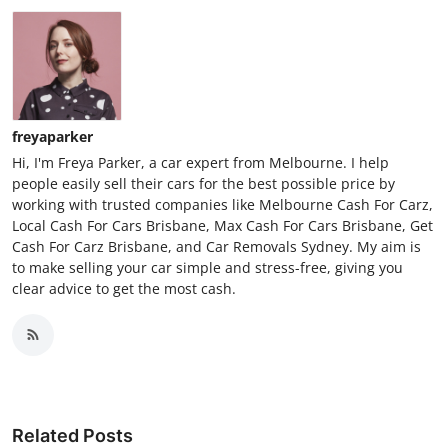
freyaparker
Hi, I'm Freya Parker, a car expert from Melbourne. I help
people easily sell their cars for the best possible price by
working with trusted companies like Melbourne Cash For Carz,
Local Cash For Cars Brisbane, Max Cash For Cars Brisbane, Get
Cash For Carz Brisbane, and Car Removals Sydney. My aim is
to make selling your car simple and stress-free, giving you
clear advice to get the most cash.
Related Posts