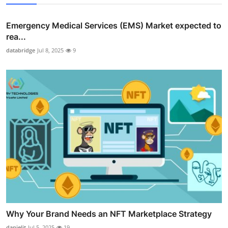
Emergency Medical Services (EMS) Market expected to
rea...
databridge
Jul 8, 2025
9
Why Your Brand Needs an NFT Marketplace Strategy
danieljt
Jul 5, 2025
19