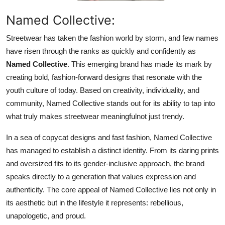
Top 10
Named Collective:
How To
Streetwear has taken the fashion world by storm, and few names
have risen through the ranks as quickly and confidently as
Support Number
Named Collective
. This emerging brand has made its mark by
creating bold, fashion-forward designs that resonate with the
youth culture of today. Based on creativity, individuality, and
community, Named Collective stands out for its ability to tap into
what truly makes streetwear meaningfulnot just trendy.
In a sea of copycat designs and fast fashion, Named Collective
has managed to establish a distinct identity. From its daring prints
and oversized fits to its gender-inclusive approach, the brand
speaks directly to a generation that values expression and
authenticity. The core appeal of Named Collective lies not only in
its aesthetic but in the lifestyle it represents: rebellious,
unapologetic, and proud.