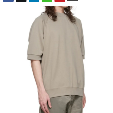
Health
Guest Posting
Advertise with US
Crypto
Business
Finance
Tech
Real Estate
General