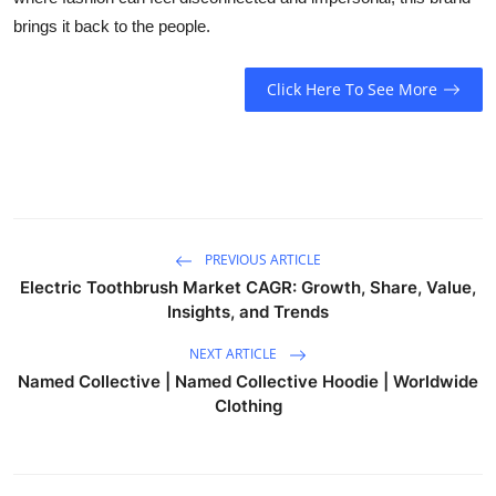
brings it back to the people.
Click Here To See More
PREVIOUS ARTICLE
Electric Toothbrush Market CAGR: Growth, Share, Value,
Insights, and Trends
NEXT ARTICLE
Named Collective | Named Collective Hoodie | Worldwide
Clothing