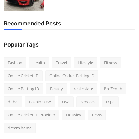
Recommended Posts
Popular Tags
Fashion
health
Travel
Lifestyle
Fitness
Online Cricket ID
Online Cricket Betting ID
Online Betting ID
Beauty
real estate
ProZenith
dubai
FashionUSA
USA
Services
trips
Online Cricket ID Provider
Housiey
news
dream home