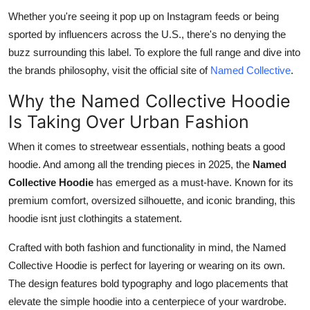
Whether you're seeing it pop up on Instagram feeds or being
sported by influencers across the U.S., there's no denying the
buzz surrounding this label. To explore the full range and dive into
the brands philosophy, visit the official site of
Named Collective
.
Why the Named Collective Hoodie
Is Taking Over Urban Fashion
When it comes to streetwear essentials, nothing beats a good
hoodie. And among all the trending pieces in 2025, the
Named
Collective Hoodie
has emerged as a must-have. Known for its
premium comfort, oversized silhouette, and iconic branding, this
hoodie isnt just clothingits a statement.
Crafted with both fashion and functionality in mind, the Named
Collective Hoodie is perfect for layering or wearing on its own.
The design features bold typography and logo placements that
elevate the simple hoodie into a centerpiece of your wardrobe.