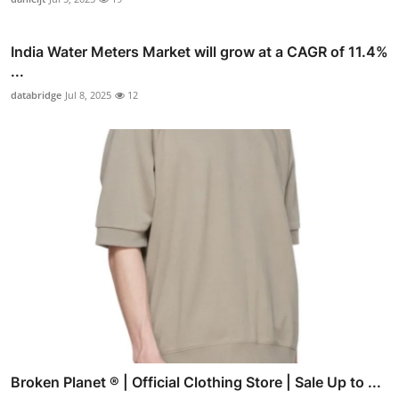
India Water Meters Market will grow at a CAGR of 11.4%
...
databridge
Jul 8, 2025
12
Broken Planet ® | Official Clothing Store | Sale Up to ...