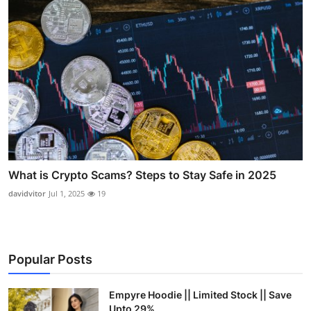
What is Crypto Scams? Steps to Stay Safe in 2025
davidvitor
Jul 1, 2025
19
Popular Posts
Empyre Hoodie || Limited Stock || Save
Upto 29%