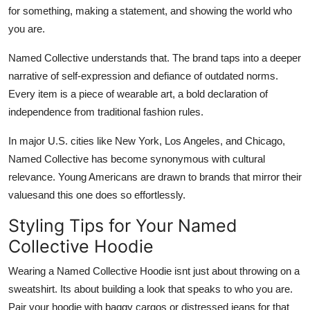
for something, making a statement, and showing the world who
you are.
Named Collective understands that. The brand taps into a deeper
narrative of self-expression and defiance of outdated norms.
Every item is a piece of wearable art, a bold declaration of
independence from traditional fashion rules.
In major U.S. cities like New York, Los Angeles, and Chicago,
Named Collective has become synonymous with cultural
relevance. Young Americans are drawn to brands that mirror their
valuesand this one does so effortlessly.
Styling Tips for Your Named
Collective Hoodie
Wearing a Named Collective Hoodie isnt just about throwing on a
sweatshirt. Its about building a look that speaks to who you are.
Pair your hoodie with baggy cargos or distressed jeans for that