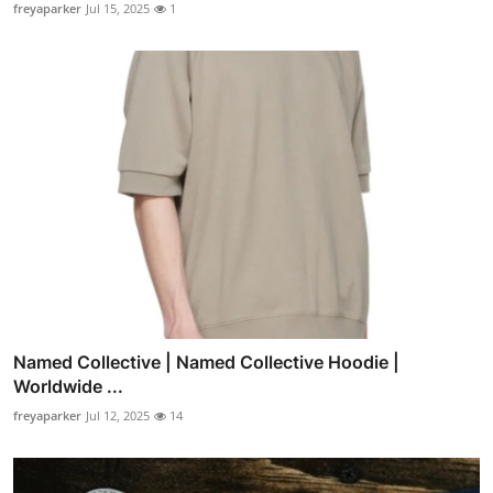
freyaparker
Jul 15, 2025
1
Named Collective | Named Collective Hoodie |
Worldwide ...
freyaparker
Jul 12, 2025
14