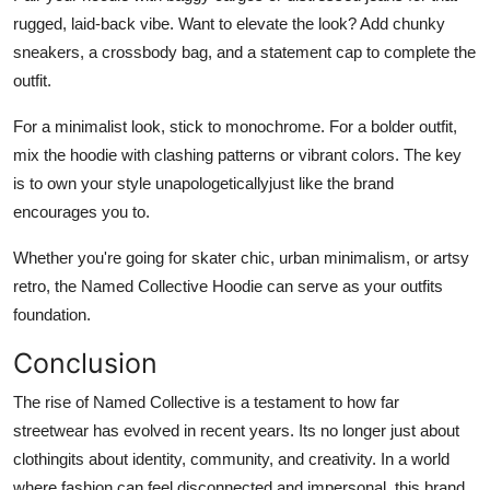
rugged, laid-back vibe. Want to elevate the look? Add chunky
sneakers, a crossbody bag, and a statement cap to complete the
outfit.
For a minimalist look, stick to monochrome. For a bolder outfit,
mix the hoodie with clashing patterns or vibrant colors. The key
is to own your style unapologeticallyjust like the brand
encourages you to.
Whether you're going for skater chic, urban minimalism, or artsy
retro, the Named Collective Hoodie can serve as your outfits
foundation.
Conclusion
The rise of Named Collective is a testament to how far
streetwear has evolved in recent years. Its no longer just about
clothingits about identity, community, and creativity. In a world
where fashion can feel disconnected and impersonal, this brand