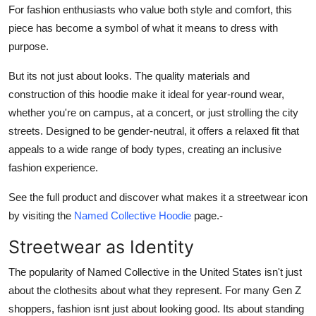
For fashion enthusiasts who value both style and comfort, this
piece has become a symbol of what it means to dress with
purpose.
But its not just about looks. The quality materials and
construction of this hoodie make it ideal for year-round wear,
whether you're on campus, at a concert, or just strolling the city
streets. Designed to be gender-neutral, it offers a relaxed fit that
appeals to a wide range of body types, creating an inclusive
fashion experience.
See the full product and discover what makes it a streetwear icon
by visiting the
Named Collective Hoodie
page.-
Streetwear as Identity
The popularity of Named Collective in the United States isn't just
about the clothesits about what they represent. For many Gen Z
shoppers, fashion isnt just about looking good. Its about standing