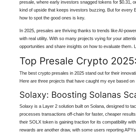
presale, where early investors snagged tokens for $0.31, on
Top 10
kind of upside that keeps investors buzzing. But for every 
how to spot the good ones is key.
How To
In 2025, presales are thriving thanks to trends like AI-po
Support Number
with real utility. With so many projects vying for your attent
opportunities and share insights on how to evaluate them. Le
Top Presale Crypto 2025:
The best crypto presales in 2025 stand out for their innova
Here are three projects that have caught my eye based on
Solaxy: Boosting Solanas Sca
Solaxy is a Layer 2 solution built on Solana, designed to ta
processes transactions off-chain for faster, cheaper results.
their SOLX token is gaining traction for its compatibility w
rewards are another draw, with some users reporting APYs