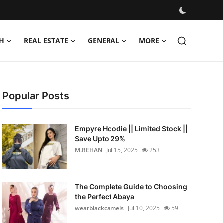
H
REAL ESTATE
GENERAL
MORE
Popular Posts
Empyre Hoodie || Limited Stock ||
Save Upto 29%
M.REHAN
Jul 15, 2025
253
The Complete Guide to Choosing
the Perfect Abaya
wearblackcamels
Jul 10, 2025
59