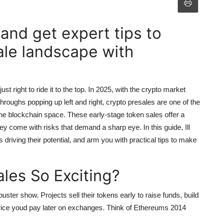
nd get expert tips to
ale landscape with
st right to ride it to the top. In 2025, with the crypto market
roughs popping up left and right, crypto presales are one of the
 the blockchain space. These early-stage token sales offer a
ey come with risks that demand a sharp eye. In this guide, Ill
 driving their potential, and arm you with practical tips to make
les So Exciting?
uster show. Projects sell their tokens early to raise funds, build
 price youd pay later on exchanges. Think of Ethereums 2014