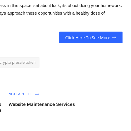
ess in this space isnt about luck; its about doing your homework.
ys approach these opportunities with a healthy dose of
Click Here To See More
crypto presale token
E
NEXT ARTICLE
s
Website Maintenance Services
d