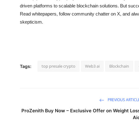
driven platforms to scalable blockchain solutions. But succ
Read whitepapers, follow community chatter on X, and alwa
skepticism.
top presale crypto
Web3 ai
Blockchain
Tags:
PREVIOUS ARTICL
ProZenith Buy Now – Exclusive Offer on Weight Los
Ai