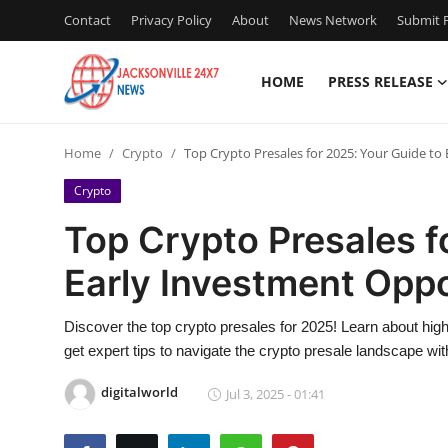
Contact
Privacy Policy
About
News Network
Submit P
HOME
PRESS RELEASE
Home
Home
Crypto
Top Crypto Presales for 2025: Your Guide to
Press Release
Crypto
Contact
Top Crypto Presales f
Early Investment Oppo
Privacy Policy
About
Discover the top crypto presales for 2025! Learn about hig
get expert tips to navigate the crypto presale landscape wi
News Network
digitalworld
Jul 3, 2025 - 01:41
Health