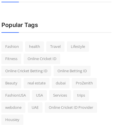
Popular Tags
Fashion
health
Travel
Lifestyle
Fitness
Online Cricket ID
Online Cricket Betting ID
Online Betting ID
Beauty
real estate
dubai
ProZenith
FashionUSA
USA
Services
trips
webdone
UAE
Online Cricket ID Provider
Housiey