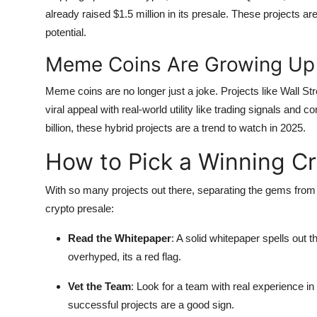
already raised $1.5 million in its presale. These projects ar
potential.
Meme Coins Are Growing Up
Meme coins are no longer just a joke. Projects like Wall Str
viral appeal with real-world utility like trading signals a
billion, these hybrid projects are a trend to watch in 2025.
How to Pick a Winning Cr
With so many projects out there, separating the gems from 
crypto presale:
Read the Whitepaper
: A solid whitepaper spells out t
overhyped, its a red flag.
Vet the Team
: Look for a team with real experience in
successful projects are a good sign.