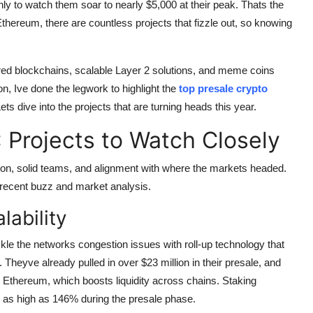
ly to watch them soar to nearly $5,000 at their peak. Thats the
Ethereum, there are countless projects that fizzle out, so knowing
wered blockchains, scalable Layer 2 solutions, and meme coins
ion, Ive done the legwork to highlight the
top presale crypto
ts dive into the projects that are turning heads this year.
 Projects to Watch Closely
tion, solid teams, and alignment with where the markets headed.
 recent buzz and market analysis.
lability
ckle the networks congestion issues with roll-up technology that
 Theyve already pulled in over $23 million in their presale, and
ith Ethereum, which boosts liquidity across chains. Staking
 as high as 146% during the presale phase.