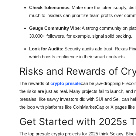
Check Tokenomics
: Make sure the token supply, distr
much to insiders can prioritize team profits over com
Gauge Community Vibe
: A strong community on pla
30,000+ followers, for example, signal solid backing.
Look for Audits
: Security audits add trust. Rexas Fi
which boosts confidence in their smart contracts.
Risks and Rewards of Cr
The rewards of
crypto presale
can be jaw-dropping Filecoi
the risks are just as real. Many projects fail to launch, and
presales, like savvy investors did with SUI and Sei, can he
the loop with platforms like CoinMarketCap or X pages like 
Get Started with 2025s T
The top presale crypto projects for 2025 think Solaxy, Blo