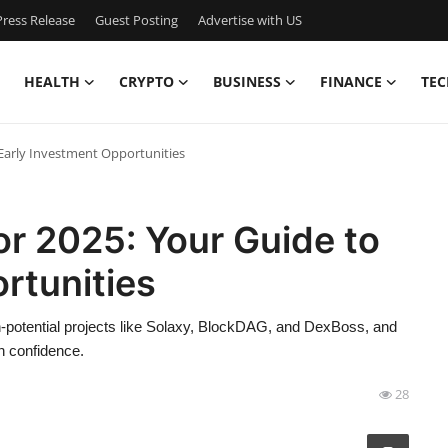
ress Release
Guest Posting
Advertise with US
HEALTH
CRYPTO
BUSINESS
FINANCE
TEC
 Early Investment Opportunities
or 2025: Your Guide to
rtunities
h-potential projects like Solaxy, BlockDAG, and DexBoss, and
th confidence.
28