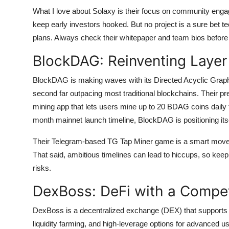
What I love about Solaxy is their focus on community engage
keep early investors hooked. But no project is a sure bet te
plans. Always check their whitepaper and team bios before
BlockDAG: Reinventing Layer
BlockDAG is making waves with its Directed Acyclic Graph 
second far outpacing most traditional blockchains. Their pr
mining app that lets users mine up to 20 BDAG coins daily 
month mainnet launch timeline, BlockDAG is positioning it
Their Telegram-based TG Tap Miner game is a smart move, t
That said, ambitious timelines can lead to hiccups, so keep 
risks.
DexBoss: DeFi with a Compet
DexBoss is a decentralized exchange (DEX) that supports ov
liquidity farming, and high-leverage options for advanced u