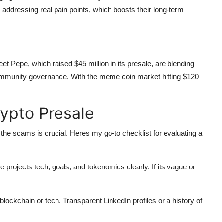
e addressing real pain points, which boosts their long-term
eet Pepe, which raised $45 million in its presale, are blending
nd community governance. With the meme coin market hitting $120
ypto Presale
the scams is crucial. Heres my go-to checklist for evaluating a
he projects tech, goals, and tokenomics clearly. If its vague or
 blockchain or tech. Transparent LinkedIn profiles or a history of