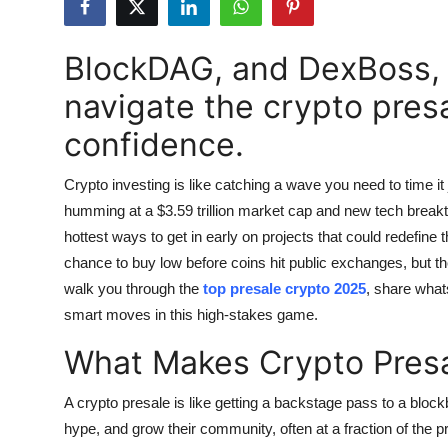
Submit Press Release
BlockDAG, and DexBoss, a
Guest Posting
navigate the crypto pres
Crypto
confidence.
Advertise with US
Crypto investing is like catching a wave you need to time it ju
humming at a $3.59 trillion market cap and new tech breakth
Business
hottest ways to get in early on projects that could redefine
chance to buy low before coins hit public exchanges, but th
Finance
walk you through the
top presale crypto 2025
, share whats
smart moves in this high-stakes game.
Tech
What Makes Crypto Presa
Real Estate
A crypto presale is like getting a backstage pass to a blockb
General
hype, and grow their community, often at a fraction of the