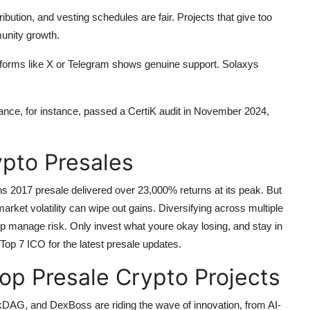
ibution, and vesting schedules are fair. Projects that give too
munity growth.
tforms like X or Telegram shows genuine support. Solaxys
nance, for instance, passed a CertiK audit in November 2024,
ypto Presales
ns 2017 presale delivered over 23,000% returns at its peak. But
 market volatility can wipe out gains. Diversifying across multiple
lp manage risk. Only invest what youre okay losing, and stay in
Top 7 ICO for the latest presale updates.
op Presale Crypto Projects
ckDAG, and DexBoss are riding the wave of innovation, from AI-