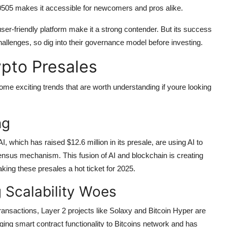
0.0505 makes it accessible for newcomers and pros alike.
er-friendly platform make it a strong contender. But its success
llenges, so dig into their governance model before investing.
pto Presales
me exciting trends that are worth understanding if youre looking
ng
 AI, which has raised $12.6 million in its presale, are using AI to
ensus mechanism. This fusion of AI and blockchain is creating
king these presales a hot ticket for 2025.
g Scalability Woes
transactions, Layer 2 projects like Solaxy and Bitcoin Hyper are
nging smart contract functionality to Bitcoins network and has