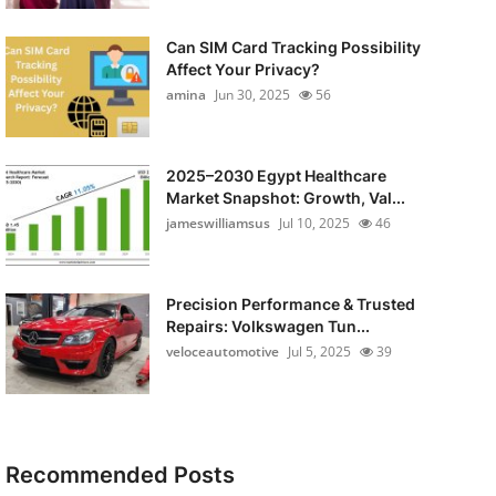
Can SIM Card Tracking Possibility
Affect Your Privacy?
amina
Jun 30, 2025
56
2025–2030 Egypt Healthcare
Market Snapshot: Growth, Val...
jameswilliamsus
Jul 10, 2025
46
Precision Performance & Trusted
Repairs: Volkswagen Tun...
veloceautomotive
Jul 5, 2025
39
Recommended Posts