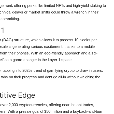
ment, offering perks like limited NFTs and high-yield staking to
chnical delays or market shifts could throw a wrench in their
 committing.
 1
(DAG) structure, which allows it to process 10 blocks per
esale is generating serious excitement, thanks to a mobile
from their phones. With an eco-friendly approach and a six-
self as a game-changer in the Layer 1 space.
apping into 2025s trend of gamifying crypto to draw in users.
tabs on their progress and dont go all-in without weighing the
itive Edge
er 2,000 cryptocurrencies, offering near-instant trades,
sers. With a presale goal of $50 million and a buyback-and-burn