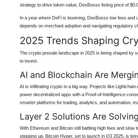
strategy to drive token value, DexBosss listing price of $
In a year where DeFi is booming, DexBosss low fees and us
depends on merchant adoption and navigating regulatory cha
2025 Trends Shaping Cry
The crypto presale landscape in 2025 is being shaped by so
to invest.
AI and Blockchain Are Mergi
AI is infiltrating crypto in a big way. Projects like Lightchain
power decentralized apps with a Proof-of-Intelligence cons
smarter platforms for trading, analytics, and automation, ma
Layer 2 Solutions Are Solvin
With Ethereum and Bitcoin still battling high fees and slow 
stepping up. Bitcoin Hyper, set to launch in Q3 2025, is bri