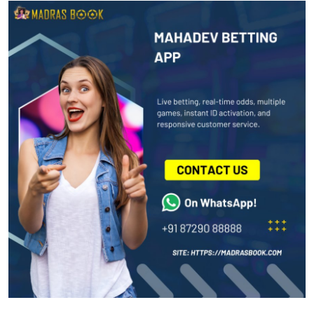
Submit Press Release
Guest Posting
Crypto
Advertise with US
Business
Finance
Tech
Real Estate
General