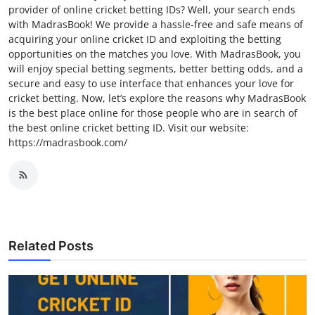
provider of online cricket betting IDs? Well, your search ends
with MadrasBook! We provide a hassle-free and safe means of
acquiring your online cricket ID and exploiting the betting
opportunities on the matches you love. With MadrasBook, you
will enjoy special betting segments, better betting odds, and a
secure and easy to use interface that enhances your love for
cricket betting. Now, let’s explore the reasons why MadrasBook
is the best place online for those people who are in search of
the best online cricket betting ID. Visit our website:
https://madrasbook.com/
Related Posts