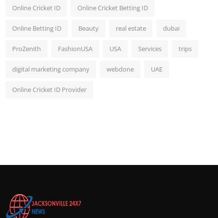
Online Cricket ID
Online Cricket Betting ID
Online Betting ID
Beauty
real estate
dubai
ProZenith
FashionUSA
USA
Services
trips
digital marketing company
webdone
UAE
Online Cricket ID Provider