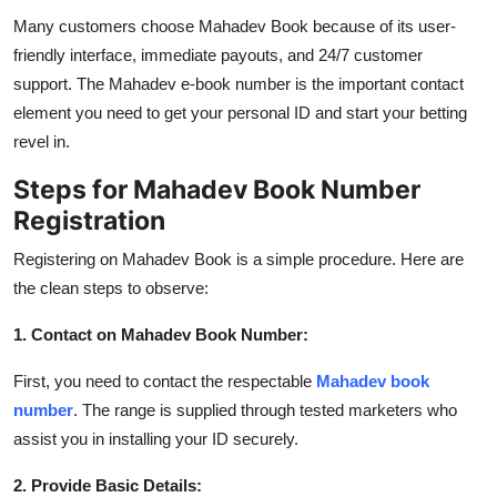
Many customers choose Mahadev Book because of its user-
friendly interface, immediate payouts, and 24/7 customer
support. The Mahadev e-book number is the important contact
element you need to get your personal ID and start your betting
revel in.
Steps for Mahadev Book Number
Registration
Registering on Mahadev Book is a simple procedure. Here are
the clean steps to observe:
1. Contact on Mahadev Book Number:
First, you need to contact the respectable
Mahadev book
number
. The range is supplied through tested marketers who
assist you in installing your ID securely.
2. Provide Basic Details: