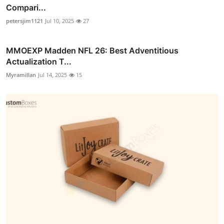
Compari...
petersjim1121
Jul 10, 2025
27
MMOEXP Madden NFL 26: Best Adventitious
Actualization T...
Myramillan
Jul 14, 2025
15