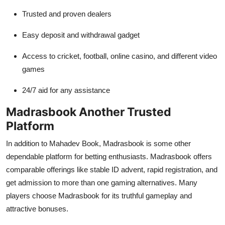
Trusted and proven dealers
Easy deposit and withdrawal gadget
Access to cricket, football, online casino, and different video
games
24/7 aid for any assistance
Madrasbook Another Trusted
Platform
In addition to Mahadev Book, Madrasbook is some other
dependable platform for betting enthusiasts. Madrasbook offers
comparable offerings like stable ID advent, rapid registration, and
get admission to more than one gaming alternatives. Many
players choose Madrasbook for its truthful gameplay and
attractive bonuses.