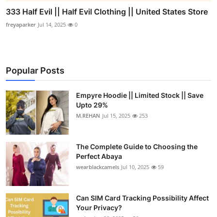
333 Half Evil || Half Evil Clothing || United States Store
freyaparker
Jul 14, 2025
0
Popular Posts
Empyre Hoodie || Limited Stock || Save
Upto 29%
M.REHAN
Jul 15, 2025
253
The Complete Guide to Choosing the
Perfect Abaya
wearblackcamels
Jul 10, 2025
59
Can SIM Card Tracking Possibility Affect
Your Privacy?