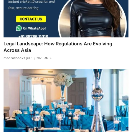
Legal Landscape: How Regulations Are Evolving
Across Asia
madrasbook3
Jul 13, 2025
36