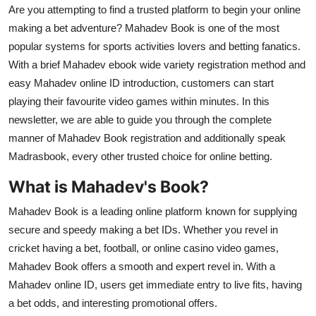
Are you attempting to find a trusted platform to begin your online
Top 10
making a bet adventure? Mahadev Book is one of the most
How To
popular systems for sports activities lovers and betting fanatics.
With a brief Mahadev ebook wide variety registration method and
Support Number
easy Mahadev online ID introduction, customers can start
playing their favourite video games within minutes. In this
newsletter, we are able to guide you through the complete
manner of Mahadev Book registration and additionally speak
Madrasbook, every other trusted choice for online betting.
What is Mahadev's Book?
Mahadev Book is a leading online platform known for supplying
secure and speedy making a bet IDs. Whether you revel in
cricket having a bet, football, or online casino video games,
Mahadev Book offers a smooth and expert revel in. With a
Mahadev online ID, users get immediate entry to live fits, having
a bet odds, and interesting promotional offers.