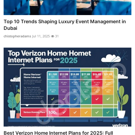
Top 10 Trends Shaping Luxury Event Management in
Dubai
chistopheradams
Jul 11, 2025
31
Best Verizon Home Internet Plans for 2025: Full