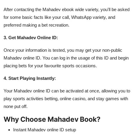
After contacting the Mahadev ebook wide variety, you'll be asked
for some basic facts like your call, WhatsApp variety, and
preferred making a bet recreation.
3. Get Mahadev Online ID:
Once your information is tested, you may get your non-public
Mahadev online ID. You can log in the usage of this ID and begin
placing bets for your favourite sports occasions.
4. Start Playing Instantly:
Your Mahadev online ID can be activated at once, allowing you to
play sports activities betting, online casino, and stay games with
none put off.
Why Choose Mahadev Book?
Instant Mahadev online ID setup