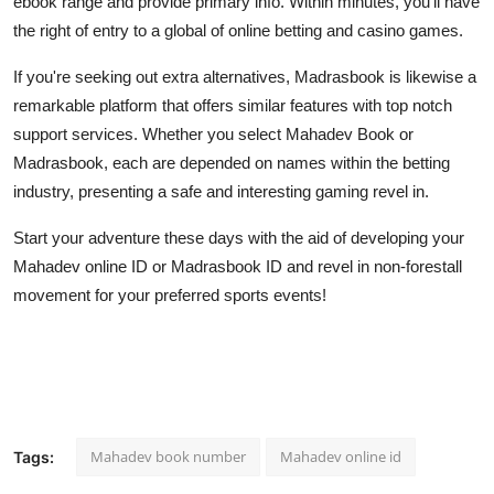
ebook range and provide primary info. Within minutes, you'll have
the right of entry to a global of online betting and casino games.
If you're seeking out extra alternatives, Madrasbook is likewise a
remarkable platform that offers similar features with top notch
support services. Whether you select Mahadev Book or
Madrasbook, each are depended on names within the betting
industry, presenting a safe and interesting gaming revel in.
Start your adventure these days with the aid of developing your
Mahadev online ID or Madrasbook ID and revel in non-forestall
movement for your preferred sports events!
Mahadev book number
Mahadev online id
Tags: