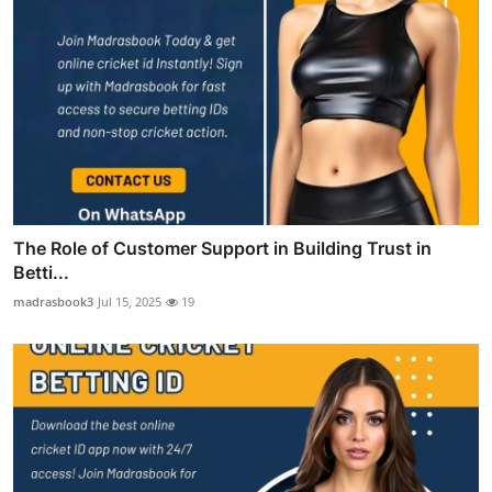
The Role of Customer Support in Building Trust in
Betti...
madrasbook3
Jul 15, 2025
19