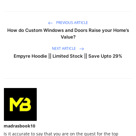
PREVIOUS ARTICLE
How do Custom Windows and Doors Raise your Home’s
Value?
NEXT ARTICLE
Empyre Hoodie || Limited Stock || Save Upto 29%
madrasbook10
Is it accurate to say that you are on the quest for the top