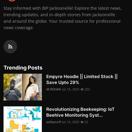
Stay informed with BIP Jacksonville! Explore the latest news,
trending updates, and in-depth stories from Jacksonville
and around the globe. Your trusted source for professional
news coverage.
Trending Posts
Empyre Hoodie || Limited Stock ||
Save Upto 29%
M.REHAN
Jul 15, 2025
253
Revolutionizing Beekeeping: IoT
Beehive Monitoring Syst...
willamoff
Jul 16, 2025
52