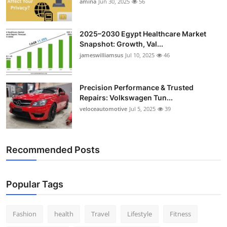
amina
Jun 30, 2025
56
2025–2030 Egypt Healthcare Market
Snapshot: Growth, Val...
jameswilliamsus
Jul 10, 2025
46
Precision Performance & Trusted
Repairs: Volkswagen Tun...
veloceautomotive
Jul 5, 2025
39
Recommended Posts
Popular Tags
Fashion
health
Travel
Lifestyle
Fitness