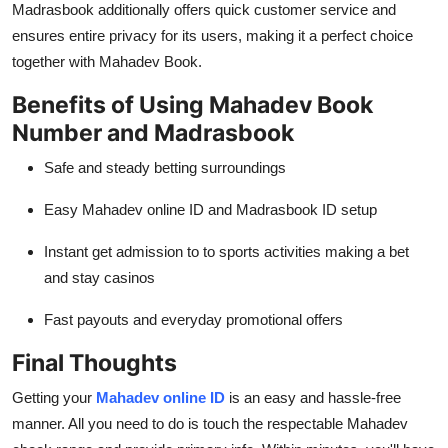
Madrasbook additionally offers quick customer service and
ensures entire privacy for its users, making it a perfect choice
together with Mahadev Book.
Benefits of Using Mahadev Book
Number and Madrasbook
Safe and steady betting surroundings
Easy Mahadev online ID and Madrasbook ID setup
Instant get admission to to sports activities making a bet
and stay casinos
Fast payouts and everyday promotional offers
Final Thoughts
Getting your
Mahadev online ID
is an easy and hassle-free
manner. All you need to do is touch the respectable Mahadev