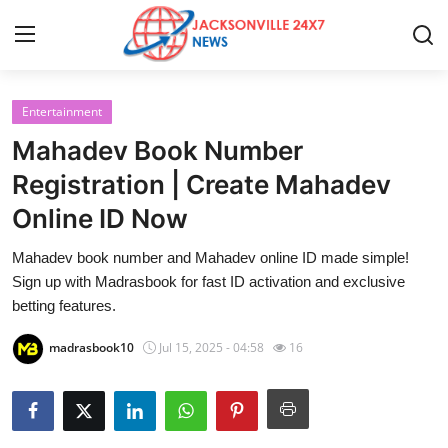
Entertainment
Home
Mahadev Book Number
Press Release
Registration | Create Mahadev
Online ID Now
Contact
Mahadev book number and Mahadev online ID made simple!
Privacy Policy
Sign up with Madrasbook for fast ID activation and exclusive
betting features.
About
madrasbook10
Jul 15, 2025 - 04:58
16
News Network
Health