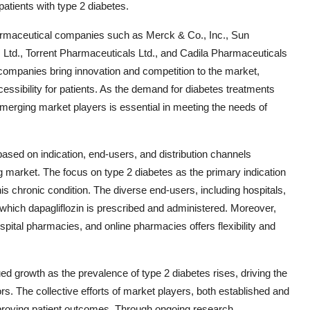
atients with type 2 diabetes.
harmaceutical companies such as Merck & Co., Inc., Sun
Ltd., Torrent Pharmaceuticals Ltd., and Cadila Pharmaceuticals
companies bring innovation and competition to the market,
essibility for patients. As the demand for diabetes treatments
 emerging market players is essential in meeting the needs of
ased on indication, end-users, and distribution channels
ng market. The focus on type 2 diabetes as the primary indication
is chronic condition. The diverse end-users, including hospitals,
in which dapagliflozin is prescribed and administered. Moreover,
hospital pharmacies, and online pharmacies offers flexibility and
ued growth as the prevalence of type 2 diabetes rises, driving the
rs. The collective efforts of market players, both established and
proving patient outcomes. Through ongoing research,