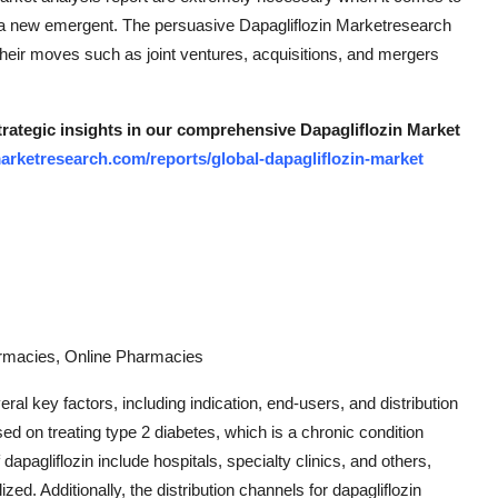
s a new emergent. The persuasive Dapagliflozin Marketresearch
 their moves such as joint ventures, acquisitions, and mergers
strategic insights in our comprehensive Dapagliflozin Market
arketresearch.com/reports/global-dapagliflozin-market
harmacies, Online Pharmacies
al key factors, including indication, end-users, and distribution
sed on treating type 2 diabetes, which is a chronic condition
dapagliflozin include hospitals, specialty clinics, and others,
lized. Additionally, the distribution channels for dapagliflozin