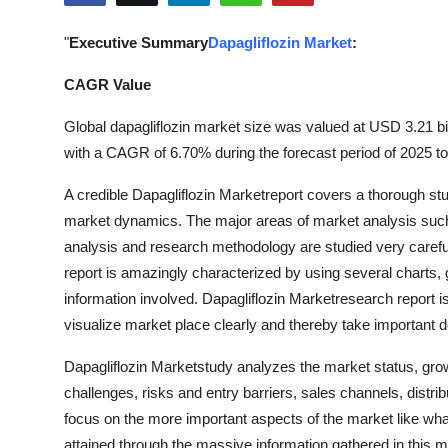
Health
"
Executive Summary
Dapagliflozin Market
:
Guest Posting
CAGR Value
Advertise with US
Global dapagliflozin market size was valued at USD 3.21 bil
with a CAGR of 6.70% during the forecast period of 2025 t
Crypto
A credible Dapagliflozin Marketreport covers a thorough stud
Business
market dynamics. The major areas of market analysis such
analysis and research methodology are studied very carefull
Finance
report is amazingly characterized by using several charts,
information involved. Dapagliflozin Marketresearch report i
Tech
visualize market place clearly and thereby take important d
Real Estate
Dapagliflozin Marketstudy analyzes the market status, growt
challenges, risks and entry barriers, sales channels, distr
General
focus on the more important aspects of the market like wha
attained through the massive information gathered in this 