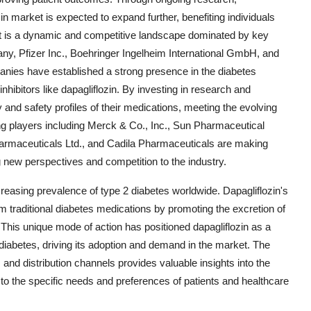
n market is expected to expand further, benefiting individuals
ket is a dynamic and competitive landscape dominated by key
y, Pfizer Inc., Boehringer Ingelheim International GmbH, and
nies have established a strong presence in the diabetes
hibitors like dapagliflozin. By investing in research and
nd safety profiles of their medications, meeting the evolving
ing players including Merck & Co., Inc., Sun Pharmaceutical
harmaceuticals Ltd., and Cadila Pharmaceuticals are making
ng new perspectives and competition to the industry.
creasing prevalence of type 2 diabetes worldwide. Dapagliflozin's
m traditional diabetes medications by promoting the excretion of
 This unique mode of action has positioned dapagliflozin as a
 diabetes, driving its adoption and demand in the market. The
and distribution channels provides valuable insights into the
 to the specific needs and preferences of patients and healthcare