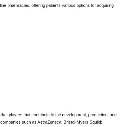
ne pharmacies, offering patients various options for acquiring
rket players that contribute to the development, production, and
cal companies such as AstraZeneca, Bristol-Myers Squibb