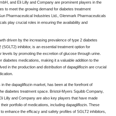
GmbH, and Eli Lilly and Company are prominent players in the
rces to meet the growing demand for diabetes treatment
, Sun Pharmaceutical Industries Ltd., Glenmark Pharmaceuticals
ls play crucial roles in ensuring the availability and
owth driven by the increasing prevalence of type 2 diabetes
(SGLT2) inhibitor, is an essential treatment option for
ar levels by promoting the excretion of glucose through urine.
r diabetes medications, making it a valuable addition to the
d in the production and distribution of dapagliflozin are crucial
ication.
 the dapagliflozin market, has been at the forefront of
 the diabetes treatment space. Bristol-Myers Squibb Company,
Eli Lilly and Company are also key players that have made
their portfolio of medications, including dapagliflozin. These
o enhance the efficacy and safety profiles of SGLT2 inhibitors,