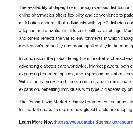
The availability of dapagliflozin through various distributi
online pharmacies offers flexibility and convenience to pati
distribution ensures that individuals with type 2 diabetes ca
adoption and utilization in different healthcare settings. Mor
and others reflects the varied environments in which dapagli
medication's versatility and broad applicability in the mana
In conclusion, the global dapagliflozin market is character
advancing diabetes care worldwide. Market players, both est
expanding treatment options, and improving patient outco
With a focus on research, development, and commercializatio
expansion, benefiting individuals with type 2 diabetes by of
The Dapagliflozin Market is highly fragmented, featuring in
for market share. To explore how global trends are shaping
Learn More Now:
https://www.databridgemarketresearc