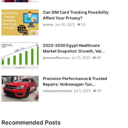
Can SIM Card Tracking Possibility
Affect Your Privacy?
amina
Jun 30, 2025
56
2025–2030 Egypt Healthcare
Market Snapshot: Growth, Val...
jameswilliamsus
Jul 10, 2025
46
Precision Performance & Trusted
Repairs: Volkswagen Tun...
veloceautomotive
Jul 5, 2025
39
Recommended Posts