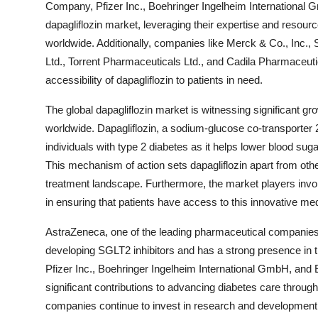
Company, Pfizer Inc., Boehringer Ingelheim International 
dapagliflozin market, leveraging their expertise and resou
worldwide. Additionally, companies like Merck & Co., Inc.
Ltd., Torrent Pharmaceuticals Ltd., and Cadila Pharmaceutica
accessibility of dapagliflozin to patients in need.
The global dapagliflozin market is witnessing significant gr
worldwide. Dapagliflozin, a sodium-glucose co-transporter 2 
individuals with type 2 diabetes as it helps lower blood sug
This mechanism of action sets dapagliflozin apart from othe
treatment landscape. Furthermore, the market players involve
in ensuring that patients have access to this innovative med
AstraZeneca, one of the leading pharmaceutical companies in
developing SGLT2 inhibitors and has a strong presence in
Pfizer Inc., Boehringer Ingelheim International GmbH, and 
significant contributions to advancing diabetes care through 
companies continue to invest in research and development t