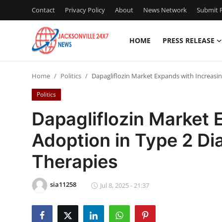
Contact
Privacy Policy
About
News Network
Submit P
HOME
PRESS RELEASE
Home
Home
Politics
Dapagliflozin Market Expands with Increasin
Contact
Politics
Press Release
Dapagliflozin Market 
Adoption in Type 2 Di
Privacy Policy
Therapies
About
sia11258
News Network
Jul 8, 2025 - 21:37
Submit Press Release