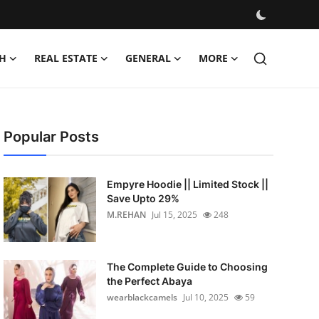
H
REAL ESTATE
GENERAL
MORE
Popular Posts
Empyre Hoodie || Limited Stock ||
Save Upto 29%
M.REHAN
Jul 15, 2025
248
The Complete Guide to Choosing
the Perfect Abaya
wearblackcamels
Jul 10, 2025
59