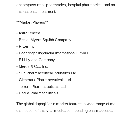
encompass retail pharmacies, hospital pharmacies, and onli
this essential treatment.
**Market Players**
- AstraZeneca
- Bristol-Myers Squibb Company
- Pfizer Inc.
- Boehringer Ingelheim International GmbH
- Eli Lilly and Company
- Merck & Co., Inc.
- Sun Pharmaceutical Industries Ltd.
- Glenmark Pharmaceuticals Ltd.
- Torrent Pharmaceuticals Ltd.
- Cadila Pharmaceuticals
The global dapagliflozin market features a wide range of ma
distribution of this vital medication. Leading pharmaceuti