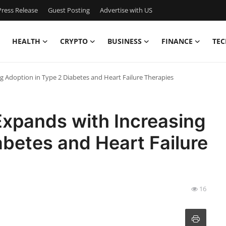
ress Release
Guest Posting
Advertise with US
HEALTH
CRYPTO
BUSINESS
FINANCE
TEC
g Adoption in Type 2 Diabetes and Heart Failure Therapies
Expands with Increasing
abetes and Heart Failure
16