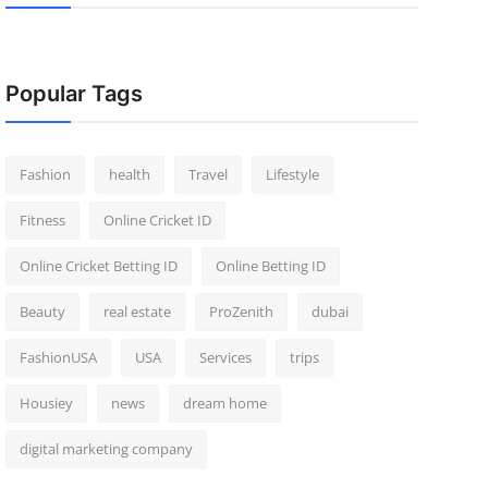
Popular Tags
Fashion
health
Travel
Lifestyle
Fitness
Online Cricket ID
Online Cricket Betting ID
Online Betting ID
Beauty
real estate
ProZenith
dubai
FashionUSA
USA
Services
trips
Housiey
news
dream home
digital marketing company