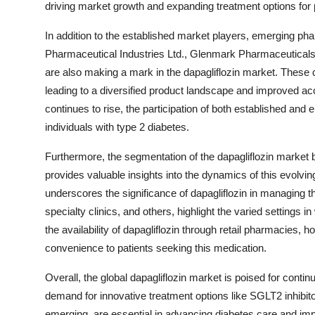
driving market growth and expanding treatment options for p
In addition to the established market players, emerging p
Pharmaceutical Industries Ltd., Glenmark Pharmaceuticals 
are also making a mark in the dapagliflozin market. These 
leading to a diversified product landscape and improved acc
continues to rise, the participation of both established and
individuals with type 2 diabetes.
Furthermore, the segmentation of the dapagliflozin market b
provides valuable insights into the dynamics of this evolvi
underscores the significance of dapagliflozin in managing th
specialty clinics, and others, highlight the varied settings 
the availability of dapagliflozin through retail pharmacies, 
convenience to patients seeking this medication.
Overall, the global dapagliflozin market is poised for contin
demand for innovative treatment options like SGLT2 inhibito
emerging, are essential in advancing diabetes care and im