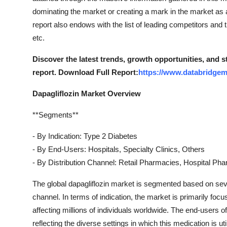
Top 10
dominating the market or creating a mark in the market a
report also endows with the list of leading competitors and
How To
etc.
Support Number
Discover the latest trends, growth opportunities, and 
report. Download Full Report:
https://www.databridgem
Dapagliflozin Market Overview
**Segments**
- By Indication: Type 2 Diabetes
- By End-Users: Hospitals, Specialty Clinics, Others
- By Distribution Channel: Retail Pharmacies, Hospital P
The global dapagliflozin market is segmented based on sever
channel. In terms of indication, the market is primarily focu
affecting millions of individuals worldwide. The end-users of 
reflecting the diverse settings in which this medication is uti