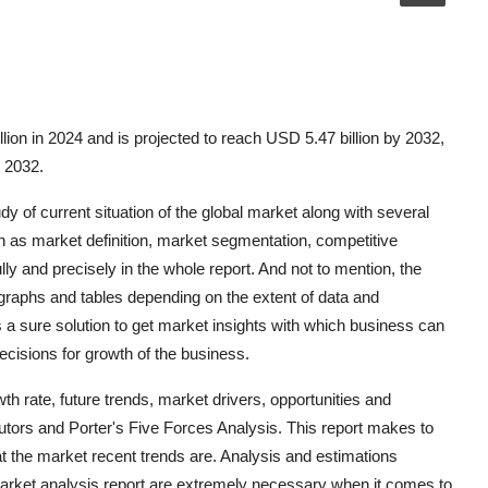
lion in 2024 and is projected to reach USD 5.47 billion by 2032,
o 2032.
y of current situation of the global market along with several
 as market definition, market segmentation, competitive
y and precisely in the whole report. And not to mention, the
 graphs and tables depending on the extent of data and
s a sure solution to get market insights with which business can
ecisions for growth of the business.
h rate, future trends, market drivers, opportunities and
ibutors and Porter's Five Forces Analysis. This report makes to
t the market recent trends are. Analysis and estimations
market analysis report are extremely necessary when it comes to