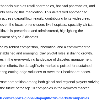
on channels such as retail pharmacies, hospital pharmacies, and
ents seeking this medication. This diversified approach to
n access dapagliflozin easily, contributing to its widespread
eover, the focus on end-users like hospitals, specialty clinics,
flozin is prescribed and administered, highlighting the
gement of type 2 diabetes.
ized by robust competition, innovation, and a commitment to
ablished and emerging, play pivotal roles in driving growth,
mes in the ever-evolving landscape of diabetes management.
n efforts, the dapagliflozin market is poised for sustained
fering cutting-edge solutions to meet their healthcare needs.
tense competition among both global and regional players striving
 the future of the top 10 companies in the keyword market.
h.com/reports/global-dapagliflozin-market/companies