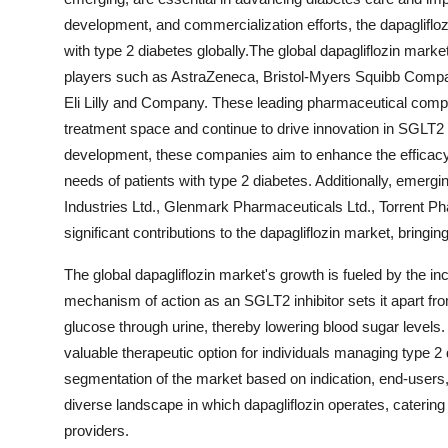
development, and commercialization efforts, the dapagliflozi
with type 2 diabetes globally.The global dapagliflozin mar
players such as AstraZeneca, Bristol-Myers Squibb Compan
Eli Lilly and Company. These leading pharmaceutical compa
treatment space and continue to drive innovation in SGLT2 in
development, these companies aim to enhance the efficacy a
needs of patients with type 2 diabetes. Additionally, emerg
Industries Ltd., Glenmark Pharmaceuticals Ltd., Torrent P
significant contributions to the dapagliflozin market, bringi
The global dapagliflozin market's growth is fueled by the in
mechanism of action as an SGLT2 inhibitor sets it apart fro
glucose through urine, thereby lowering blood sugar levels.
valuable therapeutic option for individuals managing type 2
segmentation of the market based on indication, end-users, 
diverse landscape in which dapagliflozin operates, catering
providers.