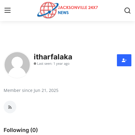
Home
Press Release
itharfalaka
Last seen: 1 year ago
Contact
Privacy Policy
Member since Jun 21, 2025
About
News Network
Health
Following (0)