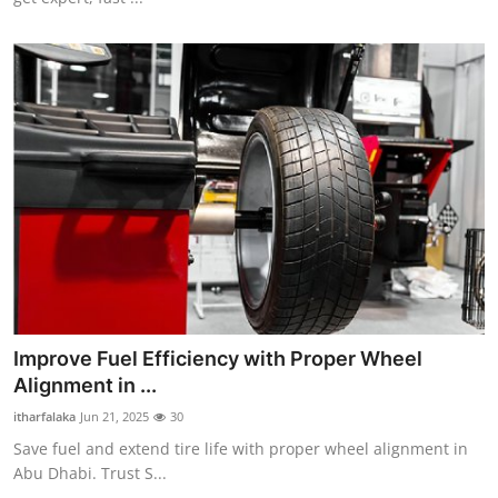
Top 10
How To
Support Number
Improve Fuel Efficiency with Proper Wheel
Alignment in ...
itharfalaka
Jun 21, 2025
30
Save fuel and extend tire life with proper wheel alignment in
Abu Dhabi. Trust S...