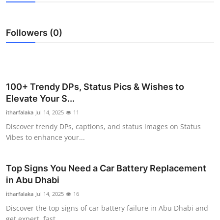
Submit Press Release
Followers (0)
Guest Posting
Crypto
Advertise with US
100+ Trendy DPs, Status Pics & Wishes to
Elevate Your S...
Business
itharfalaka
Jul 14, 2025
11
Discover trendy DPs, captions, and status images on Status
Finance
Vibes to enhance your...
Tech
Top Signs You Need a Car Battery Replacement
in Abu Dhabi
Real Estate
itharfalaka
Jul 14, 2025
16
General
Discover the top signs of car battery failure in Abu Dhabi and
get expert, fast ...