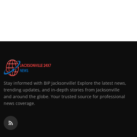
Stay informed with BIP Jacksonville! Explore the latest news,
trending updates, and in-depth stories from Jacksonville
and around the globe. Your trusted source for professional
news coverage.