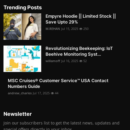
Trending Posts
Empyre Hoodie || Limited Stock ||
Save Upto 29%
M.REHAN
Jul 15, 2025
250
Revolutionizing Beekeeping: IoT
Beehive Monitoring Syst...
willamoff
Jul 16, 2025
52
MSC Cruises®️ Customer Service™️ USA Contact
Numbers Guide
andrew_charles
Jul 17, 2025
44
Newsletter
Join our subscribers list to get the latest news, updates and
special offers directly in your inbox