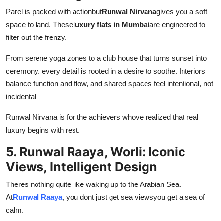
Parel is packed with actionbut
Runwal Nirvana
gives you a soft
space to land. These
luxury flats in Mumbai
are engineered to
filter out the frenzy.
From serene yoga zones to a club house that turns sunset into
ceremony, every detail is rooted in a desire to soothe. Interiors
balance function and flow, and shared spaces feel intentional, not
incidental.
Runwal Nirvana is for the achievers whove realized that real
luxury begins with rest.
5. Runwal Raaya, Worli: Iconic
Views, Intelligent Design
Theres nothing quite like waking up to the Arabian Sea.
At
Runwal Raaya
, you dont just get sea viewsyou get a sea of
calm.