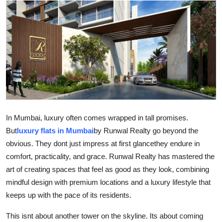
Submit Press Release
Guest Posting
Crypto
Advertise with US
Business
In Mumbai, luxury often comes wrapped in tall promises.
But
luxury flats in Mumbai
by Runwal Realty go beyond the
Finance
obvious. They dont just impress at first glancethey endure in
comfort, practicality, and grace. Runwal Realty has mastered the
Tech
art of creating spaces that feel as good as they look, combining
Real Estate
mindful design with premium locations and a luxury lifestyle that
keeps up with the pace of its residents.
General
This isnt about another tower on the skyline. Its about coming