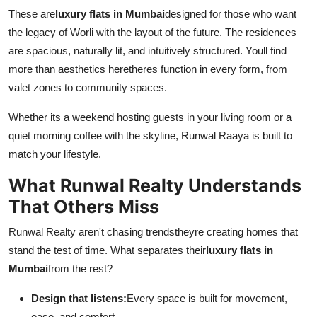
These are
luxury flats in Mumbai
designed for those who want
the legacy of Worli with the layout of the future. The residences
are spacious, naturally lit, and intuitively structured. Youll find
more than aesthetics heretheres function in every form, from
valet zones to community spaces.
Whether its a weekend hosting guests in your living room or a
quiet morning coffee with the skyline, Runwal Raaya is built to
match your lifestyle.
What Runwal Realty Understands
That Others Miss
Runwal Realty aren't chasing trendstheyre creating homes that
stand the test of time. What separates their
luxury flats in
Mumbai
from the rest?
Design that listens:
Every space is built for movement,
ease, and comfort.