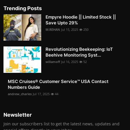
Trending Posts
Empyre Hoodie || Limited Stock ||
Save Upto 29%
M.REHAN
Jul 15, 2025
250
Revolutionizing Beekeeping: IoT
Beehive Monitoring Syst...
willamoff
Jul 16, 2025
52
MSC Cruises®️ Customer Service™️ USA Contact
Numbers Guide
andrew_charles
Jul 17, 2025
44
Newsletter
Join our subscribers list to get the latest news, updates and