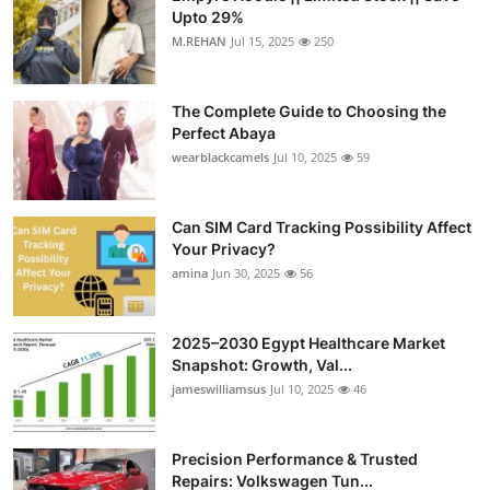
Upto 29%
M.REHAN
Jul 15, 2025
250
The Complete Guide to Choosing the
Perfect Abaya
wearblackcamels
Jul 10, 2025
59
Can SIM Card Tracking Possibility Affect
Your Privacy?
amina
Jun 30, 2025
56
2025–2030 Egypt Healthcare Market
Snapshot: Growth, Val...
jameswilliamsus
Jul 10, 2025
46
Precision Performance & Trusted
Repairs: Volkswagen Tun...