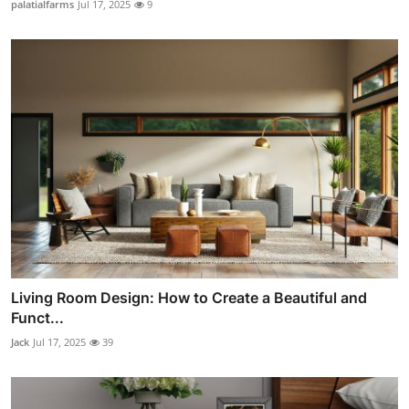
palatialfarms
Jul 17, 2025
9
Living Room Design: How to Create a Beautiful and
Funct...
Jack
Jul 17, 2025
39