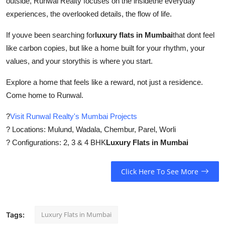
outside, Runwal Realty focuses on the insidethe everyday
experiences, the overlooked details, the flow of life.
If youve been searching for
luxury flats in Mumbai
that dont feel
like carbon copies, but like a home built for your rhythm, your
values, and your storythis is where you start.
Explore a home that feels like a reward, not just a residence.
Come home to Runwal.
?
Visit Runwal Realty's Mumbai Projects
? Locations: Mulund, Wadala, Chembur, Parel, Worli
? Configurations: 2, 3 & 4 BHK
Luxury Flats in Mumbai
Click Here To See More
Luxury Flats in Mumbai
Tags: