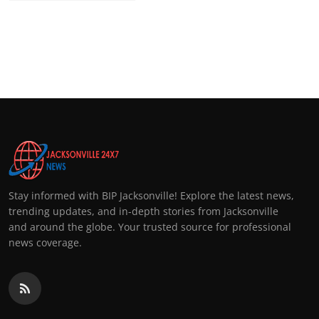
Stay informed with BIP Jacksonville! Explore the latest news,
trending updates, and in-depth stories from Jacksonville
and around the globe. Your trusted source for professional
news coverage.