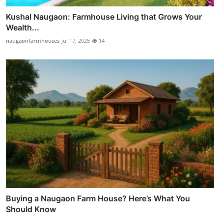
Kushal Naugaon: Farmhouse Living that Grows Your
Wealth...
naugaonfarmhouses
Jul 17, 2025
14
Buying a Naugaon Farm House? Here’s What You
Should Know