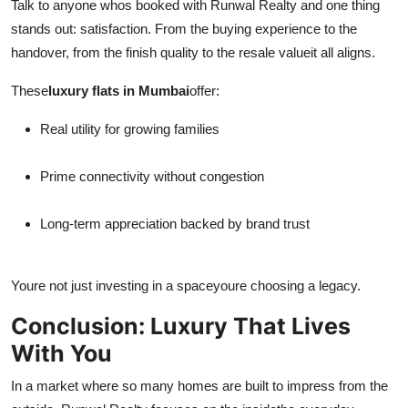
Talk to anyone whos booked with Runwal Realty and one thing
stands out: satisfaction. From the buying experience to the
handover, from the finish quality to the resale valueit all aligns.
These
luxury flats in Mumbai
offer:
Real utility for growing families
Prime connectivity without congestion
Long-term appreciation backed by brand trust
Youre not just investing in a spaceyoure choosing a legacy.
Conclusion: Luxury That Lives
With You
In a market where so many homes are built to impress from the