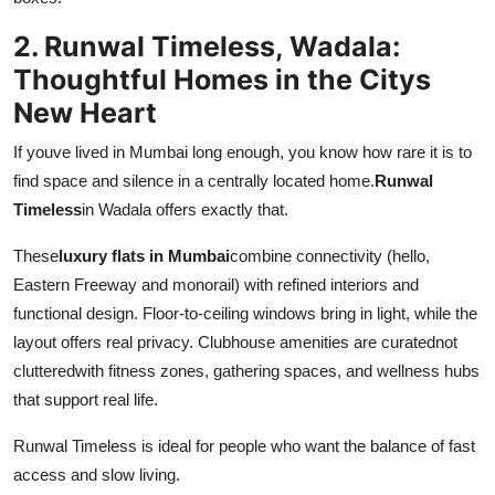
2. Runwal Timeless, Wadala:
Thoughtful Homes in the Citys
New Heart
If youve lived in Mumbai long enough, you know how rare it is to
find space and silence in a centrally located home.
Runwal
Timeless
in Wadala offers exactly that.
These
luxury flats in Mumbai
combine connectivity (hello,
Eastern Freeway and monorail) with refined interiors and
functional design. Floor-to-ceiling windows bring in light, while the
layout offers real privacy. Clubhouse amenities are curatednot
clutteredwith fitness zones, gathering spaces, and wellness hubs
that support real life.
Runwal Timeless is ideal for people who want the balance of fast
access and slow living.