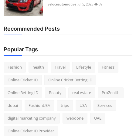
veloceautomotive
Jul 5, 2025
39
Recommended Posts
Popular Tags
Fashion
health
Travel
Lifestyle
Fitness
Online Cricket ID
Online Cricket Betting ID
Online Betting ID
Beauty
real estate
ProZenith
dubai
FashionUSA
trips
USA
Services
digital marketing company
webdone
UAE
Online Cricket ID Provider