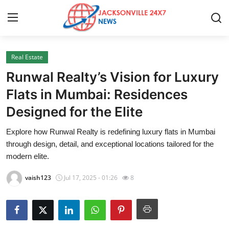
Real Estate
Home
Runwal Realty’s Vision for Luxury
Press Release
Flats in Mumbai: Residences
Designed for the Elite
Contact
Explore how Runwal Realty is redefining luxury flats in Mumbai
Privacy Policy
through design, detail, and exceptional locations tailored for the
modern elite.
About
vaish123
Jul 17, 2025 - 01:26
8
News Network
Health