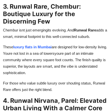
3. Runwal Rare, Chembur:
Boutique Luxury for the
Discerning Few
Chembur isnt just emergingits evolving. And
Runwal Rare
adds a
smart, minimal footprint to this well-connected suburb.
These
luxury flats in Mumbai
are designed for low-density living.
Youre not lost in a sea of towersyoure part of an intimate
community where every square foot counts. The finish quality is
superior, the layouts are smart, and the vibe is understated
sophistication.
For those who value subtle luxury over shouting status, Runwal
Rare offers just the right blend.
4. Runwal Nirvana, Parel: Elevated
Urban Living With a Calmer Core