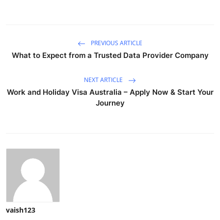
PREVIOUS ARTICLE
What to Expect from a Trusted Data Provider Company
NEXT ARTICLE
Work and Holiday Visa Australia – Apply Now & Start Your
Journey
vaish123