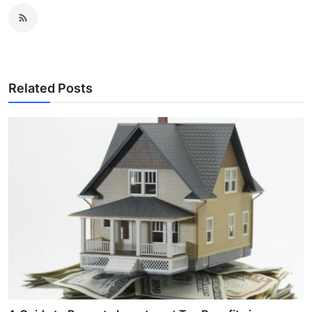
Related Posts