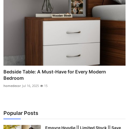
Bedside Table: A Must-Have for Every Modern
Bedroom
homedecor
Jul 16, 2025
15
Popular Posts
Empyre Hoodie || Limited Stock || Save