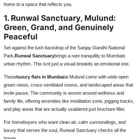
home to a space that reflects you.
Top 10
1. Runwal Sanctuary, Mulund:
How To
Green, Grand, and Genuinely
Peaceful
Support Number
Set against the lush backdrop of the Sanjay Gandhi National
Park,
Runwal Sanctuary
brings a rare tranquility to Mumbais
urban rhythm. This isnt just a visual breakits an emotional one.
These
luxury flats in Mumbai
at Mulund come with wide-open
green views, cross-ventilated rooms, and landscaped areas that
invite pause. The community is woven around wellness and
family life, offering amenities like meditation zone, jogging tracks,
and play areas that are actually usablenot just brochure filler.
For homebuyers who want clean air, calm surroundings, and
luxury that serves the soul, Runwal Sanctuary checks all the
boxes.