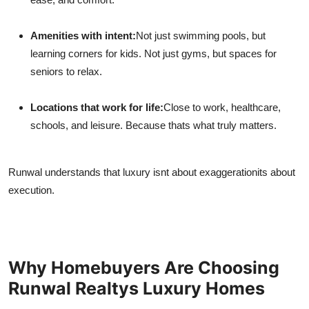
Amenities with intent:
Not just swimming pools, but
learning corners for kids. Not just gyms, but spaces for
seniors to relax.
Locations that work for life:
Close to work, healthcare,
schools, and leisure. Because thats what truly matters.
Runwal understands that luxury isnt about exaggerationits about
execution.
Why Homebuyers Are Choosing
Runwal Realtys Luxury Homes