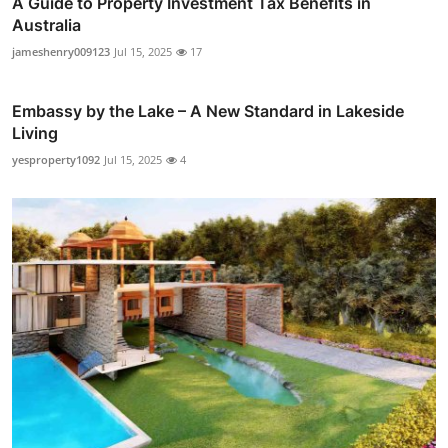
A Guide to Property Investment Tax Benefits in
Australia
jameshenry009123
Jul 15, 2025
17
Embassy by the Lake – A New Standard in Lakeside
Living
yesproperty1092
Jul 15, 2025
4