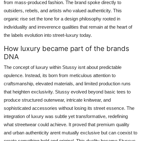
from mass-produced fashion. The brand spoke directly to
outsiders, rebels, and artists who valued authenticity. This
organic rise set the tone for a design philosophy rooted in
individuality and irreverence qualities that remain at the heart of
the labels evolution into street-luxury today.
How luxury became part of the brands
DNA
The concept of luxury within Stussy isnt about predictable
opulence. Instead, its born from meticulous attention to
craftsmanship, elevated materials, and limited production runs
that heighten exclusivity. Stussy evolved beyond basic tees to
produce structured outerwear, intricate knitwear, and
sophisticated accessories without losing its street essence. The
integration of luxury was subtle yet transformative, redefining
what streetwear could achieve. It proved that premium quality
and urban authenticity arent mutually exclusive but can coexist to
create something bold and original. This duality became Stussys