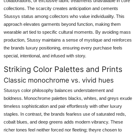
collaborations, or exclusive fabric treatments unavailable in core
collections. The scarcity creates anticipation and cements
Stussys status among collectors who value individuality. This
approach elevates garments beyond function, making them
wearable art tied to specific cultural moments. By avoiding mass
production, Stussy maintains a sense of mystique and reinforces
the brands luxury positioning, ensuring every purchase feels
special, intentional, and infused with story.
Striking Color Palettes and Prints
Classic monochrome vs. vivid hues
Stussys color philosophy balances understatement and
boldness. Monochrome palettes blacks, whites, and greys exude
timeless sophistication and pair effortlessly with other luxury
staples. In contrast, the brands fearless use of saturated reds,
cobalt blues, and deep greens adds modern vibrancy. These
richer tones feel neither forced nor fleeting; theyre chosen to