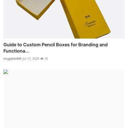
Guide to Custom Pencil Boxes for Branding and
Functiona...
mugshei444
Jul 17, 2025
18