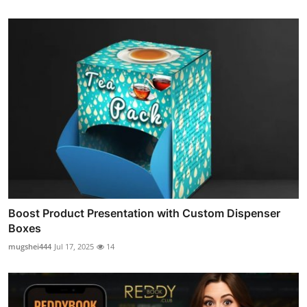
Boost Product Presentation with Custom Dispenser
Boxes
mugshei444
Jul 17, 2025
14