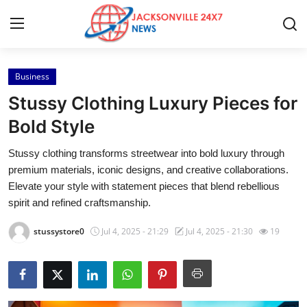
Business
Home
Stussy Clothing Luxury Pieces for
Contact
Bold Style
Stussy clothing transforms streetwear into bold luxury through
Press Release
premium materials, iconic designs, and creative collaborations.
Elevate your style with statement pieces that blend rebellious
Privacy Policy
spirit and refined craftsmanship.
About
stussystore0
Jul 4, 2025 - 21:29
Jul 4, 2025 - 21:30
19
News Network
Submit Press Release