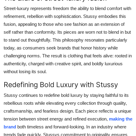
Street-luxury represents freedom the ability to blend comfort with
refinement, rebellion with sophistication. Stussy embodies this
fusion, appealing to those who see fashion as an extension of
self rather than conformity. Its pieces are worn not to blend in but
to stand out thoughtfully. This philosophy resonates particularly
today, as consumers seek brands that honor history while
challenging norms. The result is clothing that feels alive: rooted in
authenticity, charged with creative spirit, and boldly luxurious
without losing its soul.
Redefining Bold Luxury with Stussy
Stussy continues to redefine bold luxury by staying faithful to its
rebellious roots while elevating every collection through quality,
craftsmanship, and fearless design. Each piece reflects a unique
tension between street energy and refined execution,
making the
brand
both timeless and forward-looking. In an industry where
trends fade quickly, Stussys commitment to originality ensures