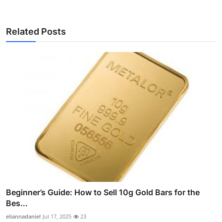
Related Posts
Beginner’s Guide: How to Sell 10g Gold Bars for the
Bes...
eliannadaniel
Jul 17, 2025
23