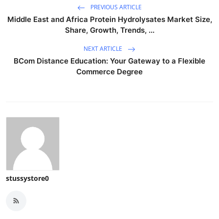
PREVIOUS ARTICLE
Middle East and Africa Protein Hydrolysates Market Size,
Share, Growth, Trends, ...
NEXT ARTICLE
BCom Distance Education: Your Gateway to a Flexible
Commerce Degree
stussystore0