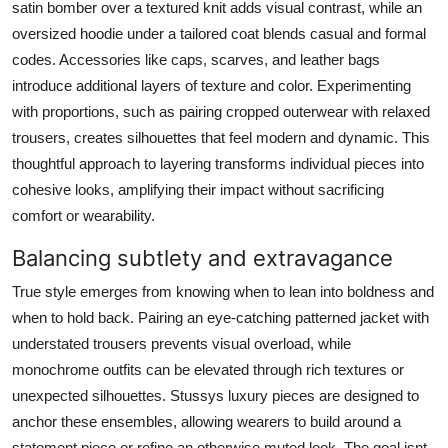
satin bomber over a textured knit adds visual contrast, while an
oversized hoodie under a tailored coat blends casual and formal
codes. Accessories like caps, scarves, and leather bags
introduce additional layers of texture and color. Experimenting
with proportions, such as pairing cropped outerwear with relaxed
trousers, creates silhouettes that feel modern and dynamic. This
thoughtful approach to layering transforms individual pieces into
cohesive looks, amplifying their impact without sacrificing
comfort or wearability.
Balancing subtlety and extravagance
True style emerges from knowing when to lean into boldness and
when to hold back. Pairing an eye-catching patterned jacket with
understated trousers prevents visual overload, while
monochrome outfits can be elevated through rich textures or
unexpected silhouettes. Stussys luxury pieces are designed to
anchor these ensembles, allowing wearers to build around a
statement piece or refine an otherwise muted look. The goal isnt