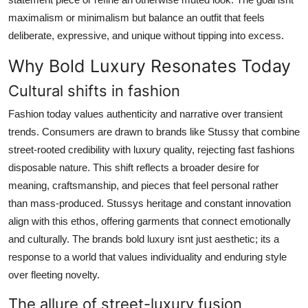
maximalism or minimalism but balance an outfit that feels
deliberate, expressive, and unique without tipping into excess.
Why Bold Luxury Resonates Today
Cultural shifts in fashion
Fashion today values authenticity and narrative over transient
trends. Consumers are drawn to brands like Stussy that combine
street-rooted credibility with luxury quality, rejecting fast fashions
disposable nature. This shift reflects a broader desire for
meaning, craftsmanship, and pieces that feel personal rather
than mass-produced. Stussys heritage and constant innovation
align with this ethos, offering garments that connect emotionally
and culturally. The brands bold luxury isnt just aesthetic; its a
response to a world that values individuality and enduring style
over fleeting novelty.
The allure of street-luxury fusion