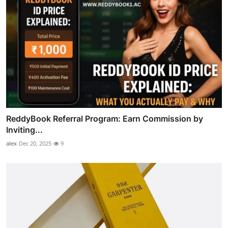
ReddyBook Referral Program: Earn Commission by
Inviting...
alex
Dec 20, 2025
9