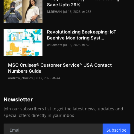
Save Upto 29%
M.REHAN
Jul 15, 2025
253
Revolutionizing Beekeeping: IoT
Beehive Monitoring Syst...
willamoff
Jul 16, 2025
52
MSC Cruises®️ Customer Service™️ USA Contact
Numbers Guide
andrew_charles
Jul 17, 2025
44
Newsletter
Join our subscribers list to get the latest news, updates and
special offers directly in your inbox
Subscribe