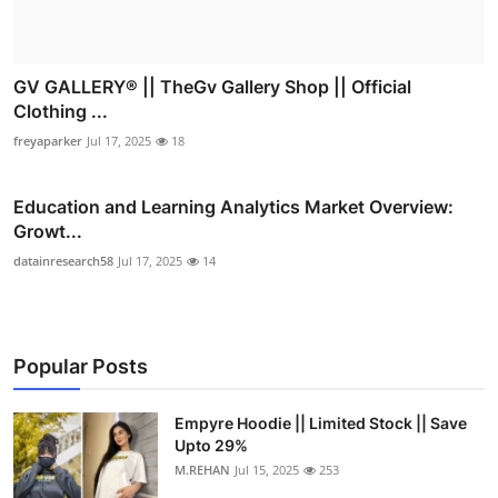
GV GALLERY® || TheGv Gallery Shop || Official
Clothing ...
freyaparker
Jul 17, 2025
18
Education and Learning Analytics Market Overview:
Growt...
datainresearch58
Jul 17, 2025
14
Popular Posts
Empyre Hoodie || Limited Stock || Save
Upto 29%
M.REHAN
Jul 15, 2025
253