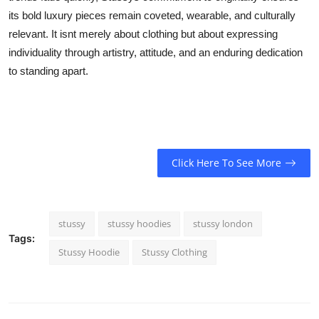
its bold luxury pieces remain coveted, wearable, and culturally
relevant. It isnt merely about clothing but about expressing
individuality through artistry, attitude, and an enduring dedication
to standing apart.
Click Here To See More
stussy
stussy hoodies
stussy london
Tags:
Stussy Hoodie
Stussy Clothing