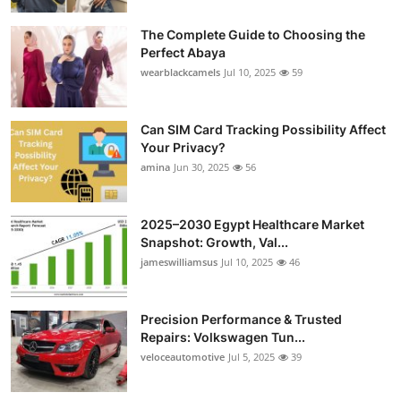
The Complete Guide to Choosing the
Perfect Abaya
wearblackcamels
Jul 10, 2025
59
Can SIM Card Tracking Possibility Affect
Your Privacy?
amina
Jun 30, 2025
56
2025–2030 Egypt Healthcare Market
Snapshot: Growth, Val...
jameswilliamsus
Jul 10, 2025
46
Precision Performance & Trusted
Repairs: Volkswagen Tun...
veloceautomotive
Jul 5, 2025
39