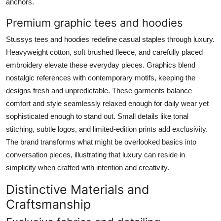
anchors.
Premium graphic tees and hoodies
Stussys tees and hoodies redefine casual staples through luxury.
Heavyweight cotton, soft brushed fleece, and carefully placed
embroidery elevate these everyday pieces. Graphics blend
nostalgic references with contemporary motifs, keeping the
designs fresh and unpredictable. These garments balance
comfort and style seamlessly relaxed enough for daily wear yet
sophisticated enough to stand out. Small details like tonal
stitching, subtle logos, and limited-edition prints add exclusivity.
The brand transforms what might be overlooked basics into
conversation pieces, illustrating that luxury can reside in
simplicity when crafted with intention and creativity.
Distinctive Materials and
Craftsmanship