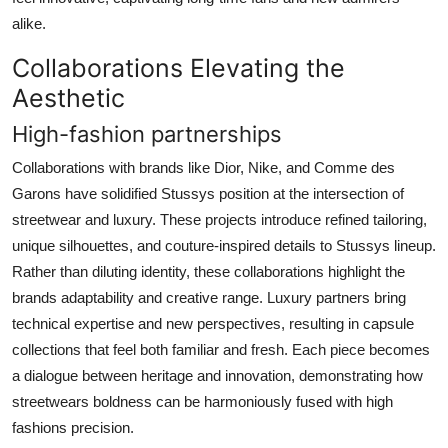
alike.
Collaborations Elevating the
Aesthetic
High-fashion partnerships
Collaborations with brands like Dior, Nike, and Comme des
Garons have solidified Stussys position at the intersection of
streetwear and luxury. These projects introduce refined tailoring,
unique silhouettes, and couture-inspired details to Stussys lineup.
Rather than diluting identity, these collaborations highlight the
brands adaptability and creative range. Luxury partners bring
technical expertise and new perspectives, resulting in capsule
collections that feel both familiar and fresh. Each piece becomes
a dialogue between heritage and innovation, demonstrating how
streetwears boldness can be harmoniously fused with high
fashions precision.