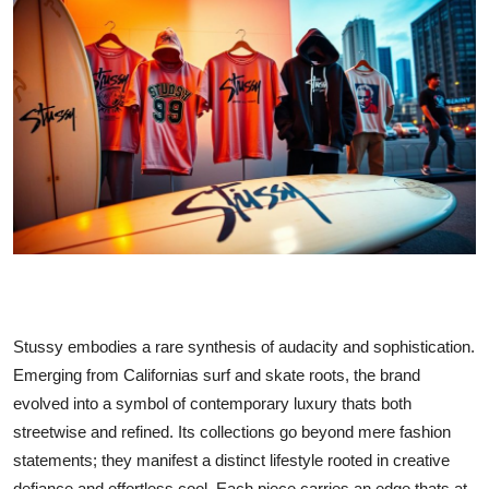
Health
Guest Posting
Advertise with US
Crypto
Business
Finance
Tech
Stussy embodies a rare synthesis of audacity and sophistication.
Emerging from Californias surf and skate roots, the brand
Real Estate
evolved into a symbol of contemporary luxury thats both
streetwise and refined. Its collections go beyond mere fashion
General
statements; they manifest a distinct lifestyle rooted in creative
defiance and effortless cool. Each piece carries an edge thats at