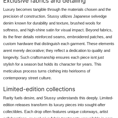
Exclusive fabrics and detailing
Luxury becomes tangible through the materials chosen and the
precision of construction. Stussy utilizes Japanese selvedge
denim known for durability and texture, brushed wools for
softness, and high-shine satin for visual impact. Beyond fabrics,
its the finer details reinforced seams, embroidered patches, and
custom hardware that distinguish each garment. These elements
arent merely decorative; they reflect a dedication to quality and
longevity. Such craftsmanship ensures each piece isnt just
stylish for a season but holds its character for years. This
meticulous process turns clothing into heirlooms of
contemporary street culture.
Limited-edition collections
Rarity fuels desire, and Stussy understands this deeply. Limited-
edition releases transform its luxury pieces into sought-after
collectibles. Each drop often features unique colorways, artist