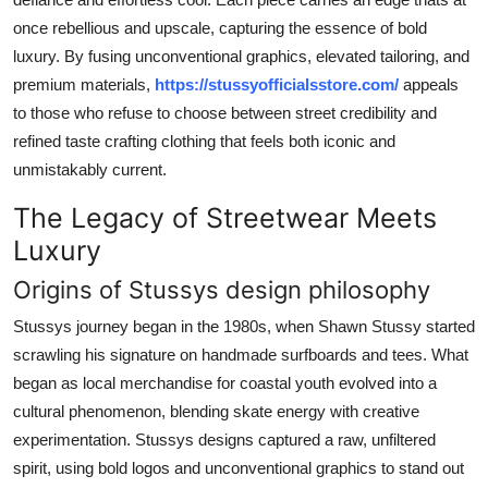
Top 10
once rebellious and upscale, capturing the essence of bold
luxury. By fusing unconventional graphics, elevated tailoring, and
How To
premium materials,
https://stussyofficialsstore.com/
appeals
to those who refuse to choose between street credibility and
Support Number
refined taste crafting clothing that feels both iconic and
unmistakably current.
The Legacy of Streetwear Meets
Luxury
Origins of Stussys design philosophy
Stussys journey began in the 1980s, when Shawn Stussy started
scrawling his signature on handmade surfboards and tees. What
began as local merchandise for coastal youth evolved into a
cultural phenomenon, blending skate energy with creative
experimentation. Stussys designs captured a raw, unfiltered
spirit, using bold logos and unconventional graphics to stand out