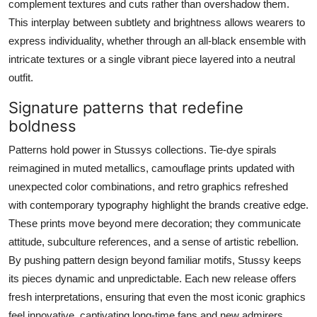
complement textures and cuts rather than overshadow them.
This interplay between subtlety and brightness allows wearers to
express individuality, whether through an all-black ensemble with
intricate textures or a single vibrant piece layered into a neutral
outfit.
Signature patterns that redefine
boldness
Patterns hold power in Stussys collections. Tie-dye spirals
reimagined in muted metallics, camouflage prints updated with
unexpected color combinations, and retro graphics refreshed
with contemporary typography highlight the brands creative edge.
These prints move beyond mere decoration; they communicate
attitude, subculture references, and a sense of artistic rebellion.
By pushing pattern design beyond familiar motifs, Stussy keeps
its pieces dynamic and unpredictable. Each new release offers
fresh interpretations, ensuring that even the most iconic graphics
feel innovative, captivating long-time fans and new admirers