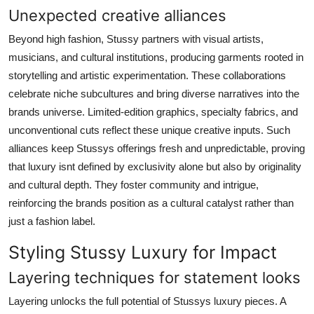
Unexpected creative alliances
Beyond high fashion, Stussy partners with visual artists,
musicians, and cultural institutions, producing garments rooted in
storytelling and artistic experimentation. These collaborations
celebrate niche subcultures and bring diverse narratives into the
brands universe. Limited-edition graphics, specialty fabrics, and
unconventional cuts reflect these unique creative inputs. Such
alliances keep Stussys offerings fresh and unpredictable, proving
that luxury isnt defined by exclusivity alone but also by originality
and cultural depth. They foster community and intrigue,
reinforcing the brands position as a cultural catalyst rather than
just a fashion label.
Styling Stussy Luxury for Impact
Layering techniques for statement looks
Layering unlocks the full potential of Stussys luxury pieces. A