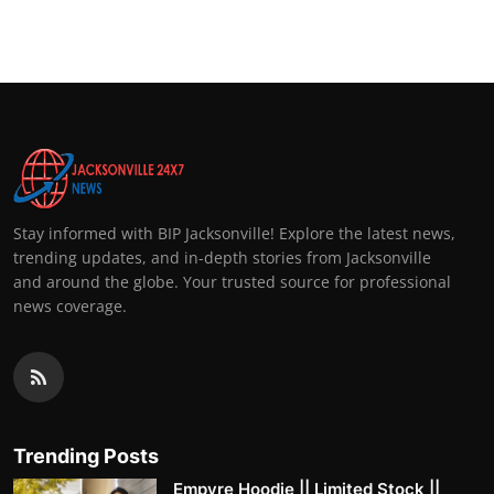
Stay informed with BIP Jacksonville! Explore the latest news,
trending updates, and in-depth stories from Jacksonville
and around the globe. Your trusted source for professional
news coverage.
Trending Posts
Empyre Hoodie || Limited Stock ||