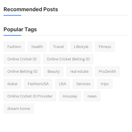
Recommended Posts
Popular Tags
Fashion
health
Travel
Lifestyle
Fitness
Online Cricket ID
Online Cricket Betting ID
Online Betting ID
Beauty
real estate
ProZenith
dubai
FashionUSA
USA
Services
trips
Online Cricket ID Provider
Housiey
news
dream home