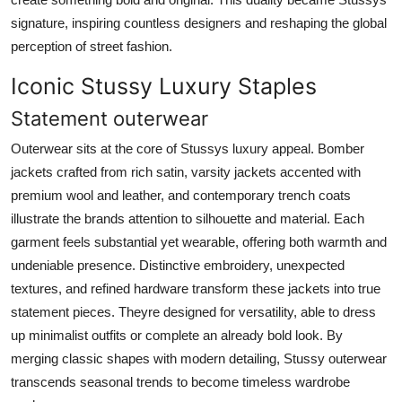
signature, inspiring countless designers and reshaping the global
perception of street fashion.
Iconic Stussy Luxury Staples
Statement outerwear
Outerwear sits at the core of Stussys luxury appeal. Bomber
jackets crafted from rich satin, varsity jackets accented with
premium wool and leather, and contemporary trench coats
illustrate the brands attention to silhouette and material. Each
garment feels substantial yet wearable, offering both warmth and
undeniable presence. Distinctive embroidery, unexpected
textures, and refined hardware transform these jackets into true
statement pieces. Theyre designed for versatility, able to dress
up minimalist outfits or complete an already bold look. By
merging classic shapes with modern detailing, Stussy outerwear
transcends seasonal trends to become timeless wardrobe