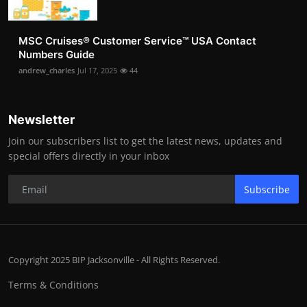
MSC Cruises®️ Customer Service™️ USA Contact
Numbers Guide
andrew_charles
Jul 17, 2025
44
Newsletter
Join our subscribers list to get the latest news, updates and
special offers directly in your inbox
Subscribe
Copyright 2025 BIP Jacksonville - All Rights Reserved.
Terms & Conditions