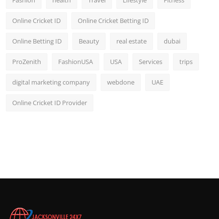
Fashion
health
Travel
Lifestyle
Fitness
Online Cricket ID
Online Cricket Betting ID
Online Betting ID
Beauty
real estate
dubai
ProZenith
FashionUSA
USA
Services
trips
digital marketing company
webdone
UAE
Online Cricket ID Provider