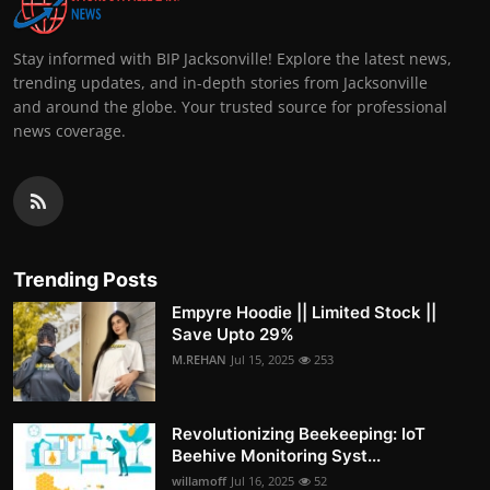
Stay informed with BIP Jacksonville! Explore the latest news,
trending updates, and in-depth stories from Jacksonville
and around the globe. Your trusted source for professional
news coverage.
Trending Posts
Empyre Hoodie || Limited Stock ||
Save Upto 29%
M.REHAN
Jul 15, 2025
253
Revolutionizing Beekeeping: IoT
Beehive Monitoring Syst...
willamoff
Jul 16, 2025
52