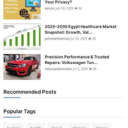
Your Privacy?
Top 10
amina
Jun 30, 2025
56
How To
2025–2030 Egypt Healthcare Market
Snapshot: Growth, Val...
Support Number
jameswilliamsus
Jul 10, 2025
46
Precision Performance & Trusted
Repairs: Volkswagen Tun...
veloceautomotive
Jul 5, 2025
39
Recommended Posts
Popular Tags