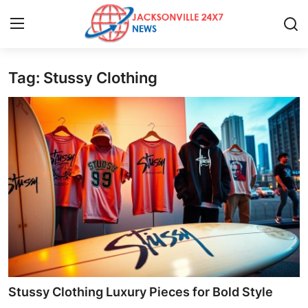
Tag: Stussy Clothing
Home
Contact
Press Release
Privacy Policy
About
News Network
Submit Press Release
Stussy Clothing Luxury Pieces for Bold Style