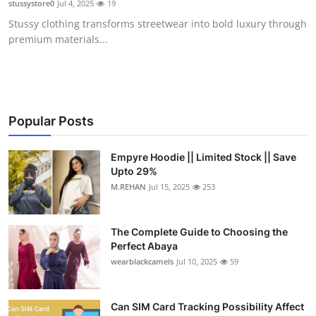
stussystore0
Jul 4, 2025
19
Health
Stussy clothing transforms streetwear into bold luxury through
premium materials...
Guest Posting
Advertise with US
Crypto
Popular Posts
Business
Empyre Hoodie || Limited Stock || Save
Upto 29%
M.REHAN
Jul 15, 2025
253
Finance
Tech
The Complete Guide to Choosing the
Perfect Abaya
Real Estate
wearblackcamels
Jul 10, 2025
59
General
Can SIM Card Tracking Possibility Affect