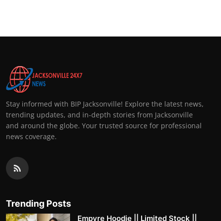
Top 10
How To
Support Number
Stay informed with BIP Jacksonville! Explore the latest news,
trending updates, and in-depth stories from Jacksonville
and around the globe. Your trusted source for professional
news coverage.
Trending Posts
Empyre Hoodie || Limited Stock ||