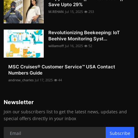
Save Upto 29%
M.REHAN
Jul 15, 2025
253
Revolutionizing Beekeeping: IoT
Beehive Monitoring Syst...
willamoff
Jul 16, 2025
52
MSC Cruises®️ Customer Service™️ USA Contact
Numbers Guide
andrew_charles
Jul 17, 2025
44
Newsletter
Join our subscribers list to get the latest news, updates and
special offers directly in your inbox
Subscribe