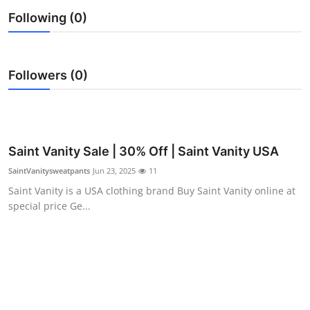
Health
Following (0)
Guest Posting
Followers (0)
Advertise with US
Crypto
Saint Vanity Sale | 30% Off | Saint Vanity USA
Business
SaintVanitysweatpants
Jun 23, 2025
11
Finance
Saint Vanity is a USA clothing brand Buy Saint Vanity online at
special price Ge...
Tech
Real Estate
General