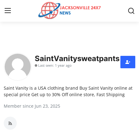
Home
Contact
SaintVanitysweatpants
Last seen: 1 year ago
Press Release
Privacy Policy
Saint Vanity is a USA clothing brand Buy Saint Vanity online at
special price Get up to 30% Off online store, Fast Shipping
About
Member since Jun 23, 2025
News Network
Submit Press Release