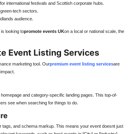
y for international festivals and Scottish corporate hubs.
 green-tech sectors.
idlands audience.
is looking to
promote events UK
on a local or national scale, the
e Event Listing Services
rmance marketing tool. Our
premium event listing services
are
impact.
 homepage and category-specific landing pages. This top-of-
users see when searching for things to do.
re
er tags, and schema markup. This means your event doesnt just
 relevant keywords, such as best events in [City] or [Industry]