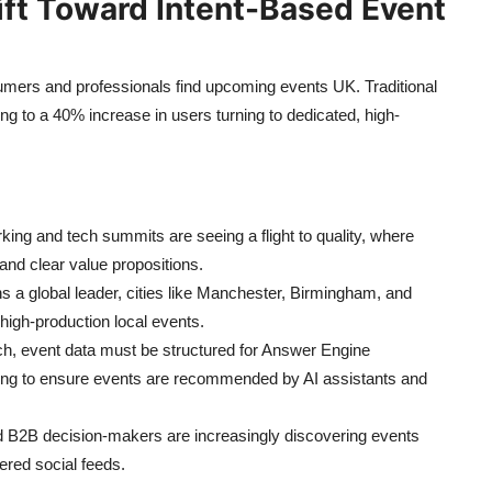
ift Toward Intent-Based Event
nsumers and professionals find upcoming events UK. Traditional
ing to a 40% increase in users turning to dedicated, high-
ing and tech summits are seeing a flight to quality, where
 and clear value propositions.
 a global leader, cities like Manchester, Birmingham, and
high-production local events.
rch, event data must be structured for Answer Engine
ing to ensure events are recommended by AI assistants and
d B2B decision-makers are increasingly discovering events
ered social feeds.