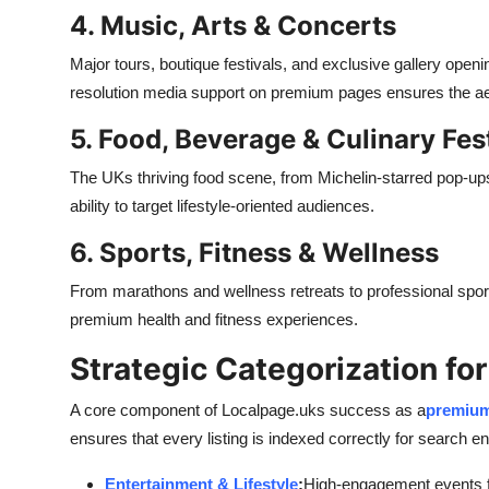
4. Music, Arts & Concerts
Major tours, boutique festivals, and exclusive gallery openin
resolution media support on premium pages ensures the aest
5. Food, Beverage & Culinary Fes
The UKs thriving food scene, from Michelin-starred pop-ups 
ability to target lifestyle-oriented audiences.
6. Sports, Fitness & Wellness
From marathons and wellness retreats to professional spor
premium health and fitness experiences.
Strategic Categorization fo
A core component of Localpage.uks success as a
premium
ensures that every listing is indexed correctly for search e
Entertainment & Lifestyle
:
High-engagement events fo