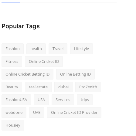
Popular Tags
Fashion
health
Travel
Lifestyle
Fitness
Online Cricket ID
Online Cricket Betting ID
Online Betting ID
Beauty
real estate
dubai
ProZenith
FashionUSA
USA
Services
trips
webdone
UAE
Online Cricket ID Provider
Housiey