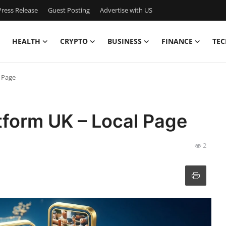
ress Release
Guest Posting
Advertise with US
HEALTH
CRYPTO
BUSINESS
FINANCE
TEC
l Page
atform UK – Local Page
2