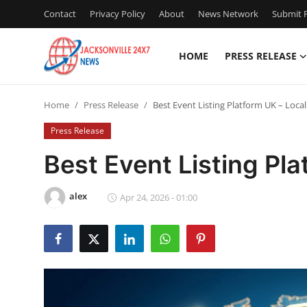
Contact
Privacy Policy
About
News Network
Submit P
HOME
PRESS RELEASE
Home
Home
Press Release
Best Event Listing Platform UK – Loca
Press Release
Press Release
Contact
Best Event Listing Pl
Privacy Policy
alex
Apr 24, 2026 - 01:00
About
News Network
Health