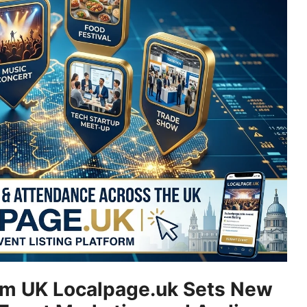
rm UK Localpage.uk Sets New