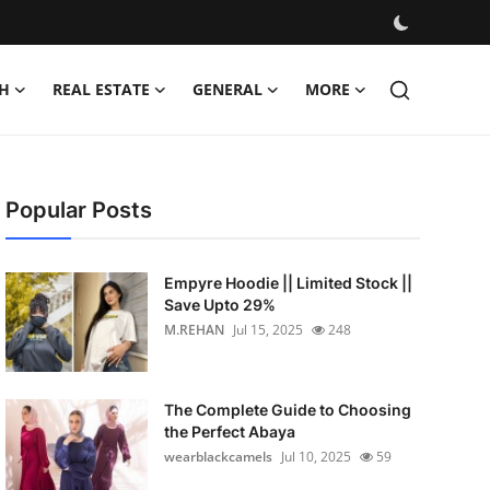
H
REAL ESTATE
GENERAL
MORE
Popular Posts
Empyre Hoodie || Limited Stock ||
Save Upto 29%
M.REHAN
Jul 15, 2025
248
The Complete Guide to Choosing
the Perfect Abaya
wearblackcamels
Jul 10, 2025
59