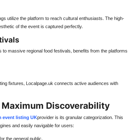
gs utilize the platform to reach cultural enthusiasts. The high-
hetic of the event is captured perfectly.
tivals
to massive regional food festivals, benefits from the platforms
ting fixtures, Localpage.uk connects active audiences with
r Maximum Discoverability
 event listing UK
provider is its granular categorization. This
ngines and easily navigable for users:
r the general public.