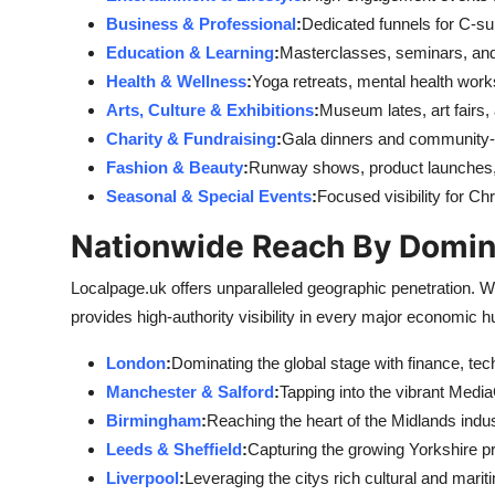
Business & Professional
:
Dedicated funnels for C-su
Education & Learning
:
Masterclasses, seminars, an
Health & Wellness
:
Yoga retreats, mental health work
Arts, Culture & Exhibitions
:
Museum lates, art fairs,
Charity & Fundraising
:
Gala dinners and community-d
Fashion & Beauty
:
Runway shows, product launches, 
Seasonal & Special Events
:
Focused visibility for C
Nationwide Reach By Domin
Localpage.uk offers unparalleled geographic penetration. W
provides high-authority visibility in every major economic h
London
:
Dominating the global stage with finance, tech
Manchester & Salford
:
Tapping into the vibrant Med
Birmingham
:
Reaching the heart of the Midlands indus
Leeds & Sheffield
:
Capturing the growing Yorkshire p
Liverpool
:
Leveraging the citys rich cultural and marit