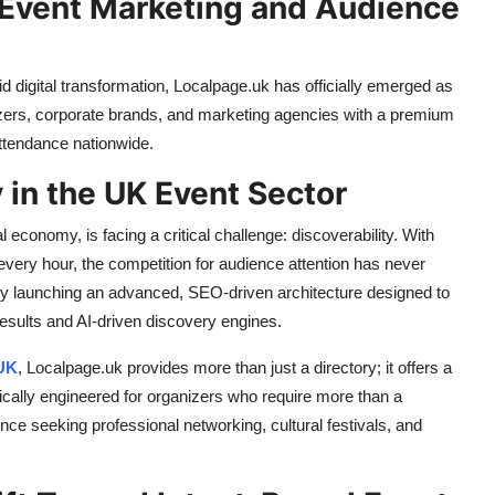
y Event Marketing and Audience
digital transformation, Localpage.uk has officially emerged as
izers, corporate brands, and marketing agencies with a premium
attendance nationwide.
 in the UK Event Sector
al economy, is facing a critical challenge: discoverability. With
ery hour, the competition for audience attention has never
y launching an advanced, SEO-driven architecture designed to
results and AI-driven discovery engines.
 UK
, Localpage.uk provides more than just a directory; it offers a
ically engineered for organizers who require more than a
dience seeking professional networking, cultural festivals, and