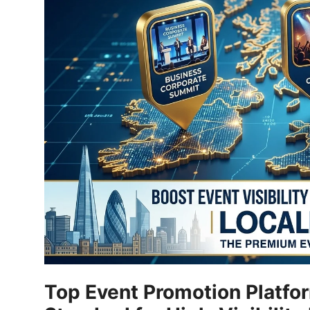
Submit Press Release
Guest Posting
Crypto
Advertise with US
Business
Finance
Tech
Real Estate
Top Event Promotion Platfo
General