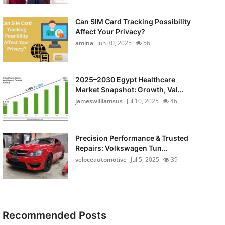
Can SIM Card Tracking Possibility
Affect Your Privacy?
amina
Jun 30, 2025
56
2025–2030 Egypt Healthcare
Market Snapshot: Growth, Val...
jameswilliamsus
Jul 10, 2025
46
Precision Performance & Trusted
Repairs: Volkswagen Tun...
veloceautomotive
Jul 5, 2025
39
Recommended Posts