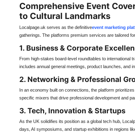
Comprehensive Event Cover
to Cultural Landmarks
Localpage.uk serves as the definitive
event marketing pla
gatherings. The platforms premium services are tailored for
1. Business & Corporate Excelle
From high-stakes board-level roundtables to international t
includes annual general meetings, product launches, and 
2. Networking & Professional Gr
In an economy built on connections, the platform prioritiz
specific mixers that drive professional development and par
3. Tech, Innovation & Startups
As the UK solidifies its position as a global tech hub, Loc
days, AI symposiums, and startup exhibitions in regions li