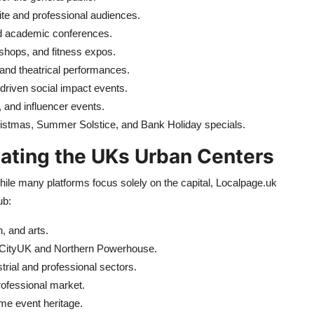
ite and professional audiences.
d academic conferences.
shops, and fitness expos.
 and theatrical performances.
riven social impact events.
and influencer events.
hristmas, Summer Solstice, and Bank Holiday specials.
ating the UKs Urban Centers
hile many platforms focus solely on the capital, Localpage.uk
ub:
, and arts.
iaCityUK and Northern Powerhouse.
trial and professional sectors.
rofessional market.
ime event heritage.