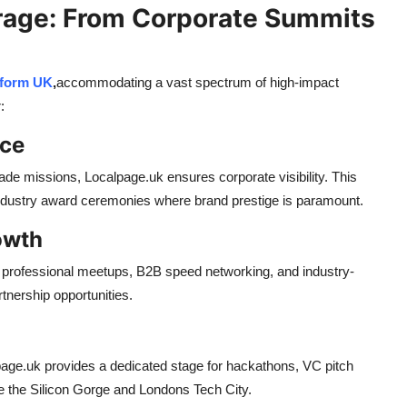
age: From Corporate Summits
tform UK
,
accommodating a vast spectrum of high-impact
:
nce
rade missions, Localpage.uk ensures corporate visibility. This
industry award ceremonies where brand prestige is paramount.
owth
es professional meetups, B2B speed networking, and industry-
tnership opportunities.
alpage.uk provides a dedicated stage for hackathons, VC pitch
ke the Silicon Gorge and Londons Tech City.