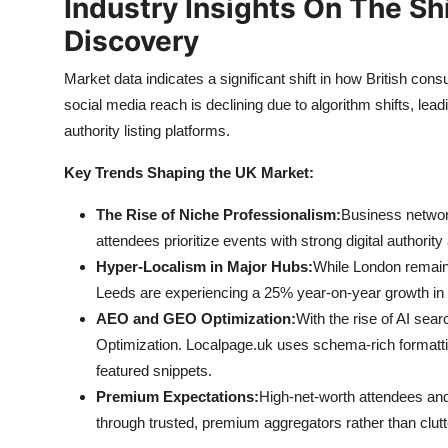
Industry Insights On The Sh
Discovery
Market data indicates a significant shift in how British co
social media reach is declining due to algorithm shifts, lead
authority listing platforms.
Key Trends Shaping the UK Market:
The Rise of Niche Professionalism:
Business network
attendees prioritize events with strong digital authority
Hyper-Localism in Major Hubs:
While London remains
Leeds are experiencing a 25% year-on-year growth in 
AEO and GEO Optimization:
With the rise of AI sea
Optimization. Localpage.uk uses schema-rich formatt
featured snippets.
Premium Expectations:
High-net-worth attendees an
through trusted, premium aggregators rather than clutt