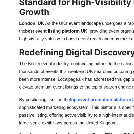
Standard for High-Visibilit
Top 10
Growth
How To
London, UK
As the UKs event landscape undergoes a rapid 
the
best event listing platform UK
, providing event organ
Support Number
high-visibility solution to boost event reach and maximize 
Redefining Digital Discovery
The British event industry, contributing billions to the nation
thousands of events this weekend UK searches occurring ev
been more intense. Localpage.uk has addressed this gap b
elevate premium event listings to the top of search engine 
By positioning itself as the
top event promotion platform
sophisticated marketing ecosystem. This platform is specif
passive listing, offering active visibility to a high-intent au
large-scale exhibitions across the United Kingdom.