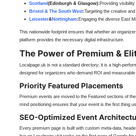
Scotland
(Edinburgh & Glasgow):
Providing visibilit
Bristol & The South West
:
Targeting the creative and
Leicester
&
Nottingham
:
Engaging the diverse East M
This nationwide footprint ensures that whether an organizer 
platform provides the necessary digital infrastructure.
The Power of Premium & Elit
Localpage.uk is not a standard directory; it is a high-perfo
designed for organizers who demand ROI and measurable 
Priority Featured Placements
Premium events are moved to the Featured sections of the
mind positioning ensures that your event is the first thing 
SEO-Optimized Event Architectu
Every premium page is built with custom meta-data, head
live on Localpage.ukit ranks on the first page of Google for