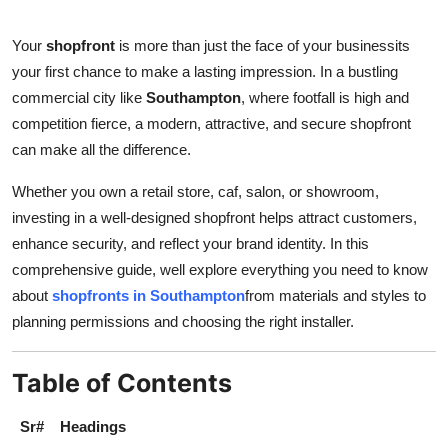
Health
Your
shopfront
is more than just the face of your businessits
your first chance to make a lasting impression. In a bustling
Guest Posting
commercial city like
Southampton
, where footfall is high and
Advertise with US
competition fierce, a modern, attractive, and secure shopfront
can make all the difference.
Crypto
Whether you own a retail store, caf, salon, or showroom,
investing in a well-designed shopfront helps attract customers,
Business
enhance security, and reflect your brand identity. In this
Finance
comprehensive guide, well explore everything you need to know
about
shopfronts in Southampton
from materials and styles to
Tech
planning permissions and choosing the right installer.
Real Estate
Table of Contents
General
Sr#
Headings