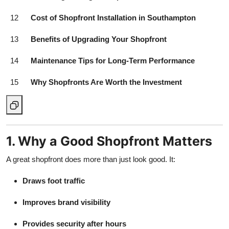
12
Cost of Shopfront Installation in Southampton
13
Benefits of Upgrading Your Shopfront
14
Maintenance Tips for Long-Term Performance
15
Why Shopfronts Are Worth the Investment
1. Why a Good Shopfront Matters
A great shopfront does more than just look good. It:
Draws foot traffic
Improves brand visibility
Provides security after hours