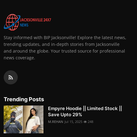
Stay informed with BIP Jacksonville! Explore the latest news,
trending updates, and in-depth stories from Jacksonville
and around the globe. Your trusted source for professional
news coverage.
Trending Posts
Empyre Hoodie || Limited Stock ||
Save Upto 29%
M.REHAN
Jul 15, 2025
248