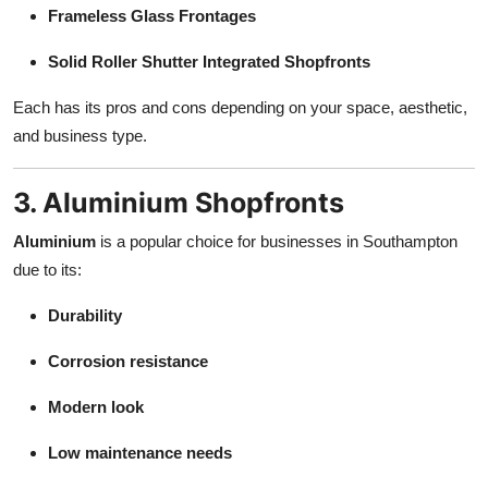
Frameless Glass Frontages
Solid Roller Shutter Integrated Shopfronts
Each has its pros and cons depending on your space, aesthetic,
and business type.
3. Aluminium Shopfronts
Aluminium
is a popular choice for businesses in Southampton
due to its:
Durability
Corrosion resistance
Modern look
Low maintenance needs