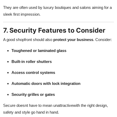
They are often used by luxury boutiques and salons aiming for a
sleek first impression.
7. Security Features to Consider
A good shopfront should also
protect your business
. Consider:
Toughened or laminated glass
Built-in roller shutters
Access control systems
Automatic doors with lock integration
Security grilles or gates
Secure doesnt have to mean unattractivewith the right design,
safety and style go hand in hand.