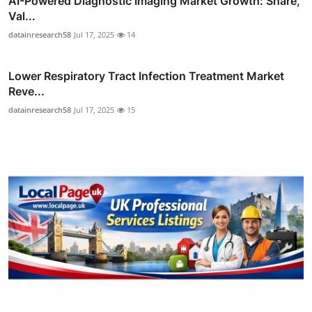
AI-Powered Diagnostic Imaging Market Growth: Share,
Val...
datainresearch58
Jul 17, 2025
14
Lower Respiratory Tract Infection Treatment Market
Reve...
datainresearch58
Jul 17, 2025
15