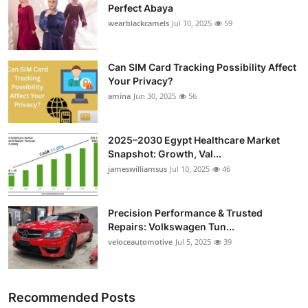
Perfect Abaya
wearblackcamels
Jul 10, 2025
59
Can SIM Card Tracking Possibility Affect
Your Privacy?
amina
Jun 30, 2025
56
2025–2030 Egypt Healthcare Market
Snapshot: Growth, Val...
jameswilliamsus
Jul 10, 2025
46
Precision Performance & Trusted
Repairs: Volkswagen Tun...
veloceautomotive
Jul 5, 2025
39
Recommended Posts