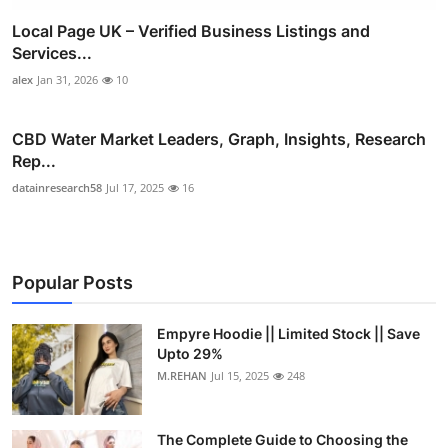
Local Page UK – Verified Business Listings and
Services...
alex
Jan 31, 2026
10
CBD Water Market Leaders, Graph, Insights, Research
Rep...
datainresearch58
Jul 17, 2025
16
Popular Posts
Empyre Hoodie || Limited Stock || Save
Upto 29%
M.REHAN
Jul 15, 2025
248
The Complete Guide to Choosing the