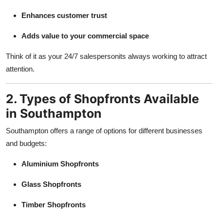
Enhances customer trust
Adds value to your commercial space
Think of it as your 24/7 salespersonits always working to attract
attention.
2. Types of Shopfronts Available
in Southampton
Southampton offers a range of options for different businesses
and budgets:
Aluminium Shopfronts
Glass Shopfronts
Timber Shopfronts