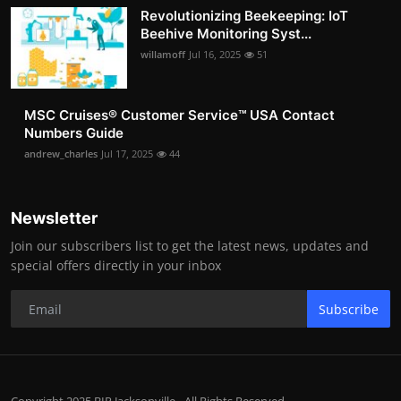
Revolutionizing Beekeeping: IoT
Beehive Monitoring Syst...
willamoff
Jul 16, 2025
51
MSC Cruises®️ Customer Service™️ USA Contact
Numbers Guide
andrew_charles
Jul 17, 2025
44
Newsletter
Join our subscribers list to get the latest news, updates and
special offers directly in your inbox
Subscribe