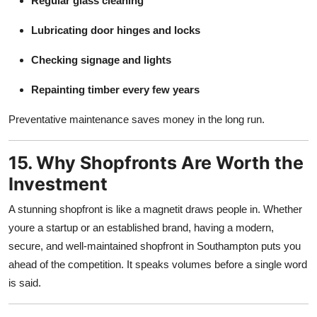
Regular glass cleaning
Lubricating door hinges and locks
Checking signage and lights
Repainting timber every few years
Preventative maintenance saves money in the long run.
15. Why Shopfronts Are Worth the
Investment
A stunning shopfront is like a magnetit draws people in. Whether
youre a startup or an established brand, having a modern,
secure, and well-maintained shopfront in Southampton puts you
ahead of the competition. It speaks volumes before a single word
is said.