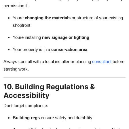
permission if:
Youre
changing the materials
or structure of your existing
shopfront
Youre installing
new signage or lighting
Your property is in a
conservation area
Always consult with a local installer or planning
consultant
before
starting work.
10. Building Regulations &
Accessibility
Dont forget compliance:
Building regs
ensure safety and durability