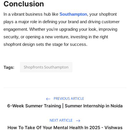
Conclusion
In a vibrant business hub like
Southampton
, your shopfront
plays a major role in defining your brand and driving customer
engagement. Whether you're upgrading your look, improving
security, or opening a new venture, investing in the right
shopfront design sets the stage for success.
Shopfronts Southampton
Tags:
PREVIOUS ARTICLE
6-Week Summer Training | Summer Internship in Noida
NEXT ARTICLE
How To Take Of Your Mental Health In 2025 - Vishwas