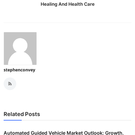
Healing And Health Care
stephenconvey
Related Posts
Automated Guided Vehicle Market Outlook: Growth,