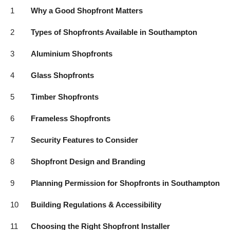
Top 10
1
Why a Good Shopfront Matters
2
Types of Shopfronts Available in Southampton
How To
3
Aluminium Shopfronts
Support Number
4
Glass Shopfronts
5
Timber Shopfronts
6
Frameless Shopfronts
7
Security Features to Consider
8
Shopfront Design and Branding
9
Planning Permission for Shopfronts in Southampton
10
Building Regulations & Accessibility
11
Choosing the Right Shopfront Installer