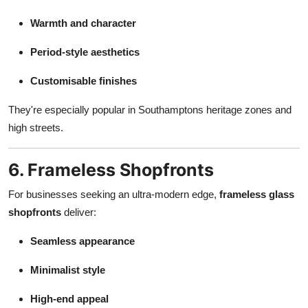
Warmth and character
Period-style aesthetics
Customisable finishes
They're especially popular in Southamptons heritage zones and
high streets.
6. Frameless Shopfronts
For businesses seeking an ultra-modern edge,
frameless glass
shopfronts
deliver:
Seamless appearance
Minimalist style
High-end appeal