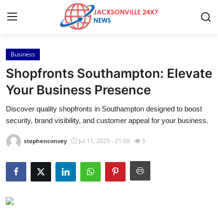
Business
Home
Shopfronts Southampton: Elevate
Contact
Your Business Presence
Discover quality shopfronts in Southampton designed to boost
Press Release
security, brand visibility, and customer appeal for your business.
Privacy Policy
stephenconvey
Jul 11, 2025 - 21:59
5
About
News Network
Submit Press Release