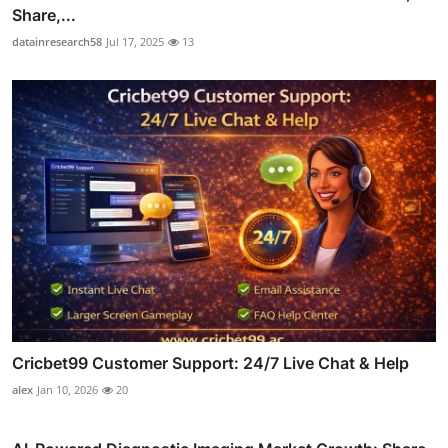
Share,...
datainresearch58
Jul 17, 2025
13
Cricbet99 Customer Support: 24/7 Live Chat & Help
alex
Jan 10, 2026
20