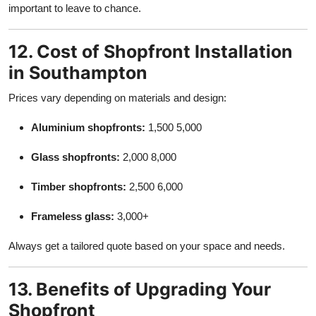
important to leave to chance.
12. Cost of Shopfront Installation
in Southampton
Prices vary depending on materials and design:
Aluminium shopfronts:
1,500 5,000
Glass shopfronts:
2,000 8,000
Timber shopfronts:
2,500 6,000
Frameless glass:
3,000+
Always get a tailored quote based on your space and needs.
13. Benefits of Upgrading Your
Shopfront