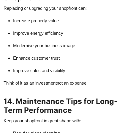
Replacing or upgrading your shopfront can:
Increase property value
Improve energy efficiency
Modernise your business image
Enhance customer trust
Improve sales and visibility
Think of it as an investmentnot an expense.
14. Maintenance Tips for Long-
Term Performance
Keep your shopfront in great shape with: