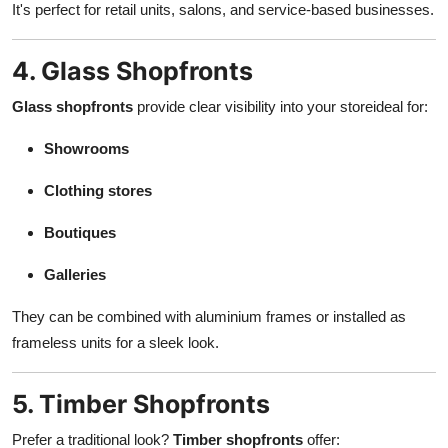
It's perfect for retail units, salons, and service-based businesses.
4. Glass Shopfronts
Glass shopfronts
provide clear visibility into your storeideal for:
Showrooms
Clothing stores
Boutiques
Galleries
They can be combined with aluminium frames or installed as
frameless units for a sleek look.
5. Timber Shopfronts
Prefer a traditional look?
Timber shopfronts
offer: