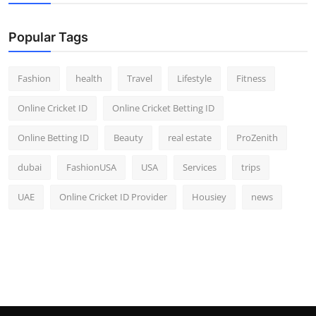
Popular Tags
Fashion
health
Travel
Lifestyle
Fitness
Online Cricket ID
Online Cricket Betting ID
Online Betting ID
Beauty
real estate
ProZenith
dubai
FashionUSA
USA
Services
trips
UAE
Online Cricket ID Provider
Housiey
news