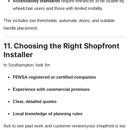
Accessibility standards
require entrances to be usable by
wheelchair users and those with limited mobility
This includes low thresholds, automatic doors, and suitable
handle placement.
11. Choosing the Right Shopfront
Installer
In Southampton, look for:
FENSA-registered or certified companies
Experience with commercial premises
Clear, detailed quotes
Local knowledge of planning rules
Ask to see past work and customer reviewsyour shopfront is too