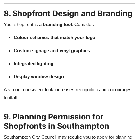
8. Shopfront Design and Branding
Your shopfront is a
branding tool
. Consider:
Colour schemes that match your logo
Custom signage and vinyl graphics
Integrated lighting
Display window design
A strong, consistent look increases recognition and encourages
footfall.
9. Planning Permission for
Shopfronts in Southampton
Southampton City Council may require you to apply for planning