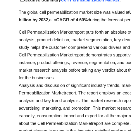
Health
The global cell permeabilization market size was valued at
billion by 2032
,
at a
CAGR of 4.60%
during the forecast per
Guest Posting
Cell Permeabilization Marketreport puts forth an absolute 
Advertise with US
analysis, product definition, market segmentation, key dev
study helps the customer comprehend various drivers and r
Crypto
Cell Permeabilization Marketreport demonstrates supportive 
instance, product offerings, revenue, segmentation, and b
Business
market research analysis before taking any verdict about 
for the businesses.
Finance
Analysis and discussion of significant industry trends, mar
Tech
Permeabilization Marketreport. The report employs an exc
analysis and key trend analysis. The market research report
Real Estate
advertising, marketing, and promotion. This market resear
capacity, consumption, import and export for all the major 
General
about the Cell Permeabilization Marketreport are complete a
market players involved in this industry, detailed analysis