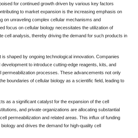
 poised for continued growth driven by various key factors
contributing to market expansion is the increasing emphasis on
ing on unraveling complex cellular mechanisms and
d focus on cellular biology necessitates the utilization of
te cell analysis, thereby driving the demand for such products in
et is shaped by ongoing technological innovation. Companies
d development to introduce cutting-edge reagents, kits, and
cell permeabilization processes. These advancements not only
e boundaries of cellular biology as a scientific field, leading to
cts as a significant catalyst for the expansion of the cell
utions, and private organizations are allocating substantial
l permeabilization and related areas. This influx of funding
biology and drives the demand for high-quality cell