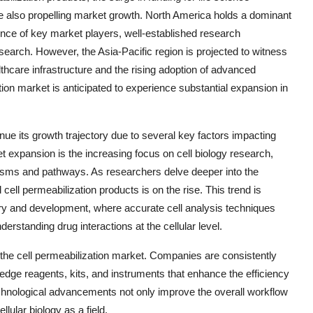
e also propelling market growth. North America holds a dominant
sence of key market players, well-established research
search. However, the Asia-Pacific region is projected to witness
lthcare infrastructure and the rising adoption of advanced
tion market is anticipated to experience substantial expansion in
nue its growth trajectory due to several key factors impacting
t expansion is the increasing focus on cell biology research,
isms and pathways. As researchers delve deeper into the
ell permeabilization products is on the rise. This trend is
ry and development, where accurate cell analysis techniques
nderstanding drug interactions at the cellular level.
g the cell permeabilization market. Companies are consistently
edge reagents, kits, and instruments that enhance the efficiency
echnological advancements not only improve the overall workflow
lular biology as a field.