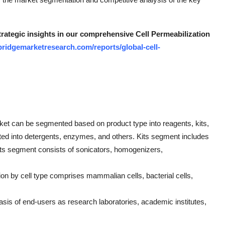
trategic insights in our comprehensive Cell Permeabilization
bridgemarketresearch.com/reports/global-cell-
rket can be segmented based on product type into reagents, kits,
ed into detergents, enzymes, and others. Kits segment includes
nts segment consists of sonicators, homogenizers,
on by cell type comprises mammalian cells, bacterial cells,
is of end-users as research laboratories, academic institutes,