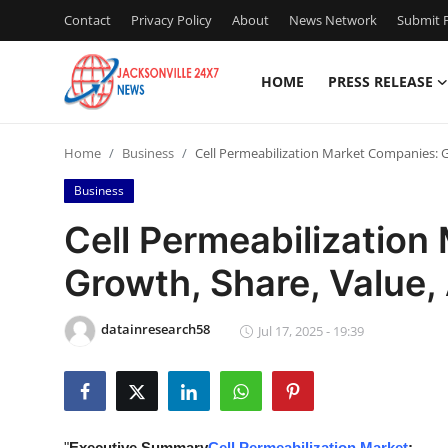
Contact
Privacy Policy
About
News Network
Submit P
HOME
PRESS RELEASE
Home
Home
Business
Cell Permeabilization Market Companies: G
Contact
Business
Press Release
Cell Permeabilization
Growth, Share, Value,
Privacy Policy
About
datainresearch58
Jul 17, 2025 - 19:39
News Network
Submit Press Release
"
Executive Summary
Cell Permeabilization Market
: