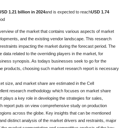
USD 1.21 billion in 2024
and is expected to reach
USD 1.74
iod
overview of the market that contains various aspects of market
elopments, and the existing vendor landscape. This research
estraints impacting the market during the forecast period. The
data related to the overriding players in the market, for
usiness synopsis. As todays businesses seek to go for the
the products, choosing such market research report is necessary
ket size, and market share are estimated in the Cell
ellent research methodology which focuses on market share
 plays a key role in developing the strategies for sales,
ch report puts on view comprehensive study on production
regions across the globe. Key insights that can be mentioned
nd distinct analysis of the market drivers and restraints, major
 of the market segmentation and competitive analysis of the key