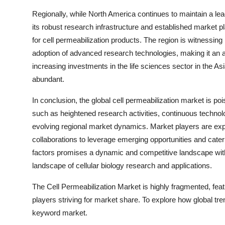
Regionally, while North America continues to maintain a lead
its robust research infrastructure and established market 
for cell permeabilization products. The region is witnessin
adoption of advanced research technologies, making it an at
increasing investments in the life sciences sector in the As
abundant.
In conclusion, the global cell permeabilization market is poi
such as heightened research activities, continuous technolo
evolving regional market dynamics. Market players are exp
collaborations to leverage emerging opportunities and cater
factors promises a dynamic and competitive landscape withi
landscape of cellular biology research and applications.
The Cell Permeabilization Market is highly fragmented, fea
players striving for market share. To explore how global tre
keyword market.