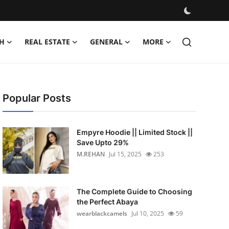
H
REAL ESTATE
GENERAL
MORE
Popular Posts
Empyre Hoodie || Limited Stock ||
Save Upto 29%
M.REHAN
Jul 15, 2025
253
The Complete Guide to Choosing
the Perfect Abaya
wearblackcamels
Jul 10, 2025
59