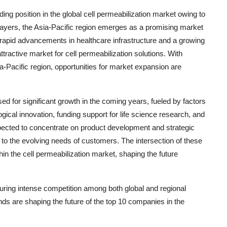
ing position in the global cell permeabilization market owing to
players, the Asia-Pacific region emerges as a promising market
g rapid advancements in healthcare infrastructure and a growing
tractive market for cell permeabilization solutions. With
ia-Pacific region, opportunities for market expansion are
sed for significant growth in the coming years, fueled by factors
gical innovation, funding support for life science research, and
ected to concentrate on product development and strategic
 to the evolving needs of customers. The intersection of these
n the cell permeabilization market, shaping the future
turing intense competition among both global and regional
nds are shaping the future of the top 10 companies in the