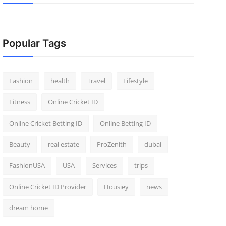
Popular Tags
Fashion
health
Travel
Lifestyle
Fitness
Online Cricket ID
Online Cricket Betting ID
Online Betting ID
Beauty
real estate
ProZenith
dubai
FashionUSA
USA
Services
trips
Online Cricket ID Provider
Housiey
news
dream home