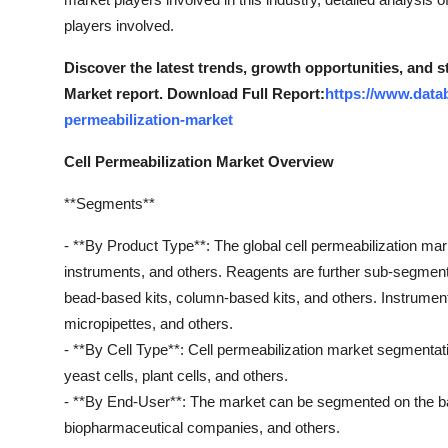
Top 10
players involved.
How To
Discover the latest trends, growth opportunities, and s
Market report. Download Full Report:
https://www.data
Support Number
permeabilization-market
Cell Permeabilization Market Overview
**Segments**
- **By Product Type**: The global cell permeabilization ma
instruments, and others. Reagents are further sub-segment
bead-based kits, column-based kits, and others. Instrume
micropipettes, and others.
- **By Cell Type**: Cell permeabilization market segmentati
yeast cells, plant cells, and others.
- **By End-User**: The market can be segmented on the bas
biopharmaceutical companies, and others.