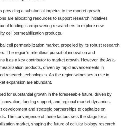
is providing a substantial impetus to the market growth.
ns are allocating resources to support research initiatives
flux of funding is empowering researchers to explore new
ity cell permeabilization products.
bal cell permeabilization market, propelled by its robust research
s. The region's relentless pursuit of innovation and
ions it as a key contributor to market growth. However, the Asia-
ermeabilization products, driven by rapid advancements in
ed research technologies. As the region witnesses a rise in
arket expansion are abundant.
sed for substantial growth in the foreseeable future, driven by
l innovation, funding support, and regional market dynamics.
t development and strategic partnerships to capitalize on
s. The convergence of these factors sets the stage for a
ization market, shaping the future of cellular biology research