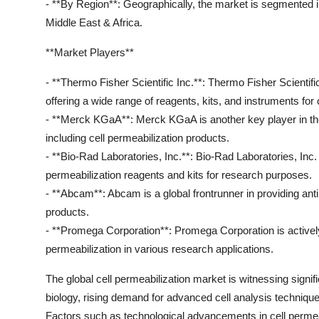
- **By Region**: Geographically, the market is segmented 
Middle East & Africa.
**Market Players**
- **Thermo Fisher Scientific Inc.**: Thermo Fisher Scientific
offering a wide range of reagents, kits, and instruments for
- **Merck KGaA**: Merck KGaA is another key player in the m
including cell permeabilization products.
- **Bio-Rad Laboratories, Inc.**: Bio-Rad Laboratories, Inc.
permeabilization reagents and kits for research purposes.
- **Abcam**: Abcam is a global frontrunner in providing ant
products.
- **Promega Corporation**: Promega Corporation is actively
permeabilization in various research applications.
The global cell permeabilization market is witnessing signifi
biology, rising demand for advanced cell analysis techniq
Factors such as technological advancements in cell permeabi