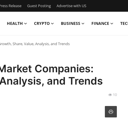
ress Release
Guest Posting
Advertise with US
HEALTH
CRYPTO
BUSINESS
FINANCE
TEC
rowth, Share, Value, Analysis, and Trends
 Market Companies:
 Analysis, and Trends
10