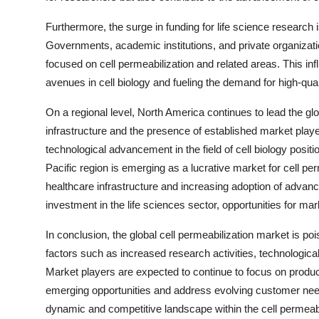
Furthermore, the surge in funding for life science research 
Governments, academic institutions, and private organizatio
focused on cell permeabilization and related areas. This in
avenues in cell biology and fueling the demand for high-qual
On a regional level, North America continues to lead the glo
infrastructure and the presence of established market player
technological advancement in the field of cell biology posit
Pacific region is emerging as a lucrative market for cell p
healthcare infrastructure and increasing adoption of advanc
investment in the life sciences sector, opportunities for m
In conclusion, the global cell permeabilization market is poi
factors such as increased research activities, technologica
Market players are expected to continue to focus on produc
emerging opportunities and address evolving customer need
dynamic and competitive landscape within the cell permeabil