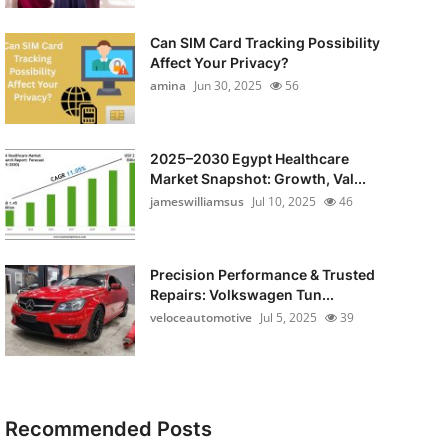
Can SIM Card Tracking Possibility
Affect Your Privacy?
amina
Jun 30, 2025
56
2025–2030 Egypt Healthcare
Market Snapshot: Growth, Val...
jameswilliamsus
Jul 10, 2025
46
Precision Performance & Trusted
Repairs: Volkswagen Tun...
veloceautomotive
Jul 5, 2025
39
Recommended Posts