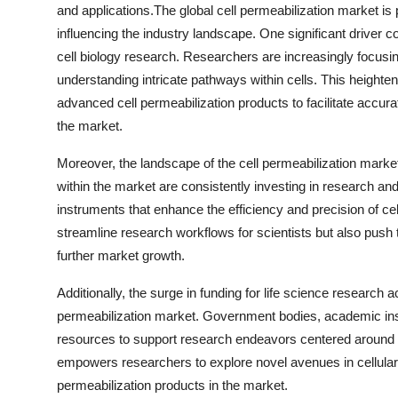
and applications.The global cell permeabilization market is
influencing the industry landscape. One significant driver 
cell biology research. Researchers are increasingly focus
understanding intricate pathways within cells. This heightene
advanced cell permeabilization products to facilitate accura
the market.
Moreover, the landscape of the cell permeabilization mark
within the market are consistently investing in research an
instruments that enhance the efficiency and precision of 
streamline research workflows for scientists but also push th
further market growth.
Additionally, the surge in funding for life science research a
permeabilization market. Government bodies, academic instit
resources to support research endeavors centered around cel
empowers researchers to explore novel avenues in cellular 
permeabilization products in the market.