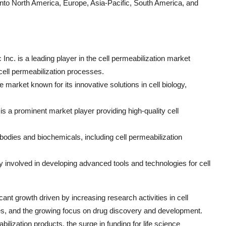
into North America, Europe, Asia-Pacific, South America, and
 Inc. is a leading player in the cell permeabilization market
 cell permeabilization processes.
arket known for its innovative solutions in cell biology,
 is a prominent market player providing high-quality cell
ibodies and biochemicals, including cell permeabilization
 involved in developing advanced tools and technologies for cell
cant growth driven by increasing research activities in cell
ues, and the growing focus on drug discovery and development.
lization products, the surge in funding for life science