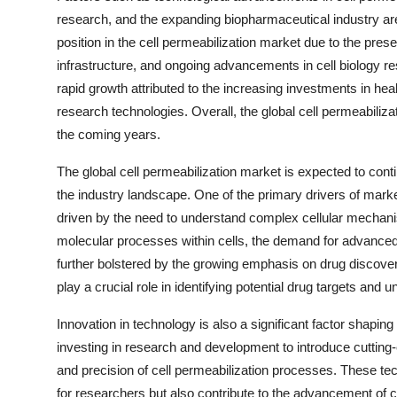
research, and the expanding biopharmaceutical industry ar
position in the cell permeabilization market due to the pre
infrastructure, and ongoing advancements in cell biology re
rapid growth attributed to the increasing investments in hea
research technologies. Overall, the global cell permeabiliza
the coming years.
The global cell permeabilization market is expected to conti
the industry landscape. One of the primary drivers of marke
driven by the need to understand complex cellular mechan
molecular processes within cells, the demand for advanced c
further bolstered by the growing emphasis on drug discove
play a crucial role in identifying potential drug targets and u
Innovation in technology is also a significant factor shapin
investing in research and development to introduce cutting-
and precision of cell permeabilization processes. These t
for researchers but also contribute to the advancement of cel