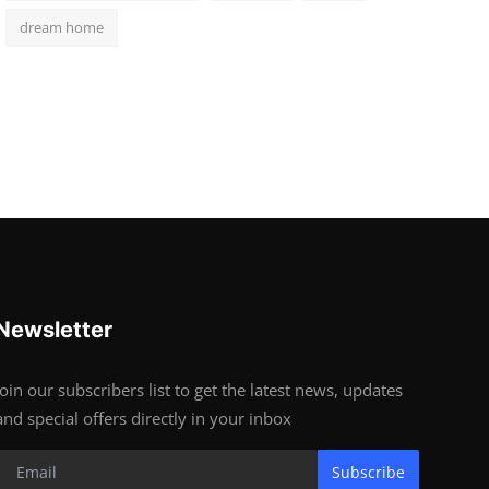
dream home
Newsletter
Join our subscribers list to get the latest news, updates
and special offers directly in your inbox
Subscribe