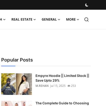
H
REAL ESTATE
GENERAL
MORE
Popular Posts
Empyre Hoodie || Limited Stock ||
Save Upto 29%
M.REHAN
Jul 15, 2025
253
The Complete Guide to Choosing