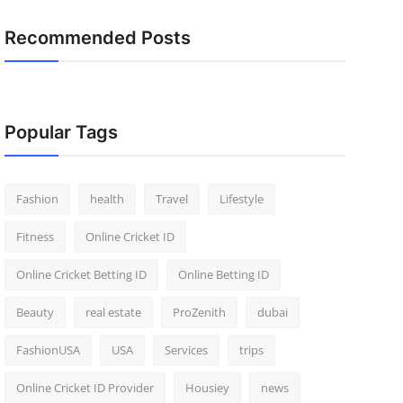
Recommended Posts
Popular Tags
Fashion
health
Travel
Lifestyle
Fitness
Online Cricket ID
Online Cricket Betting ID
Online Betting ID
Beauty
real estate
ProZenith
dubai
FashionUSA
USA
Services
trips
Online Cricket ID Provider
Housiey
news