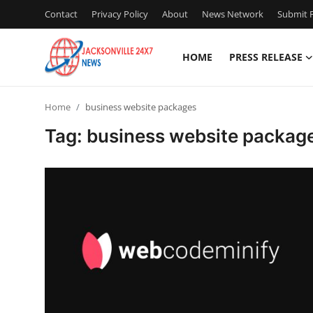
Contact
Privacy Policy
About
News Network
Submit P
HOME
PRESS RELEASE
Home
Home
business website packages
Press Release
Tag: business website packag
Contact
Privacy Policy
About
News Network
Health