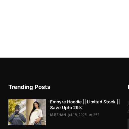
Trending Posts
Empyre Hoodie || Limited Stock ||
Save Upto 29%
M.REHAN
Jul 15, 2025
253