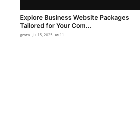
Submit Press Release
Explore Business Website Packages
Guest Posting
Tailored for Your Com...
grozo
Jul 15, 2025
11
Crypto
Advertise with US
Business
Finance
Tech
Real Estate
General