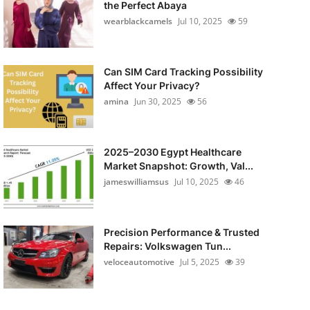
the Perfect Abaya
wearblackcamels
Jul 10, 2025
59
Can SIM Card Tracking Possibility
Affect Your Privacy?
amina
Jun 30, 2025
56
2025–2030 Egypt Healthcare
Market Snapshot: Growth, Val...
jameswilliamsus
Jul 10, 2025
46
Precision Performance & Trusted
Repairs: Volkswagen Tun...
veloceautomotive
Jul 5, 2025
39