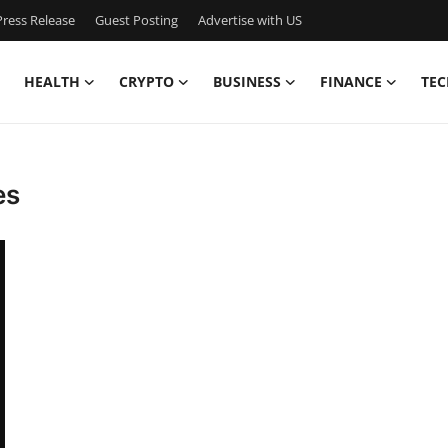
ress Release
Guest Posting
Advertise with US
HEALTH
CRYPTO
BUSINESS
FINANCE
TEC
es