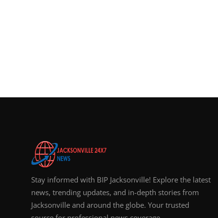
Stay informed with BIP Jacksonville! Explore the latest
news, trending updates, and in-depth stories from
Jacksonville and around the globe. Your trusted
source for professional news coverage.