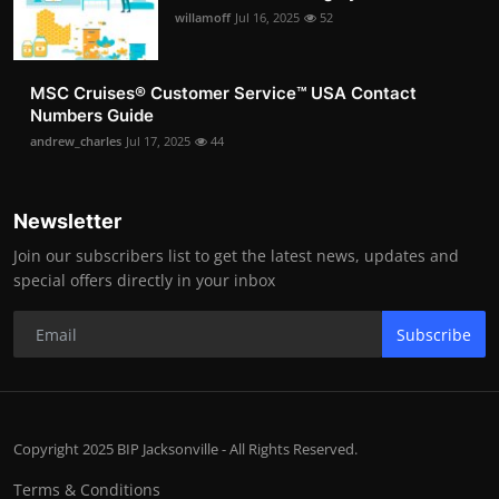
willamoff
Jul 16, 2025
52
MSC Cruises®️ Customer Service™️ USA Contact
Numbers Guide
andrew_charles
Jul 17, 2025
44
Newsletter
Join our subscribers list to get the latest news, updates and
special offers directly in your inbox
Subscribe
Copyright 2025 BIP Jacksonville - All Rights Reserved.
Terms & Conditions