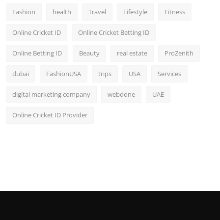
Fashion
health
Travel
Lifestyle
Fitness
Online Cricket ID
Online Cricket Betting ID
Online Betting ID
Beauty
real estate
ProZenith
dubai
FashionUSA
trips
USA
Services
digital marketing company
webdone
UAE
Online Cricket ID Provider