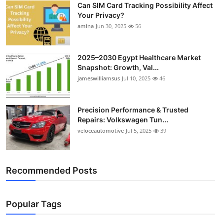
Can SIM Card Tracking Possibility Affect
Top 10
Your Privacy?
amina
Jun 30, 2025
56
How To
Support Number
2025–2030 Egypt Healthcare Market
Snapshot: Growth, Val...
jameswilliamsus
Jul 10, 2025
46
Precision Performance & Trusted
Repairs: Volkswagen Tun...
veloceautomotive
Jul 5, 2025
39
Recommended Posts
Popular Tags