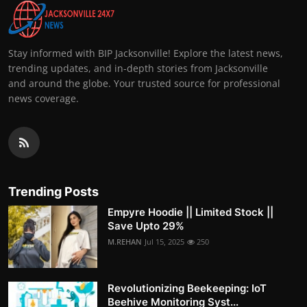
Stay informed with BIP Jacksonville! Explore the latest news,
trending updates, and in-depth stories from Jacksonville
and around the globe. Your trusted source for professional
news coverage.
Trending Posts
Empyre Hoodie || Limited Stock ||
Save Upto 29%
M.REHAN
Jul 15, 2025
250
Revolutionizing Beekeeping: IoT
Beehive Monitoring Syst...