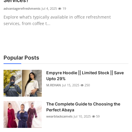
Services?
Submit Press Release
advantagerefreshments
Jul 4, 2025
19
Explore what’s typically available in office refreshment
Guest Posting
services, from coffee t...
Crypto
Advertise with US
Popular Posts
Business
Empyre Hoodie || Limited Stock || Save
Upto 29%
Finance
M.REHAN
Jul 15, 2025
250
Tech
The Complete Guide to Choosing the
Real Estate
Perfect Abaya
wearblackcamels
Jul 10, 2025
59
General