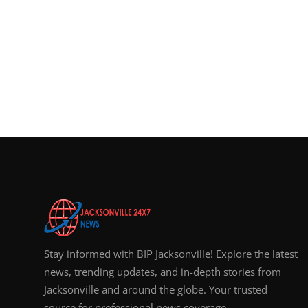
Stay informed with BIP Jacksonville! Explore the latest
news, trending updates, and in-depth stories from
Jacksonville and around the globe. Your trusted
source for professional news coverage.