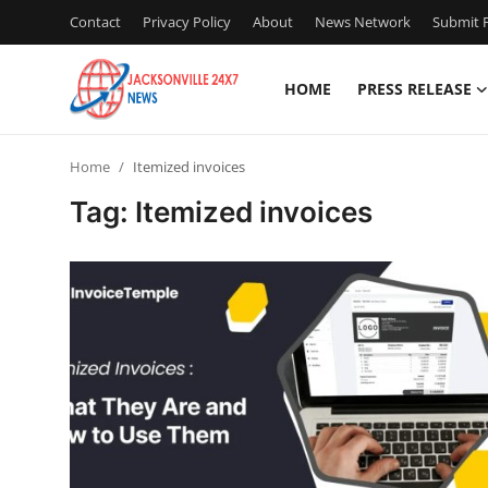
Contact
Privacy Policy
About
News Network
Submit P
HOME
PRESS RELEASE
Home
Home
Itemized invoices
Press Release
Tag: Itemized invoices
Contact
Privacy Policy
About
News Network
Health