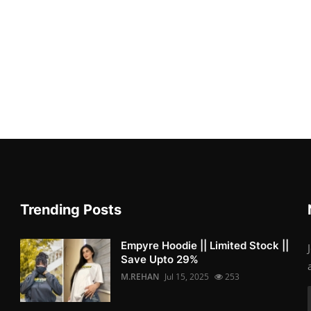
Trending Posts
Empyre Hoodie || Limited Stock ||
Save Upto 29%
M.REHAN
Jul 15, 2025
253