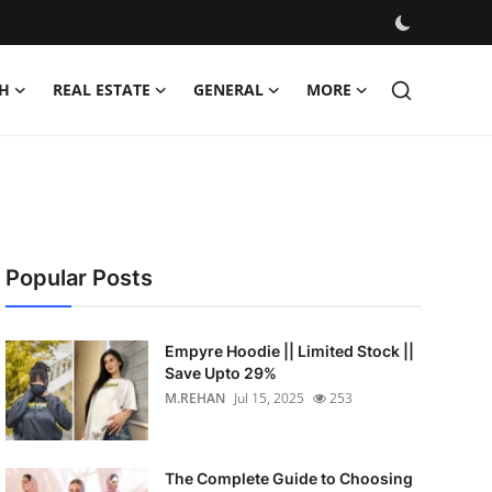
H
REAL ESTATE
GENERAL
MORE
Popular Posts
Empyre Hoodie || Limited Stock ||
Save Upto 29%
M.REHAN
Jul 15, 2025
253
The Complete Guide to Choosing