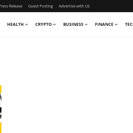
ress Release
Guest Posting
Advertise with US
HEALTH
CRYPTO
BUSINESS
FINANCE
TEC