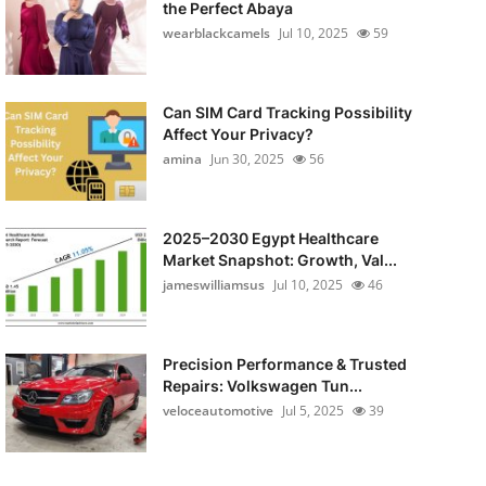
the Perfect Abaya
wearblackcamels
Jul 10, 2025
59
Can SIM Card Tracking Possibility
Affect Your Privacy?
amina
Jun 30, 2025
56
2025–2030 Egypt Healthcare
Market Snapshot: Growth, Val...
jameswilliamsus
Jul 10, 2025
46
Precision Performance & Trusted
Repairs: Volkswagen Tun...
veloceautomotive
Jul 5, 2025
39