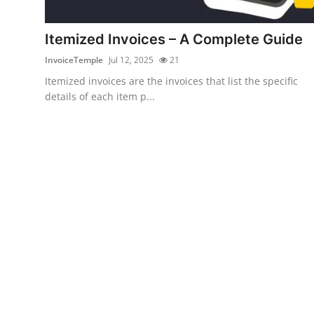
Submit Press Release
Itemized Invoices – A Complete Guide
Guest Posting
InvoiceTemple
Jul 12, 2025
21
Itemized invoices are the invoices that list the specific
Crypto
details of each item p...
Advertise with US
Business
Finance
Tech
Real Estate
General