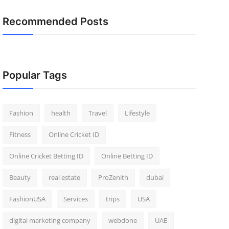
Recommended Posts
Popular Tags
Fashion
health
Travel
Lifestyle
Fitness
Online Cricket ID
Online Cricket Betting ID
Online Betting ID
Beauty
real estate
ProZenith
dubai
FashionUSA
Services
trips
USA
digital marketing company
webdone
UAE