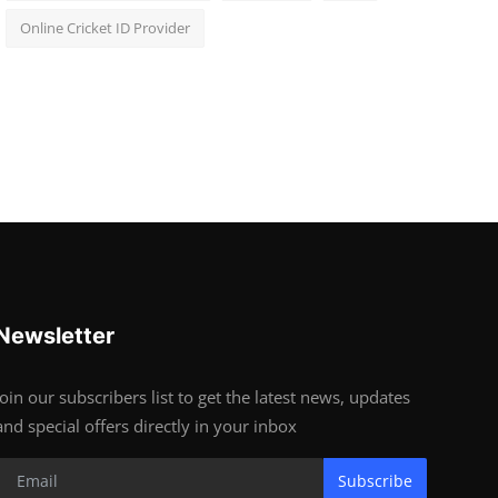
Online Cricket ID Provider
Newsletter
Join our subscribers list to get the latest news, updates
and special offers directly in your inbox
Subscribe