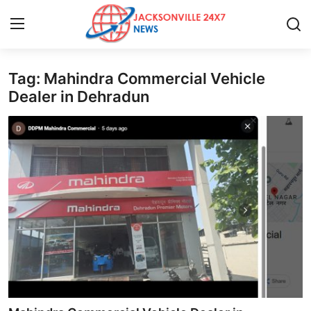
Tag: Mahindra Commercial Vehicle
Home
Dealer in Dehradun
Press Release
Contact
Privacy Policy
About
News Network
Health