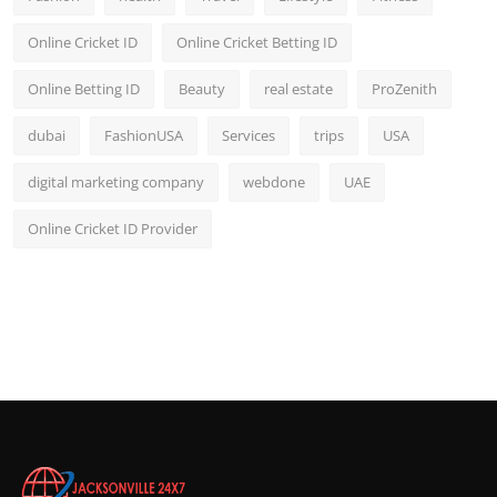
Online Cricket ID
Online Cricket Betting ID
Online Betting ID
Beauty
real estate
ProZenith
dubai
FashionUSA
Services
trips
USA
digital marketing company
webdone
UAE
Online Cricket ID Provider