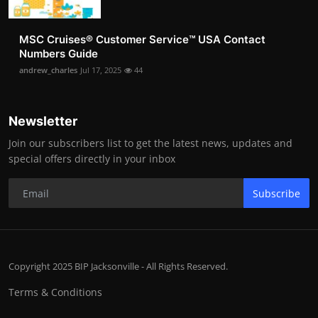
MSC Cruises®️ Customer Service™️ USA Contact
Numbers Guide
andrew_charles
Jul 17, 2025
44
Newsletter
Join our subscribers list to get the latest news, updates and
special offers directly in your inbox
Subscribe
Copyright 2025 BIP Jacksonville - All Rights Reserved.
Terms & Conditions