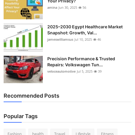
Your Privacy?
Top 10
amina
Jun 30, 2025
56
How To
2025–2030 Egypt Healthcare Market
Snapshot: Growth, Val...
Support Number
jameswilliamsus
Jul 10, 2025
46
Precision Performance & Trusted
Repairs: Volkswagen Tun...
veloceautomotive
Jul 5, 2025
39
Recommended Posts
Popular Tags
Fashion
health
Travel
Lifestyle
Fitness