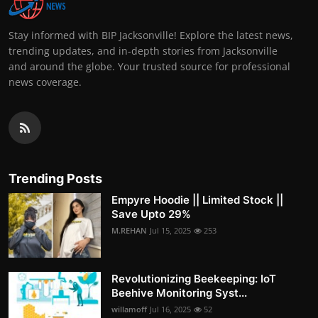
Stay informed with BIP Jacksonville! Explore the latest news,
trending updates, and in-depth stories from Jacksonville
and around the globe. Your trusted source for professional
news coverage.
Trending Posts
Empyre Hoodie || Limited Stock ||
Save Upto 29%
M.REHAN
Jul 15, 2025
253
Revolutionizing Beekeeping: IoT
Beehive Monitoring Syst...
willamoff
Jul 16, 2025
52