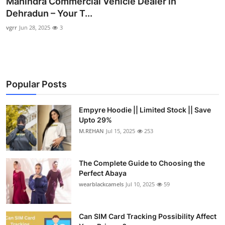
Mahindra Commercial Vehicle Dealer in
Submit Press Release
Dehradun – Your T...
vgrr
Jun 28, 2025
3
Guest Posting
Crypto
Popular Posts
Advertise with US
Business
Empyre Hoodie || Limited Stock || Save
Upto 29%
M.REHAN
Jul 15, 2025
253
Finance
Tech
The Complete Guide to Choosing the
Perfect Abaya
Real Estate
wearblackcamels
Jul 10, 2025
59
General
Can SIM Card Tracking Possibility Affect