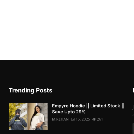
Trending Posts
Empyre Hoodie || Limited Stock ||
Save Upto 29%
M.REHAN
Jul 15, 2025
261