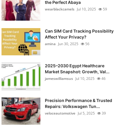
the Perfect Abaya
wearblackcamels
Jul 10, 2025
59
Can SIM Card Tracking Possibility
Affect Your Privacy?
amina
Jun 30, 2025
56
2025–2030 Egypt Healthcare
Market Snapshot: Growth, Val...
jameswilliamsus
Jul 10, 2025
46
Precision Performance & Trusted
Repairs: Volkswagen Tun...
veloceautomotive
Jul 5, 2025
39