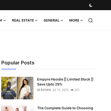
H
REAL ESTATE
GENERAL
MORE
Popular Posts
Empyre Hoodie || Limited Stock ||
Save Upto 29%
M.REHAN
Jul 15, 2025
261
The Complete Guide to Choosing