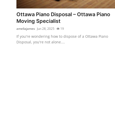
Submit Press Release
Ottawa Piano Disposal – Ottawa Piano
Guest Posting
Moving Specialist
ameliajames
Jun 28, 2025
19
Crypto
If you're wondering how to dispose of a Ottawa Piano
Disposal, you're not alone....
Advertise with US
Business
Finance
Tech
Real Estate
General