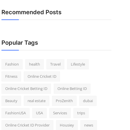
Recommended Posts
Popular Tags
Fashion
health
Travel
Lifestyle
Fitness
Online Cricket ID
Online Cricket Betting ID
Online Betting ID
Beauty
real estate
ProZenith
dubai
FashionUSA
USA
Services
trips
Online Cricket ID Provider
Housiey
news