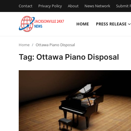
Contact
Privacy Policy
About
News Network
Submit P
HOME
PRESS RELEASE
Home
Home
Ottawa Piano Disposal
Press Release
Tag: Ottawa Piano Disposal
Contact
Privacy Policy
About
News Network
Health