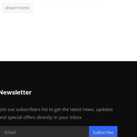
dream home
Newsletter
Join our subscribers list to get the latest news, updates
and special offers directly in your inbox
Subscribe