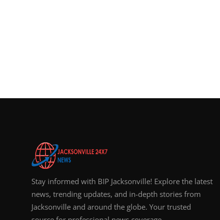
Stay informed with BIP Jacksonville! Explore the latest
news, trending updates, and in-depth stories from
Jacksonville and around the globe. Your trusted
source for professional news coverage.