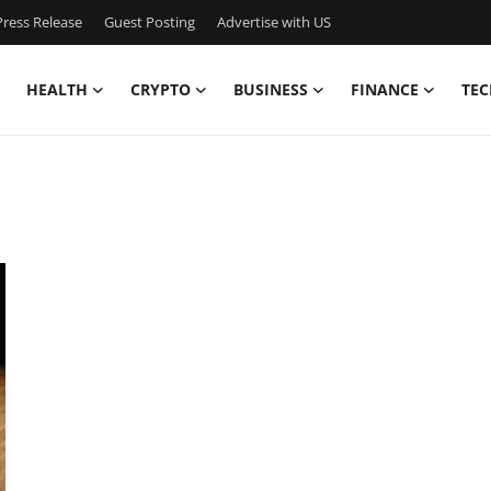
ress Release
Guest Posting
Advertise with US
HEALTH
CRYPTO
BUSINESS
FINANCE
TEC