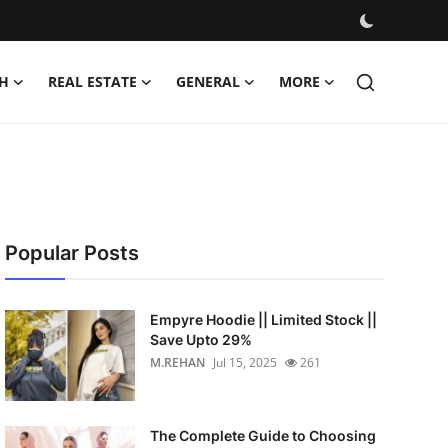
H
REAL ESTATE
GENERAL
MORE
Popular Posts
Empyre Hoodie || Limited Stock ||
Save Upto 29%
M.REHAN
Jul 15, 2025
261
The Complete Guide to Choosing