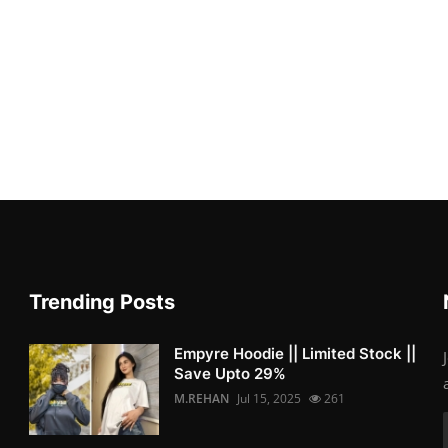
Trending Posts
Empyre Hoodie || Limited Stock ||
Save Upto 29%
M.REHAN
Jul 15, 2025
261