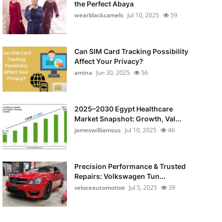
the Perfect Abaya
wearblackcamels
Jul 10, 2025
59
Can SIM Card Tracking Possibility
Affect Your Privacy?
amina
Jun 30, 2025
56
2025–2030 Egypt Healthcare
Market Snapshot: Growth, Val...
jameswilliamsus
Jul 10, 2025
46
Precision Performance & Trusted
Repairs: Volkswagen Tun...
veloceautomotive
Jul 5, 2025
39