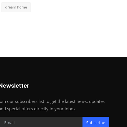
dream home
Newsletter
Join our subscribers list to get the latest news, updates
and special offers directly in your inbox
Subscribe