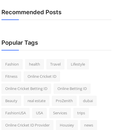
Recommended Posts
Popular Tags
Fashion
health
Travel
Lifestyle
Fitness
Online Cricket ID
Online Cricket Betting ID
Online Betting ID
Beauty
real estate
ProZenith
dubai
FashionUSA
USA
Services
trips
Online Cricket ID Provider
Housiey
news