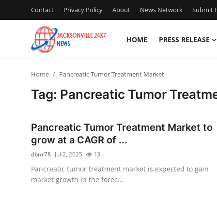
Contact
Privacy Policy
About
News Network
Submit P
HOME
PRESS RELEASE
Home
Home
Pancreatic Tumor Treatment Market
Press Release
Tag: Pancreatic Tumor Treatm
Contact
Pancreatic Tumor Treatment Market to
Privacy Policy
grow at a CAGR of ...
dbnr78
Jul 2, 2025
13
About
Pancreatic tumor treatment market is expected to gain
market growth in the forec...
News Network
Health