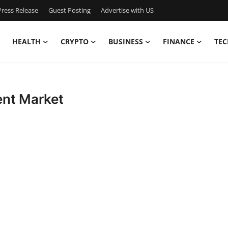
ress Release
Guest Posting
Advertise with US
HEALTH
CRYPTO
BUSINESS
FINANCE
TEC
ent Market