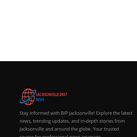
Stay informed with BIP Jacksonville! Explore the latest
news, trending updates, and in-depth stories from
Jacksonville and around the globe. Your trusted
source for professional news coverage.