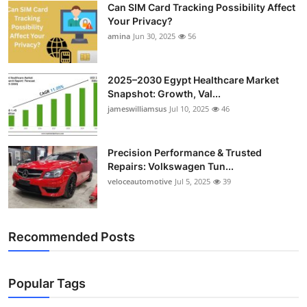
Can SIM Card Tracking Possibility Affect
Top 10
Your Privacy?
amina
Jun 30, 2025
56
How To
Support Number
2025–2030 Egypt Healthcare Market
Snapshot: Growth, Val...
jameswilliamsus
Jul 10, 2025
46
Precision Performance & Trusted
Repairs: Volkswagen Tun...
veloceautomotive
Jul 5, 2025
39
Recommended Posts
Popular Tags