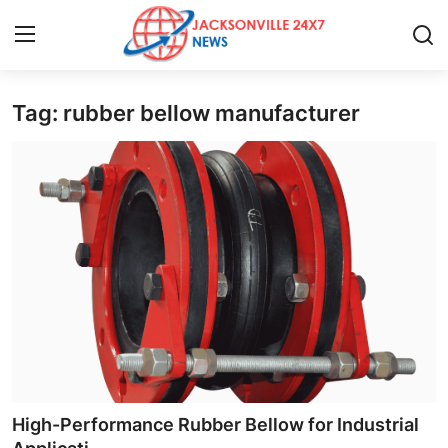
Tag: rubber bellow manufacturer
Home
Contact
Press Release
Privacy Policy
About
News Network
Submit Press Release
High-Performance Rubber Bellow for Industrial