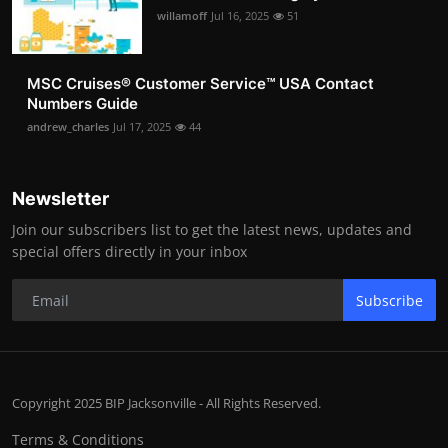
willamoff
Jul 16, 2025
51
MSC Cruises®️ Customer Service™️ USA Contact
Numbers Guide
andrew_charles
Jul 17, 2025
44
Newsletter
Join our subscribers list to get the latest news, updates and
special offers directly in your inbox
Subscribe
Copyright 2025 BIP Jacksonville - All Rights Reserved.
Terms & Conditions