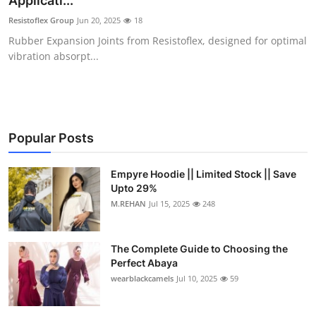
Applicati...
Health
Resistoflex Group
Jun 20, 2025
18
Rubber Expansion Joints from Resistoflex, designed for optimal
Guest Posting
vibration absorpt...
Advertise with US
Crypto
Popular Posts
Business
Empyre Hoodie || Limited Stock || Save
Upto 29%
Finance
M.REHAN
Jul 15, 2025
248
Tech
The Complete Guide to Choosing the
Real Estate
Perfect Abaya
wearblackcamels
Jul 10, 2025
59
General