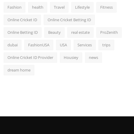
Fashion
health
Travel
Lifestyle
Fitness
Online Cricket ID
Online Cricket Betting ID
Online Betting ID
Beauty
real estate
ProZenith
dubai
FashionUSA
USA
Services
trips
Online Cricket ID Provider
Housiey
news
dream home