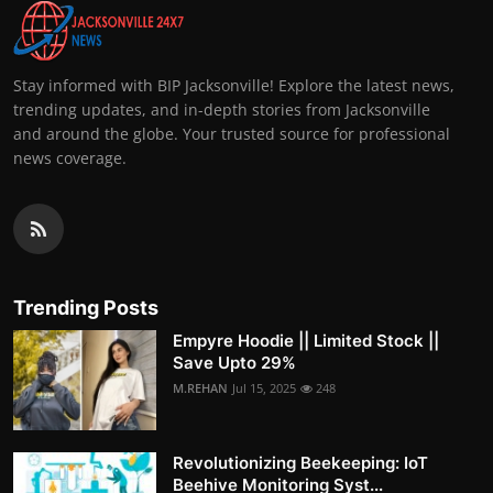
Stay informed with BIP Jacksonville! Explore the latest news,
trending updates, and in-depth stories from Jacksonville
and around the globe. Your trusted source for professional
news coverage.
Trending Posts
Empyre Hoodie || Limited Stock ||
Save Upto 29%
M.REHAN
Jul 15, 2025
248
Revolutionizing Beekeeping: IoT
Beehive Monitoring Syst...