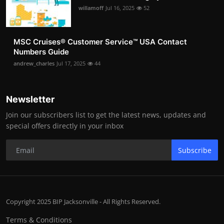
willamoff
Jul 16, 2025
52
MSC Cruises®️ Customer Service™️ USA Contact
Numbers Guide
andrew_charles
Jul 17, 2025
44
Newsletter
Join our subscribers list to get the latest news, updates and
special offers directly in your inbox
Subscribe
Copyright 2025 BIP Jacksonville - All Rights Reserved.
Terms & Conditions