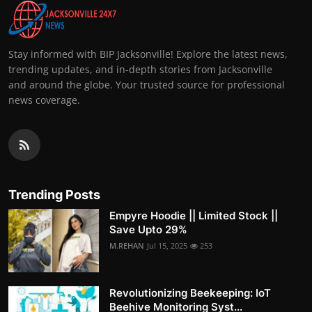
Stay informed with BIP Jacksonville! Explore the latest news,
trending updates, and in-depth stories from Jacksonville
and around the globe. Your trusted source for professional
news coverage.
Trending Posts
Empyre Hoodie || Limited Stock ||
Save Upto 29%
M.REHAN
Jul 15, 2025
253
Revolutionizing Beekeeping: IoT
Beehive Monitoring Syst...