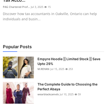
Tax Acco...
Submit Press Release
PAG Chartered Prof...
Jul 3, 2025
15
Discover how tax accountants in Oakville, Ontario can help
Guest Posting
individuals and busin...
Crypto
Advertise with US
Popular Posts
Business
Empyre Hoodie || Limited Stock || Save
Upto 29%
Finance
M.REHAN
Jul 15, 2025
253
Tech
The Complete Guide to Choosing the
Real Estate
Perfect Abaya
wearblackcamels
Jul 10, 2025
59
General