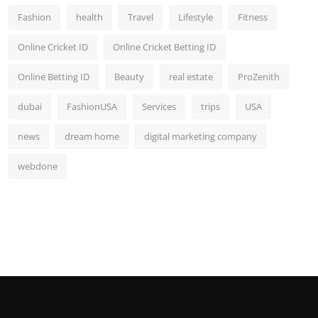
Fashion
health
Travel
Lifestyle
Fitness
Online Cricket ID
Online Cricket Betting ID
Online Betting ID
Beauty
real estate
ProZenith
dubai
FashionUSA
Services
trips
USA
news
dream home
digital marketing company
webdone