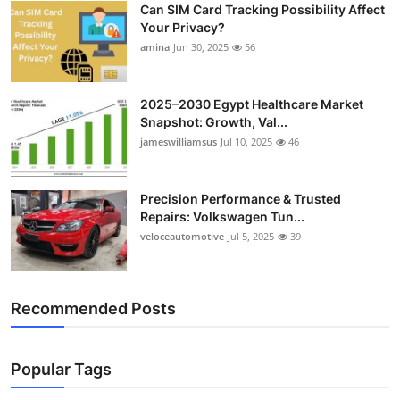
Can SIM Card Tracking Possibility Affect
Top 10
Your Privacy?
amina
Jun 30, 2025
56
How To
Support Number
2025–2030 Egypt Healthcare Market
Snapshot: Growth, Val...
jameswilliamsus
Jul 10, 2025
46
Precision Performance & Trusted
Repairs: Volkswagen Tun...
veloceautomotive
Jul 5, 2025
39
Recommended Posts
Popular Tags