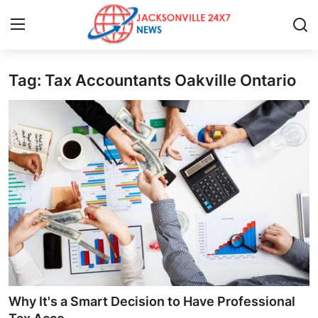
Tag: Tax Accountants Oakville Ontario
Home
Press Release
Contact
Privacy Policy
About
News Network
Health
Why It's a Smart Decision to Have Professional