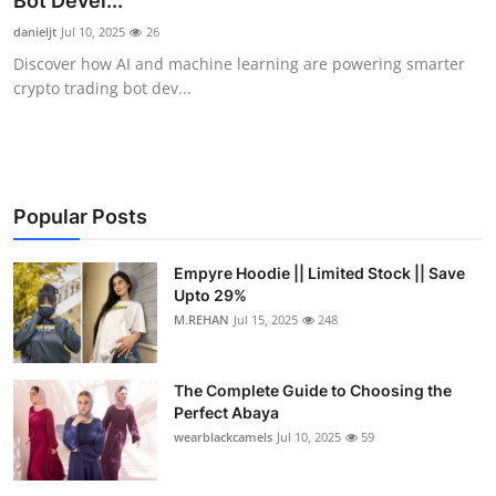
Bot Devel...
Submit Press Release
danieljt
Jul 10, 2025
26
Discover how AI and machine learning are powering smarter
Guest Posting
crypto trading bot dev...
Crypto
Advertise with US
Popular Posts
Business
Empyre Hoodie || Limited Stock || Save
Upto 29%
Finance
M.REHAN
Jul 15, 2025
248
Tech
The Complete Guide to Choosing the
Real Estate
Perfect Abaya
wearblackcamels
Jul 10, 2025
59
General