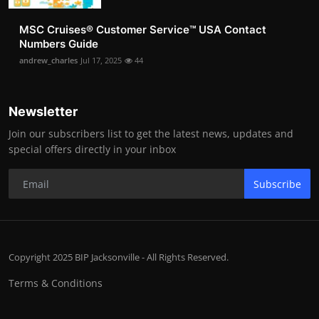
MSC Cruises®️ Customer Service™️ USA Contact
Numbers Guide
andrew_charles
Jul 17, 2025
44
Newsletter
Join our subscribers list to get the latest news, updates and
special offers directly in your inbox
Subscribe
Copyright 2025 BIP Jacksonville - All Rights Reserved.
Terms & Conditions