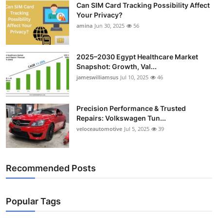
Can SIM Card Tracking Possibility Affect
Top 10
Your Privacy?
amina
Jun 30, 2025
56
How To
Support Number
2025–2030 Egypt Healthcare Market
Snapshot: Growth, Val...
jameswilliamsus
Jul 10, 2025
46
Precision Performance & Trusted
Repairs: Volkswagen Tun...
veloceautomotive
Jul 5, 2025
39
Recommended Posts
Popular Tags