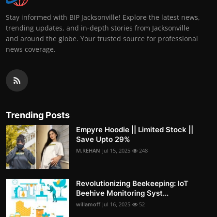
Stay informed with BIP Jacksonville! Explore the latest news,
trending updates, and in-depth stories from Jacksonville
and around the globe. Your trusted source for professional
news coverage.
Trending Posts
Empyre Hoodie || Limited Stock ||
Save Upto 29%
M.REHAN
Jul 15, 2025
248
Revolutionizing Beekeeping: IoT
Beehive Monitoring Syst...
willamoff
Jul 16, 2025
52