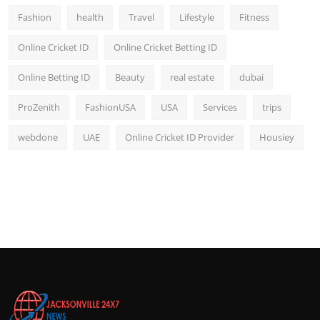
Fashion
health
Travel
Lifestyle
Fitness
Online Cricket ID
Online Cricket Betting ID
Online Betting ID
Beauty
real estate
dubai
ProZenith
FashionUSA
USA
Services
trips
webdone
UAE
Online Cricket ID Provider
Housiey