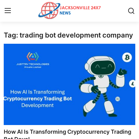
Tag: trading bot development company
Home
Press Release
Contact
Privacy Policy
About
News Network
Health
How AI Is Transforming Cryptocurrency Trading