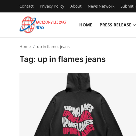
Contact
Privacy Policy
About
News Network
Submit P
HOME
PRESS RELEASE
Home
Home
up in flames jeans
Contact
Tag: up in flames jeans
Press Release
Privacy Policy
About
News Network
Submit Press Release