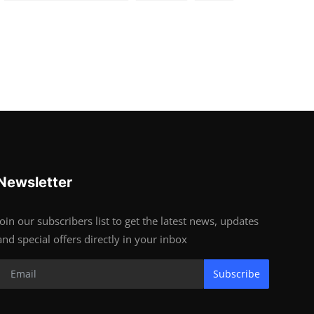
Newsletter
Join our subscribers list to get the latest news, updates
and special offers directly in your inbox
Subscribe