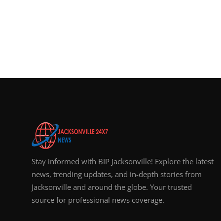
Stay informed with BIP Jacksonville! Explore the latest
news, trending updates, and in-depth stories from
Jacksonville and around the globe. Your trusted
source for professional news coverage.