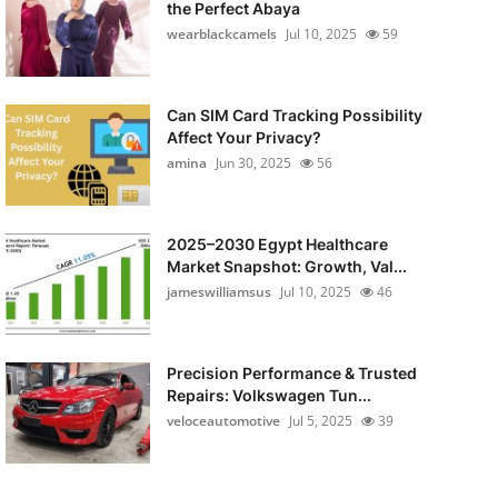
the Perfect Abaya
wearblackcamels
Jul 10, 2025
59
Can SIM Card Tracking Possibility
Affect Your Privacy?
amina
Jun 30, 2025
56
2025–2030 Egypt Healthcare
Market Snapshot: Growth, Val...
jameswilliamsus
Jul 10, 2025
46
Precision Performance & Trusted
Repairs: Volkswagen Tun...
veloceautomotive
Jul 5, 2025
39