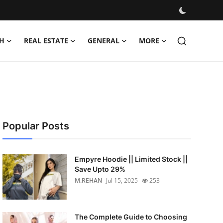
H
REAL ESTATE
GENERAL
MORE
Popular Posts
Empyre Hoodie || Limited Stock ||
Save Upto 29%
M.REHAN
Jul 15, 2025
253
The Complete Guide to Choosing