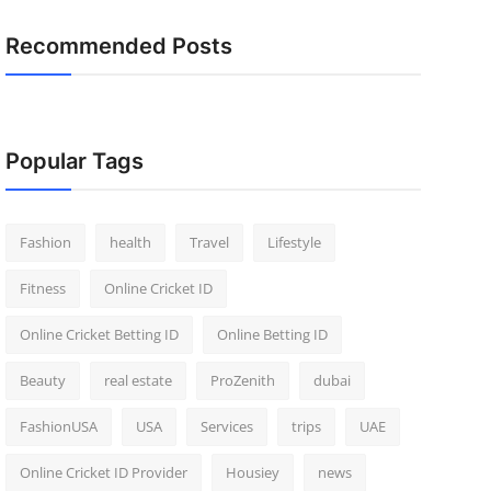
Recommended Posts
Popular Tags
Fashion
health
Travel
Lifestyle
Fitness
Online Cricket ID
Online Cricket Betting ID
Online Betting ID
Beauty
real estate
ProZenith
dubai
FashionUSA
USA
Services
trips
UAE
Online Cricket ID Provider
Housiey
news