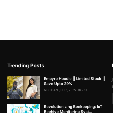
Trending Posts
Empyre Hoodie || Limited Stock ||
Save Upto 29%
M.REHAN
Jul 15, 2025
253
Revolutionizing Beekeeping: IoT
Beehive Monitoring Syst...