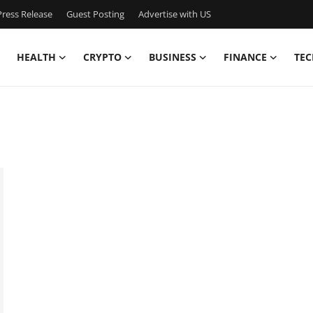
ress Release
Guest Posting
Advertise with US
HEALTH
CRYPTO
BUSINESS
FINANCE
TEC