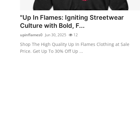
Health
"Up In Flames: Igniting Streetwear
Guest Posting
Culture with Bold, F...
upinflames0
Jun 30, 2025
12
Advertise with US
Shop The High Quality Up In Flames Clothing at Sale
Price. Get Up To 30% Off Up ...
Crypto
Business
Finance
Tech
Real Estate
General