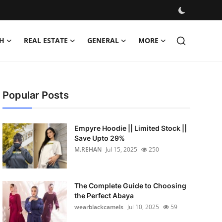
H
REAL ESTATE
GENERAL
MORE
Popular Posts
Empyre Hoodie || Limited Stock ||
Save Upto 29%
M.REHAN
Jul 15, 2025
250
The Complete Guide to Choosing
the Perfect Abaya
wearblackcamels
Jul 10, 2025
59