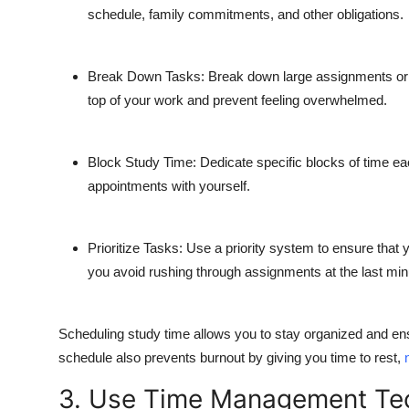
schedule, family commitments, and other obligations.
Break Down Tasks:
Break down large assignments or pr
top of your work and prevent feeling overwhelmed.
Block Study Time:
Dedicate specific blocks of time ea
appointments with yourself.
Prioritize Tasks:
Use a priority system to ensure that yo
you avoid rushing through assignments at the last min
Scheduling study time allows you to stay organized and en
schedule also prevents burnout by giving you time to rest,
3. Use Time Management Te