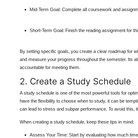
Mid-Term Goal:
Complete all coursework and assignme
Short-Term Goal:
Finish the reading assignment for th
By setting specific goals, you create a clear roadmap for w
and measure your progress throughout the semester. Its als
accountable for meeting them.
2. Create a Study Schedule
A study schedule is one of the most powerful tools for opti
have the flexibility to choose when to study, it can be tempt
can lead to stress and subpar performance. To avoid this, it
When creating a study schedule, keep these tips in mind:
Assess Your Time:
Start by evaluating how much time