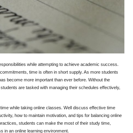
 responsibilities while attempting to achieve academic success.
l commitments, time is often in short supply. As more students
 has become more important than ever before. Without the
ne students are tasked with managing their schedules effectively,
time while taking online classes. Well discuss effective time
ivity, how to maintain motivation, and tips for balancing online
 practices, students can make the most of their study time,
 in an online learning environment.