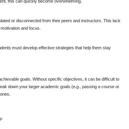
nt, this can quickly become overwhelming.
lated or disconnected from their peers and instructors. This lack
 motivation and focus.
dents must develop effective strategies that help them stay
achievable goals. Without specific objectives, it can be difficult to
Break down your larger academic goals (e.g., passing a course or
tones.
y.