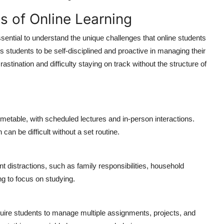
s of Online Learning
essential to understand the unique challenges that online students
res students to be self-disciplined and proactive in managing their
astination and difficulty staying on track without the structure of
imetable, with scheduled lectures and in-person interactions.
an be difficult without a set routine.
distractions, such as family responsibilities, household
ng to focus on studying.
ire students to manage multiple assignments, projects, and