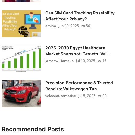
Can SIM Card Tracking Possibility
Affect Your Privacy?
amina
Jun 30, 2025
56
2025–2030 Egypt Healthcare
Market Snapshot: Growth, Val...
jameswilliamsus
Jul 10, 2025
46
Precision Performance & Trusted
Repairs: Volkswagen Tun...
veloceautomotive
Jul 5, 2025
39
Recommended Posts