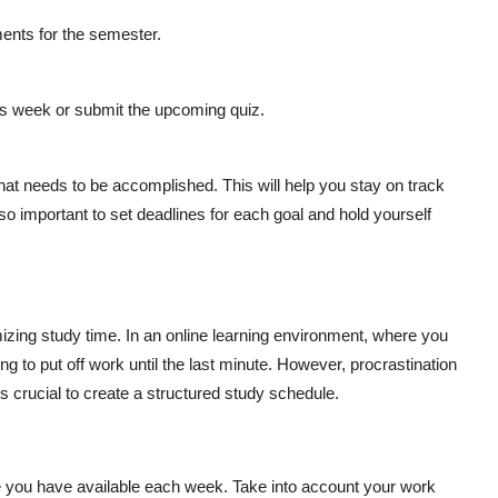
nts for the semester.
is week or submit the upcoming quiz.
hat needs to be accomplished. This will help you stay on track
o important to set deadlines for each goal and hold yourself
mizing study time. In an online learning environment, where you
ing to put off work until the last minute. However, procrastination
s crucial to create a structured study schedule.
 you have available each week. Take into account your work