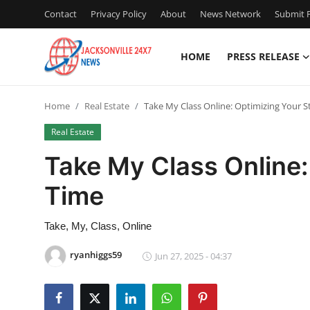
Contact
Privacy Policy
About
News Network
Submit P
HOME
PRESS RELEASE
Home
Home
Real Estate
Take My Class Online: Optimizing Your 
Contact
Real Estate
Press Release
Take My Class Online:
Time
Privacy Policy
About
Take, My, Class, Online
ryanhiggs59
Jun 27, 2025 - 04:37
News Network
Submit Press Release