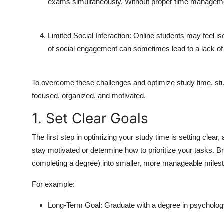
exams simultaneously. Without proper time manageme
Limited Social Interaction:
Online students may feel iso
of social engagement can sometimes lead to a lack of
To overcome these challenges and optimize study time, stu
focused, organized, and motivated.
1. Set Clear Goals
The first step in optimizing your study time is setting clear, 
stay motivated or determine how to prioritize your tasks. 
completing a degree) into smaller, more manageable miles
For example:
Long-Term Goal:
Graduate with a degree in psycholog