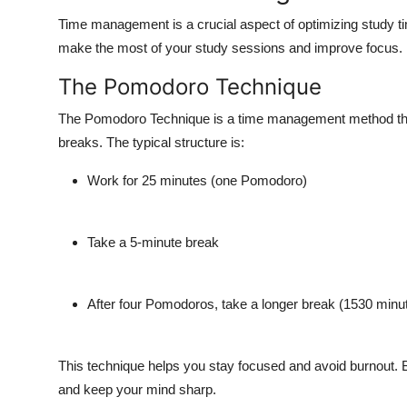
Time management is a crucial aspect of optimizing study t
make the most of your study sessions and improve focus. 
The Pomodoro Technique
The Pomodoro Technique is a time management method that 
breaks. The typical structure is:
Work for 25 minutes (one Pomodoro)
Take a 5-minute break
After four Pomodoros, take a longer break (1530 minu
This technique helps you stay focused and avoid burnout. B
and keep your mind sharp.