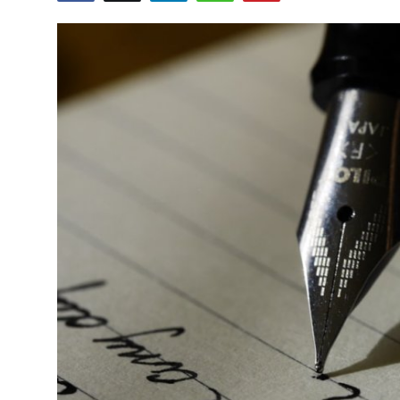
Health
Guest Posting
Advertise with US
Crypto
Business
Finance
Tech
Real Estate
General