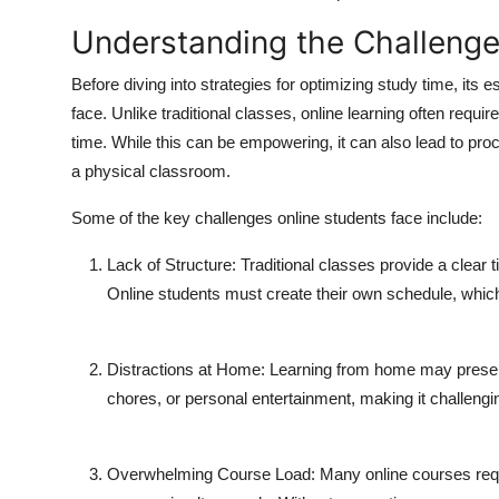
Understanding the Challenge
Before diving into strategies for optimizing study time, its 
face. Unlike traditional classes, online learning often requi
time. While this can be empowering, it can also lead to procr
a physical classroom.
Some of the key challenges online students face include:
Lack of Structure:
Traditional classes provide a clear t
Online students must create their own schedule, which c
Distractions at Home:
Learning from home may present 
chores, or personal entertainment, making it challengi
Overwhelming Course Load:
Many online courses requ