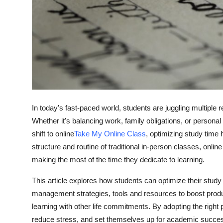
Top 10
How To
Support Number
In today's fast-paced world, students are juggling multiple
Whether it's balancing work, family obligations, or persona
shift to online
Take My Online Class
, optimizing study time
structure and routine of traditional in-person classes, onli
making the most of the time they dedicate to learning.
This article explores how students can optimize their study 
management strategies, tools and resources to boost product
learning with other life commitments. By adopting the right
reduce stress, and set themselves up for academic success