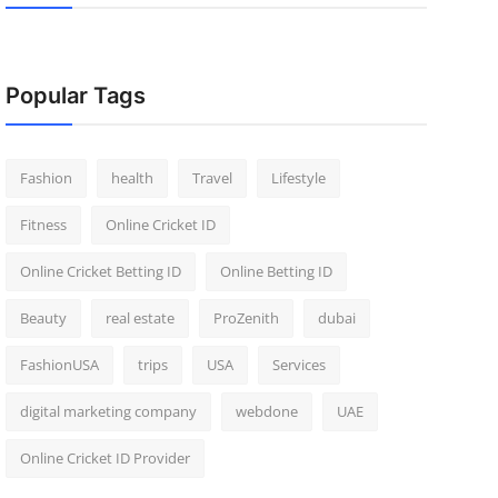
Popular Tags
Fashion
health
Travel
Lifestyle
Fitness
Online Cricket ID
Online Cricket Betting ID
Online Betting ID
Beauty
real estate
ProZenith
dubai
FashionUSA
trips
USA
Services
digital marketing company
webdone
UAE
Online Cricket ID Provider