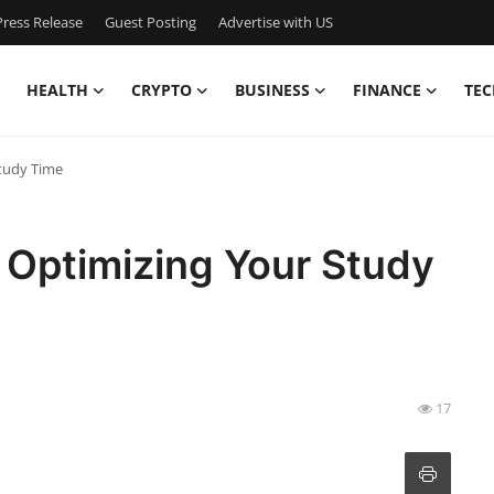
ress Release
Guest Posting
Advertise with US
HEALTH
CRYPTO
BUSINESS
FINANCE
TEC
Study Time
 Optimizing Your Study
17