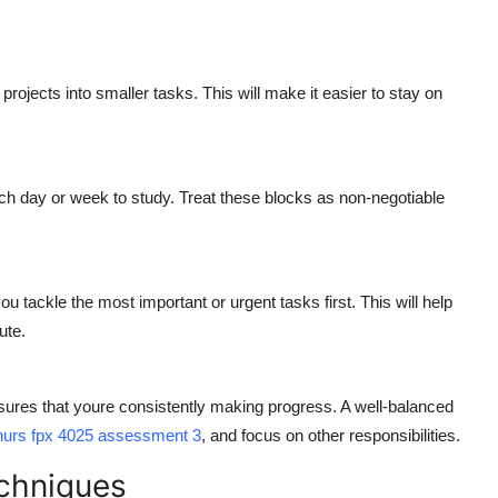
ojects into smaller tasks. This will make it easier to stay on
ch day or week to study. Treat these blocks as non-negotiable
u tackle the most important or urgent tasks first. This will help
ute.
sures that youre consistently making progress. A well-balanced
nurs fpx 4025 assessment 3
, and focus on other responsibilities.
chniques