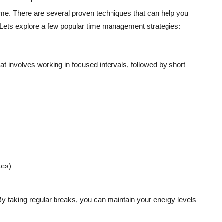
ime. There are several proven techniques that can help you
Lets explore a few popular time management strategies:
involves working in focused intervals, followed by short
tes)
y taking regular breaks, you can maintain your energy levels