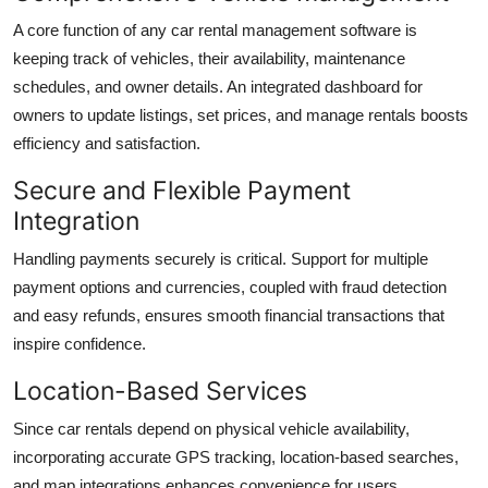
A core function of any car rental management software is
keeping track of vehicles, their availability, maintenance
schedules, and owner details. An integrated dashboard for
owners to update listings, set prices, and manage rentals boosts
efficiency and satisfaction.
Secure and Flexible Payment
Integration
Handling payments securely is critical. Support for multiple
payment options and currencies, coupled with fraud detection
and easy refunds, ensures smooth financial transactions that
inspire confidence.
Location-Based Services
Since car rentals depend on physical vehicle availability,
incorporating accurate GPS tracking, location-based searches,
and map integrations enhances convenience for users.