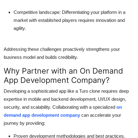
Competitive landscape:
Differentiating your platform in a
market with established players requires innovation and
agility.
Addressing these challenges proactively strengthens your
business model and builds credibility.
Why Partner with an On Demand
App Development Company?
Developing a sophisticated app like a Turo clone requires deep
expertise in mobile and backend development, UI/UX design,
security, and scalability. Collaborating with a specialized
on
demand app development company
can accelerate your
journey by providing:
Proven development methodologies and best practices.