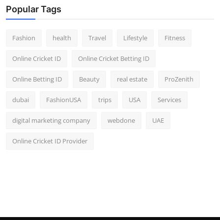
Popular Tags
Fashion
health
Travel
Lifestyle
Fitness
Online Cricket ID
Online Cricket Betting ID
Online Betting ID
Beauty
real estate
ProZenith
dubai
FashionUSA
trips
USA
Services
digital marketing company
webdone
UAE
Online Cricket ID Provider