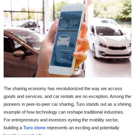
Submit Press Release
Guest Posting
Crypto
Advertise with US
Business
Finance
The sharing economy has revolutionized the way we access
Tech
goods and services, and car rentals are no exception. Among the
pioneers in peer-to-peer car sharing, Turo stands out as a shining
Real Estate
example of how technology can reshape traditional industries.
For entrepreneurs and investors eyeing the mobility sector,
General
building a
Turo clone
represents an exciting and potentially