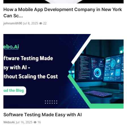
How a Mobile App Development Company in New York
Can Sc...
johnsmith90
Jul 8, 2025
22
Software Testing Made Easy with AI
WeboAi
Jul 16, 2025
16