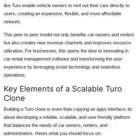
like Turo enable vehicle owners to rent out their cars directly to
users, creating an expansive, flexible, and more affordable
network.
This peer-to-peer model not only benefits car owners and renters
but also creates new revenue channels and improves resource
utilization. For businesses, this opens the door to innovating in
car rental management software and transforming the user
experience by leveraging smart technology and seamless
operations.
Key Elements of a Scalable Turo
Clone
Building a Turo clone is more than copying an apps interface; its
about developing a reliable, scalable, and user-friendly platform
that balances the needs of car owners, renters, and
administrators. Heres what you should focus on: