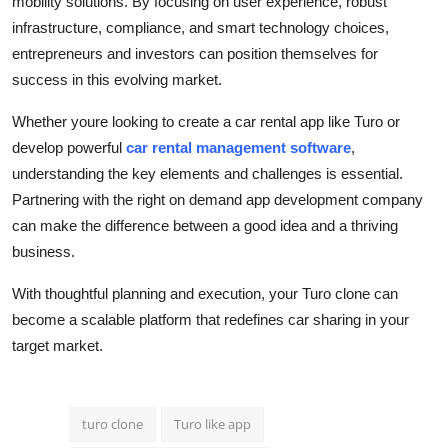
mobility solutions. By focusing on user experience, robust
infrastructure, compliance, and smart technology choices,
entrepreneurs and investors can position themselves for
success in this evolving market.
Whether youre looking to create a car rental app like Turo or
develop powerful
car rental management software
,
understanding the key elements and challenges is essential.
Partnering with the right on demand app development company
can make the difference between a good idea and a thriving
business.
With thoughtful planning and execution, your Turo clone can
become a scalable platform that redefines car sharing in your
target market.
turo clone
Turo like app