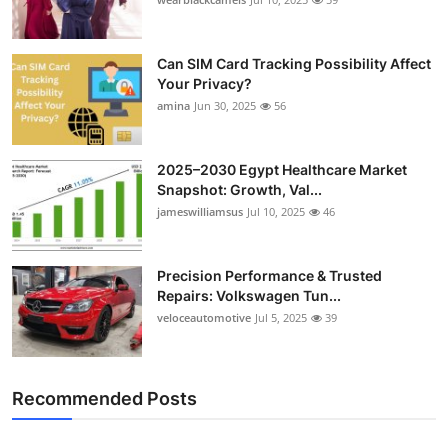
Can SIM Card Tracking Possibility Affect
Your Privacy?
amina
Jun 30, 2025
56
2025–2030 Egypt Healthcare Market
Snapshot: Growth, Val...
jameswilliamsus
Jul 10, 2025
46
Precision Performance & Trusted
Repairs: Volkswagen Tun...
veloceautomotive
Jul 5, 2025
39
Recommended Posts