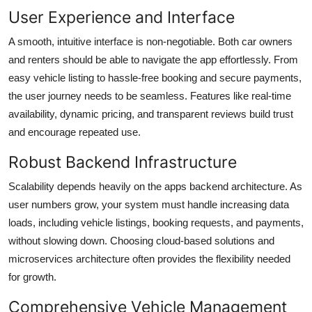
User Experience and Interface
A smooth, intuitive interface is non-negotiable. Both car owners
and renters should be able to navigate the app effortlessly. From
easy vehicle listing to hassle-free booking and secure payments,
the user journey needs to be seamless. Features like real-time
availability, dynamic pricing, and transparent reviews build trust
and encourage repeated use.
Robust Backend Infrastructure
Scalability depends heavily on the apps backend architecture. As
user numbers grow, your system must handle increasing data
loads, including vehicle listings, booking requests, and payments,
without slowing down. Choosing cloud-based solutions and
microservices architecture often provides the flexibility needed
for growth.
Comprehensive Vehicle Management