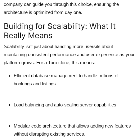
company can guide you through this choice, ensuring the
architecture is optimized from day one.
Building for Scalability: What It
Really Means
Scalability isnt just about handling more usersits about
maintaining consistent performance and user experience as your
platform grows. For a Turo clone, this means:
Efficient database management to handle millions of
bookings and listings.
Load balancing and auto-scaling server capabilities.
Modular code architecture that allows adding new features
without disrupting existing services.