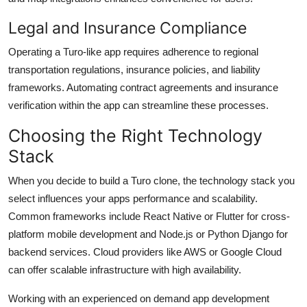
Legal and Insurance Compliance
Operating a Turo-like app requires adherence to regional
transportation regulations, insurance policies, and liability
frameworks. Automating contract agreements and insurance
verification within the app can streamline these processes.
Choosing the Right Technology
Stack
When you decide to build a Turo clone, the technology stack you
select influences your apps performance and scalability.
Common frameworks include React Native or Flutter for cross-
platform mobile development and Node.js or Python Django for
backend services. Cloud providers like AWS or Google Cloud
can offer scalable infrastructure with high availability.
Working with an experienced on demand app development