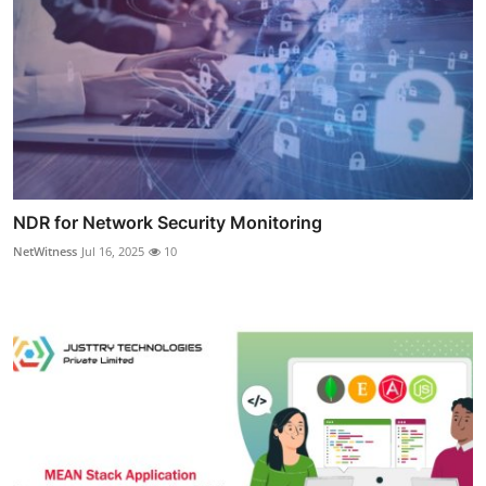
NDR for Network Security Monitoring
NetWitness
Jul 16, 2025
10