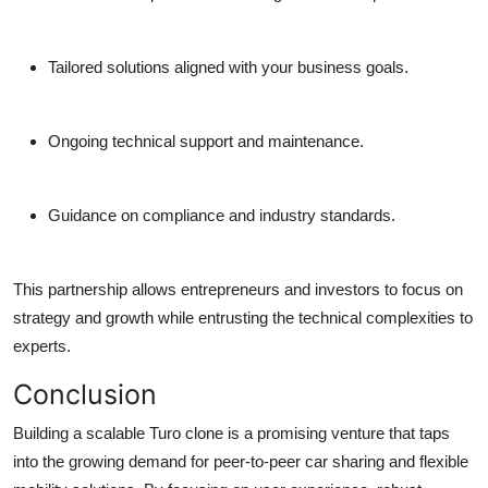
Tailored solutions aligned with your business goals.
Ongoing technical support and maintenance.
Guidance on compliance and industry standards.
This partnership allows entrepreneurs and investors to focus on
strategy and growth while entrusting the technical complexities to
experts.
Conclusion
Building a scalable Turo clone is a promising venture that taps
into the growing demand for peer-to-peer car sharing and flexible