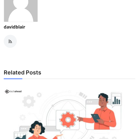
davidblair
Related Posts