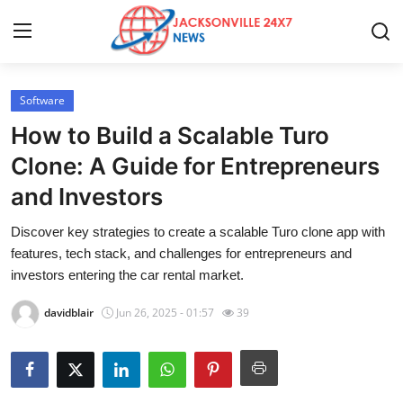
Software
Home
How to Build a Scalable Turo
Press Release
Clone: A Guide for Entrepreneurs
and Investors
Contact
Discover key strategies to create a scalable Turo clone app with
Privacy Policy
features, tech stack, and challenges for entrepreneurs and
investors entering the car rental market.
About
davidblair
Jun 26, 2025 - 01:57
39
News Network
Health