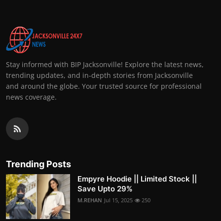
Stay informed with BIP Jacksonville! Explore the latest news,
trending updates, and in-depth stories from Jacksonville
and around the globe. Your trusted source for professional
news coverage.
Trending Posts
Empyre Hoodie || Limited Stock ||
Save Upto 29%
M.REHAN
Jul 15, 2025
250