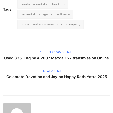
create car rental app like turo
Tags:
car rental management software
on demand app development company
PREVIOUS ARTICLE
Used 335i Engine & 2007 Mazda Cx7 transmission Online
NEXT ARTICLE
Celebrate Devotion and Joy on Happy Rath Yatra 2025