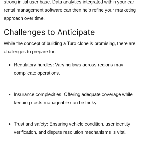
strong initial user base. Data analytics integrated within your car
rental management software can then help refine your marketing
approach over time.
Challenges to Anticipate
While the concept of building a Turo clone is promising, there are
challenges to prepare for:
Regulatory hurdles:
Varying laws across regions may
complicate operations.
Insurance complexities:
Offering adequate coverage while
keeping costs manageable can be tricky.
Trust and safety:
Ensuring vehicle condition, user identity
verification, and dispute resolution mechanisms is vital.