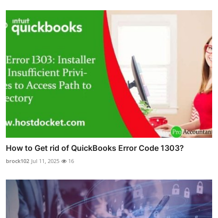
How to Get rid of QuickBooks Error Code 1303?
brock102
Jul 11, 2025
16