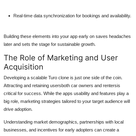
Real-time data synchronization for bookings and availability.
Building these elements into your app early on saves headaches
later and sets the stage for sustainable growth.
The Role of Marketing and User
Acquisition
Developing a scalable Turo clone is just one side of the coin.
Attracting and retaining usersboth car owners and rentersis
critical for success. While the apps usability and features play a
big role, marketing strategies tailored to your target audience will
drive adoption.
Understanding market demographics, partnerships with local
businesses, and incentives for early adopters can create a