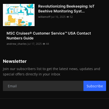
Revolutionizing Beekeeping: IoT
Beehive Monitoring Syst...
willamoff
Jul 16, 2025
52
MSC Cruises®️ Customer Service™️ USA Contact
Numbers Guide
andrew_charles
Jul 17, 2025
44
Newsletter
Join our subscribers list to get the latest news, updates and
special offers directly in your inbox
Subscribe