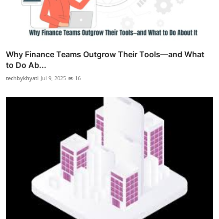
Why Finance Teams Outgrow Their Tools—and What
to Do Ab...
techbykhyati
Jul 9, 2025
16