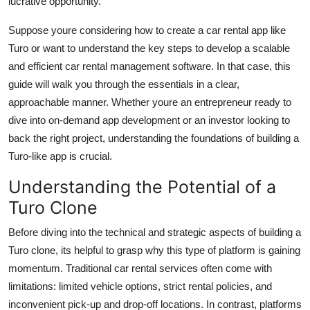
lucrative opportunity.
Top 10
Suppose youre considering how to create a car rental app like
How To
Turo or want to understand the key steps to develop a scalable
and efficient car rental management software. In that case, this
Support Number
guide will walk you through the essentials in a clear,
approachable manner. Whether youre an entrepreneur ready to
dive into on-demand app development or an investor looking to
back the right project, understanding the foundations of building a
Turo-like app is crucial.
Understanding the Potential of a
Turo Clone
Before diving into the technical and strategic aspects of building a
Turo clone, its helpful to grasp why this type of platform is gaining
momentum. Traditional car rental services often come with
limitations: limited vehicle options, strict rental policies, and
inconvenient pick-up and drop-off locations. In contrast, platforms