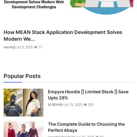
How MEAN Stack Application Development Solves
Modern We...
danieljt
Jul 9, 2025
17
Popular Posts
Empyre Hoodie || Limited Stock || Save
Upto 29%
M.REHAN
Jul 15, 2025
250
The Complete Guide to Choosing the
Perfect Abaya
wearblackcamels
Jul 10, 2025
59