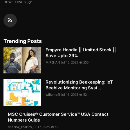
news coverage.
Trending Posts
Empyre Hoodie || Limited Stock ||
Save Upto 29%
M.REHAN
Jul 15, 2025
250
Revolutionizing Beekeeping: IoT
Beehive Monitoring Syst...
willamoff
Jul 16, 2025
52
MSC Cruises®️ Customer Service™️ USA Contact
Numbers Guide
andrew_charles
Jul 17, 2025
44