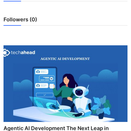
Health
Followers (0)
Guest Posting
Advertise with US
Crypto
Business
Finance
Tech
Real Estate
General
Agentic AI Development The Next Leap in