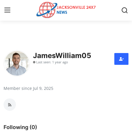
Home
Contact
JamesWilliam05
Last seen: 1 year ago
Press Release
Privacy Policy
Member since Jul 9, 2025
About
News Network
Submit Press Release
Following (0)