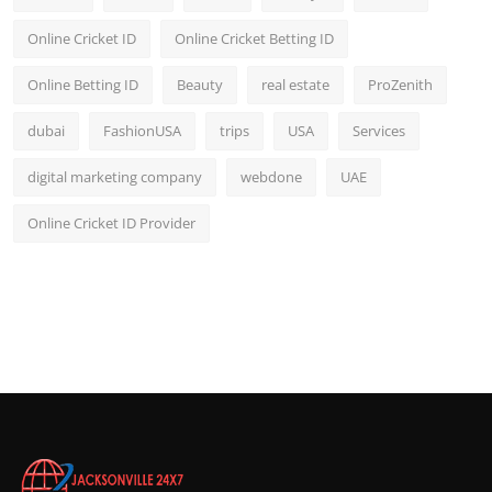
Online Cricket ID
Online Cricket Betting ID
Online Betting ID
Beauty
real estate
ProZenith
dubai
FashionUSA
trips
USA
Services
digital marketing company
webdone
UAE
Online Cricket ID Provider