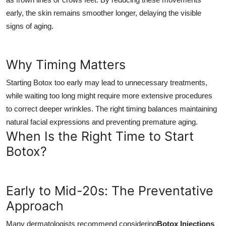
early, the skin remains smoother longer, delaying the visible
signs of aging.
Why Timing Matters
Starting Botox too early may lead to unnecessary treatments,
while waiting too long might require more extensive procedures
to correct deeper wrinkles. The right timing balances maintaining
natural facial expressions and preventing premature aging.
When Is the Right Time to Start
Botox?
Early to Mid-20s: The Preventative
Approach
Many dermatologists recommend considering
Botox Injections