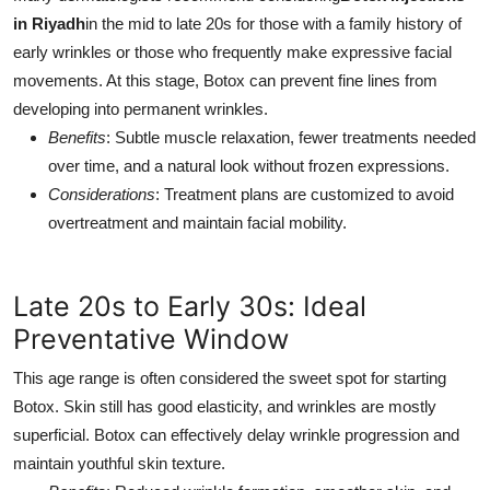
in Riyadh
in the mid to late 20s for those with a family history of
early wrinkles or those who frequently make expressive facial
movements. At this stage, Botox can prevent fine lines from
developing into permanent wrinkles.
Benefits
: Subtle muscle relaxation, fewer treatments needed
over time, and a natural look without frozen expressions.
Considerations
: Treatment plans are customized to avoid
overtreatment and maintain facial mobility.
Late 20s to Early 30s: Ideal
Preventative Window
This age range is often considered the sweet spot for starting
Botox. Skin still has good elasticity, and wrinkles are mostly
superficial. Botox can effectively delay wrinkle progression and
maintain youthful skin texture.