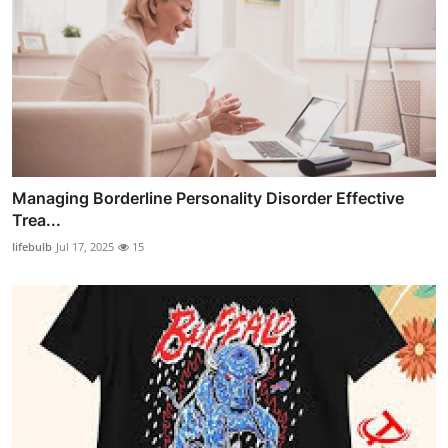
Managing Borderline Personality Disorder Effective
Trea...
lifebulb
Jul 17, 2025
15