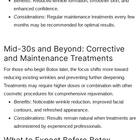
Benefits
: Reduced wrinkle formation, smoother skin, and
enhanced confidence.
Considerations
: Regular maintenance treatments every few
months may be recommended for optimal results.
Mid-30s and Beyond: Corrective
and Maintenance Treatments
For those who begin Botox later, the focus shifts more toward
reducing existing wrinkles and preventing further deepening.
Treatments may require higher doses or combination with other
cosmetic procedures for comprehensive rejuvenation.
Benefits
: Noticeable wrinkle reduction, improved facial
contours, and refreshed appearance.
Considerations
: Results remain natural when treatments are
administered by experienced professionals.