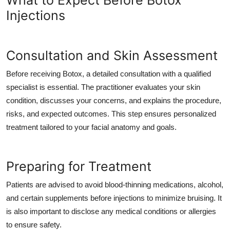
What to Expect Before Botox
Injections
Consultation and Skin Assessment
Before receiving Botox, a detailed consultation with a qualified
specialist is essential. The practitioner evaluates your skin
condition, discusses your concerns, and explains the procedure,
risks, and expected outcomes. This step ensures personalized
treatment tailored to your facial anatomy and goals.
Preparing for Treatment
Patients are advised to avoid blood-thinning medications, alcohol,
and certain supplements before injections to minimize bruising. It
is also important to disclose any medical conditions or allergies
to ensure safety.