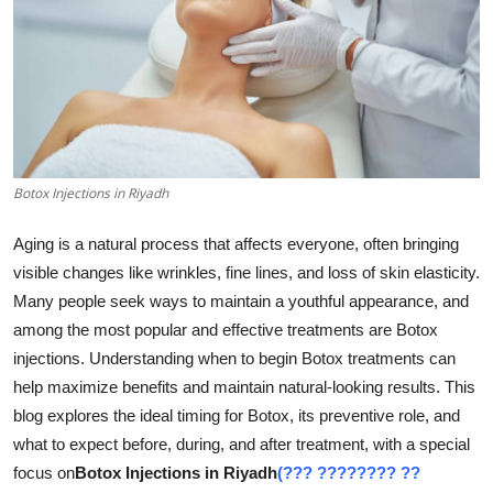
Submit Press Release
Guest Posting
Crypto
Advertise with US
Botox Injections in Riyadh
Business
Aging is a natural process that affects everyone, often bringing
visible changes like wrinkles, fine lines, and loss of skin elasticity.
Finance
Many people seek ways to maintain a youthful appearance, and
among the most popular and effective treatments are Botox
Tech
injections. Understanding when to begin Botox treatments can
help maximize benefits and maintain natural-looking results. This
Real Estate
blog explores the ideal timing for Botox, its preventive role, and
what to expect before, during, and after treatment, with a special
General
focus on
Botox Injections in Riyadh
(??? ???????? ??