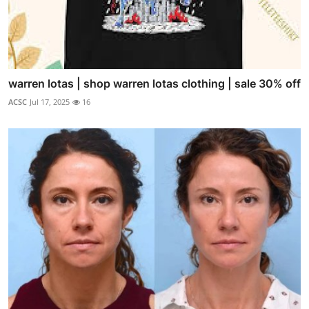
warren lotas | shop warren lotas clothing | sale 30% off
ACSC
Jul 17, 2025
16