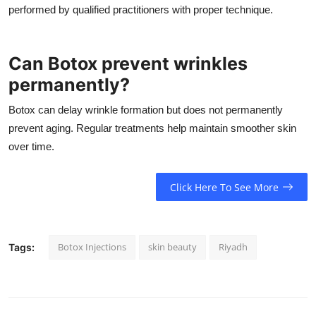
performed by qualified practitioners with proper technique.
Can Botox prevent wrinkles
permanently?
Botox can delay wrinkle formation but does not permanently
prevent aging. Regular treatments help maintain smoother skin
over time.
Click Here To See More
Botox Injections
skin beauty
Riyadh
Tags: