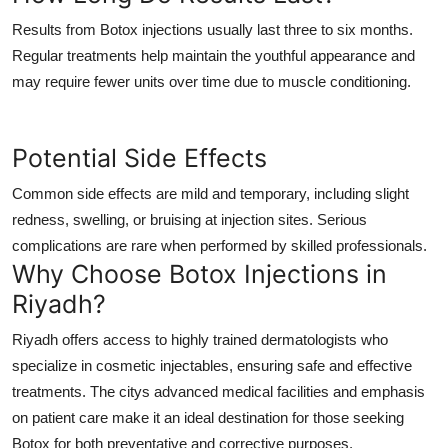
Results from Botox injections usually last three to six months.
Regular treatments help maintain the youthful appearance and
may require fewer units over time due to muscle conditioning.
Potential Side Effects
Common side effects are mild and temporary, including slight
redness, swelling, or bruising at injection sites. Serious
complications are rare when performed by skilled professionals.
Why Choose Botox Injections in
Riyadh?
Riyadh offers access to highly trained dermatologists who
specialize in cosmetic injectables, ensuring safe and effective
treatments. The citys advanced medical facilities and emphasis
on patient care make it an ideal destination for those seeking
Botox for both preventative and corrective purposes.