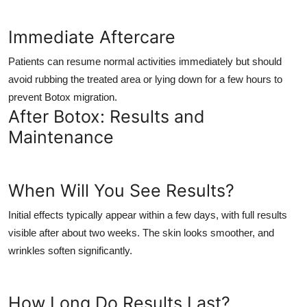
Immediate Aftercare
Patients can resume normal activities immediately but should
avoid rubbing the treated area or lying down for a few hours to
prevent Botox migration.
After Botox: Results and
Maintenance
When Will You See Results?
Initial effects typically appear within a few days, with full results
visible after about two weeks. The skin looks smoother, and
wrinkles soften significantly.
How Long Do Results Last?