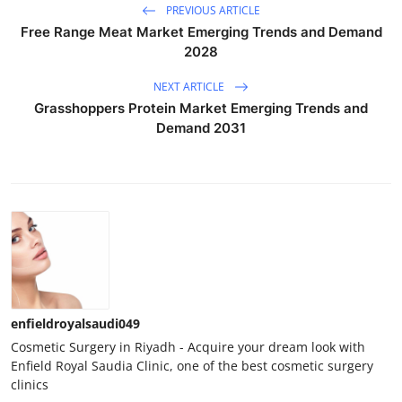
PREVIOUS ARTICLE
Free Range Meat Market Emerging Trends and Demand
2028
NEXT ARTICLE
Grasshoppers Protein Market Emerging Trends and
Demand 2031
enfieldroyalsaudi049
Cosmetic Surgery in Riyadh - Acquire your dream look with
Enfield Royal Saudia Clinic, one of the best cosmetic surgery
clinics