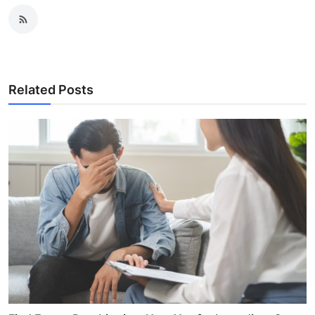
Related Posts