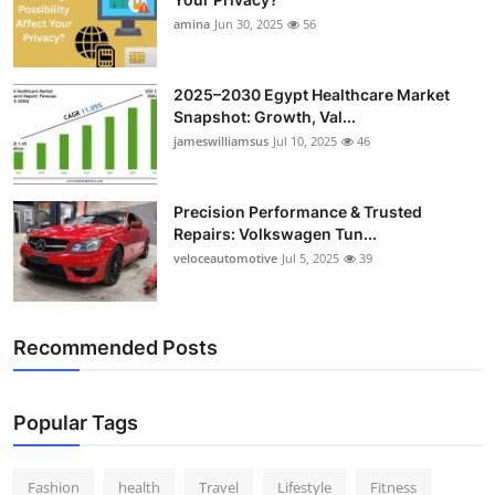
amina
Jun 30, 2025
56
2025–2030 Egypt Healthcare Market
Snapshot: Growth, Val...
jameswilliamsus
Jul 10, 2025
46
Precision Performance & Trusted
Repairs: Volkswagen Tun...
veloceautomotive
Jul 5, 2025
39
Recommended Posts
Popular Tags
Fashion
health
Travel
Lifestyle
Fitness