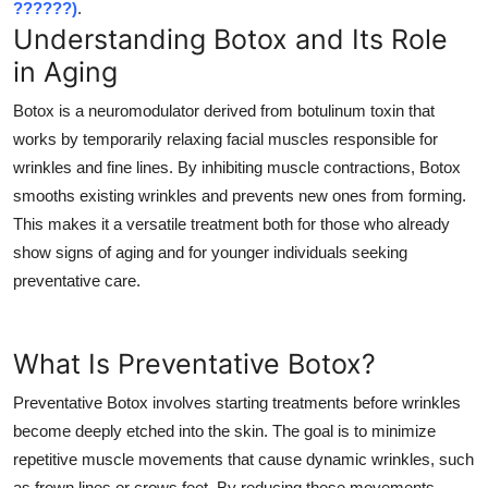
??????)
.
Top 10
Understanding Botox and Its Role
in Aging
How To
Botox is a neuromodulator derived from botulinum toxin that
Support Number
works by temporarily relaxing facial muscles responsible for
wrinkles and fine lines. By inhibiting muscle contractions, Botox
smooths existing wrinkles and prevents new ones from forming.
This makes it a versatile treatment both for those who already
show signs of aging and for younger individuals seeking
preventative care.
What Is Preventative Botox?
Preventative Botox involves starting treatments before wrinkles
become deeply etched into the skin. The goal is to minimize
repetitive muscle movements that cause dynamic wrinkles, such
as frown lines or crows feet. By reducing these movements