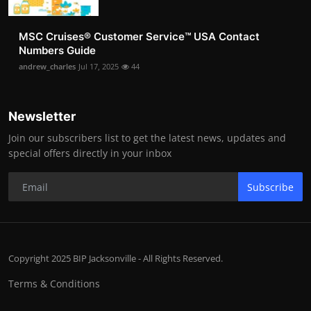
MSC Cruises®️ Customer Service™️ USA Contact
Numbers Guide
andrew_charles
Jul 17, 2025
44
Newsletter
Join our subscribers list to get the latest news, updates and
special offers directly in your inbox
Subscribe
Copyright 2025 BIP Jacksonville - All Rights Reserved.
Terms & Conditions