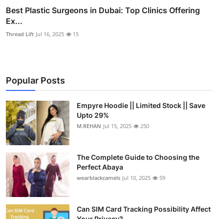
Best Plastic Surgeons in Dubai: Top Clinics Offering
Ex...
Thread Lift
Jul 16, 2025
15
Popular Posts
Empyre Hoodie || Limited Stock || Save
Upto 29%
M.REHAN
Jul 15, 2025
250
The Complete Guide to Choosing the
Perfect Abaya
wearblackcamels
Jul 10, 2025
59
Can SIM Card Tracking Possibility Affect
Your Privacy?