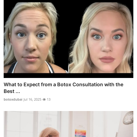
What to Expect from a Botox Consultation with the
Best ...
botoxdubai
Jul 16, 2025
13