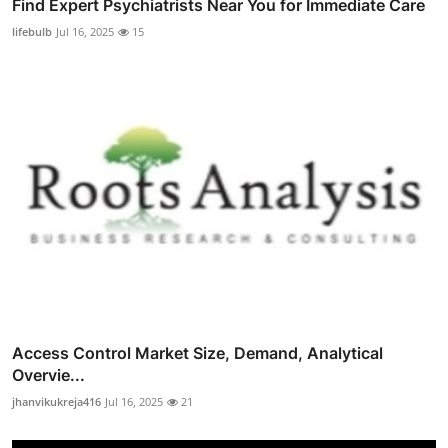
Find Expert Psychiatrists Near You for Immediate Care
lifebulb
Jul 16, 2025
15
Access Control Market Size, Demand, Analytical
Overvie...
jhanvikukreja416
Jul 16, 2025
21