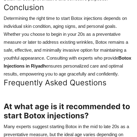
Conclusion
Determining the right time to start Botox injections depends on
individual skin condition, aging signs, and personal goals.
Whether you choose to begin in your 20s as a preventative
measure or later to address existing wrinkles, Botox remains a
safe, effective, and minimally invasive option for maintaining a
youthful appearance. Consulting with experts who provide
Botox
Injections in Riyadh
ensures personalized care and optimal
results, empowering you to age gracefully and confidently.
Frequently Asked Questions
At what age is it recommended to
start Botox injections?
Many experts suggest starting Botox in the mid to late 20s as a
preventative measure, but the ideal age varies depending on