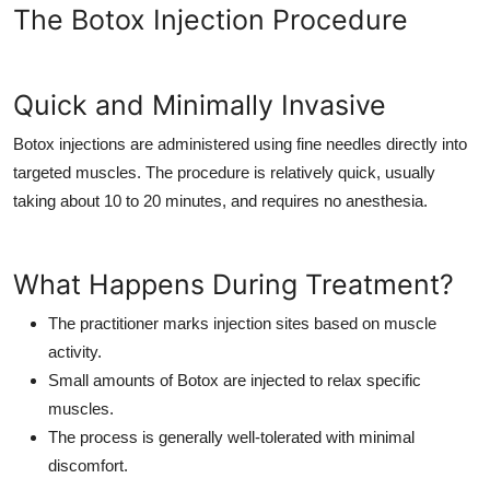
The Botox Injection Procedure
Quick and Minimally Invasive
Botox injections are administered using fine needles directly into
targeted muscles. The procedure is relatively quick, usually
taking about 10 to 20 minutes, and requires no anesthesia.
What Happens During Treatment?
The practitioner marks injection sites based on muscle
activity.
Small amounts of Botox are injected to relax specific
muscles.
The process is generally well-tolerated with minimal
discomfort.