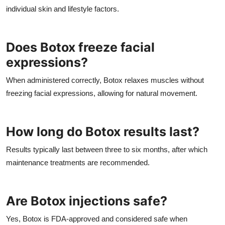
individual skin and lifestyle factors.
Does Botox freeze facial
expressions?
When administered correctly, Botox relaxes muscles without
freezing facial expressions, allowing for natural movement.
How long do Botox results last?
Results typically last between three to six months, after which
maintenance treatments are recommended.
Are Botox injections safe?
Yes, Botox is FDA-approved and considered safe when