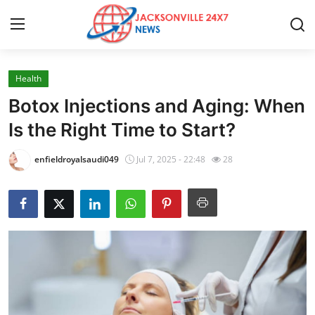
Health
Home
Botox Injections and Aging: When
Press Release
Is the Right Time to Start?
Contact
enfieldroyalsaudi049
Jul 7, 2025 - 22:48
28
Privacy Policy
About
News Network
Health