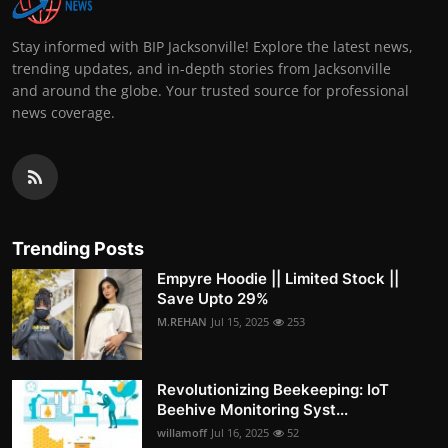
Stay informed with BIP Jacksonville! Explore the latest news,
trending updates, and in-depth stories from Jacksonville
and around the globe. Your trusted source for professional
news coverage.
Trending Posts
Empyre Hoodie || Limited Stock ||
Save Upto 29%
M.REHAN
Jul 15, 2025
253
Revolutionizing Beekeeping: IoT
Beehive Monitoring Syst...
willamoff
Jul 16, 2025
52