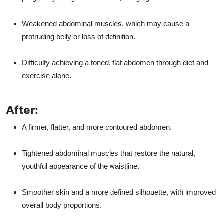
Weakened abdominal muscles, which may cause a
protruding belly or loss of definition.
Difficulty achieving a toned, flat abdomen through diet and
exercise alone.
After:
A firmer, flatter, and more contoured abdomen.
Tightened abdominal muscles that restore the natural,
youthful appearance of the waistline.
Smoother skin and a more defined silhouette, with improved
overall body proportions.