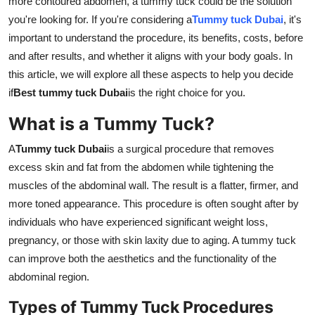
more contoured abdomen, a tummy tuck could be the solution
Top 10
you're looking for. If you're considering a
Tummy tuck Dubai
, it's
important to understand the procedure, its benefits, costs, before
How To
and after results, and whether it aligns with your body goals. In
this article, we will explore all these aspects to help you decide
Support Number
if
Best tummy tuck Dubai
is the right choice for you.
What is a Tummy Tuck?
A
Tummy tuck Dubai
is a surgical procedure that removes
excess skin and fat from the abdomen while tightening the
muscles of the abdominal wall. The result is a flatter, firmer, and
more toned appearance. This procedure is often sought after by
individuals who have experienced significant weight loss,
pregnancy, or those with skin laxity due to aging. A tummy tuck
can improve both the aesthetics and the functionality of the
abdominal region.
Types of Tummy Tuck Procedures