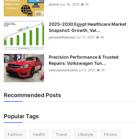
amina
Jun 30, 2025
56
2025–2030 Egypt Healthcare Market
Snapshot: Growth, Val...
jameswilliamsus
Jul 10, 2025
46
Precision Performance & Trusted
Repairs: Volkswagen Tun...
veloceautomotive
Jul 5, 2025
39
Recommended Posts
Popular Tags
Fashion
health
Travel
Lifestyle
Fitness