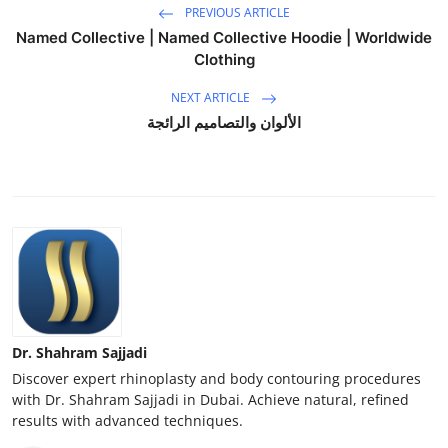
PREVIOUS ARTICLE
Named Collective | Named Collective Hoodie | Worldwide
Clothing
NEXT ARTICLE
الألوان والتصاميم الرائجة
Dr. Shahram Sajjadi
Discover expert rhinoplasty and body contouring procedures
with Dr. Shahram Sajjadi in Dubai. Achieve natural, refined
results with advanced techniques.