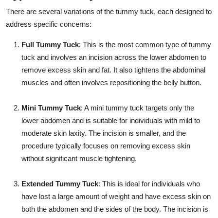
There are several variations of the tummy tuck, each designed to
address specific concerns:
Full Tummy Tuck
: This is the most common type of tummy
tuck and involves an incision across the lower abdomen to
remove excess skin and fat. It also tightens the abdominal
muscles and often involves repositioning the belly button.
Mini Tummy Tuck
: A mini tummy tuck targets only the
lower abdomen and is suitable for individuals with mild to
moderate skin laxity. The incision is smaller, and the
procedure typically focuses on removing excess skin
without significant muscle tightening.
Extended Tummy Tuck
: This is ideal for individuals who
have lost a large amount of weight and have excess skin on
both the abdomen and the sides of the body. The incision is