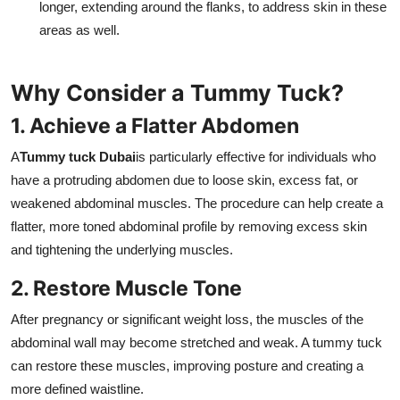
longer, extending around the flanks, to address skin in these
areas as well.
Why Consider a Tummy Tuck?
1. Achieve a Flatter Abdomen
A
Tummy tuck Dubai
is particularly effective for individuals who
have a protruding abdomen due to loose skin, excess fat, or
weakened abdominal muscles. The procedure can help create a
flatter, more toned abdominal profile by removing excess skin
and tightening the underlying muscles.
2. Restore Muscle Tone
After pregnancy or significant weight loss, the muscles of the
abdominal wall may become stretched and weak. A tummy tuck
can restore these muscles, improving posture and creating a
more defined waistline.