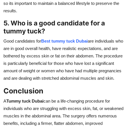
so its important to maintain a balanced lifestyle to preserve the
results.
5. Who is a good candidate for a
tummy tuck?
Good candidates for
Best tummy tuck Dubai
are individuals who
are in good overall health, have realistic expectations, and are
bothered by excess skin or fat on their abdomen. The procedure
is particularly beneficial for those who have lost a significant
amount of weight or women who have had multiple pregnancies
and are dealing with stretched abdominal muscles and skin.
Conclusion
A
Tummy tuck Dubai
can be a life-changing procedure for
individuals who are struggling with excess skin, fat, or weakened
muscles in the abdominal area. The surgery offers numerous
benefits, including a firmer, flatter abdomen, improved