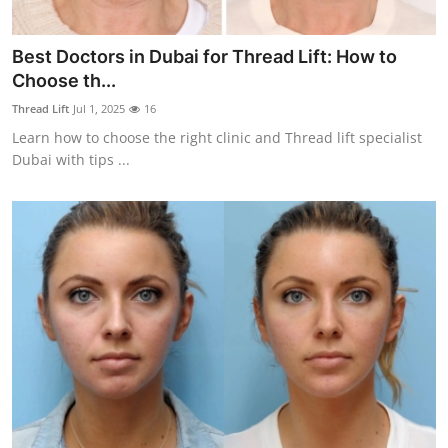
Best Doctors in Dubai for Thread Lift: How to
Choose th...
Thread Lift
Jul 1, 2025
16
Learn how to choose the right clinic and Thread lift specialist
Dubai with tips ...