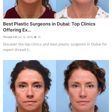
Top 10
How To
Best Plastic Surgeons in Dubai: Top Clinics
Support Number
Offering Ex...
Thread Lift
Jul 16, 2025
16
Discover the top clinics and best plastic surgeons in Dubai for
expert thread li...