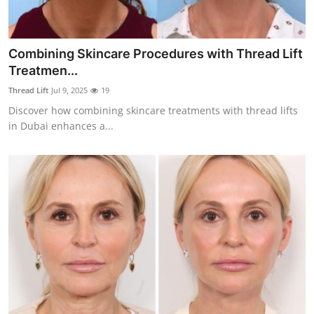
Combining Skincare Procedures with Thread Lift
Treatmen...
Thread Lift
Jul 9, 2025
19
Discover how combining skincare treatments with thread lifts
in Dubai enhances a...