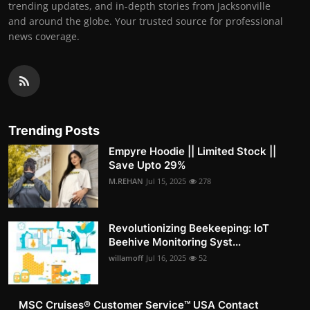
trending updates, and in-depth stories from Jacksonville
and around the globe. Your trusted source for professional
news coverage.
Trending Posts
Empyre Hoodie || Limited Stock ||
Save Upto 29%
M.REHAN
Jul 15, 2025
278
Revolutionizing Beekeeping: IoT
Beehive Monitoring Syst...
willamoff
Jul 16, 2025
52
MSC Cruises®️ Customer Service™️ USA Contact