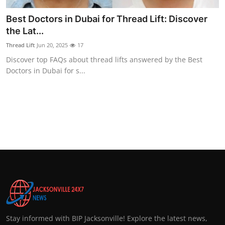
Best Doctors in Dubai for Thread Lift: Discover
the Lat...
Thread Lift
Jun 20, 2025
17
Discover top FAQs about thread lifts answered by the Best
Doctors in Dubai for s...
Stay informed with BIP Jacksonville! Explore the latest news,