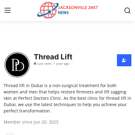
Home
Contact
Thread Lift
Last seen: 1 year ago
Press Release
Privacy Policy
Thread lift in Dubai is a non-surgical treatment for both
women and men that helps restore firmness and lift sagging
About
skin at Perfect Doctors Clinic. As the best clinic for thread lift in
Dubai, we use the latest techniques to help you achieve your
perfect transformation.
News Network
Member since Jun 20, 2025
Submit Press Release