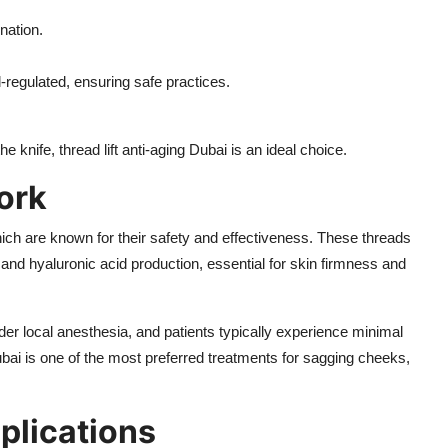
enation.
l-regulated, ensuring safe practices.
e knife, thread lift anti-aging Dubai is an ideal choice.
ork
ch are known for their safety and effectiveness. These threads
, and hyaluronic acid production, essential for skin firmness and
der local anesthesia, and patients typically experience minimal
 Dubai is one of the most preferred treatments for sagging cheeks,
plications