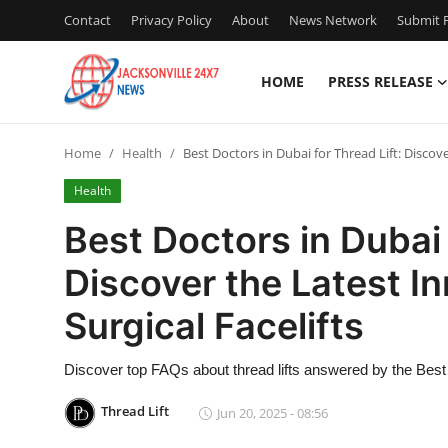
Contact
Privacy Policy
About
News Network
Submit P
HOME
PRESS RELEASE
Home
Home
Health
Best Doctors in Dubai for Thread Lift: Discov
Press Release
Health
Contact
Best Doctors in Dubai 
Discover the Latest I
Privacy Policy
Surgical Facelifts
About
Discover top FAQs about thread lifts answered by the Best 
News Network
Thread Lift
Jun 20, 2025 - 08:56
Health