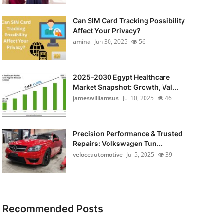
Can SIM Card Tracking Possibility
Affect Your Privacy?
amina
Jun 30, 2025
56
2025–2030 Egypt Healthcare
Market Snapshot: Growth, Val...
jameswilliamsus
Jul 10, 2025
46
Precision Performance & Trusted
Repairs: Volkswagen Tun...
veloceautomotive
Jul 5, 2025
39
Recommended Posts