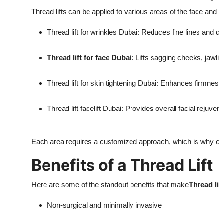
Thread lifts can be applied to various areas of the face 
Thread lift for wrinkles Dubai: Reduces fine lines and 
Thread lift for face Dubai
: Lifts sagging cheeks, jawl
Thread lift for skin tightening Dubai: Enhances firmnes
Thread lift facelift Dubai: Provides overall facial rejuve
Each area requires a customized approach, which is why c
Benefits of a Thread Lift
Here are some of the standout benefits that make
Thread l
Non-surgical and minimally invasive