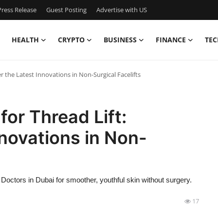
ress Release
Guest Posting
Advertise with US
HEALTH
CRYPTO
BUSINESS
FINANCE
TEC
er the Latest Innovations in Non-Surgical Facelifts
for Thread Lift:
nnovations in Non-
Doctors in Dubai for smoother, youthful skin without surgery.
17