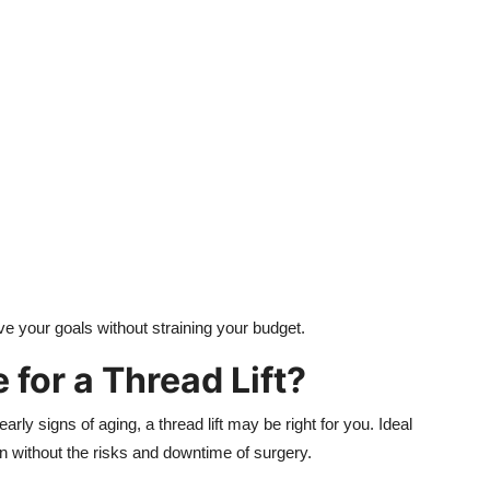
ve your goals without straining your budget.
for a Thread Lift?
ly signs of aging, a thread lift may be right for you. Ideal
ion without the risks and downtime of surgery.