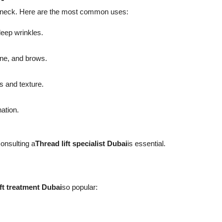
and neck. Here are the most common uses:
deep wrinkles.
ine, and brows.
s and texture.
nation.
onsulting a
Thread lift specialist Dubai
is essential.
ift treatment Dubai
so popular: