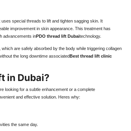
uses special threads to lift and tighten sagging skin. It
iceable improvement in skin appearance. This treatment has
ith advancements in
PDO thread lift Dubai
technology.
which are safely absorbed by the body while triggering collagen
without the long downtime associated
Best thread lift clinic
t in Dubai?
're looking for a subtle enhancement or a complete
nvenient and effective solution. Heres why:
ivities the same day.