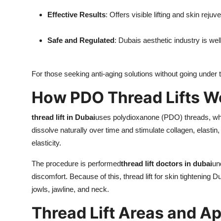
Effective Results
: Offers visible lifting and skin rejuv
Safe and Regulated
: Dubais aesthetic industry is wel
For those seeking anti-aging solutions without going under th
How PDO Thread Lifts W
thread lift in Dubai
uses polydioxanone (PDO) threads, whi
dissolve naturally over time and stimulate collagen, elastin
elasticity.
The procedure is performed
thread lift doctors in dubai
un
discomfort. Because of this, thread lift for skin tightening
jowls, jawline, and neck.
Thread Lift Areas and Ap