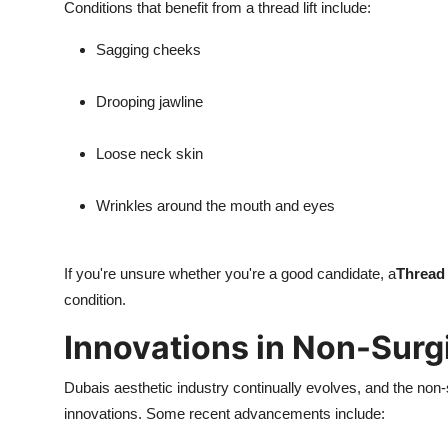
Conditions that benefit from a thread lift include:
Sagging cheeks
Drooping jawline
Loose neck skin
Wrinkles around the mouth and eyes
If you're unsure whether you're a good candidate, a
Thread 
condition.
Innovations in Non-Surgi
Dubais aesthetic industry continually evolves, and the non-s
innovations. Some recent advancements include: