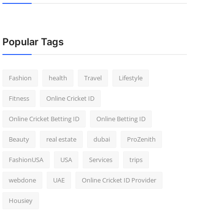
Popular Tags
Fashion
health
Travel
Lifestyle
Fitness
Online Cricket ID
Online Cricket Betting ID
Online Betting ID
Beauty
real estate
dubai
ProZenith
FashionUSA
USA
Services
trips
webdone
UAE
Online Cricket ID Provider
Housiey