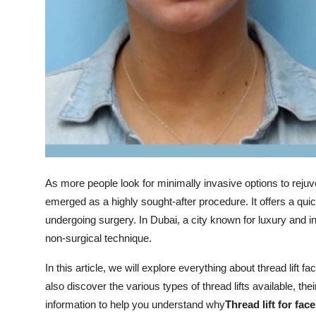
Top 10
How To
Support Number
As more people look for minimally invasive options to reju
emerged as a highly sought-after procedure. It offers a quick
undergoing surgery. In Dubai, a city known for luxury and i
non-surgical technique.
In this article, we will explore everything about thread lift fa
also discover the various types of thread lifts available, the
information to help you understand why
Thread lift for fac