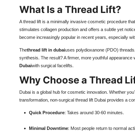
What Is a Thread Lift?
A thread lift is a minimally invasive cosmetic procedure that 
stimulates collagen production and offers a subtle yet not
become increasingly popular in recent years, especially w
The
thread lift in dubai
uses polydioxanone (PDO) threads, 
synthesis. The result? A firmer, more youthful appearance 
Dubai
with surgical facelifts.
Why Choose a Thread Lif
Dubai is a global hub for cosmetic innovation. Whether you
transformation, non-surgical thread lift Dubai provides a co
Quick Procedure
: Takes around 30-60 minutes.
Minimal Downtime
: Most people return to normal act