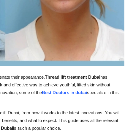
venate their appearance,
Thread lift treatment Dubai
has
 and effective way to achieve youthful, lifted skin without
nnovation, some of the
Best Doctors in dubai
specialize in this
celift Dubai, from how it works to the latest innovations. You will
ir benefits, and what to expect. This guide uses all the relevant
e Dubai
is such a popular choice.