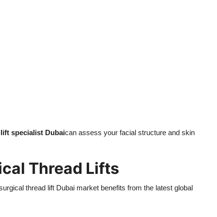
lift specialist Dubai
can assess your facial structure and skin
cal Thread Lifts
urgical thread lift Dubai market benefits from the latest global