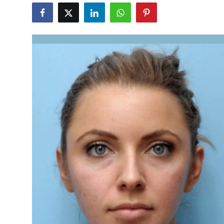
Submit Press Release
Guest Posting
Crypto
Advertise with US
Business
Finance
Tech
Real Estate
General