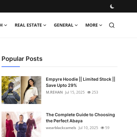
H
REAL ESTATE
GENERAL
MORE
Popular Posts
Empyre Hoodie || Limited Stock ||
Save Upto 29%
M.REHAN
Jul 15, 2025
253
The Complete Guide to Choosing
the Perfect Abaya
wearblackcamels
Jul 10, 2025
59