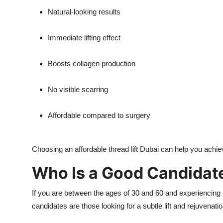
Natural-looking results
Immediate lifting effect
Boosts collagen production
No visible scarring
Affordable compared to surgery
Choosing an affordable thread lift Dubai can help you achie
Who Is a Good Candidate 
If you are between the ages of 30 and 60 and experiencing ear
candidates are those looking for a subtle lift and rejuvenat