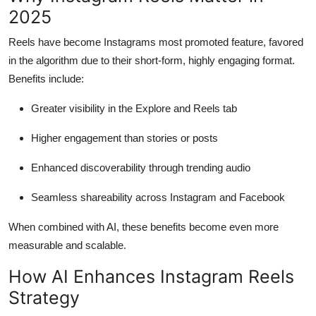
Top 10
2025
Reels have become Instagrams most promoted feature, favored
How To
in the algorithm due to their short-form, highly engaging format.
Benefits include:
Support Number
Greater visibility in the Explore and Reels tab
Higher engagement than stories or posts
Enhanced discoverability through trending audio
Seamless shareability across Instagram and Facebook
When combined with AI, these benefits become even more
measurable and scalable.
How AI Enhances Instagram Reels
Strategy