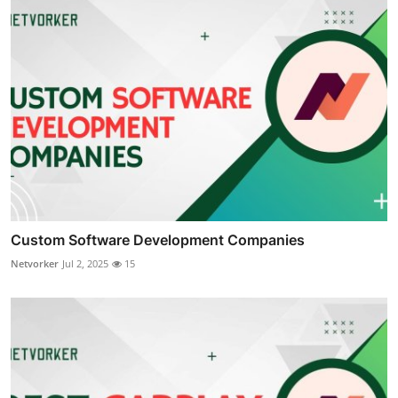
Custom Software Development Companies
Netvorker
Jul 2, 2025
15