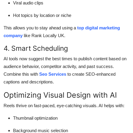
Viral audio clips
Hot topics by location or niche
This allows you to stay ahead using a
top digital marketing
company
like Rank Locally UK.
4. Smart Scheduling
AI tools now suggest the best times to publish content based on
audience behavior, competitor activity, and past success.
Combine this with
Seo Services
to create SEO-enhanced
captions and descriptions.
Optimizing Visual Design with AI
Reels thrive on fast-paced, eye-catching visuals. AI helps with:
Thumbnail optimization
Background music selection