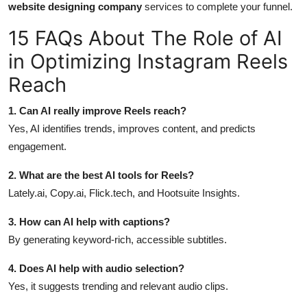
website designing company
services to complete your funnel.
15 FAQs About The Role of AI
in Optimizing Instagram Reels
Reach
1. Can AI really improve Reels reach?
Yes, AI identifies trends, improves content, and predicts
engagement.
2. What are the best AI tools for Reels?
Lately.ai, Copy.ai, Flick.tech, and Hootsuite Insights.
3. How can AI help with captions?
By generating keyword-rich, accessible subtitles.
4. Does AI help with audio selection?
Yes, it suggests trending and relevant audio clips.