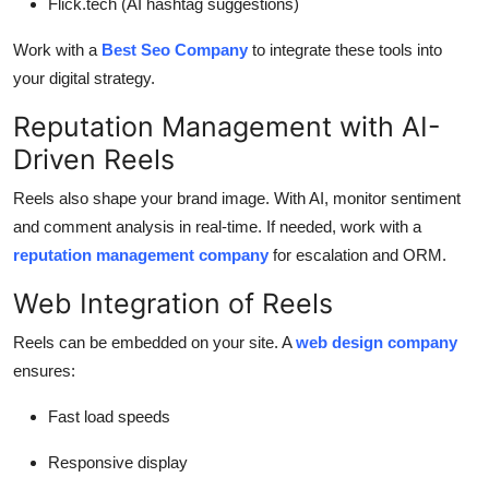
Flick.tech (AI hashtag suggestions)
Work with a
Best Seo Company
to integrate these tools into
your digital strategy.
Reputation Management with AI-
Driven Reels
Reels also shape your brand image. With AI, monitor sentiment
and comment analysis in real-time. If needed, work with a
reputation management company
for escalation and ORM.
Web Integration of Reels
Reels can be embedded on your site. A
web design company
ensures:
Fast load speeds
Responsive display