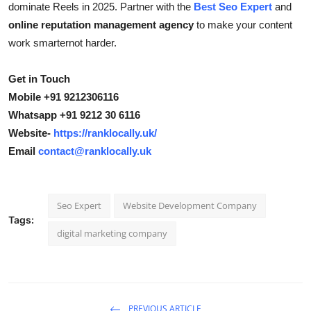
dominate Reels in 2025. Partner with the
Best Seo Expert
and
online reputation management agency
to make your content
work smarternot harder.
Get in Touch
Mobile +91 9212306116
Whatsapp +91 9212 30 6116
Website-
https://ranklocally.uk/
Email
contact@ranklocally.uk
Seo Expert
Website Development Company
Tags:
digital marketing company
PREVIOUS ARTICLE