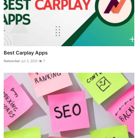
Best Carplay Apps
Netvorker
Jul 3, 2025
7