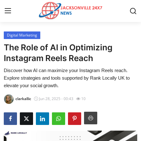
Digital Marketing
Home
The Role of AI in Optimizing
Press Release
Instagram Reels Reach
Discover how AI can maximize your Instagram Reels reach.
Contact
Explore strategies and tools supported by Rank Locally UK to
elevate your social growth.
Privacy Policy
clarkallic
Jun 28, 2025 - 00:43
10
About
News Network
Health