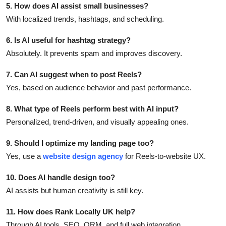
5. How does AI assist small businesses?
With localized trends, hashtags, and scheduling.
6. Is AI useful for hashtag strategy?
Absolutely. It prevents spam and improves discovery.
7. Can AI suggest when to post Reels?
Yes, based on audience behavior and past performance.
8. What type of Reels perform best with AI input?
Personalized, trend-driven, and visually appealing ones.
9. Should I optimize my landing page too?
Yes, use a
website design agency
for Reels-to-website UX.
10. Does AI handle design too?
AI assists but human creativity is still key.
11. How does Rank Locally UK help?
Through AI tools, SEO, ORM, and full web integration.