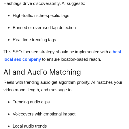
Hashtags drive discoverability. AI suggests:
High-traffic niche-specific tags
Banned or overused tag detection
Real-time trending tags
This SEO-focused strategy should be implemented with a
best
local seo company
to ensure location-based reach.
AI and Audio Matching
Reels with trending audio get algorithm priority. AI matches your
video mood, length, and message to:
Trending audio clips
Voiceovers with emotional impact
Local audio trends