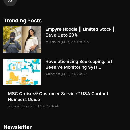
Trending Posts
Empyre Hoodie || Limited Stock ||
Save Upto 29%
M.REHAN
Jul 15, 2025
278
Revolutionizing Beekeeping: IoT
Beehive Monitoring Syst...
willamoff
Jul 16, 2025
52
MSC Cruises®️ Customer Service™️ USA Contact
Numbers Guide
andrew_charles
Jul 17, 2025
44
Newsletter