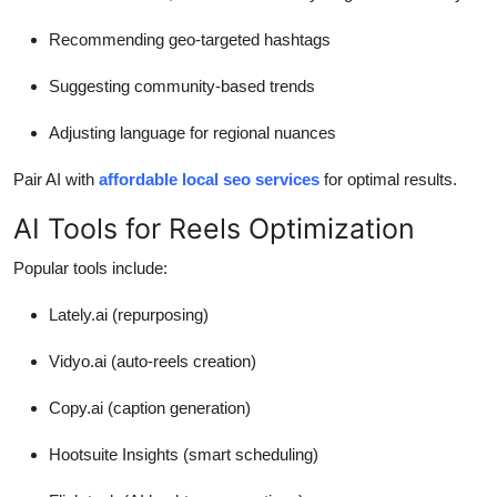
Recommending geo-targeted hashtags
Suggesting community-based trends
Adjusting language for regional nuances
Pair AI with
affordable local seo services
for optimal results.
AI Tools for Reels Optimization
Popular tools include:
Lately.ai (repurposing)
Vidyo.ai (auto-reels creation)
Copy.ai (caption generation)
Hootsuite Insights (smart scheduling)