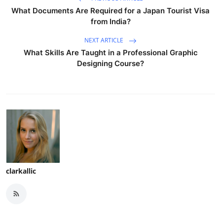
What Documents Are Required for a Japan Tourist Visa
from India?
NEXT ARTICLE
What Skills Are Taught in a Professional Graphic
Designing Course?
clarkallic