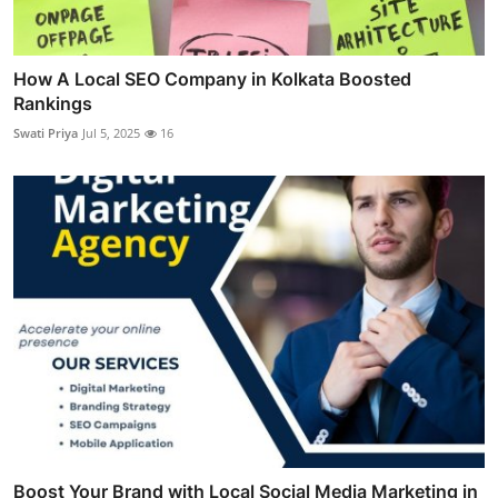
How A Local SEO Company in Kolkata Boosted
Rankings
Swati Priya
Jul 5, 2025
16
Boost Your Brand with Local Social Media Marketing in