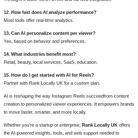
12. How fast does AI analyze performance?
Most tools offer real-time analytics.
13. Can AI personalize content per viewer?
Yes, based on behavior and preferences.
14. What industries benefit most?
Retail, beauty, local services, SaaS, education.
15. How do I get started with AI for Reels?
Partner with Rank Locally UK for a custom plan.
AI is reshaping the way Instagram Reels succeedfrom content
creation to personalized viewer experiences. It empowers brands
to move faster, smarter, and more locally.
Whether you're a startup or enterprise,
Rank Locally UK
offers
the AI-powered insights, tools, and web support needed to