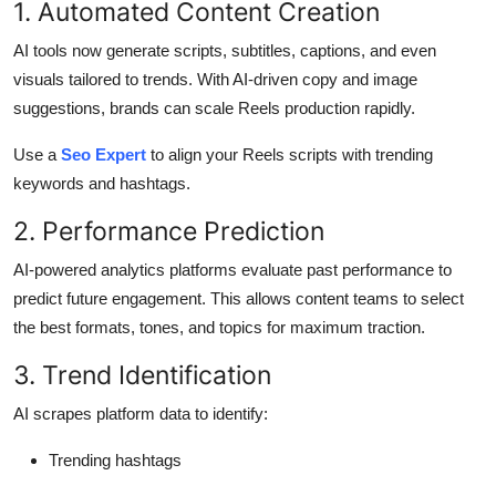
1. Automated Content Creation
AI tools now generate scripts, subtitles, captions, and even
visuals tailored to trends. With AI-driven copy and image
suggestions, brands can scale Reels production rapidly.
Use a
Seo Expert
to align your Reels scripts with trending
keywords and hashtags.
2. Performance Prediction
AI-powered analytics platforms evaluate past performance to
predict future engagement. This allows content teams to select
the best formats, tones, and topics for maximum traction.
3. Trend Identification
AI scrapes platform data to identify:
Trending hashtags