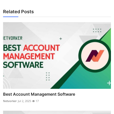
Related Posts
Best Account Management Software
Netvorker
Jul 2, 2025
17