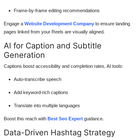
Frame-by-frame editing recommendations
Engage a
Website Development Company
to ensure landing
pages linked from your Reels are visually aligned.
AI for Caption and Subtitle
Generation
Captions boost accessibility and completion rates. AI tools:
Auto-transcribe speech
Add keyword-rich captions
Translate into multiple languages
Boost this reach with
Best Seo Expert
guidance.
Data-Driven Hashtag Strategy