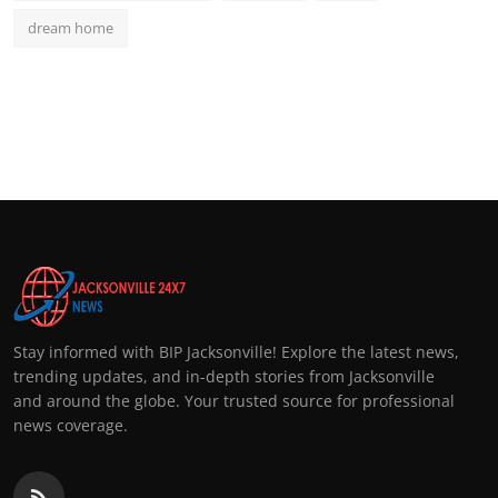
dream home
Stay informed with BIP Jacksonville! Explore the latest news,
trending updates, and in-depth stories from Jacksonville
and around the globe. Your trusted source for professional
news coverage.