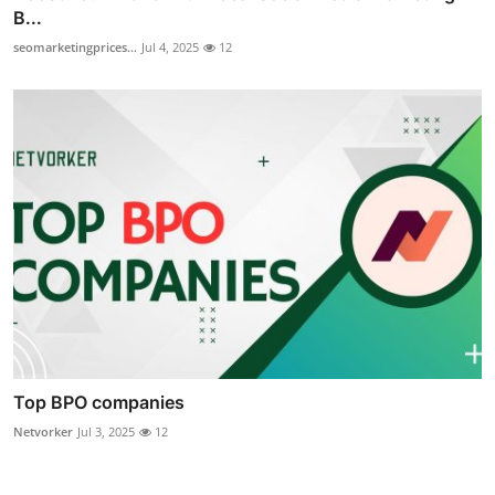
B...
seomarketingprices...
Jul 4, 2025
12
Top BPO companies
Netvorker
Jul 3, 2025
12