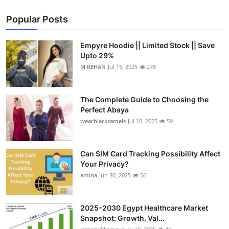
Popular Posts
Empyre Hoodie || Limited Stock || Save
Upto 29%
M.REHAN
Jul 15, 2025
278
The Complete Guide to Choosing the
Perfect Abaya
wearblackcamels
Jul 10, 2025
59
Can SIM Card Tracking Possibility Affect
Your Privacy?
amina
Jun 30, 2025
56
2025–2030 Egypt Healthcare Market
Snapshot: Growth, Val...