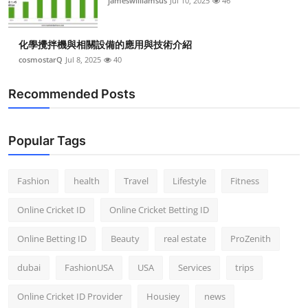
jameswilliamsus
Jul 10, 2025
46
化學攪拌機與相關設備的應用與技術介紹
cosmostarQ
Jul 8, 2025
40
Recommended Posts
Popular Tags
Fashion
health
Travel
Lifestyle
Fitness
Online Cricket ID
Online Cricket Betting ID
Online Betting ID
Beauty
real estate
ProZenith
dubai
FashionUSA
USA
Services
trips
Online Cricket ID Provider
Housiey
news