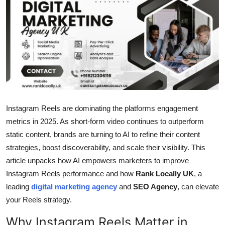
Submit Press Release
Guest Posting
Crypto
Advertise with US
Instagram Reels are dominating the platforms engagement
Business
metrics in 2025. As short-form video continues to outperform
static content, brands are turning to AI to refine their content
Finance
strategies, boost discoverability, and scale their visibility. This
Tech
article unpacks how AI empowers marketers to improve
Instagram Reels performance and how
Rank Locally UK
, a
Real Estate
leading
digital marketing agency
and
SEO Agency
, can elevate
your Reels strategy.
General
Why Instagram Reels Matter in