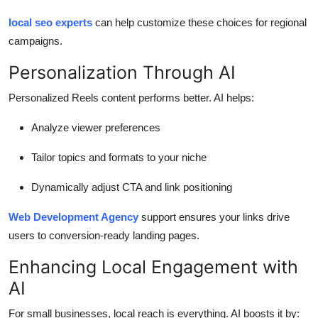
local seo experts
can help customize these choices for regional
campaigns.
Personalization Through AI
Personalized Reels content performs better. AI helps:
Analyze viewer preferences
Tailor topics and formats to your niche
Dynamically adjust CTA and link positioning
Web Development Agency
support ensures your links drive
users to conversion-ready landing pages.
Enhancing Local Engagement with
AI
For small businesses, local reach is everything. AI boosts it by: