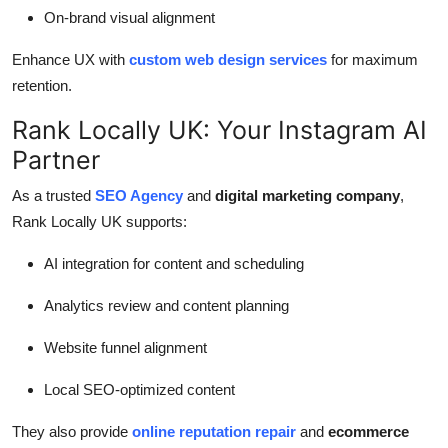
On-brand visual alignment
Enhance UX with
custom web design services
for maximum
retention.
Rank Locally UK: Your Instagram AI
Partner
As a trusted
SEO Agency
and
digital marketing company
,
Rank Locally UK supports:
AI integration for content and scheduling
Analytics review and content planning
Website funnel alignment
Local SEO-optimized content
They also provide
online reputation repair
and
ecommerce