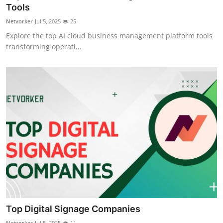
Tools
Top 10
Netvorker
Jul 5, 2025
25
How To
Explore the top AI cloud business management platform tools
transforming operati...
Support Number
Top Digital Signage Companies
Netvorker
Jul 5, 2025
11