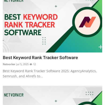
Best Keyword Rank Tracker Software
Netvorker
Jul 5, 2025
12
Best Keyword Rank Tracker Software 2025: AgencyAnalytics,
Semrush, and Ahrefs to...