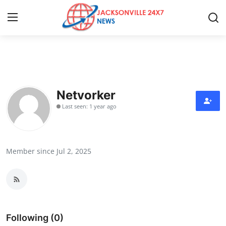
Home
Contact
Netvorker
Last seen: 1 year ago
Press Release
Privacy Policy
Member since Jul 2, 2025
About
News Network
Submit Press Release
Following (0)