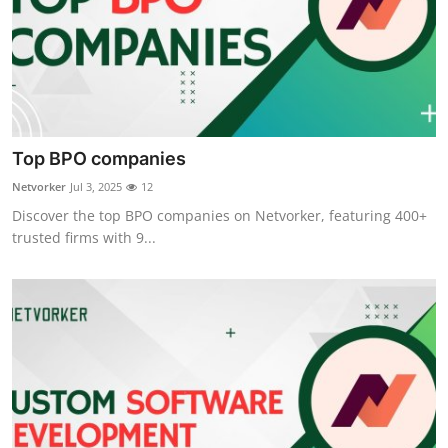
Top BPO companies
Netvorker
Jul 3, 2025
12
Discover the top BPO companies on Netvorker, featuring 400+
trusted firms with 9...