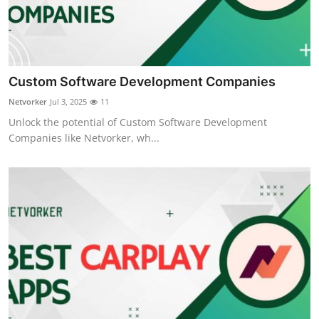
Custom Software Development Companies
Netvorker
Jul 3, 2025
11
Unlock the potential of Custom Software Development
Companies like Netvorker, wh...