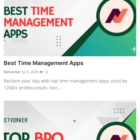
Best Time Management Apps
Netvorker
Jul 5, 2025
12
Reclaim your day with top time management apps used by
120M+ professionals. Incr...