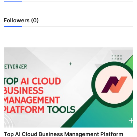
Health
Followers (0)
Guest Posting
Advertise with US
Crypto
Business
Finance
Tech
Real Estate
General
Top AI Cloud Business Management Platform