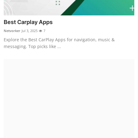
Best Carplay Apps
Netvorker
Jul 3, 2025
7
Explore the Best CarPlay Apps for navigation, music &
messaging. Top picks like ...