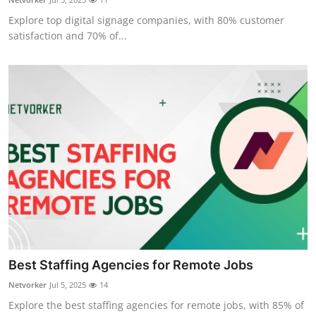
Explore top digital signage companies, with 80% customer
satisfaction and 70% of...
Best Staffing Agencies for Remote Jobs
Netvorker
Jul 5, 2025
14
Explore the best staffing agencies for remote jobs, with 85% of