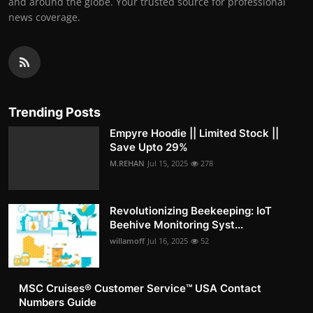
and around the globe. Your trusted source for professional
news coverage.
Trending Posts
Empyre Hoodie || Limited Stock ||
Save Upto 29%
M.REHAN
Jul 15, 2025
278
Revolutionizing Beekeeping: IoT
Beehive Monitoring Syst...
willamoff
Jul 16, 2025
52
MSC Cruises®️ Customer Service™️ USA Contact
Numbers Guide