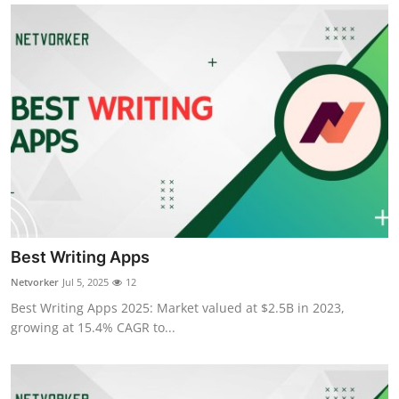
Best Writing Apps
Netvorker
Jul 5, 2025
12
Best Writing Apps 2025: Market valued at $2.5B in 2023,
growing at 15.4% CAGR to...