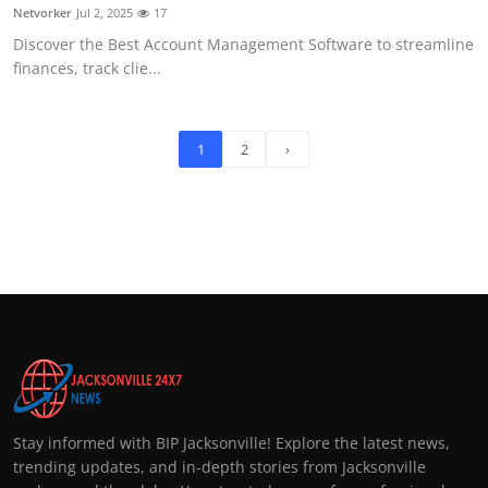
Netvorker
Jul 2, 2025
17
Discover the Best Account Management Software to streamline
finances, track clie...
1
2
›
Stay informed with BIP Jacksonville! Explore the latest news,
trending updates, and in-depth stories from Jacksonville