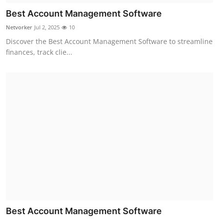
Best Account Management Software
Netvorker
Jul 2, 2025
10
Discover the Best Account Management Software to streamline
finances, track clie...
Best Account Management Software