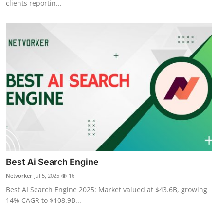
clients reportin...
Best Ai Search Engine
Netvorker
Jul 5, 2025
16
Best AI Search Engine 2025: Market valued at $43.6B, growing
14% CAGR to $108.9B...