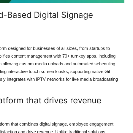
d-Based Digital Signage
orm designed for businesses of all sizes, from startups to
lifies content management with 70+ turnkey apps, including
so allowing custom media uploads and automated scheduling.
ng interactive touch screen kiosks, supporting native Git
sly integrates with IPTV networks for live media broadcasting
atform that drives revenue
atform that combines digital signage, employee engagement
isfaction and drive revenue. Unlike traditional solutions,