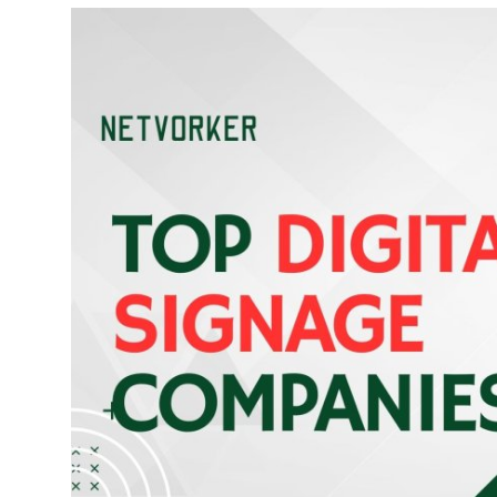
Submit Press Release
Guest Posting
Crypto
Advertise with US
Business
Finance
Tech
Real Estate
General