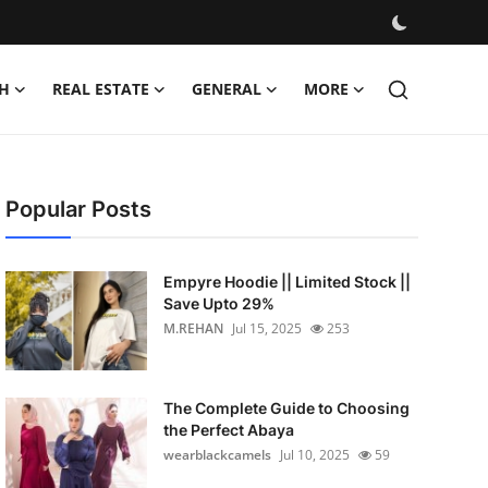
H
REAL ESTATE
GENERAL
MORE
Popular Posts
Empyre Hoodie || Limited Stock ||
Save Upto 29%
M.REHAN
Jul 15, 2025
253
The Complete Guide to Choosing
the Perfect Abaya
wearblackcamels
Jul 10, 2025
59