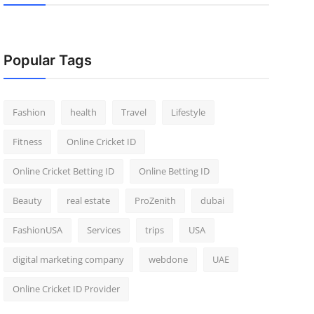
Popular Tags
Fashion
health
Travel
Lifestyle
Fitness
Online Cricket ID
Online Cricket Betting ID
Online Betting ID
Beauty
real estate
ProZenith
dubai
FashionUSA
Services
trips
USA
digital marketing company
webdone
UAE
Online Cricket ID Provider