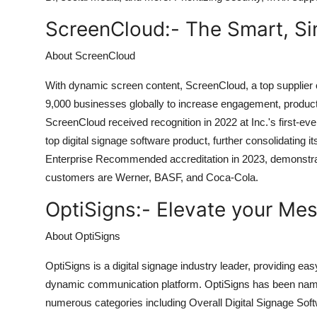
ScreenCloud:-
The Smart, Si
About ScreenCloud
With dynamic screen content, ScreenCloud, a top supplier o
9,000 businesses globally to increase engagement, productiv
ScreenCloud received recognition in 2022 at Inc.'s first-ev
top digital signage software product, further consolidating 
Enterprise Recommended accreditation in 2023, demonstrati
customers are Werner, BASF, and Coca-Cola.
OptiSigns:-
Elevate your Mes
About OptiSigns
OptiSigns is a digital signage industry leader, providing ea
dynamic communication platform. OptiSigns has been name
numerous categories including Overall Digital Signage Sof