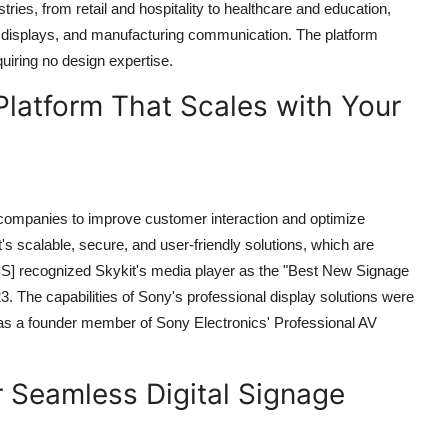
ries, from retail and hospitality to healthcare and education,
tion displays, and manufacturing communication. The platform
uiring no design expertise.
Platform That Scales with Your
 companies to improve customer interaction and optimize
s scalable, secure, and user-friendly solutions, which are
UBS] recognized Skykit's media player as the "Best New Signage
 The capabilities of Sony's professional display solutions were
s a founder member of Sony Electronics' Professional AV
 Seamless Digital Signage