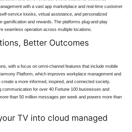
t management with a vast app marketplace and real-time customer
elf-service kiosks, virtual assistance, and personalized
ke gamification and rewards. The platforms plug-and-play
re seamless operation across multiple locations.
ions, Better Outcomes
ons, with a focus on omni-channel features that include mobile
its Harmony Platform, which improves workplace management and
o create a more informed, inspired, and connected society.
ting communication for over 40 Fortune 100 businesses and
s more than 50 million messages per week and powers more than
your TV into cloud managed