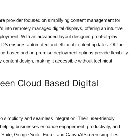
ware provider focused on simplifying content management for
 into remotely managed digital displays, offering an intuitive
eployment. With an advanced layout designer, proof-of-play
ok DS ensures automated and efficient content updates. Offline
oud-based and on-premise deployment options provide flexibility.
y content design, making it accessible without technical
een Cloud Based Digital
to simplicity and seamless integration. Their user-friendly
, helping businesses enhance engagement, productivity, and
ft Suite, Google Suite, Excel, and CanvaAIScreen simplifies