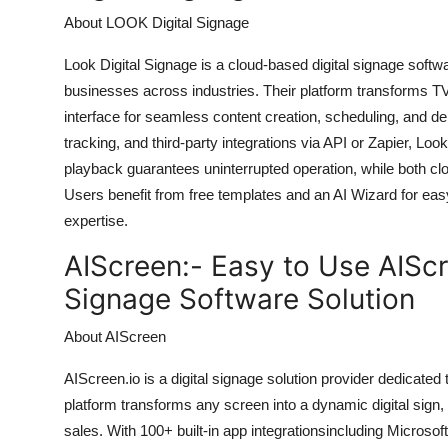
About LOOK Digital Signage
Look Digital Signage is a cloud-based digital signage soft
businesses across industries. Their platform transforms TVs
interface for seamless content creation, scheduling, and d
tracking, and third-party integrations via API or Zapier, Lo
playback guarantees uninterrupted operation, while both cl
Users benefit from free templates and an AI Wizard for eas
expertise.
AIScreen:-
Easy to Use AIScr
Signage Software Solution
About AIScreen
AIScreen.io is a digital signage solution provider dedicated 
platform transforms any screen into a dynamic digital sign
sales. With 100+ built-in app integrationsincluding Microso