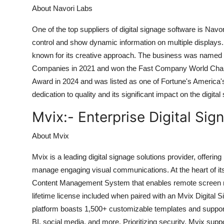
About Navori Labs
One of the top suppliers of digital signage software is Navor
control and show dynamic information on multiple displays. N
known for its creative approach. The business was named 
Companies in 2021 and won the Fast Company World Chang
Award in 2024 and was listed as one of Fortune's America'
dedication to quality and its significant impact on the digital
Mvix:-
Enterprise Digital Sig
About Mvix
Mvix is a leading digital signage solutions provider, offer
manage engaging visual communications. At the heart of its
Content Management System that enables remote screen ma
lifetime license included when paired with an Mvix Digital Si
platform boasts 1,500+ customizable templates and suppor
BI, social media, and more. Prioritizing security, Mvix su