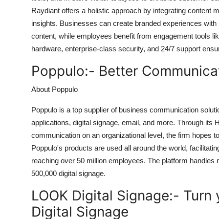
Raydiant offers a holistic approach by integrating conten
insights. Businesses can create branded experiences with s
content, while employees benefit from engagement tools li
hardware, enterprise-class security, and 24/7 support ensu
Poppulo:-
Better Communicat
About Poppulo
Poppulo is a top supplier of business communication soluti
applications, digital signage, email, and more. Through 
communication on an organizational level, the firm hopes t
Poppulo's products are used all around the world, facilita
reaching over 50 million employees. The platform handle
500,000 digital signage.
LOOK Digital Signage:-
Turn 
Digital Signage