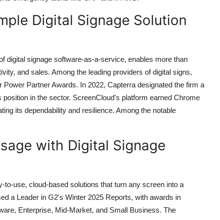
mple Digital Signage Solution
f digital signage software-as-a-service, enables more than
ity, and sales. Among the leading providers of digital signs,
er Power Partner Awards. In 2022, Capterra designated the firm a
its position in the sector. ScreenCloud's platform earned Chrome
ng its dependability and resilience. Among the notable
sage with Digital Signage
sy-to-use, cloud-based solutions that turn any screen into a
d a Leader in G2's Winter 2025 Reports, with awards in
tware, Enterprise, Mid-Market, and Small Business. The