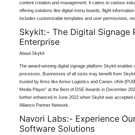
content creation and management. It caters to various indust
offering solutions like digital menu boards, flight informa
includes customizable templates and user permissions, req
Skykit:-
The Digital Signage 
Enterprise
About Skykit
The award-winning digital signage platform Skykit enables
processes. Businesses of all sizes may benefit from Skykit'
trusted by firms like Arrive Logistics and Canon. rAVe [P
Media Player" at the Best of DSE Awards in December 2023.
further enhanced in June 2022 when Skykit was accepted a
Alliance Partner Network.
Navori Labs:-
Experience Our
Software Solutions