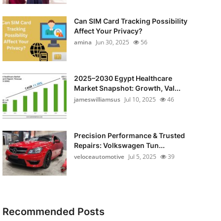
Can SIM Card Tracking Possibility
Affect Your Privacy?
amina
Jun 30, 2025
56
2025–2030 Egypt Healthcare
Market Snapshot: Growth, Val...
jameswilliamsus
Jul 10, 2025
46
Precision Performance & Trusted
Repairs: Volkswagen Tun...
veloceautomotive
Jul 5, 2025
39
Recommended Posts