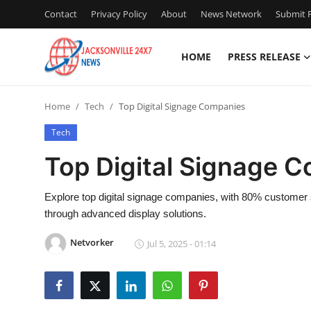
Contact
Privacy Policy
About
News Network
Submit P
HOME
PRESS RELEASE
Home
Home
Tech
Top Digital Signage Companies
Press Release
Tech
Contact
Top Digital Signage 
Privacy Policy
Explore top digital signage companies, with 80% customer 
through advanced display solutions.
About
Netvorker
Jul 5, 2025 - 01:14
News Network
Health