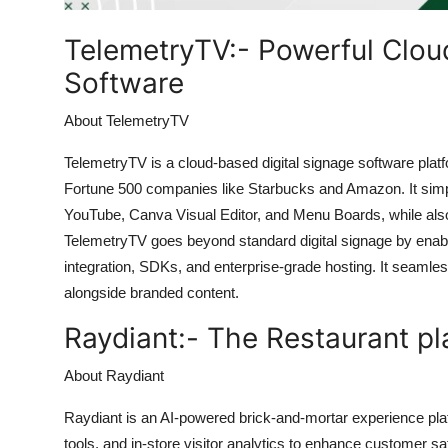
Top 10
TelemetryTV:-
Powerful Clou
How To
Software
Support Number
About TelemetryTV
TelemetryTV is a cloud-based digital signage software platf
Fortune 500 companies like Starbucks and Amazon. It simp
YouTube, Canva Visual Editor, and Menu Boards, while al
TelemetryTV goes beyond standard digital signage by enabli
integration, SDKs, and enterprise-grade hosting. It seamles
alongside branded content.
Raydiant:-
The Restaurant pl
About Raydiant
Raydiant is an AI-powered brick-and-mortar experience pl
tools, and in-store visitor analytics to enhance customer sat