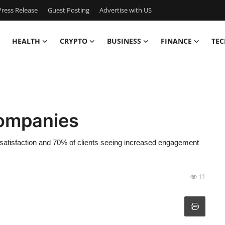
ress Release
Guest Posting
Advertise with US
HEALTH
CRYPTO
BUSINESS
FINANCE
TEC
Companies
satisfaction and 70% of clients seeing increased engagement
11