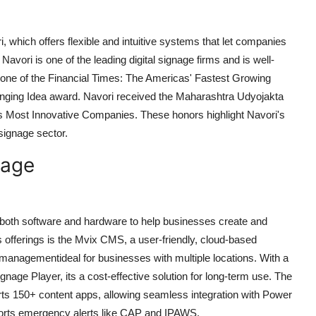
i, which offers flexible and intuitive systems that let companies
avori is one of the leading digital signage firms and is well-
one of the Financial Times: The Americas' Fastest Growing
ing Idea award. Navori received the Maharashtra Udyojakta
s Most Innovative Companies. These honors highlight Navori's
 signage sector.
nage
ing both software and hardware to help businesses create and
 offerings is the Mvix CMS, a user-friendly, cloud-based
nagementideal for businesses with multiple locations. With a
gnage Player, its a cost-effective solution for long-term use. The
ts 150+ content apps, allowing seamless integration with Power
pports emergency alerts like CAP and IPAWS.