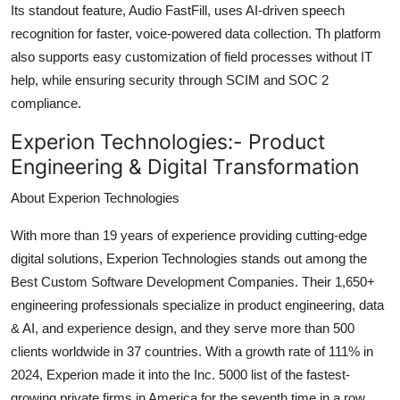
Its standout feature, Audio FastFill, uses AI-driven speech
recognition for faster, voice-powered data collection. Th platform
also supports easy customization of field processes without IT
help, while ensuring security through SCIM and SOC 2
compliance.
Experion Technologies:-
Product
Engineering & Digital Transformation
About Experion Technologies
With more than 19 years of experience providing cutting-edge
digital solutions, Experion Technologies stands out among the
Best Custom Software Development Companies. Their 1,650+
engineering professionals specialize in product engineering, data
& AI, and experience design, and they serve more than 500
clients worldwide in 37 countries. With a growth rate of 111% in
2024, Experion made it into the Inc. 5000 list of the fastest-
growing private firms in America for the seventh time in a row.