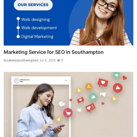
Marketing Service for SEO in Southampton
localseosouthampton
Jul 9, 2025
8