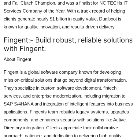
and Fall Clutch Champion, and was a finalist for NC TECHs IT
Services Company of the Year. With a track record of helping
clients generate nearly $1 billion in equity value, Dualboot is
known for quality, innovation, and results-driven delivery.
Fingent:-
Build robust, reliable solutions
with Fingent.
About Fingent
Fingent is a global software company known for developing
mission-critical solutions that go beyond digital transformation.
They specialize in custom software development, fintech
services, and enterprise modernization, including migration to
SAP S/4HANA and integration of intelligent features into business
applications. Fingents team rebuilds legacy systems, upgrades
components, and enhances security with solutions like Active
Directory integration. Clients appreciate their collaborative
approach, patience, and dedication to delivering high-quality