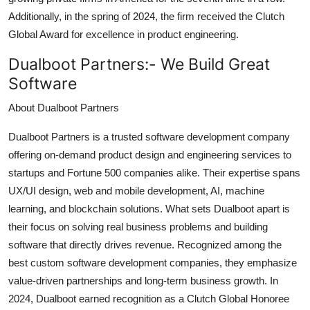
Additionally, in the spring of 2024, the firm received the Clutch
Global Award for excellence in product engineering.
Dualboot Partners:-
We Build Great
Software
About Dualboot Partners
Dualboot Partners is a trusted software development company
offering on-demand product design and engineering services to
startups and Fortune 500 companies alike. Their expertise spans
UX/UI design, web and mobile development, AI, machine
learning, and blockchain solutions. What sets Dualboot apart is
their focus on solving real business problems and building
software that directly drives revenue. Recognized among the
best custom software development companies, they emphasize
value-driven partnerships and long-term business growth. In
2024, Dualboot earned recognition as a Clutch Global Honoree