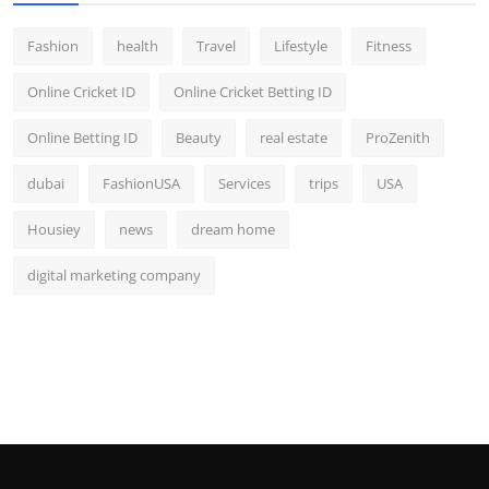
Fashion
health
Travel
Lifestyle
Fitness
Online Cricket ID
Online Cricket Betting ID
Online Betting ID
Beauty
real estate
ProZenith
dubai
FashionUSA
Services
trips
USA
Housiey
news
dream home
digital marketing company