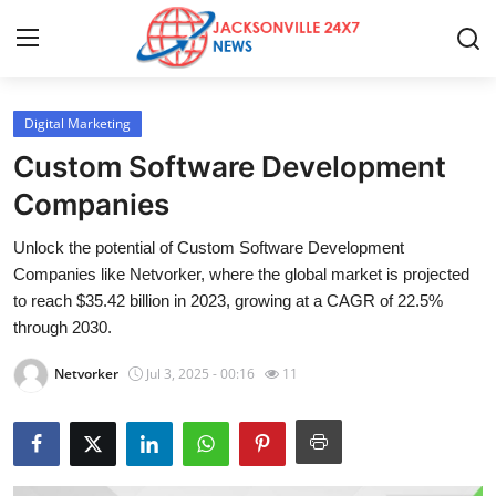
Digital Marketing
Home
Custom Software Development
Press Release
Companies
Unlock the potential of Custom Software Development
Contact
Companies like Netvorker, where the global market is projected
to reach $35.42 billion in 2023, growing at a CAGR of 22.5%
Privacy Policy
through 2030.
About
Netvorker
Jul 3, 2025 - 00:16
11
News Network
Health