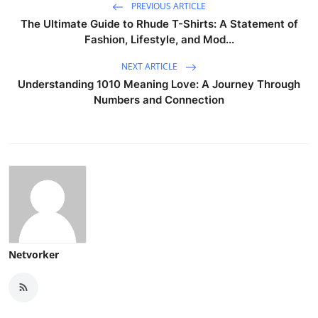
PREVIOUS ARTICLE
The Ultimate Guide to Rhude T-Shirts: A Statement of
Fashion, Lifestyle, and Mod...
NEXT ARTICLE
Understanding 1010 Meaning Love: A Journey Through
Numbers and Connection
Netvorker