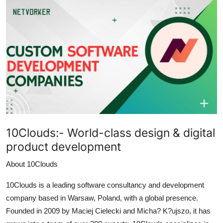
Submit Press Release
Guest Posting
Crypto
Advertise with US
Business
10Clouds:-
World-class design & digital
Finance
product development
Tech
About 10Clouds
Real Estate
10Clouds is a leading software consultancy and development
company based in Warsaw, Poland, with a global presence.
General
Founded in 2009 by Maciej Cielecki and Micha? K?ujszo, it has