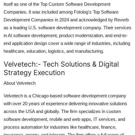
itself as one of the Top Custom Software Development
Companies. It was included among Fotolog's Top Software
Development Companies in 2024 and acknowledged by Reverb
as a leading U.S. software development company. Their services
in AI software development, product modernization, and end-to-
end application design cover a wide range of industries, including
healthcare, education, logistics, and manufacturing.
Velvetech:-
Tech Solutions & Digital
Strategy Execution
About Velvetech
Velvetech is a Chicago-based software development company
with over 20 years of experience delivering innovative solutions
across the USA and globally. The firm specializes in custom
software development, mobile and web apps, IT services, and
process automation for industries like healthcare, finance,
insurance, energy, and telecom. The firm offers a full range of