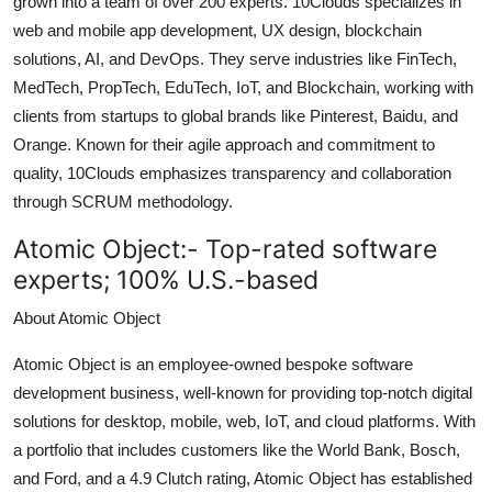
grown into a team of over 200 experts. 10Clouds specializes in
Top 10
web and mobile app development, UX design, blockchain
solutions, AI, and DevOps. They serve industries like FinTech,
How To
MedTech, PropTech, EduTech, IoT, and Blockchain, working with
clients from startups to global brands like Pinterest, Baidu, and
Support Number
Orange. Known for their agile approach and commitment to
quality, 10Clouds emphasizes transparency and collaboration
through SCRUM methodology.
Atomic Object:-
Top-rated software
experts; 100% U.S.-based
About Atomic Object
Atomic Object is an employee-owned bespoke software
development business, well-known for providing top-notch digital
solutions for desktop, mobile, web, IoT, and cloud platforms. With
a portfolio that includes customers like the World Bank, Bosch,
and Ford, and a 4.9 Clutch rating, Atomic Object has established