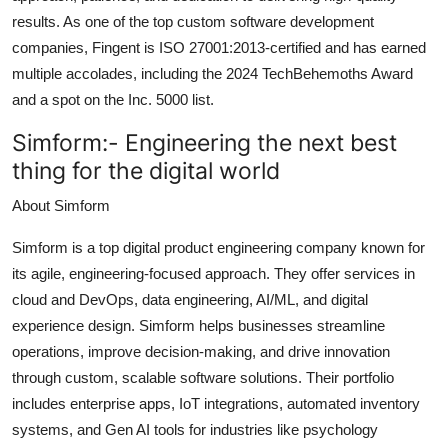
results. As one of the top custom software development
companies, Fingent is ISO 27001:2013-certified and has earned
multiple accolades, including the 2024 TechBehemoths Award
and a spot on the Inc. 5000 list.
Simform:-
Engineering the next best
thing for the digital world
About Simform
Simform is a top digital product engineering company known for
its agile, engineering-focused approach. They offer services in
cloud and DevOps, data engineering, AI/ML, and digital
experience design. Simform helps businesses streamline
operations, improve decision-making, and drive innovation
through custom, scalable software solutions. Their portfolio
includes enterprise apps, IoT integrations, automated inventory
systems, and Gen AI tools for industries like psychology