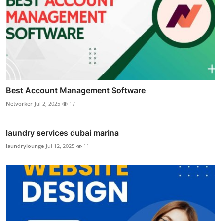
Best Account Management Software
Netvorker
Jul 2, 2025
17
laundry services dubai marina
laundrylounge
Jul 12, 2025
11