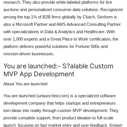
research. They also provide white-labeled platforms for live
auctions and personalized consumer data solutions. Recognized
among the top 1% of B2B firms globally by Clutch, Simform is
also a Microsoft Partner and AWS Advanced Consulting Partner
with specializations in Data & Analytics and Healthcare. With
over 1,000 experts and a Great Place to Work certification, the
platform delivers powerful solutions for Fortune 500s and
mission-driven businesses.
You are launched:-
S?alable Custom
MVP App Development
About You are launched
You are launched (urlaunched.com) is a specialized software
development company that helps startups and entrepreneurs
turn ideas into reality through custom MVP development. They
provide complete support, from product ideation to full-scale
launch, focusing on fast market entry and user feedback. Known