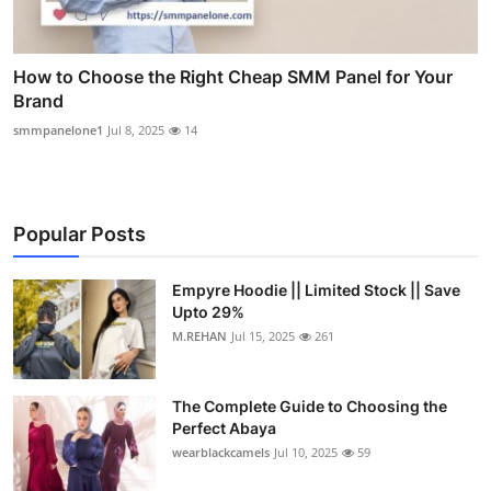
How to Choose the Right Cheap SMM Panel for Your
Brand
smmpanelone1
Jul 8, 2025
14
Popular Posts
Empyre Hoodie || Limited Stock || Save
Upto 29%
M.REHAN
Jul 15, 2025
261
The Complete Guide to Choosing the
Perfect Abaya
wearblackcamels
Jul 10, 2025
59