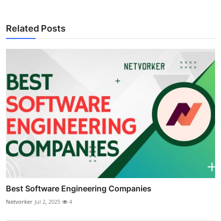
Related Posts
Best Software Engineering Companies
Netvorker
Jul 2, 2025
4