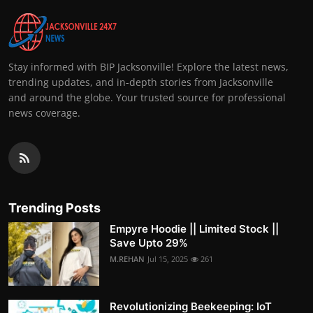
Stay informed with BIP Jacksonville! Explore the latest news,
trending updates, and in-depth stories from Jacksonville
and around the globe. Your trusted source for professional
news coverage.
Trending Posts
Empyre Hoodie || Limited Stock ||
Save Upto 29%
M.REHAN
Jul 15, 2025
261
Revolutionizing Beekeeping: IoT