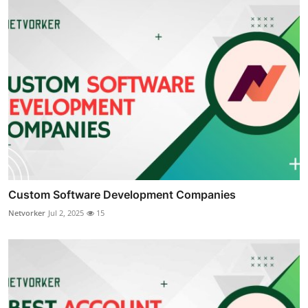
Custom Software Development Companies
Netvorker
Jul 2, 2025
15