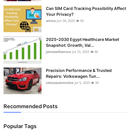
Can SIM Card Tracking Possibility Affect
Your Privacy?
amina
Jun 30, 2025
56
2025–2030 Egypt Healthcare Market
Snapshot: Growth, Val...
jameswilliamsus
Jul 10, 2025
46
Precision Performance & Trusted
Repairs: Volkswagen Tun...
veloceautomotive
Jul 5, 2025
39
Recommended Posts
Popular Tags