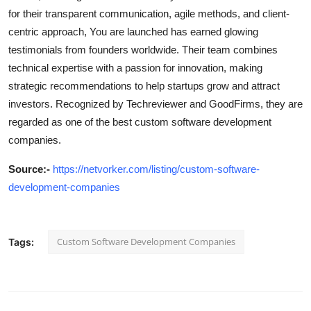
for their transparent communication, agile methods, and client-
centric approach, You are launched has earned glowing
testimonials from founders worldwide. Their team combines
technical expertise with a passion for innovation, making
strategic recommendations to help startups grow and attract
investors. Recognized by Techreviewer and GoodFirms, they are
regarded as one of the best custom software development
companies.
Source
:-
https://netvorker.com/listing/custom-software-
development-companies
Custom Software Development Companies
Tags: