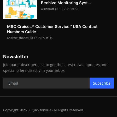
Beehive Monitoring Syst...
willamoff
Jul 16, 2025
52
MSC Cruises®️ Customer Service™️ USA Contact
Numbers Guide
andrew_charles
Jul 17, 2025
44
Newsletter
Join our subscribers list to get the latest news, updates and
special offers directly in your inbox
Subscribe
Copyright 2025 BIP Jacksonville - All Rights Reserved.