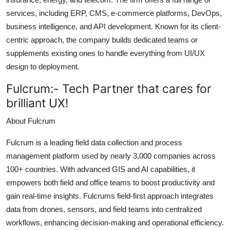
services, including ERP, CMS, e-commerce platforms, DevOps,
business intelligence, and API development. Known for its client-
centric approach, the company builds dedicated teams or
supplements existing ones to handle everything from UI/UX
design to deployment.
Fulcrum:-
Tech Partner that cares for
brilliant UX!
About Fulcrum
Fulcrum is a leading field data collection and process
management platform used by nearly 3,000 companies across
100+ countries. With advanced GIS and AI capabilities, it
empowers both field and office teams to boost productivity and
gain real-time insights. Fulcrums field-first approach integrates
data from drones, sensors, and field teams into centralized
workflows, enhancing decision-making and operational efficiency.