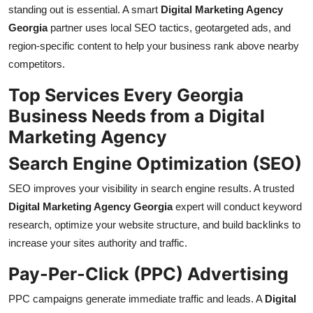
standing out is essential. A smart
Digital Marketing Agency
Georgia
partner uses local SEO tactics, geotargeted ads, and
region-specific content to help your business rank above nearby
competitors.
Top Services Every Georgia
Business Needs from a Digital
Marketing Agency
Search Engine Optimization (SEO)
SEO improves your visibility in search engine results. A trusted
Digital Marketing Agency Georgia
expert will conduct keyword
research, optimize your website structure, and build backlinks to
increase your sites authority and traffic.
Pay-Per-Click (PPC) Advertising
PPC campaigns generate immediate traffic and leads. A
Digital