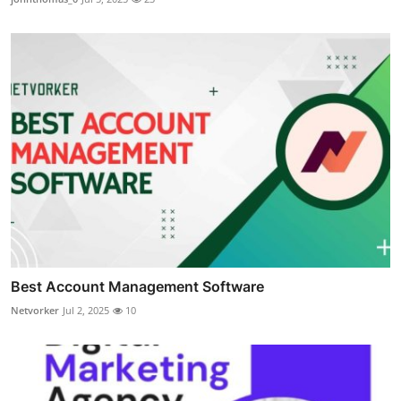
Best Account Management Software
Netvorker
Jul 2, 2025
10