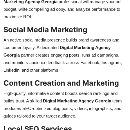
Marketing Agency Georgia
professional will manage your ad
budget, write compelling ad copy, and analyze performance to
maximize ROI.
Social Media Marketing
An active social media presence builds brand awareness and
customer loyalty. A dedicated
Digital Marketing Agency
Georgia
partner creates engaging posts, runs ad campaigns,
and monitors audience feedback across Facebook, Instagram,
LinkedIn, and other platforms.
Content Creation and Marketing
High-quality, informative content boosts search rankings and
builds trust. A skilled
Digital Marketing Agency Georgia
team
produces SEO-optimized blog posts, videos, infographics, and
guides tailored to your target audience.
Local SEO Services