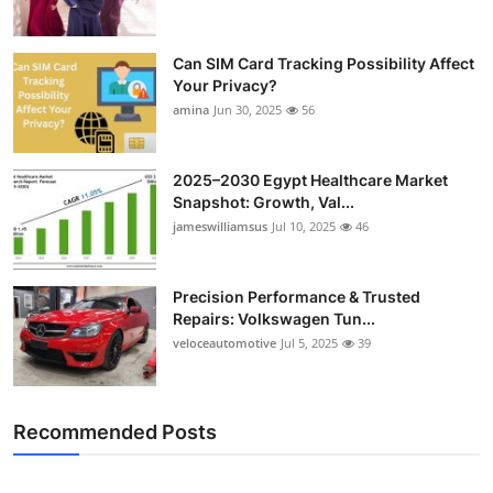
Can SIM Card Tracking Possibility Affect
Your Privacy?
amina
Jun 30, 2025
56
2025–2030 Egypt Healthcare Market
Snapshot: Growth, Val...
jameswilliamsus
Jul 10, 2025
46
Precision Performance & Trusted
Repairs: Volkswagen Tun...
veloceautomotive
Jul 5, 2025
39
Recommended Posts