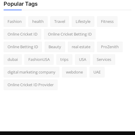
Popular Tags
Fashion
health
Travel
Lifestyle
Fitness
Online Cricket ID
Online Cricket Betting ID
Online Betting ID
Beauty
real estate
ProZenith
dubai
FashionUSA
trips
USA
Services
digital marketing company
webdone
UAE
Online Cricket ID Provider