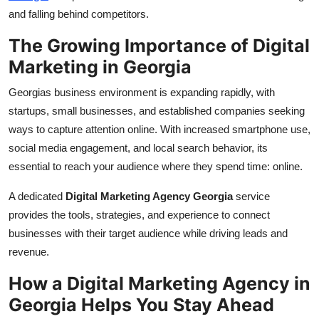
Top 10
and falling behind competitors.
The Growing Importance of Digital
How To
Marketing in Georgia
Support Number
Georgias business environment is expanding rapidly, with
startups, small businesses, and established companies seeking
ways to capture attention online. With increased smartphone use,
social media engagement, and local search behavior, its
essential to reach your audience where they spend time: online.
A dedicated
Digital Marketing Agency Georgia
service
provides the tools, strategies, and experience to connect
businesses with their target audience while driving leads and
revenue.
How a Digital Marketing Agency in
Georgia Helps You Stay Ahead