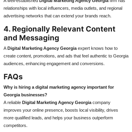
A well-established
Digital Marketing Agency Georgia
firm has
relationships with local influencers, media outlets, and regional
advertising networks that can extend your brands reach.
4. Regionally Relevant Content
and Messaging
A
Digital Marketing Agency Georgia
expert knows how to
create content, promotions, and ads that feel authentic to Georgia
audiences, enhancing engagement and conversions.
FAQs
Why is hiring a digital marketing agency important for
Georgia businesses?
A reliable
Digital Marketing Agency Georgia
company
improves your online presence, boosts local visibility, drives
more qualified leads, and helps your business outperform
competitors.