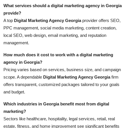
What services should a digital marketing agency in Georgia
provide?
A top
Digital Marketing Agency Georgia
provider offers SEO,
PPC management, social media marketing, content creation,
local SEO, web design, email marketing, and reputation
management.
How much does it cost to work with a digital marketing
agency in Georgia?
Pricing varies based on services, business size, and campaign
scope. A dependable
Digital Marketing Agency Georgia
firm
offers transparent, customized packages tailored to your goals
and budget.
Which industries in Georgia benefit most from digital
marketing?
Sectors like healthcare, hospitality, legal services, retail, real
estate, fitness, and home improvement see significant benefits