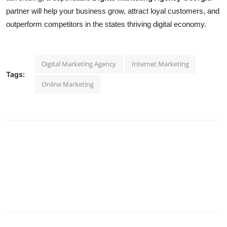
partner will help your business grow, attract loyal customers, and
outperform competitors in the states thriving digital economy.
Digital Marketing Agency
Internet Marketing
Tags:
Online Marketing