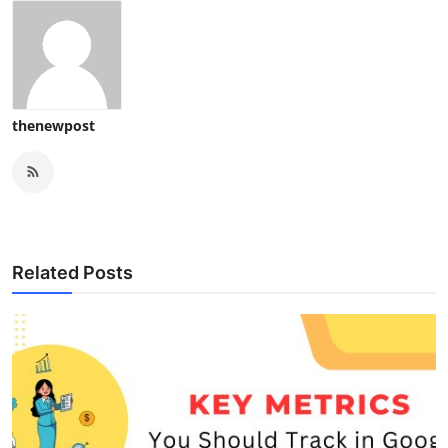
thenewpost
Related Posts