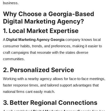
business.
Why Choose a Georgia-Based
Digital Marketing Agency?
1. Local Market Expertise
A
Digital Marketing Agency Georgia
company knows local
consumer habits, trends, and preferences, making it easier to
craft campaigns that resonate with the states diverse
communities.
2. Personalized Service
Working with a nearby agency allows for face-to-face meetings,
faster response times, and tailored support advantages that
national firms cant easily match.
3. Better Regional Connections