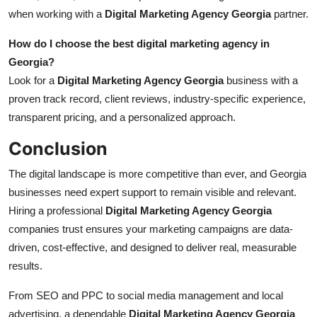
when working with a
Digital Marketing Agency Georgia
partner.
How do I choose the best digital marketing agency in
Georgia?
Look for a
Digital Marketing Agency Georgia
business with a
proven track record, client reviews, industry-specific experience,
transparent pricing, and a personalized approach.
Conclusion
The digital landscape is more competitive than ever, and Georgia
businesses need expert support to remain visible and relevant.
Hiring a professional
Digital Marketing Agency Georgia
companies trust ensures your marketing campaigns are data-
driven, cost-effective, and designed to deliver real, measurable
results.
From SEO and PPC to social media management and local
advertising, a dependable
Digital Marketing Agency Georgia