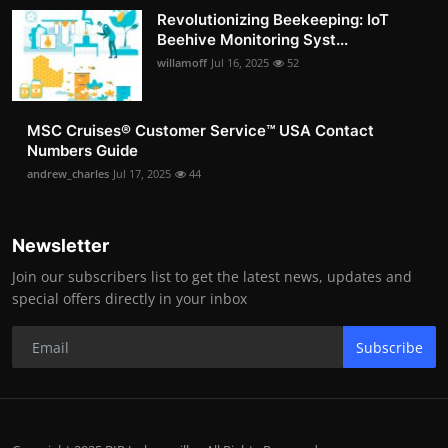
Revolutionizing Beekeeping: IoT
Beehive Monitoring Syst...
willamoff
Jul 16, 2025
52
MSC Cruises®️ Customer Service™️ USA Contact
Numbers Guide
andrew_charles
Jul 17, 2025
44
Newsletter
Join our subscribers list to get the latest news, updates and
special offers directly in your inbox
Subscribe