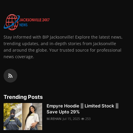
Stay informed with BIP Jacksonville! Explore the latest news,
trending updates, and in-depth stories from Jacksonville
and around the globe. Your trusted source for professional
news coverage.
Trending Posts
Empyre Hoodie || Limited Stock ||
Save Upto 29%
M.REHAN
Jul 15, 2025
253