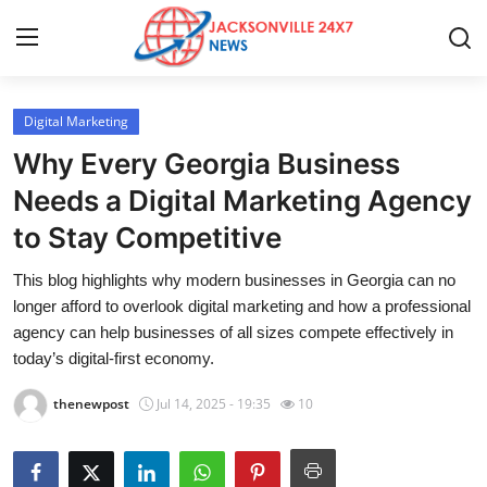
Digital Marketing
Home
Why Every Georgia Business
Press Release
Needs a Digital Marketing Agency
to Stay Competitive
Contact
This blog highlights why modern businesses in Georgia can no
Privacy Policy
longer afford to overlook digital marketing and how a professional
agency can help businesses of all sizes compete effectively in
About
today’s digital-first economy.
thenewpost
Jul 14, 2025 - 19:35
10
News Network
Health