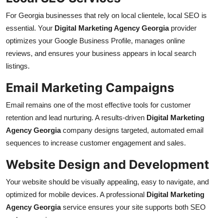
For Georgia businesses that rely on local clientele, local SEO is
essential. Your
Digital Marketing Agency Georgia
provider
optimizes your Google Business Profile, manages online
reviews, and ensures your business appears in local search
listings.
Email Marketing Campaigns
Email remains one of the most effective tools for customer
retention and lead nurturing. A results-driven
Digital Marketing
Agency Georgia
company designs targeted, automated email
sequences to increase customer engagement and sales.
Website Design and Development
Your website should be visually appealing, easy to navigate, and
optimized for mobile devices. A professional
Digital Marketing
Agency Georgia
service ensures your site supports both SEO