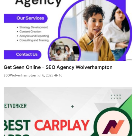
Get Seen Online – SEO Agency Wolverhampton
SEOWolverhampton
Jul 6, 2025
16