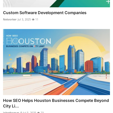
Custom Software Development Companies
Netvorker
Jul 3, 2025
11
How SEO Helps Houston Businesses Compete Beyond
City Li...
johnthomas_0
Jul 5, 2025
23