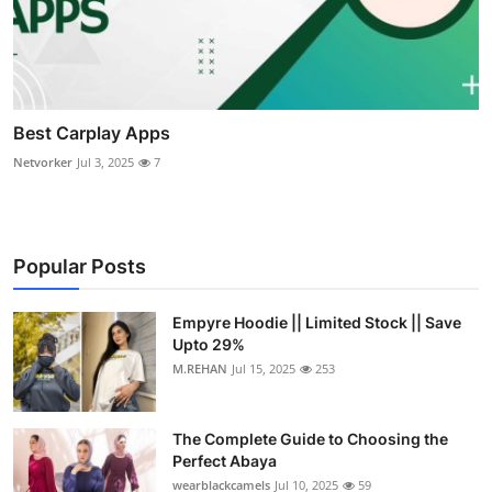
Best Carplay Apps
Netvorker
Jul 3, 2025
7
Popular Posts
Empyre Hoodie || Limited Stock || Save
Upto 29%
M.REHAN
Jul 15, 2025
253
The Complete Guide to Choosing the
Perfect Abaya
wearblackcamels
Jul 10, 2025
59