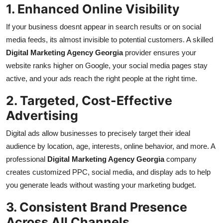
1. Enhanced Online Visibility
If your business doesnt appear in search results or on social
media feeds, its almost invisible to potential customers. A skilled
Digital Marketing Agency Georgia
provider ensures your
website ranks higher on Google, your social media pages stay
active, and your ads reach the right people at the right time.
2. Targeted, Cost-Effective
Advertising
Digital ads allow businesses to precisely target their ideal
audience by location, age, interests, online behavior, and more. A
professional
Digital Marketing Agency Georgia
company
creates customized PPC, social media, and display ads to help
you generate leads without wasting your marketing budget.
3. Consistent Brand Presence
Across All Channels