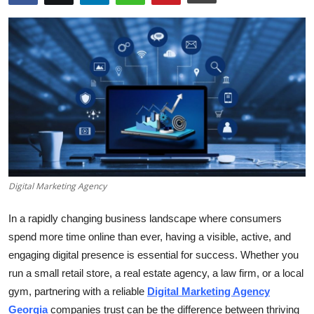
Submit Press Release
Guest Posting
Crypto
Advertise with US
Business
Digital Marketing Agency
Finance
In a rapidly changing business landscape where consumers
Tech
spend more time online than ever, having a visible, active, and
engaging digital presence is essential for success. Whether you
Real Estate
run a small retail store, a real estate agency, a law firm, or a local
General
gym, partnering with a reliable
Digital Marketing Agency
Georgia
companies trust can be the difference between thriving