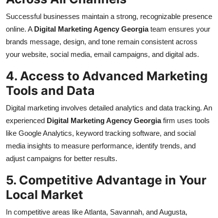
Successful businesses maintain a strong, recognizable presence
online. A
Digital Marketing Agency Georgia
team ensures your
brands message, design, and tone remain consistent across
your website, social media, email campaigns, and digital ads.
4. Access to Advanced Marketing
Tools and Data
Digital marketing involves detailed analytics and data tracking. An
experienced
Digital Marketing Agency Georgia
firm uses tools
like Google Analytics, keyword tracking software, and social
media insights to measure performance, identify trends, and
adjust campaigns for better results.
5. Competitive Advantage in Your
Local Market
In competitive areas like Atlanta, Savannah, and Augusta,