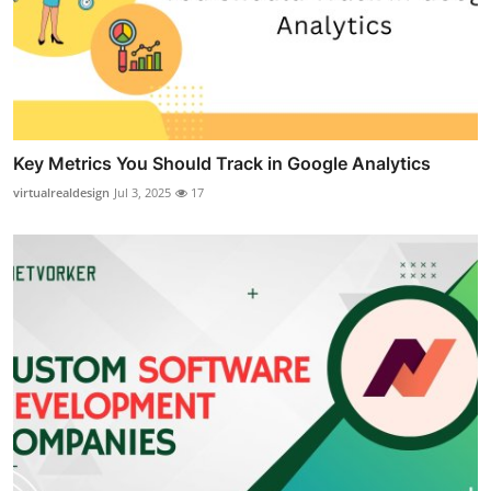
Key Metrics You Should Track in Google Analytics
virtualrealdesign
Jul 3, 2025
17