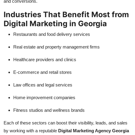
and conversions.
Industries That Benefit Most from
Digital Marketing in Georgia
Restaurants and food delivery services
Real estate and property management firms
Healthcare providers and clinics
E-commerce and retail stores
Law offices and legal services
Home improvement companies
Fitness studios and wellness brands
Each of these sectors can boost their visibility, leads, and sales
by working with a reputable
Digital Marketing Agency Georgia