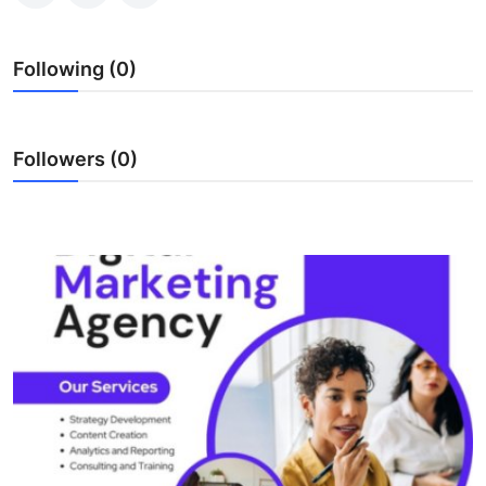
Health
Following (0)
Guest Posting
Advertise with US
Followers (0)
Crypto
Business
Finance
Tech
Real Estate
General