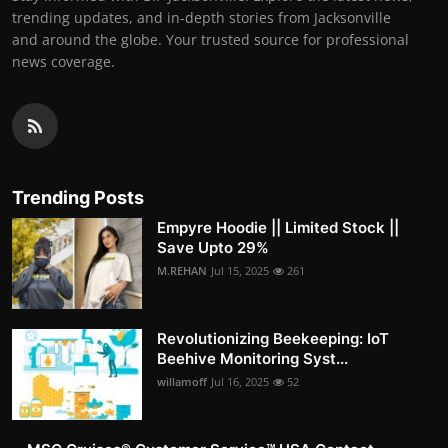
trending updates, and in-depth stories from Jacksonville
and around the globe. Your trusted source for professional
news coverage.
Trending Posts
Empyre Hoodie || Limited Stock ||
Save Upto 29%
M.REHAN
Jul 15, 2025
261
Revolutionizing Beekeeping: IoT
Beehive Monitoring Syst...
willamoff
Jul 16, 2025
52