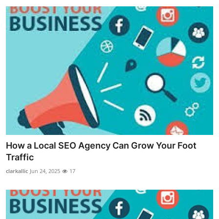
How a Local SEO Agency Can Grow Your Foot
Traffic
clarkallic
Jun 24, 2025
17