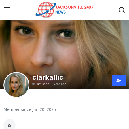
Home
Press Release
Contact
clarkallic
Privacy Policy
Last seen: 1 year ago
About
News Network
Member since Jun 20, 2025
Health