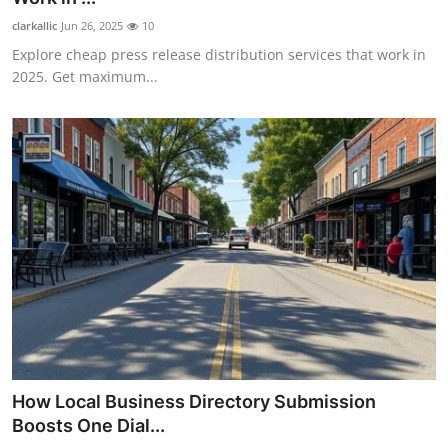
clarkallic
Jun 26, 2025
10
Explore cheap press release distribution services that work in
2025. Get maximum...
How Local Business Directory Submission
Boosts One Dial...