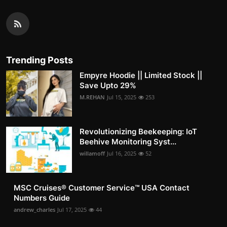
Trending Posts
Empyre Hoodie || Limited Stock ||
Save Upto 29%
M.REHAN
Jul 15, 2025
253
Revolutionizing Beekeeping: IoT
Beehive Monitoring Syst...
willamoff
Jul 16, 2025
52
MSC Cruises®️ Customer Service™️ USA Contact
Numbers Guide
andrew_charles
Jul 17, 2025
44