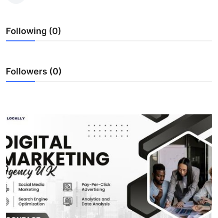
Submit Press Release
Following (0)
Guest Posting
Crypto
Followers (0)
Advertise with US
Business
Finance
Tech
Real Estate
General