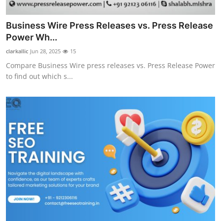
Business Wire Press Releases vs. Press Release
Power Wh...
clarkallic
Jun 28, 2025
15
Compare Business Wire press releases vs. Press Release Power
to find out which s...