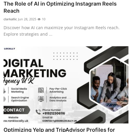
The Role of AI in Optimizing Instagram Reels
Reach
clarkallic
Jun 28, 2025
10
Discover how AI can maximize your Instagram Reels reach.
Explore strategies and ...
Optimizing Yelp and TripAdvisor Profiles for