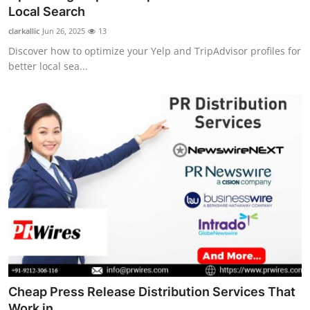
Local Search
clarkallic
Jun 26, 2025
13
Discover how to optimize your Yelp and TripAdvisor profiles for
better local sea...
Cheap Press Release Distribution Services That
Work in ...