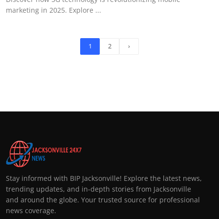
marketing in 2025. Explore ...
1
2
›
Stay informed with BIP Jacksonville! Explore the latest news,
trending updates, and in-depth stories from Jacksonville
and around the globe. Your trusted source for professional
news coverage.