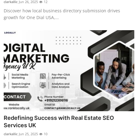
clarkallic
Jun 26, 2025
12
Discover how local business directory submission drives
growth for One Dial USA,...
Redefining Success with Real Estate SEO
Services UK
clarkallic
Jun 25, 2025
10