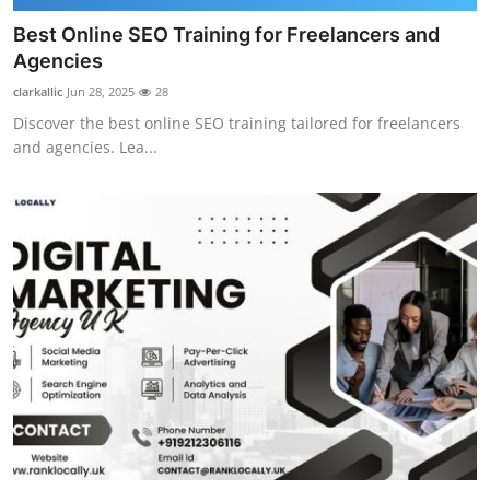
Best Online SEO Training for Freelancers and
Agencies
clarkallic
Jun 28, 2025
28
Discover the best online SEO training tailored for freelancers
and agencies. Lea...