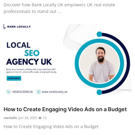
Discover how Rank Locally UK empowers UK real estate
professionals to stand out ...
How to Create Engaging Video Ads on a Budget
clarkallic
Jun 24, 2025
13
How to Create Engaging Video Ads on a Budget