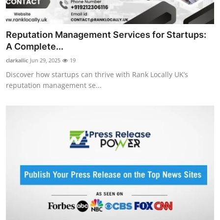
Top 10
How To
Reputation Management Services for Startups:
A Complete...
Support Number
clarkallic
Jun 29, 2025
19
Discover how startups can thrive with Rank Locally UK’s
reputation management se...