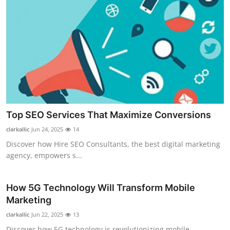
Top SEO Services That Maximize Conversions
clarkallic
Jun 24, 2025
14
Discover how Hire SEO Consultants, the best digital marketing
agency, empowers s...
How 5G Technology Will Transform Mobile
Marketing
clarkallic
Jun 22, 2025
13
Discover how 5G technology is revolutionizing mobile