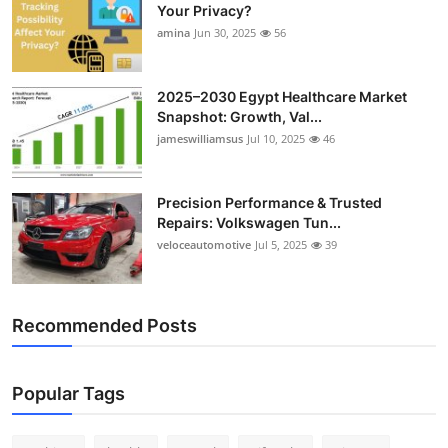
Your Privacy?
amina
Jun 30, 2025
56
2025–2030 Egypt Healthcare Market
Snapshot: Growth, Val...
jameswilliamsus
Jul 10, 2025
46
Precision Performance & Trusted
Repairs: Volkswagen Tun...
veloceautomotive
Jul 5, 2025
39
Recommended Posts
Popular Tags