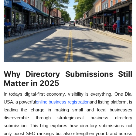
Submit Press Release
Guest Posting
Crypto
Advertise with US
Business
Why Directory Submissions Still
Matter in 2025
Finance
In todays digital-first economy, visibility is everything. One Dial
Tech
USA, a powerful
online business registration
and listing platform, is
leading the charge in making small and local businesses
Real Estate
discoverable through strategic
local business directory
submission. This blog explores how directory submissions not
General
only boost SEO rankings but also strengthen your brand across