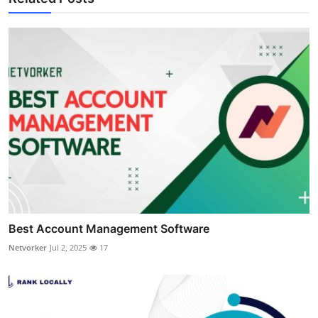
Best Account Management Software
Netvorker
Jul 2, 2025
17