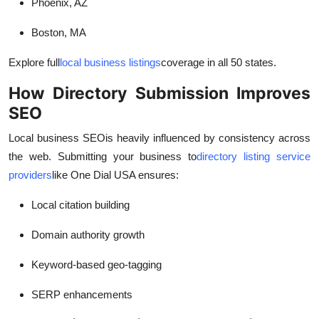
Phoenix, AZ
Boston, MA
Explore full
local business listings
coverage in all 50 states.
How Directory Submission Improves
SEO
Local business SEO
is heavily influenced by consistency across
the web. Submitting your business to
directory listing service
providers
like One Dial USA ensures:
Local citation building
Domain authority growth
Keyword-based geo-tagging
SERP enhancements