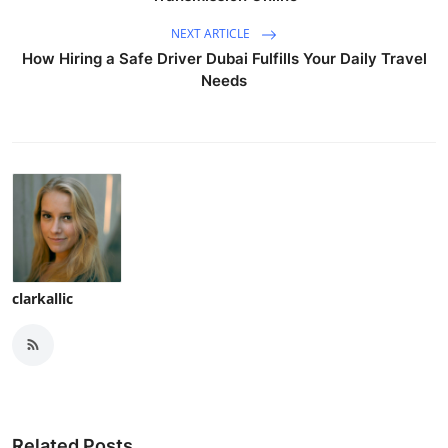
NEXT ARTICLE
How Hiring a Safe Driver Dubai Fulfills Your Daily Travel
Needs
clarkallic
Related Posts