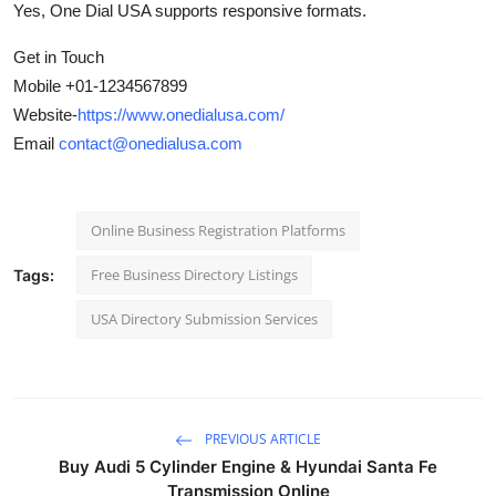
Yes, One Dial USA supports responsive formats.
Get in Touch
Mobile +01-1234567899
Website-
https://www.onedialusa.com/
Email
contact@onedialusa.com
Online Business Registration Platforms
Free Business Directory Listings
Tags:
USA Directory Submission Services
PREVIOUS ARTICLE
Buy Audi 5 Cylinder Engine & Hyundai Santa Fe
Transmission Online