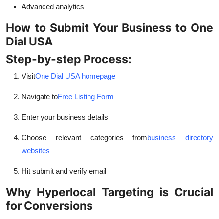
Advanced analytics
How to Submit Your Business to One
Dial USA
Step-by-step Process:
Visit
One Dial USA homepage
Navigate to
Free Listing Form
Enter your business details
Choose relevant categories from
business directory
websites
Hit submit and verify email
Why Hyperlocal Targeting is Crucial
for Conversions