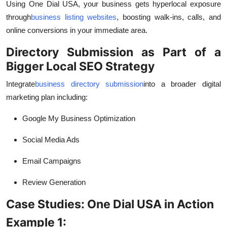
Using One Dial USA, your business gets hyperlocal exposure
through
business listing websites
, boosting walk-ins, calls, and
online conversions in your immediate area.
Directory Submission as Part of a
Bigger Local SEO Strategy
Integrate
business directory submission
into a broader digital
marketing plan including:
Google My Business Optimization
Social Media Ads
Email Campaigns
Review Generation
Case Studies: One Dial USA in Action
Example 1: