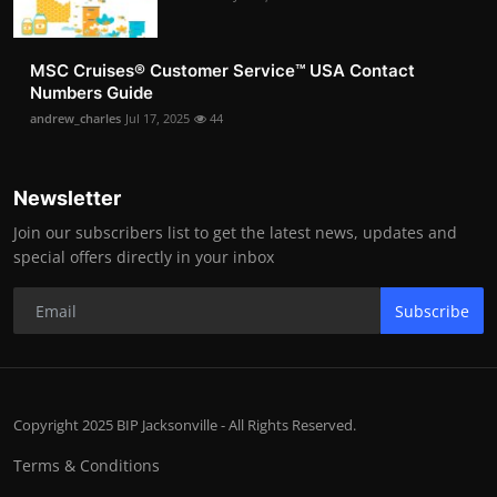
MSC Cruises®️ Customer Service™️ USA Contact
Numbers Guide
andrew_charles
Jul 17, 2025
44
Newsletter
Join our subscribers list to get the latest news, updates and
special offers directly in your inbox
Subscribe
Copyright 2025 BIP Jacksonville - All Rights Reserved.
Terms & Conditions