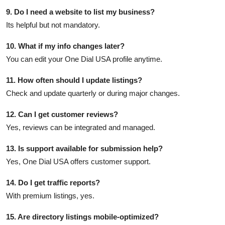
9. Do I need a website to list my business?
Its helpful but not mandatory.
10. What if my info changes later?
You can edit your One Dial USA profile anytime.
11. How often should I update listings?
Check and update quarterly or during major changes.
12. Can I get customer reviews?
Yes, reviews can be integrated and managed.
13. Is support available for submission help?
Yes, One Dial USA offers customer support.
14. Do I get traffic reports?
With premium listings, yes.
15. Are directory listings mobile-optimized?