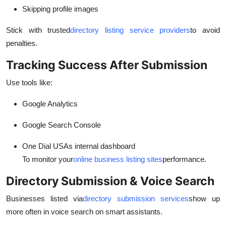
Skipping profile images
Stick with trusted
directory listing service providers
to avoid
penalties.
Tracking Success After Submission
Use tools like:
Google Analytics
Google Search Console
One Dial USAs internal dashboard
To monitor your
online business listing sites
performance.
Directory Submission & Voice Search
Businesses listed via
directory submission services
show up
more often in voice search on smart assistants.