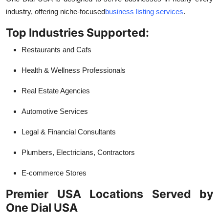
industry, offering niche-focused
business listing services
.
Top Industries Supported:
Restaurants and Cafs
Health & Wellness Professionals
Real Estate Agencies
Automotive Services
Legal & Financial Consultants
Plumbers, Electricians, Contractors
E-commerce Stores
Premier USA Locations Served by
One Dial USA