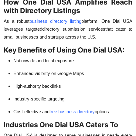
How One Dial USA Amplifies Reach
with Directory Listings
As a robust
business directory listing
platform, One Dial USA
leverages targeted
directory submission services
that cater to
small businesses and startups across the U.S.
Key Benefits of Using One Dial USA:
Nationwide and local exposure
Enhanced visibility on Google Maps
High-authority backlinks
Industry-specific targeting
Cost-effective and
free business directory
options
Industries One Dial USA Caters To
One Dial USA is designed to serve businesses in nearly every