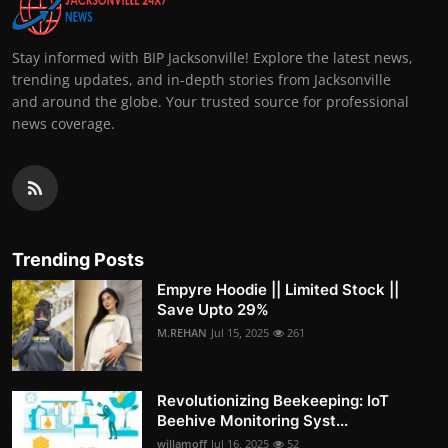
Stay informed with BIP Jacksonville! Explore the latest news,
trending updates, and in-depth stories from Jacksonville
and around the globe. Your trusted source for professional
news coverage.
Trending Posts
Empyre Hoodie || Limited Stock ||
Save Upto 29%
M.REHAN
Jul 15, 2025
261
Revolutionizing Beekeeping: IoT
Beehive Monitoring Syst...
willamoff
Jul 16, 2025
52