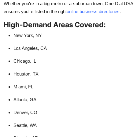
Whether you're in a big metro or a suburban town, One Dial USA
ensures you're listed in the right
online business directories
.
High-Demand Areas Covered:
New York, NY
Los Angeles, CA
Chicago, IL
Houston, TX
Miami, FL
Atlanta, GA
Denver, CO
Seattle, WA