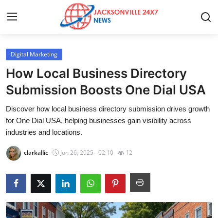
Digital Marketing
Home
How Local Business Directory
Press Release
Submission Boosts One Dial USA
Discover how local business directory submission drives growth
Contact
for One Dial USA, helping businesses gain visibility across
industries and locations.
Privacy Policy
clarkallic
Jun 26, 2025 - 02:10
12
About
News Network
Health