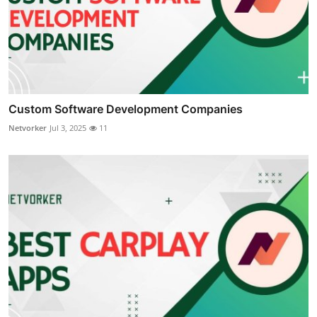
Custom Software Development Companies
Netvorker
Jul 3, 2025
11