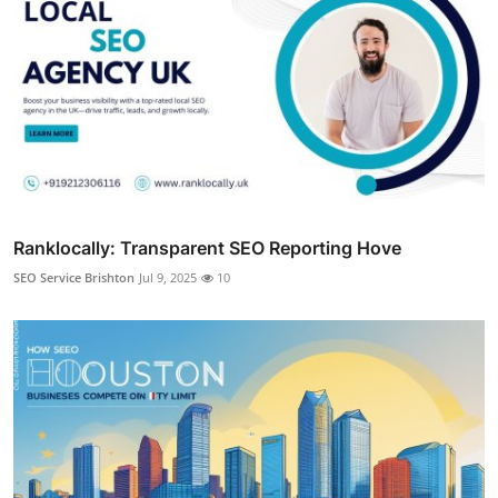
Ranklocally: Transparent SEO Reporting Hove
SEO Service Brishton
Jul 9, 2025
10