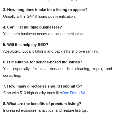
3. How long does it take for a listing to appear?
Usually within 24-48 hours post-verification.
4. Can I list multiple businesses?
Yes, each business needs a unique submission.
5. Will this help my SEO?
Absolutely. Local citations and backlinks improve ranking.
6. Is it suitable for service-based industries?
Yes, especially for local services like cleaning, repair, and
consulting.
7. How many directories should I submit to?
Start with 510 high-quality ones like
One Dial USA
.
8. What are the benefits of premium listing?
Increased exposure, analytics, and feature listings.