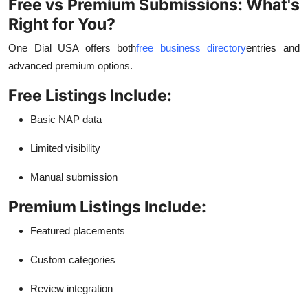
Free vs Premium Submissions: What's
Right for You?
One Dial USA offers both
free business directory
entries and
advanced premium options.
Free Listings Include:
Basic NAP data
Limited visibility
Manual submission
Premium Listings Include:
Featured placements
Custom categories
Review integration