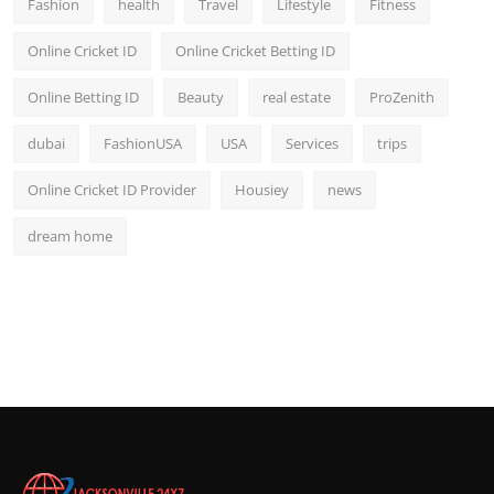
Fashion
health
Travel
Lifestyle
Fitness
Online Cricket ID
Online Cricket Betting ID
Online Betting ID
Beauty
real estate
ProZenith
dubai
FashionUSA
USA
Services
trips
Online Cricket ID Provider
Housiey
news
dream home