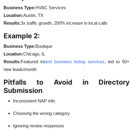
Business Type:
HVAC Services
Location:
Austin, TX
Results:
3x traffic growth, 200% increase in local calls
Example 2:
Business Type:
Boutique
Location:
Chicago, IL
Results:
Featured in
best business listing services
, led to 50+
new leads/month
Pitfalls to Avoid in Directory
Submission
Inconsistent NAP info
Choosing the wrong category
Ignoring review responses