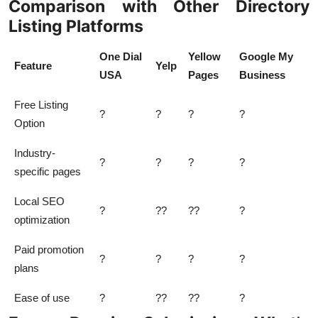
Comparison with Other Directory
Listing Platforms
One Dial
Yellow
Google My
Feature
Yelp
USA
Pages
Business
Free Listing
?
?
?
?
Option
Industry-
?
?
?
?
specific pages
Local SEO
?
??
??
?
optimization
Paid promotion
?
?
?
?
plans
Ease of use
?
??
??
?