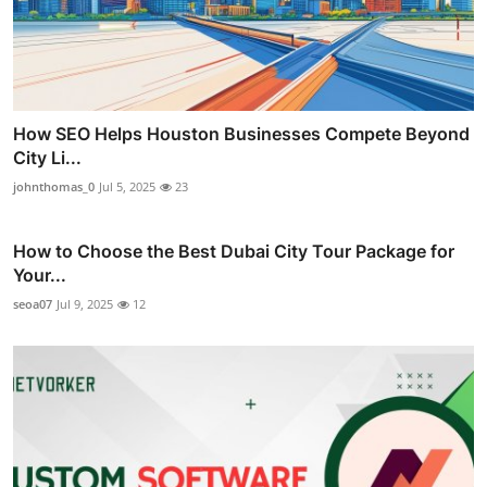
How SEO Helps Houston Businesses Compete Beyond
City Li...
johnthomas_0
Jul 5, 2025
23
How to Choose the Best Dubai City Tour Package for
Your...
seoa07
Jul 9, 2025
12