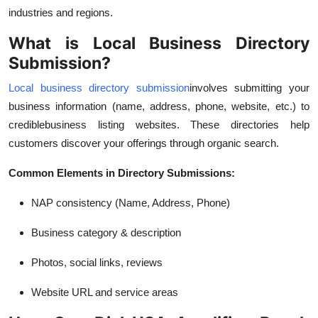
Top 10
industries and regions.
What is Local Business Directory
How To
Submission?
Support Number
Local business directory submission
involves submitting your
business information (name, address, phone, website, etc.) to
credible
business listing websites. These directories help
customers discover your offerings through organic search.
Common Elements in Directory Submissions:
NAP consistency (Name, Address, Phone)
Business category & description
Photos, social links, reviews
Website URL and service areas