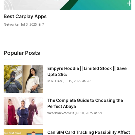
Best Carplay Apps
Netvorker
Jul 3, 2025
7
Popular Posts
Empyre Hoodie || Limited Stock || Save
Upto 29%
M.REHAN
Jul 15, 2025
261
The Complete Guide to Choosing the
Perfect Abaya
wearblackcamels
Jul 10, 2025
59
Can SIM Card Tracking Possibility Affect