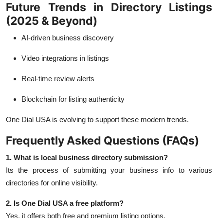
Future Trends in Directory Listings
(2025 & Beyond)
AI-driven business discovery
Video integrations in listings
Real-time review alerts
Blockchain for listing authenticity
One Dial USA is evolving to support these modern trends.
Frequently Asked Questions (FAQs)
1. What is local business directory submission?
Its the process of submitting your business info to various
directories for online visibility.
2. Is One Dial USA a free platform?
Yes, it offers both free and premium listing options.